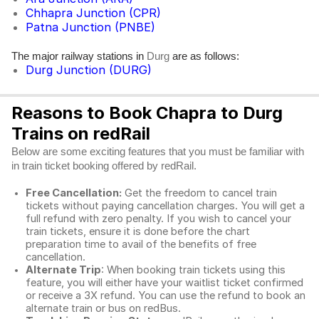
Chhapra Junction (CPR)
Patna Junction (PNBE)
The major railway stations in
are as follows:
Durg
Durg Junction (DURG)
Reasons to Book Chapra to Durg
Trains on redRail
Below are some exciting features that you must be familiar with
in train ticket booking offered by redRail.
Free Cancellation:
Get the freedom to cancel train
tickets without paying cancellation charges. You will get a
full refund with zero penalty. If you wish to cancel your
train tickets, ensure it is done before the chart
preparation time to avail of the benefits of free
cancellation.
Alternate Trip
: When booking train tickets using this
feature, you will either have your waitlist ticket confirmed
or receive a 3X refund. You can use the refund to book an
alternate train or bus on redBus.