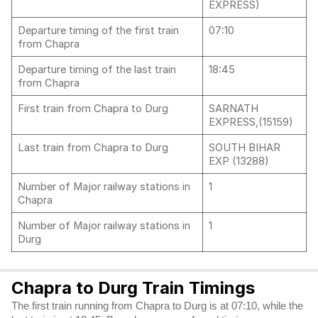
EXPRESS)
Departure timing of the first train
07:10
from Chapra
Departure timing of the last train
18:45
from Chapra
First train from Chapra to Durg
SARNATH
EXPRESS,(15159)
Last train from Chapra to Durg
SOUTH BIHAR
EXP (13288)
Number of Major railway stations in
1
Chapra
Number of Major railway stations in
1
Durg
Chapra to Durg Train Timings
The first train running from Chapra to Durg is at 07:10, while the