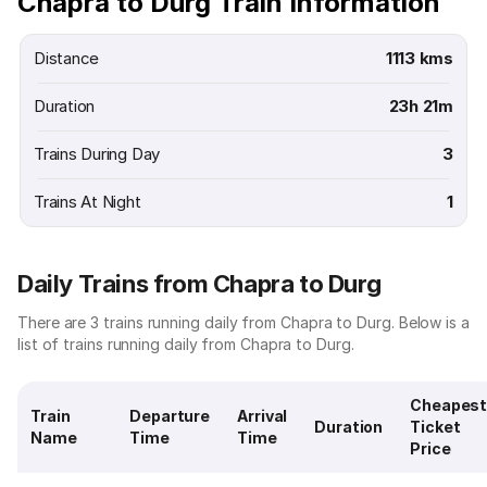
Chapra to Durg Train Information
Distance
1113 kms
Duration
23h 21m
Trains During Day
3
Trains At Night
1
Daily Trains from Chapra to Durg
There are 3 trains running daily from Chapra to Durg. Below is a
list of trains running daily from Chapra to Durg.
Cheapes
Train
Departure
Arrival
Duration
Ticket
Name
Time
Time
Price