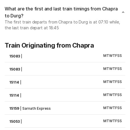
What are the first and last train timings from Chapra
to Durg?
The first train departs from Chapra to Durg is at 07:10 while,
the last train depart at 18:45
Train Originating from Chapra
M
T
W
T
F
S
S
15083
|
M
T
W
T
F
S
S
15083
|
M
T
W
T
F
S
S
15114
|
M
T
W
T
F
S
S
15114
|
M
T
W
T
F
S
S
15159
|
Sarnath Express
M
T
W
T
F
S
S
15053
|