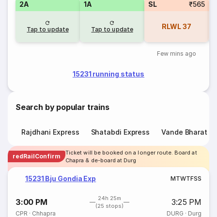
2A
1A
SL
₹565
RLWL
37
Tap to update
Tap to update
Few mins ago
15231 running status
Search by popular trains
Rajdhani Express
Shatabdi Express
Vande Bharat E
Ticket will be booked on a longer route. Board at
redRailConfirm
Chapra & de-board at Durg
15231 Bju Gondia Exp
M
T
W
T
F
S
S
24h 25m
3:00 PM
3:25 PM
(25 stops)
CPR
·
Chhapra
DURG
·
Durg