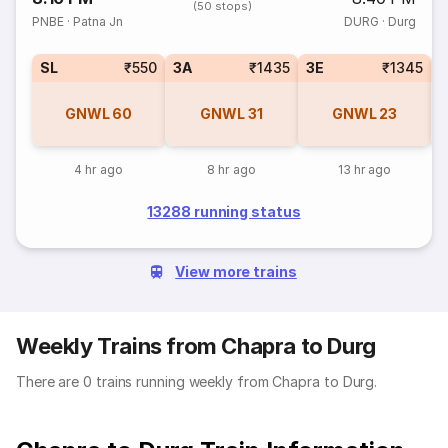
(50 stops)
PNBE
·
Patna Jn
DURG
·
Durg
SL
₹550
3A
₹1435
3E
₹1345
GNWL
60
GNWL
31
GNWL
23
4 hr ago
8 hr ago
13 hr ago
13288 running status
View more trains
Weekly Trains from Chapra to Durg
There are 0 trains running weekly from Chapra to Durg.