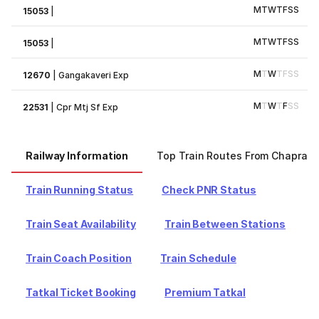
M
T
W
T
F
S
S
15053
|
M
T
W
T
F
S
S
15053
|
M
T
W
T
F
S
S
12670
|
Gangakaveri Exp
M
T
W
T
F
S
S
22531
|
Cpr Mtj Sf Exp
Railway Information
Top Train Routes From Chapra
Train Running Status
Check PNR Status
Train Seat Availability
Train Between Stations
Train Coach Position
Train Schedule
Tatkal Ticket Booking
Premium Tatkal