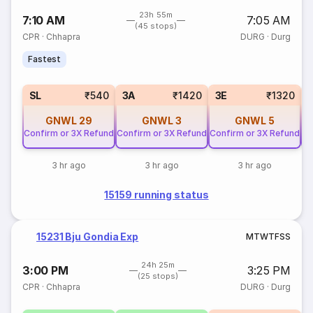
23h 55m
7:10 AM
7:05 AM
(45 stops)
CPR
·
Chhapra
DURG
·
Durg
Fastest
SL
₹540
3A
₹1420
3E
₹1320
GNWL
29
GNWL
3
GNWL
5
Confirm or 3X Refund
Confirm or 3X Refund
Confirm or 3X Refund
Co
3 hr ago
3 hr ago
3 hr ago
15159 running status
15231 Bju Gondia Exp
M
T
W
T
F
S
S
24h 25m
3:00 PM
3:25 PM
(25 stops)
CPR
·
Chhapra
DURG
·
Durg