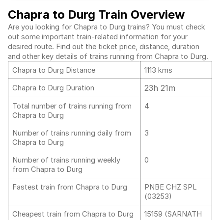
Chapra to Durg Train Overview
Are you looking for Chapra to Durg trains? You must check
out some important train-related information for your
desired route. Find out the ticket price, distance, duration
and other key details of trains running from Chapra to Durg.
Chapra to Durg Distance
1113 kms
23h 21m
Chapra to Durg Duration
Total number of trains running from
4
Chapra to Durg
Number of trains running daily from
3
Chapra to Durg
Number of trains running weekly
0
from Chapra to Durg
Fastest train from Chapra to Durg
PNBE CHZ SPL
(03253)
Cheapest train from Chapra to Durg
15159 (SARNATH