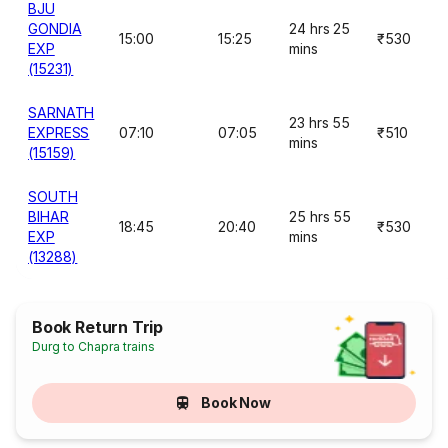
BJU
GONDIA
24 hrs 25
15:00
15:25
₹530
EXP
mins
(15231)
SARNATH
23 hrs 55
EXPRESS
07:10
07:05
₹510
mins
(15159)
SOUTH
BIHAR
25 hrs 55
18:45
20:40
₹530
EXP
mins
(13288)
Book Return Trip
Durg to Chapra trains
Book Now