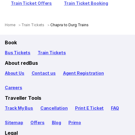
Train Ticket Offers
Train Ticket Booking
Home
Train Tickets
Chapra to Durg Trains
Book
Bus Tickets
Train Tickets
About redBus
About Us
Contact us
Agent Registration
Careers
Traveller Tools
Track My Bus
Cancellation
Print E Ticket
FAQ
Sitemap
Offers
Blog
Primo
Legal