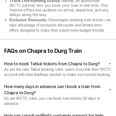
Track Live Running Status:
redRail, an authorised
IRCTC partner, lets you track your train in real time. This
feature offers live updates on arrival, departure, and any
delays along the way.
Exclusive Discounts:
Passengers booking train tickets can
take advantage of exclusive discounts and limited-time
offers designed to make their travel more budget-friendly
FAQs on Chapra to Durg Train
How to book Tatkal tickets from Chapra to Durg?
As per the new Tatkal booking rules, users must link their IRCTC
account with their Aadhaar number to make successful booking.
How many days in advance can I book a train from
Chapra to Durg?
As per IRCTC rules, you can book train tickets 60 days in
advance.
How can I reach redRail’s customer support for help