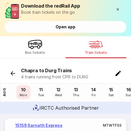
Download the redRail App
Book train tickets on the go
Open app
Bus tickets
Train tickets
Chapra to Durg Trains
4 trains running from CPR to DURG
09
10
11
12
13
14
15
16
AUG
Sun
Mon
Tue
Wed
Thu
Fri
Sat
Su
IRCTC Authorised Partner
15159 Sarnath Express
M
T
W
T
F
S
S