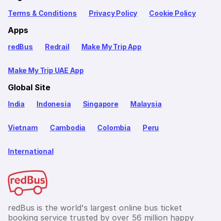
Terms & Conditions
Privacy Policy
Cookie Policy
Apps
redBus
Redrail
Make My Trip App
Make My Trip UAE App
Global Site
India
Indonesia
Singapore
Malaysia
Vietnam
Cambodia
Colombia
Peru
International
redBus is the world's largest online bus ticket
booking service trusted by over 56 million happy