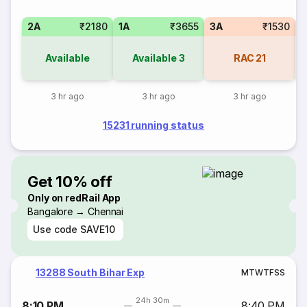
2A
₹2180
1A
₹3655
3A
₹1530
3
Available
Available
3
RAC
21
3 hr ago
3 hr ago
3 hr ago
15231 running status
Get 10% off
Only on redRail App
Bangalore → Chennai
Use code
SAVE10
13288 South Bihar Exp
M
T
W
T
F
S
S
24h 30m
8:10 PM
8:40 PM