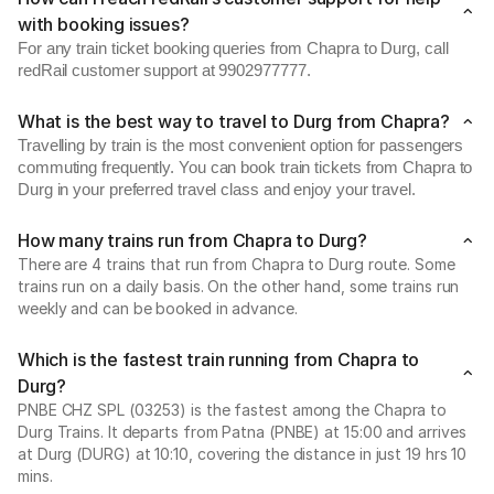
with booking issues?
For any train ticket booking queries from Chapra to Durg, call
redRail customer support at 9902977777.
What is the best way to travel to Durg from Chapra?
Travelling by train is the most convenient option for passengers
commuting frequently. You can book train tickets from Chapra to
Durg in your preferred travel class and enjoy your travel.
How many trains run from Chapra to Durg?
There are 4 trains that run from Chapra to Durg route. Some
trains run on a daily basis. On the other hand, some trains run
weekly and can be booked in advance.
Which is the fastest train running from Chapra to
Durg?
PNBE CHZ SPL (03253) is the fastest among the Chapra to
Durg Trains. It departs from Patna (PNBE) at 15:00 and arrives
at Durg (DURG) at 10:10, covering the distance in just 19 hrs 10
mins.