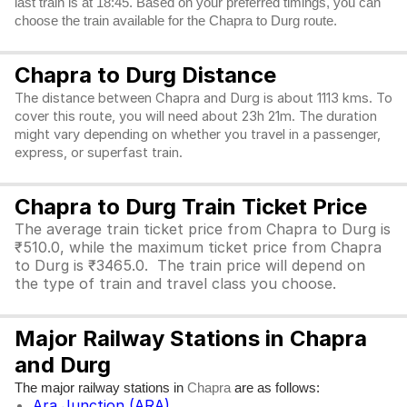
last train is at 18:45. Based on your preferred timings, you can
choose the train available for the Chapra to Durg route.
Chapra to Durg Distance
The distance between Chapra and Durg is about 1113 kms. To
cover this route, you will need about 23h 21m. The duration
might vary depending on whether you travel in a passenger,
express, or superfast train.
Chapra to Durg Train Ticket Price
The average train ticket price from Chapra to Durg is
₹510.0, while the maximum ticket price from Chapra
to Durg is ₹3465.0. The train price will depend on
the type of train and travel class you choose.
Major Railway Stations in Chapra
and Durg
The major railway stations in
are as follows:
Chapra
Ara Junction (ARA)