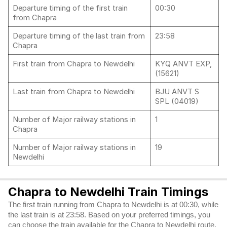
Departure timing of the first train
00:30
from Chapra
Departure timing of the last train from
23:58
Chapra
First train from Chapra to Newdelhi
KYQ ANVT EXP,
(15621)
Last train from Chapra to Newdelhi
BJU ANVT S
SPL (04019)
Number of Major railway stations in
1
Chapra
Number of Major railway stations in
19
Newdelhi
Chapra to Newdelhi Train Timings
The first train running from Chapra to Newdelhi is at 00:30, while
the last train is at 23:58. Based on your preferred timings, you
can choose the train available for the Chapra to Newdelhi route.