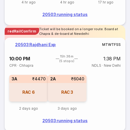
4 hr ago
4 hr ago
17 hr ago
20503 running status
Ticket will be booked on a longer route. Board at
redRailConfirm
Chapra & de-board at Newdelhi
20503 Rajdhani Exp
M
T
W
T
F
S
S
15h 38m
10:00 PM
1:38 PM
(5 stops)
CPR
·
Chhapra
NDLS
·
New Delhi
3A
₹4470
2A
₹6040
RAC
6
RAC
3
2 days ago
3 days ago
20503 running status