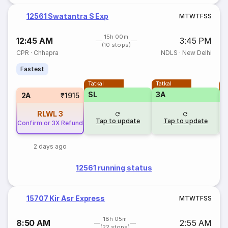
12561 Swatantra S Exp
M
T
W
T
F
S
S
15h 00m
12:45 AM
3:45 PM
(10 stops)
CPR
·
Chhapra
NDLS
·
New Delhi
Fastest
Tatkal
Tatkal
T
SL
3A
3
2A
₹1915
RLWL
3
Tap to update
Tap to update
Confirm or 3X Refund
2 days ago
12561 running status
15707 Kir Asr Express
M
T
W
T
F
S
S
18h 05m
8:50 AM
2:55 AM
(22 stops)