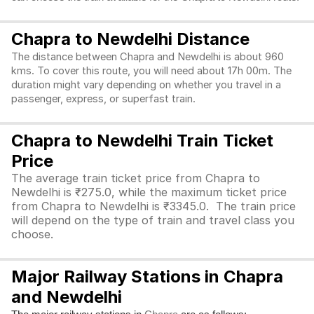
Chapra to Newdelhi Distance
The distance between Chapra and Newdelhi is about 960
kms. To cover this route, you will need about 17h 00m. The
duration might vary depending on whether you travel in a
passenger, express, or superfast train.
Chapra to Newdelhi Train Ticket
Price
The average train ticket price from Chapra to
Newdelhi is ₹275.0, while the maximum ticket price
from Chapra to Newdelhi is ₹3345.0. The train price
will depend on the type of train and travel class you
choose.
Major Railway Stations in Chapra
and Newdelhi