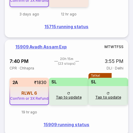
Confirm or 3X Refund
3 days ago
12 hr ago
15715 running status
15909 Avadh Assam Exp
M
T
W
T
F
S
S
20h 15m
7:40 PM
3:55 PM
(23 stops)
CPR
·
Chhapra
DLI
·
Delhi
Tatkal
SL
SL
2A
₹1830
RLWL
6
Tap to update
Tap to update
Confirm or 3X Refund
19 hr ago
15909 running status