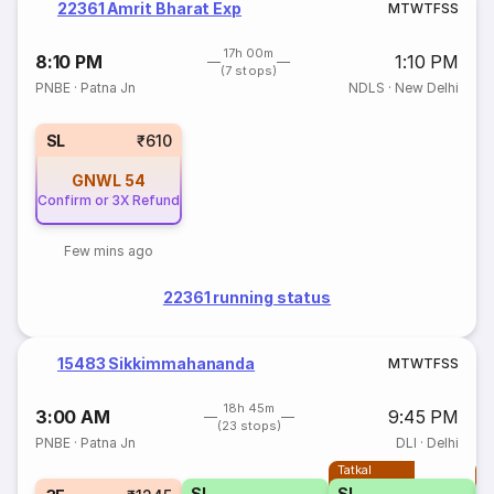
22361 Amrit Bharat Exp
M
T
W
T
F
S
S
17h 00m
8:10 PM
1:10 PM
(7 stops)
PNBE
·
Patna Jn
NDLS
·
New Delhi
SL
₹610
GNWL
54
Confirm or 3X Refund
Few mins ago
22361 running status
15483 Sikkimmahananda
M
T
W
T
F
S
S
18h 45m
3:00 AM
9:45 PM
(23 stops)
PNBE
·
Patna Jn
DLI
·
Delhi
Tatkal
T
SL
SL