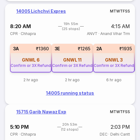
14005 Lichchvi Expres
M
T
W
T
F
S
S
19h 55m
8:20 AM
4:15 AM
(25 stops)
CPR
·
Chhapra
ANVT
·
Anand Vihar Trm
3A
₹1360
3E
₹1265
2A
₹1935
GNWL
6
GNWL
11
GNWL
3
Confirm or 3X Refund
Confirm or 3X Refund
Confirm or 3X Refund
Co
2 hr ago
2 hr ago
6 hr ago
14005 running status
15715 Garib Nawaz Exp
M
T
W
T
F
S
S
20h 53m
5:10 PM
2:03 PM
(12 stops)
CPR
·
Chhapra
DEC
·
Delhi Cantt