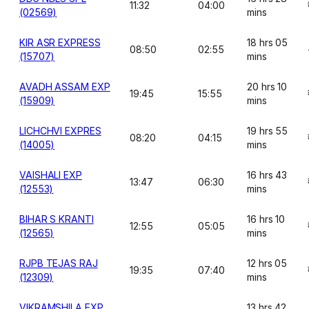
11:32
04:00
(02569)
mins
KIR ASR EXPRESS
18 hrs 05
08:50
02:55
(15707)
mins
AVADH ASSAM EXP
20 hrs 10
19:45
15:55
(15909)
mins
LICHCHVI EXPRES
19 hrs 55
08:20
04:15
(14005)
mins
VAISHALI EXP
16 hrs 43
13:47
06:30
(12553)
mins
BIHAR S KRANTI
16 hrs 10
12:55
05:05
(12565)
mins
RJPB TEJAS RAJ
12 hrs 05
19:35
07:40
(12309)
mins
VIKRAMSHILA EXP
13 hrs 42