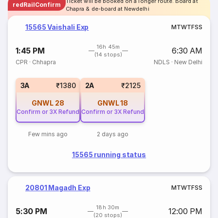
Ticket will be booked on a longer route. Board at
redRailConfirm
Chapra & de-board at Newdelhi
15565 Vaishali Exp
M
T
W
T
F
S
S
16h 45m
1:45 PM
6:30 AM
(14 stops)
CPR
·
Chhapra
NDLS
·
New Delhi
3A
₹1380
2A
₹2125
GNWL
28
GNWL
18
Confirm or 3X Refund
Confirm or 3X Refund
Few mins ago
2 days ago
15565 running status
20801 Magadh Exp
M
T
W
T
F
S
S
18h 30m
5:30 PM
12:00 PM
(20 stops)