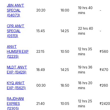
JBN ANVT
19 hrs 40
SPECIAL
20:20
16:00
-
mins
(04073)
CPR ANVT
22 hrs 40
SPECIAL
15:45
14:25
-
mins
(05113)
ANVT
12 hrs 35
HUMSFR EXP
22:15
10:50
₹560
mins
(12235)
MLDT ANVT
19 hrs 36
18:49
14:25
₹470
EXP (13429)
mins
KYQ ANVT
18 hrs 20
00:30
18:50
₹260
EXP (15621)
mins
RAJDHANI
12 hrs 25
EXPRES
21:40
10:05
₹2420
mins
(12305)