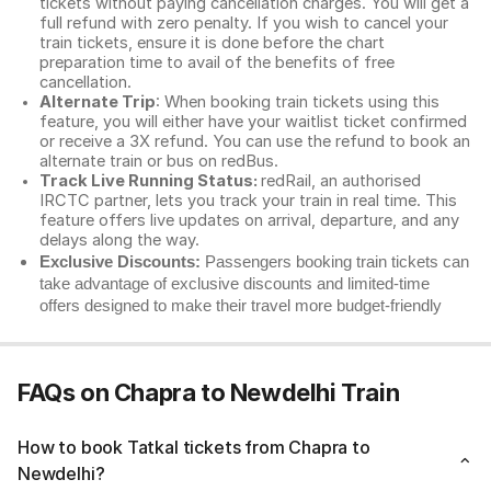
tickets without paying cancellation charges. You will get a
full refund with zero penalty. If you wish to cancel your
train tickets, ensure it is done before the chart
preparation time to avail of the benefits of free
cancellation.
Alternate Trip
: When booking train tickets using this
feature, you will either have your waitlist ticket confirmed
or receive a 3X refund. You can use the refund to book an
alternate train or bus on redBus.
Track Live Running Status:
redRail, an authorised
IRCTC partner, lets you track your train in real time. This
feature offers live updates on arrival, departure, and any
delays along the way.
Exclusive Discounts:
Passengers booking train tickets can
take advantage of exclusive discounts and limited-time
offers designed to make their travel more budget-friendly
FAQs on Chapra to Newdelhi Train
How to book Tatkal tickets from Chapra to
Newdelhi?