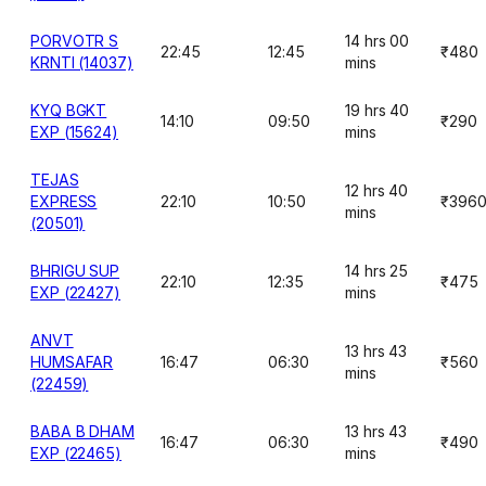
PORVOTR S
14 hrs 00
22:45
12:45
₹480
KRNTI (14037)
mins
KYQ BGKT
19 hrs 40
14:10
09:50
₹290
EXP (15624)
mins
TEJAS
12 hrs 40
EXPRESS
22:10
10:50
₹396
mins
(20501)
BHRIGU SUP
14 hrs 25
22:10
12:35
₹475
EXP (22427)
mins
ANVT
13 hrs 43
HUMSAFAR
16:47
06:30
₹560
mins
(22459)
BABA B DHAM
13 hrs 43
16:47
06:30
₹490
EXP (22465)
mins