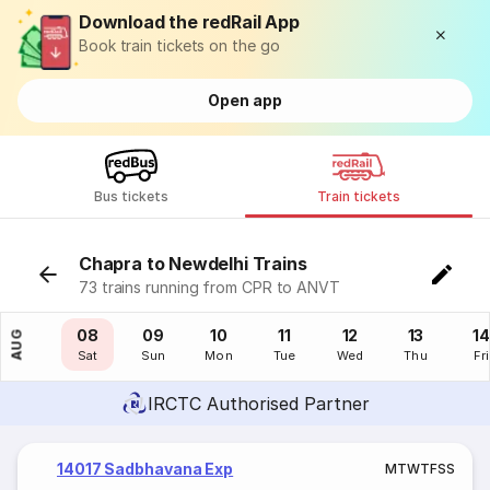
Download the redRail App
Book train tickets on the go
Open app
Bus tickets
Train tickets
Chapra to Newdelhi Trains
73 trains running from CPR to ANVT
07
08
09
10
11
12
13
14
AUG
Fri
Sat
Sun
Mon
Tue
Wed
Thu
Fri
IRCTC Authorised Partner
14017 Sadbhavana Exp
M
T
W
T
F
S
S