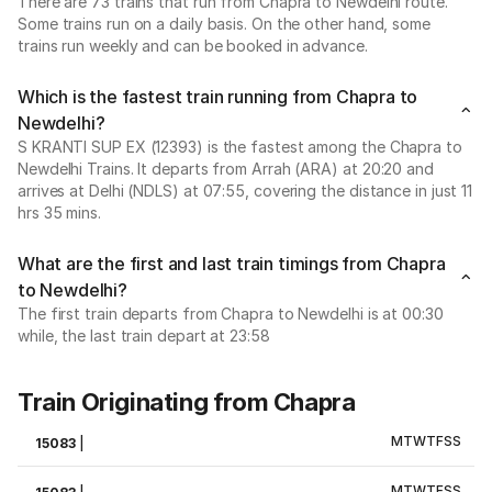
There are 73 trains that run from Chapra to Newdelhi route.
Some trains run on a daily basis. On the other hand, some
trains run weekly and can be booked in advance.
Which is the fastest train running from Chapra to
Newdelhi?
S KRANTI SUP EX (12393) is the fastest among the Chapra to
Newdelhi Trains. It departs from Arrah (ARA) at 20:20 and
arrives at Delhi (NDLS) at 07:55, covering the distance in just 11
hrs 35 mins.
What are the first and last train timings from Chapra
to Newdelhi?
The first train departs from Chapra to Newdelhi is at 00:30
while, the last train depart at 23:58
Train Originating from Chapra
M
T
W
T
F
S
S
15083
|
M
T
W
T
F
S
S