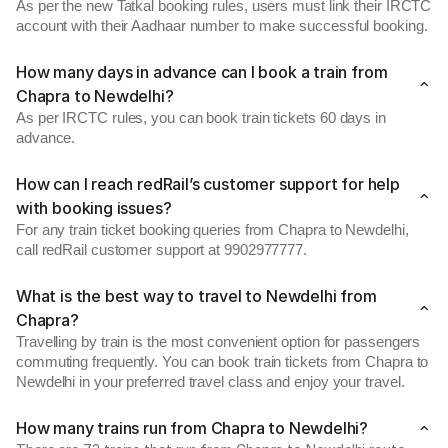
As per the new Tatkal booking rules, users must link their IRCTC
account with their Aadhaar number to make successful booking.
How many days in advance can I book a train from
Chapra to Newdelhi?
As per IRCTC rules, you can book train tickets 60 days in
advance.
How can I reach redRail’s customer support for help
with booking issues?
For any train ticket booking queries from Chapra to Newdelhi,
call redRail customer support at 9902977777.
What is the best way to travel to Newdelhi from
Chapra?
Travelling by train is the most convenient option for passengers
commuting frequently. You can book train tickets from Chapra to
Newdelhi in your preferred travel class and enjoy your travel.
How many trains run from Chapra to Newdelhi?