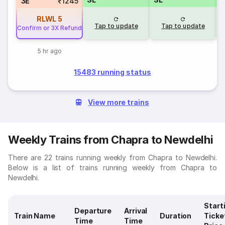
3E
₹1245
RLWL
5
Tap to update
Tap to update
Confirm or 3X Refund
5 hr ago
15483 running status
View more trains
Weekly Trains from Chapra to Newdelhi
There are 22 trains running weekly from Chapra to Newdelhi.
Below is a list of trains running weekly from Chapra to
Newdelhi.
Start
Departure
Arrival
Train Name
Duration
Ticke
Time
Time