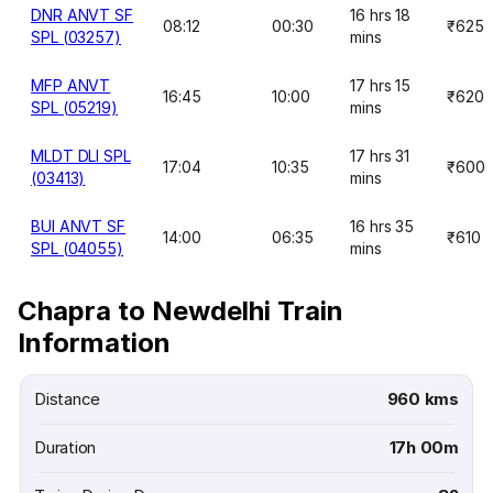
DNR ANVT SF
16 hrs 18
08:12
00:30
₹625
SPL (03257)
mins
MFP ANVT
17 hrs 15
16:45
10:00
₹620
SPL (05219)
mins
MLDT DLI SPL
17 hrs 31
17:04
10:35
₹600
(03413)
mins
BUI ANVT SF
16 hrs 35
14:00
06:35
₹610
SPL (04055)
mins
Chapra to Newdelhi Train
Information
Distance
960 kms
Duration
17h 00m