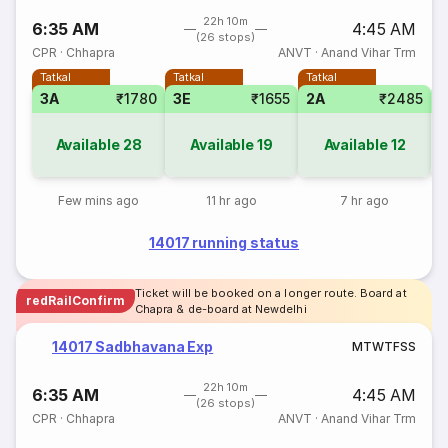
22h 10m
6:35 AM
4:45 AM
(26 stops)
CPR
·
Chhapra
ANVT
·
Anand Vihar Trm
Tatkal
Tatkal
Tatkal
3A
₹1780
3E
₹1655
2A
₹2485
1
Available
28
Available
19
Available
12
Few mins ago
11 hr ago
7 hr ago
14017 running status
Ticket will be booked on a longer route. Board at
redRailConfirm
Chapra & de-board at Newdelhi
14017 Sadbhavana Exp
M
T
W
T
F
S
S
22h 10m
6:35 AM
4:45 AM
(26 stops)
CPR
·
Chhapra
ANVT
·
Anand Vihar Trm