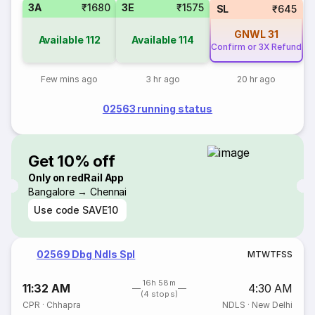
3A
₹1680
3E
₹1575
SL
₹645
GNWL
31
Available
112
Available
114
Confirm or 3X Refund
Few mins ago
3 hr ago
20 hr ago
02563 running status
Get 10% off
Only on redRail App
Bangalore → Chennai
Use code
SAVE10
02569 Dbg Ndls Spl
M
T
W
T
F
S
S
16h 58m
11:32 AM
4:30 AM
(4 stops)
CPR
·
Chhapra
NDLS
·
New Delhi