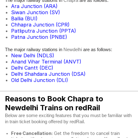
The major railway stations in
are as follows:
Chapra
Ara Junction (ARA)
Siwan Junction (SV)
Ballia (BUI)
Chhapra Junction (CPR)
Patliputra Junction (PPTA)
Patna Junction (PNBE)
The major railway stations in
are as follows:
Newdelhi
New Delhi (NDLS)
Anand Vihar Terminal (ANVT)
Delhi Cantt (DEC)
Delhi Shahdara Junction (DSA)
Old Delhi Junction (DLI)
Reasons to Book Chapra to
Newdelhi Trains on redRail
Below are some exciting features that you must be familiar with
in train ticket booking offered by redRail.
Free Cancellation:
Get the freedom to cancel train