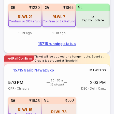
SL
3E
₹1220
2A
₹1865
RLWL
21
RLWL
7
Tap to update
Confirm or 3X Refund
Confirm or 3X Refund
19 hr ago
18 hr ago
15715 running status
Ticket will be booked on a longer route. Board at
redRailConfirm
Chapra & de-board at Newdelhi
15715 Garib Nawaz Exp
M
T
W
T
F
S
S
20h 53m
5:10 PM
2:03 PM
(12 stops)
CPR
·
Chhapra
DEC
·
Delhi Cantt
SL
₹550
3A
₹1845
RLWL
15
RLWL
73