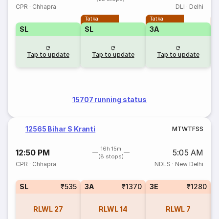
CPR
·
Chhapra
DLI
·
Delhi
Tatkal
Tatkal
T
SL
SL
3A
3
Tap to update
Tap to update
Tap to update
15707 running status
12565 Bihar S Kranti
M
T
W
T
F
S
S
16h 15m
12:50 PM
5:05 AM
(8 stops)
CPR
·
Chhapra
NDLS
·
New Delhi
SL
₹535
3A
₹1370
3E
₹1280
RLWL
27
RLWL
14
RLWL
7