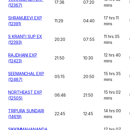
17:38
07:20
(12367)
mins
SHRAMJEEVI EXP
17 hrs 11
11:29
04:40
(12391)
mins
S KRANTI SUP EX
11 hrs 35
20:20
07:55
(12393)
mins
RAJDHANI EXP
12 hrs 40
21:50
10:30
(12423)
mins
SEEMANCHAL EXP
15 hrs 35
05:15
20:50
(12487)
mins
NORTHEAST EXP
15 hrs 02
06:48
21:50
(12505)
mins
TRIPURA SUNDARI
14 hrs 00
22:45
12:45
(14619)
mins
SIKKIMMAHANANDA
17 hrs 07