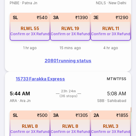
PNBE
·
Patna Jn
NDLS
·
New Delhi
SL
₹540
3A
₹1390
3E
₹1290
RLWL
55
RLWL
19
RLWL
11
Confirm or 3X Refund
Confirm or 3X Refund
Confirm or 3X Refund
Co
1 hr ago
15 mins ago
4 hr ago
20801 running status
15733 Farakka Express
M
T
W
T
F
S
S
23h 24m
5:44 AM
5:08 AM
(36 stops)
ARA
·
Ara Jn
SBB
·
Sahibabad
T
S
SL
₹500
3A
₹1305
2A
₹1855
RLWL
8
RLWL
8
RLWL
3
Confirm or 3X Refund
Confirm or 3X Refund
Confirm or 3X Refund