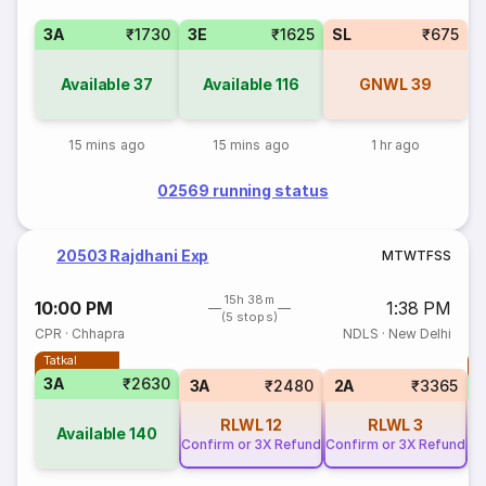
3A
₹1730
3E
₹1625
SL
₹675
Available
37
Available
116
GNWL
39
15 mins ago
15 mins ago
1 hr ago
02569 running status
20503 Rajdhani Exp
M
T
W
T
F
S
S
15h 38m
10:00 PM
1:38 PM
(5 stops)
CPR
·
Chhapra
NDLS
·
New Delhi
Tatkal
T
3A
₹2630
3A
₹2480
2A
₹3365
RLWL
12
RLWL
3
Available
140
Confirm or 3X Refund
Confirm or 3X Refund