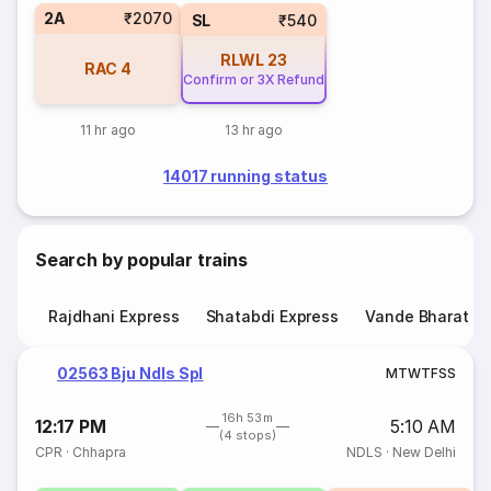
2A
₹2070
SL
₹540
RLWL
23
RAC
4
Confirm or 3X Refund
11 hr ago
13 hr ago
14017 running status
Search by popular trains
Rajdhani Express
Shatabdi Express
Vande Bharat E
02563 Bju Ndls Spl
M
T
W
T
F
S
S
16h 53m
12:17 PM
5:10 AM
(4 stops)
CPR
·
Chhapra
NDLS
·
New Delhi