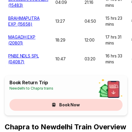
04:09
21:16
(15483)
mins
BRAHMAPUTRA
15 hrs 23
13:27
04:50
EXP (15658)
mins
MAGADH EXP
17 hrs 31
18:29
12:00
(20801)
mins
PNBE NDLS SPL
16 hrs 33
10:47
03:20
(04087)
mins
Book Return Trip
Newdelhi to Chapra trains
Book Now
Chapra to Newdelhi Train Overview