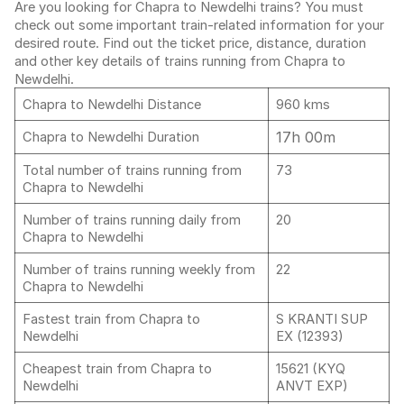
Are you looking for Chapra to Newdelhi trains? You must
check out some important train-related information for your
desired route. Find out the ticket price, distance, duration
and other key details of trains running from Chapra to
Newdelhi.
Chapra to Newdelhi Distance
960 kms
17h 00m
Chapra to Newdelhi Duration
Total number of trains running from
73
Chapra to Newdelhi
Number of trains running daily from
20
Chapra to Newdelhi
Number of trains running weekly from
22
Chapra to Newdelhi
Fastest train from Chapra to
S KRANTI SUP
Newdelhi
EX (12393)
Cheapest train from Chapra to
15621 (KYQ
Newdelhi
ANVT EXP)