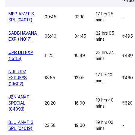
Price
MFP ANVT S
17 hrs 25
09:45
03:10
-
SPL (04017)
mins
SADBHAVANA
22 hrs 05
06:40
04:45
₹495
EXP (14017)
mins
CPR DLI EXP
23 hrs 24
11:25
10:49
₹480
(15115)
mins
NJP UDZ
17 hrs 10
EXPRESS
18:55
12:05
₹460
mins
(19602)
JBN ANVT
19 hrs 40
SPECIAL
20:20
16:00
₹620
mins
(04093)
BJU ANVT S
19 hrs 02
23:58
19:00
-
SPL (04019)
mins