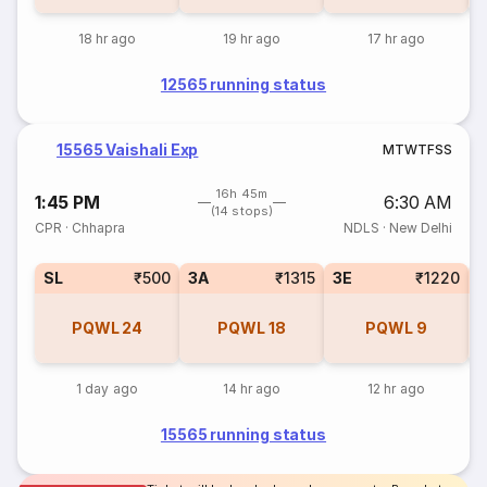
18 hr ago
19 hr ago
17 hr ago
12565 running status
15565 Vaishali Exp
M
T
W
T
F
S
S
16h 45m
1:45 PM
6:30 AM
(14 stops)
CPR
·
Chhapra
NDLS
·
New Delhi
SL
₹500
3A
₹1315
3E
₹1220
PQWL
24
PQWL
18
PQWL
9
1 day ago
14 hr ago
12 hr ago
15565 running status