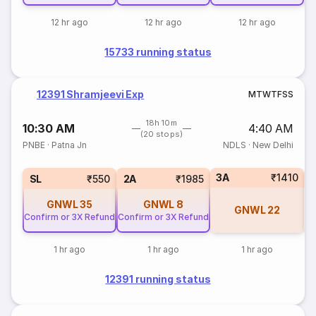
12 hr ago
12 hr ago
12 hr ago
15733 running status
12391 Shramjeevi Exp
M
T
W
T
F
S
S
18h 10m
10:30 AM
4:40 AM
(20 stops)
PNBE
·
Patna Jn
NDLS
·
New Delhi
3A
₹1410
1
SL
₹550
2A
₹1985
GNWL
35
GNWL
8
GNWL
22
Confirm or 3X Refund
Confirm or 3X Refund
1 hr ago
1 hr ago
1 hr ago
12391 running status