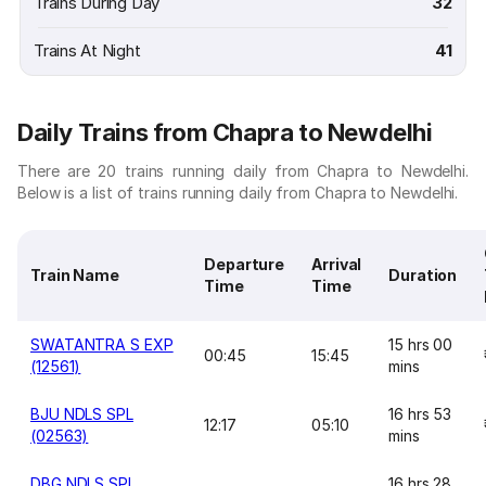
Trains During Day
32
Trains At Night
41
Daily Trains from Chapra to Newdelhi
There are 20 trains running daily from Chapra to Newdelhi.
Below is a list of trains running daily from Chapra to Newdelhi.
Departure
Arrival
Train Name
Duration
Time
Time
SWATANTRA S EXP
15 hrs 00
00:45
15:45
(12561)
mins
BJU NDLS SPL
16 hrs 53
12:17
05:10
(02563)
mins
DBG NDLS SPL
16 hrs 28