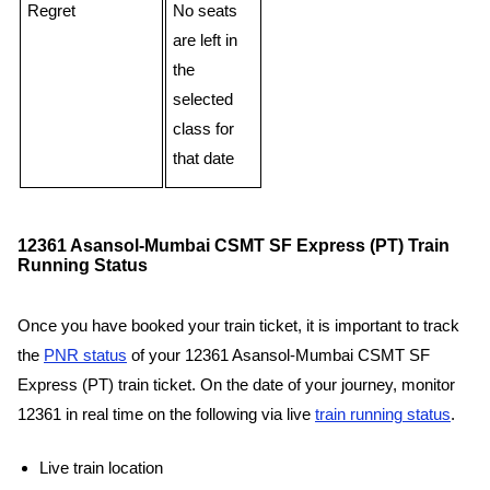
Regret
No seats
are left in
the
selected
class for
that date
12361 Asansol-Mumbai CSMT SF Express (PT) Train
Running Status
Once you have booked your train ticket, it is important to track
the
PNR status
of your 12361 Asansol-Mumbai CSMT SF
Express (PT) train ticket. On the date of your journey, monitor
12361 in real time on the following via live
train running status
.
Live train location