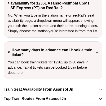
availability for 12361 Asansol-Mumbai CSMT
SF Express (PT) on RedRail?
No. When you type in the station name on redRail's seat
availability page, a dropdown menu will appear, showing
you both the station names and their corresponding codes.
Simply choose the station you're interested in from this list.
How many days in advance can I book a train
ticket?
You can book train tickets for 12361 up to 60 days in
advance. Tatkal tickets can be booked 1 day before
departure.
Train Seat Availability From Asansol Jn
Top Train Routes From Asansol Jn