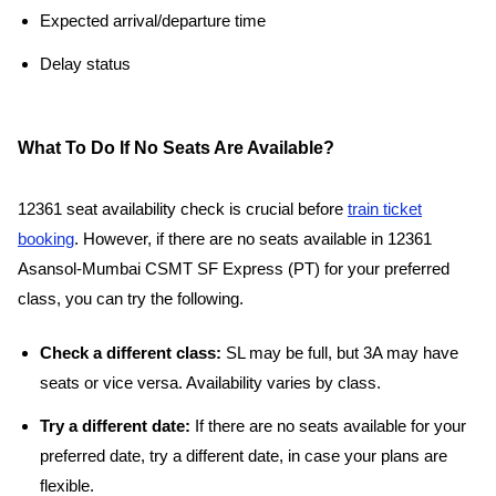
Expected arrival/departure time
Delay status
What To Do If No Seats Are Available?
12361 seat availability check is crucial before
train ticket
booking
. However, if there are no seats available in 12361
Asansol-Mumbai CSMT SF Express (PT) for your preferred
class, you can try the following.
Check a different class:
SL may be full, but 3A may have
seats or vice versa. Availability varies by class.
Try a different date:
If there are no seats available for your
preferred date, try a different date, in case your plans are
flexible.