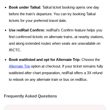
Book under Tatkal:
Tatkal ticket booking opens one day
before the train’s departure. You can try booking Tatkal
tickets for your preferred travel date.
Use redRail Confirm:
redRail’s Confirm feature helps you
find confirmed tickets on alternate trains, at nearby stations,
and along extended routes when seats are unavailable on
IRCTC.
Book waitlisted and opt for Alternate Trip:
Choose the
Alternate Trip
option at checkout. If your ticket remains fully
waitlisted after chart preparation, redRail offers a 3X refund
to rebook on any alternate train or bus on redBus.
Frequently Asked Questions