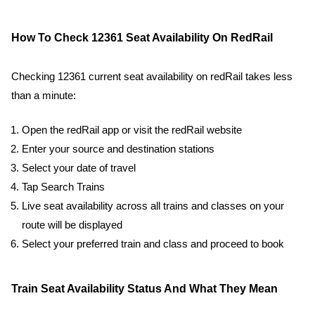
How To Check 12361 Seat Availability On RedRail
Checking 12361 current seat availability on redRail takes less
than a minute:
Open the redRail app or visit the redRail website
Enter your source and destination stations
Select your date of travel
Tap Search Trains
Live seat availability across all trains and classes on your
route will be displayed
Select your preferred train and class and proceed to book
Train Seat Availability Status And What They Mean