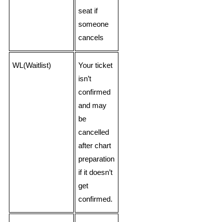
seat if
someone
cancels
WL(Waitlist)
Your ticket
isn’t
confirmed
and may
be
cancelled
after chart
preparation
if it doesn’t
get
confirmed.