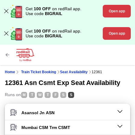
Get
100 OFF
on redRail app.
Open app
Use code
BIGRAIL
Get
100 OFF
on redRail app.
Open app
Use code
BIGRAIL
Home
Train Ticket Booking
Seat Availability
12361
12361 Asn Csmt Exp Seat Availability
Runs on
M
T
W
T
F
S
S
FROM STATION
TO STATION