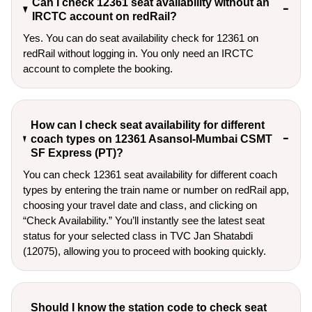
Can I check 12361 seat availability without an
IRCTC account on redRail?
Yes. You can do seat availability check for 12361 on
redRail without logging in. You only need an IRCTC
account to complete the booking.
How can I check seat availability for different
coach types on 12361 Asansol-Mumbai CSMT
SF Express (PT)?
You can check 12361 seat availability for different coach
types by entering the train name or number on redRail app,
choosing your travel date and class, and clicking on
“Check Availability.” You’ll instantly see the latest seat
status for your selected class in TVC Jan Shatabdi
(12075), allowing you to proceed with booking quickly.
Should I know the station code to check seat