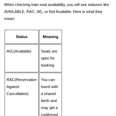
When checking train seat availability, you will see statuses like
AVAILABLE, RAC, WL, or Not Available. Here is what they
mean:
Status
Meaning
AVL(Available)
Seats are
open for
booking
RAC(Reservation
You can
Against
travel with
Cancellation)
a shared
berth and
may get a
confirmed