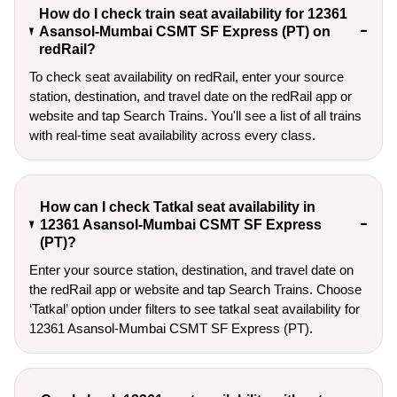
How do I check train seat availability for 12361
Asansol-Mumbai CSMT SF Express (PT) on
redRail?
To check seat availability on redRail, enter your source
station, destination, and travel date on the redRail app or
website and tap Search Trains. You'll see a list of all trains
with real-time seat availability across every class.
How can I check Tatkal seat availability in
12361 Asansol-Mumbai CSMT SF Express
(PT)?
Enter your source station, destination, and travel date on 
the redRail app or website and tap Search Trains. Choose 
‘Tatkal’ option under filters to see tatkal seat availability for 
12361 Asansol-Mumbai CSMT SF Express (PT).