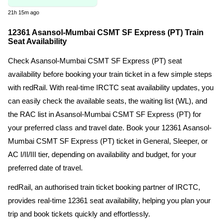
21h 15m ago
12361 Asansol-Mumbai CSMT SF Express (PT) Train
Seat Availability
Check Asansol-Mumbai CSMT SF Express (PT) seat
availability before booking your train ticket in a few simple steps
with redRail. With real-time IRCTC seat availability updates, you
can easily check the available seats, the waiting list (WL), and
the RAC list in Asansol-Mumbai CSMT SF Express (PT) for
your preferred class and travel date. Book your 12361 Asansol-
Mumbai CSMT SF Express (PT) ticket in General, Sleeper, or
AC I/II/III tier, depending on availability and budget, for your
preferred date of travel.
redRail, an authorised train ticket booking partner of IRCTC,
provides real-time 12361 seat availability, helping you plan your
trip and book tickets quickly and effortlessly.