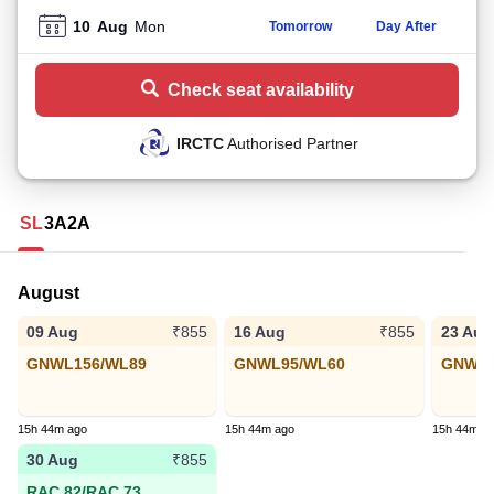
10
Aug
Mon
Tomorrow
Day After
Check seat availability
IRCTC
Authorised Partner
SL
3A
2A
August
09 Aug
16 Aug
23 Aug
₹855
₹855
GNWL156/WL89
GNWL95/WL60
GNWL4
15h 44m ago
15h 44m ago
15h 44m a
30 Aug
₹855
RAC 82/RAC 73