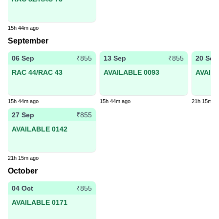
15h 44m ago
September
06 Sep
13 Sep
20 Sep
₹855
₹855
RAC 44/RAC 43
AVAILABLE 0093
AVAIL
15h 44m ago
15h 44m ago
21h 15m a
27 Sep
₹855
AVAILABLE 0142
21h 15m ago
October
04 Oct
₹855
AVAILABLE 0171