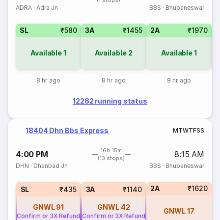
(1 stops)
ADRA
·
Adra Jn
BBS
·
Bhubaneswar
SL
₹580
3A
₹1455
2A
₹1970
1
Available
1
Available
2
Available
1
8 hr ago
8 hr ago
8 hr ago
12282 running status
18404 Dhn Bbs Express
M
T
W
T
F
S
S
16h 15m
4:00 PM
8:15 AM
(13 stops)
DHN
·
Dhanbad Jn
BBS
·
Bhubaneswar
2A
₹1620
SL
₹435
3A
₹1140
GNWL
91
GNWL
42
GNWL
17
Confirm or 3X Refund
Confirm or 3X Refund