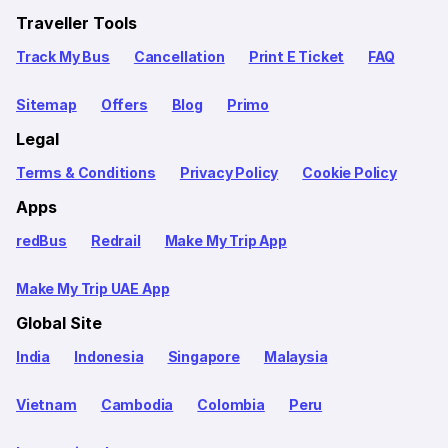
Traveller Tools
Track My Bus
Cancellation
Print E Ticket
FAQ
Sitemap
Offers
Blog
Primo
Legal
Terms & Conditions
Privacy Policy
Cookie Policy
Apps
redBus
Redrail
Make My Trip App
Make My Trip UAE App
Global Site
India
Indonesia
Singapore
Malaysia
Vietnam
Cambodia
Colombia
Peru