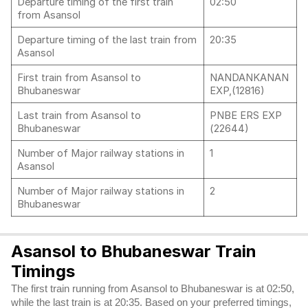
Departure timing of the first train
02:50
from Asansol
Departure timing of the last train from
20:35
Asansol
First train from Asansol to
NANDANKANAN
Bhubaneswar
EXP,(12816)
Last train from Asansol to
PNBE ERS EXP
Bhubaneswar
(22644)
Number of Major railway stations in
1
Asansol
Number of Major railway stations in
2
Bhubaneswar
Asansol to Bhubaneswar Train
Timings
The first train running from Asansol to Bhubaneswar is at 02:50,
while the last train is at 20:35. Based on your preferred timings,