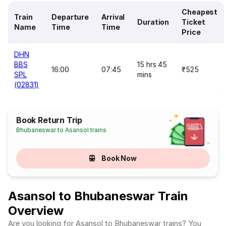
Cheapest
Train
Departure
Arrival
Duration
Ticket
Name
Time
Time
Price
DHN
BBS
15 hrs 45
16:00
07:45
₹525
SPL
mins
(02831)
Book Return Trip
Bhubaneswar to Asansol trains
Book Now
Asansol to Bhubaneswar Train
Overview
Are you looking for Asansol to Bhubaneswar trains? You