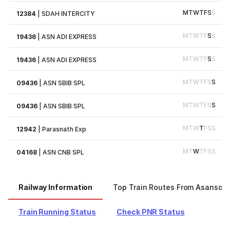
M
T
W
T
F
S
S
12384
|
SDAH INTERCITY
M
T
W
T
F
S
S
19436
|
ASN ADI EXPRESS
M
T
W
T
F
S
S
19436
|
ASN ADI EXPRESS
M
T
W
T
F
S
S
09436
|
ASN SBIB SPL
M
T
W
T
F
S
S
09436
|
ASN SBIB SPL
M
T
W
T
F
S
S
12942
|
Parasnath Exp
M
T
W
T
F
S
S
04168
|
ASN CNB SPL
Railway Information
Top Train Routes From Asansol
Train Running Status
Check PNR Status