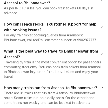
Asansol to Bhubaneswar?
As per IRCTC rules, you can book train tickets 60 days in
advance.
How can I reach redRail’s customer support for help
with booking issues?
For any train ticket booking queries from Asansol to
Bhubaneswar, call redRail customer support at 9902977777.
What is the best way to travel to Bhubaneswar from
Asansol?
Travelling by train is the most convenient option for passengers
commuting frequently. You can book train tickets from Asansol
to Bhubaneswar in your preferred travel class and enjoy your
travel.
How many trains run from Asansol to Bhubaneswar?
There are 18 trains that run from Asansol to Bhubaneswar
route. Some trains run on a daily basis. On the other hand,
some trains run weekly and can be booked in advance.