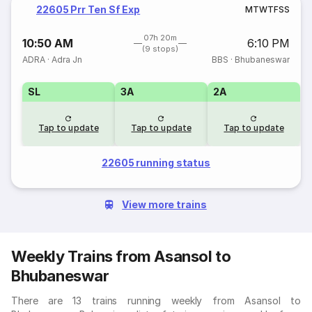
22605 Prr Ten Sf Exp
M
T
W
T
F
S
S
07h 20m
10:50 AM
6:10 PM
(9 stops)
ADRA
·
Adra Jn
BBS
·
Bhubaneswar
SL
3A
2A
Tap to update
Tap to update
Tap to update
22605 running status
View more trains
Weekly Trains from Asansol to
Bhubaneswar
There are 13 trains running weekly from Asansol to