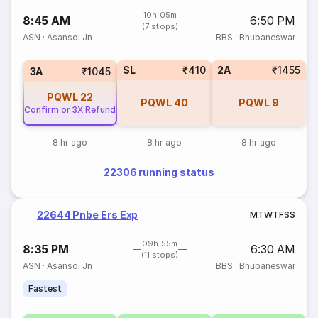
10h 05m
8:45 AM
6:50 PM
(7 stops)
ASN
·
Asansol Jn
BBS
·
Bhubaneswar
SL
₹410
2A
₹1455
3A
₹1045
PQWL
22
PQWL
40
PQWL
9
Confirm or 3X Refund
8 hr ago
8 hr ago
8 hr ago
22306 running status
22644 Pnbe Ers Exp
M
T
W
T
F
S
S
09h 55m
8:35 PM
6:30 AM
(11 stops)
ASN
·
Asansol Jn
BBS
·
Bhubaneswar
Fastest