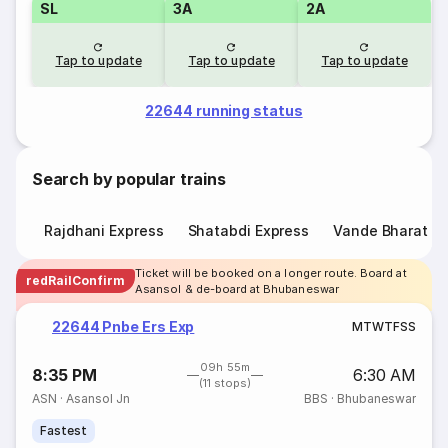
SL
3A
2A
Tap to update
Tap to update
Tap to update
22644 running status
Search by popular trains
Rajdhani Express
Shatabdi Express
Vande Bharat E
Ticket will be booked on a longer route. Board at
redRailConfirm
Asansol & de-board at Bhubaneswar
22644 Pnbe Ers Exp
M
T
W
T
F
S
S
09h 55m
8:35 PM
6:30 AM
(11 stops)
ASN
·
Asansol Jn
BBS
·
Bhubaneswar
Fastest