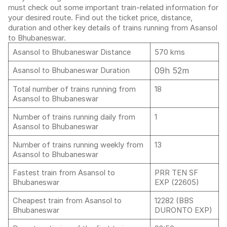
must check out some important train-related information for
your desired route. Find out the ticket price, distance,
duration and other key details of trains running from Asansol
to Bhubaneswar.
Asansol to Bhubaneswar Distance
570 kms
09h 52m
Asansol to Bhubaneswar Duration
Total number of trains running from
18
Asansol to Bhubaneswar
Number of trains running daily from
1
Asansol to Bhubaneswar
Number of trains running weekly from
13
Asansol to Bhubaneswar
Fastest train from Asansol to
PRR TEN SF
Bhubaneswar
EXP (22605)
Cheapest train from Asansol to
12282 (BBS
Bhubaneswar
DURONTO EXP)