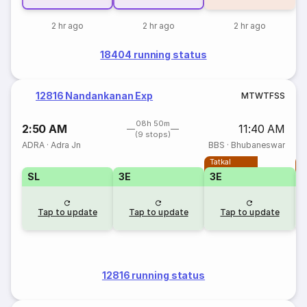
2 hr ago
2 hr ago
2 hr ago
18404 running status
12816 Nandankanan Exp
M
T
W
T
F
S
S
08h 50m
2:50 AM
11:40 AM
(9 stops)
ADRA
·
Adra Jn
BBS
·
Bhubaneswar
Tatkal
T
SL
3E
3E
Tap to update
Tap to update
Tap to update
12816 running status