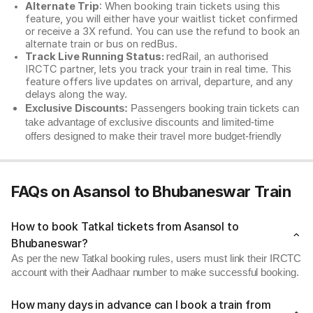
Alternate Trip
: When booking train tickets using this
feature, you will either have your waitlist ticket confirmed
or receive a 3X refund. You can use the refund to book an
alternate train or bus on redBus.
Track Live Running Status:
redRail, an authorised
IRCTC partner, lets you track your train in real time. This
feature offers live updates on arrival, departure, and any
delays along the way.
Exclusive Discounts:
Passengers booking train tickets can
take advantage of exclusive discounts and limited-time
offers designed to make their travel more budget-friendly
FAQs on Asansol to Bhubaneswar Train
How to book Tatkal tickets from Asansol to
Bhubaneswar?
As per the new Tatkal booking rules, users must link their IRCTC
account with their Aadhaar number to make successful booking.
How many days in advance can I book a train from