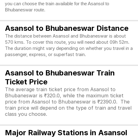
you can choose the train available for the Asansol to
Bhubaneswar route.
Asansol to Bhubaneswar Distance
The distance between Asansol and Bhubaneswar is about
570 kms. To cover this route, you will need about 09h 52m.
The duration might vary depending on whether you travel in a
passenger, express, or superfast train.
Asansol to Bhubaneswar Train
Ticket Price
The average train ticket price from Asansol to
Bhubaneswar is ₹320.0, while the maximum ticket
price from Asansol to Bhubaneswar is ₹2390.0. The
train price will depend on the type of train and travel
class you choose.
Major Railway Stations in Asansol