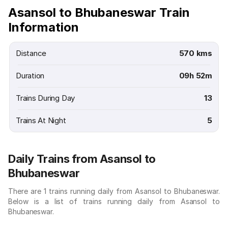
Asansol to Bhubaneswar Train
Information
Distance
570 kms
Duration
09h 52m
Trains During Day
13
Trains At Night
5
Daily Trains from Asansol to
Bhubaneswar
There are 1 trains running daily from Asansol to Bhubaneswar.
Below is a list of trains running daily from Asansol to
Bhubaneswar.