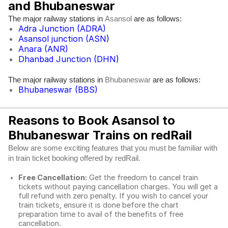
and Bhubaneswar
The major railway stations in
are as follows:
Asansol
Adra Junction (ADRA)
Asansol junction (ASN)
Anara (ANR)
Dhanbad Junction (DHN)
The major railway stations in
are as follows:
Bhubaneswar
Bhubaneswar (BBS)
Reasons to Book Asansol to
Bhubaneswar Trains on redRail
Below are some exciting features that you must be familiar with
in train ticket booking offered by redRail.
Free Cancellation:
Get the freedom to cancel train
tickets without paying cancellation charges. You will get a
full refund with zero penalty. If you wish to cancel your
train tickets, ensure it is done before the chart
preparation time to avail of the benefits of free
cancellation.