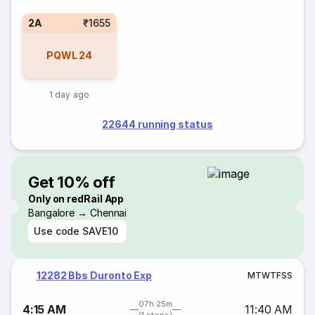
2A
₹1655
PQWL
24
1 day ago
22644 running status
Get 10% off
Only on redRail App
Bangalore → Chennai
Use code
SAVE10
12282 Bbs Duronto Exp
M
T
W
T
F
S
S
07h 25m
4:15 AM
11:40 AM