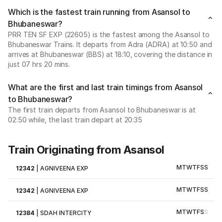
Which is the fastest train running from Asansol to
Bhubaneswar?
PRR TEN SF EXP (22605) is the fastest among the Asansol to
Bhubaneswar Trains. It departs from Adra (ADRA) at 10:50 and
arrives at Bhubaneswar (BBS) at 18:10, covering the distance in
just 07 hrs 20 mins.
What are the first and last train timings from Asansol
to Bhubaneswar?
The first train departs from Asansol to Bhubaneswar is at
02:50 while, the last train depart at 20:35
Train Originating from Asansol
M
T
W
T
F
S
S
12342
|
AGNIVEENA EXP
M
T
W
T
F
S
S
12342
|
AGNIVEENA EXP
M
T
W
T
F
S
S
12384
|
SDAH INTERCITY