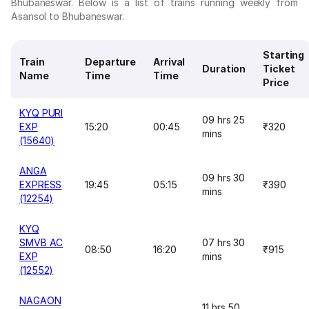
Bhubaneswar. Below is a list of trains running weekly from
Asansol to Bhubaneswar.
Starting
Train
Departure
Arrival
Duration
Ticket
Name
Time
Time
Price
KYQ PURI
09 hrs 25
EXP
15:20
00:45
₹320
mins
(15640)
ANGA
09 hrs 30
EXPRESS
19:45
05:15
₹390
mins
(12254)
KYQ
SMVB AC
07 hrs 30
08:50
16:20
₹915
EXP
mins
(12552)
NAGAON
11 hrs 50