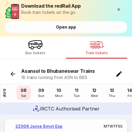
Download the redRail App
Book train tickets on the go
Open app
Bus tickets
Train tickets
Asansol to Bhubaneswar Trains
18 trains running from ASN to BBS
07
08
09
10
11
12
13
14
AUG
Fri
Sat
Sun
Mon
Tue
Wed
Thu
Fri
IRCTC Authorised Partner
22306 Jsme Smvt Exp
M
T
W
T
F
S
S