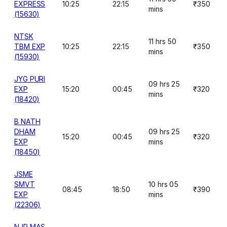
EXPRESS
10:25
22:15
₹350
mins
(15630)
NTSK
11 hrs 50
TBM EXP
10:25
22:15
₹350
mins
(15930)
JYG PURI
09 hrs 25
EXP
15:20
00:45
₹320
mins
(18420)
B NATH
DHAM
09 hrs 25
15:20
00:45
₹320
EXP
mins
(18450)
JSME
SMVT
10 hrs 05
08:45
18:50
₹390
EXP
mins
(22306)
NJP MAS