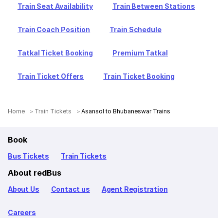
Train Seat Availability
Train Between Stations
Train Coach Position
Train Schedule
Tatkal Ticket Booking
Premium Tatkal
Train Ticket Offers
Train Ticket Booking
Home
Train Tickets
Asansol to Bhubaneswar Trains
Book
Bus Tickets
Train Tickets
About redBus
About Us
Contact us
Agent Registration
Careers