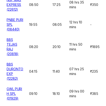
08 hrs 35
EXPRESS
08:50
17:25
₹350
mins
(22612)
PNBE PURI
12 hrs 10
SPL
19:55
08:05
-
mins
(08440)
BBS
TEJAS
11 hrs 50
08:20
20:10
₹1895
RAJ
mins
(20818)
BBS
DURONTO
07 hrs 25
04:15
11:40
₹235
EXP
mins
(12282)
GWL PURI
09 hrs 00
H SPL
09:10
18:10
₹385
mins
(01929)