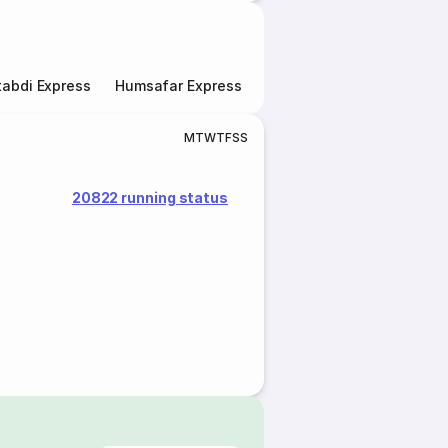
abdi Express
Humsafar Express
Double Decker Express
M
T
W
T
F
S
S
20822 running status