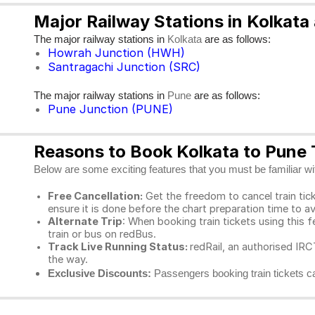
Major Railway Stations in Kolkata
The major railway stations in
are as follows:
Kolkata
Howrah Junction (HWH)
Santragachi Junction (SRC)
The major railway stations in
are as follows:
Pune
Pune Junction (PUNE)
Reasons to Book Kolkata to Pune T
Below are some exciting features that you must be familiar with
Free Cancellation:
Get the freedom to cancel train ticke
ensure it is done before the chart preparation time to av
Alternate Trip
: When booking train tickets using this f
train or bus on redBus.
Track Live Running Status:
redRail, an authorised IRCT
the way.
Exclusive Discounts:
Passengers booking train tickets ca