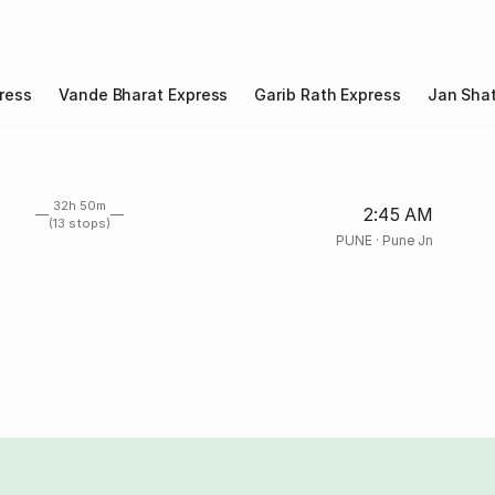
ress
Vande Bharat Express
Garib Rath Express
Jan Shat
32h 50m
2:45 AM
(13 stops)
PUNE
·
Pune Jn