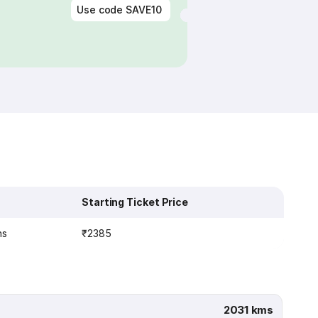
Use code
SAVE10
Starting Ticket Price
ns
₹2385
2031 kms