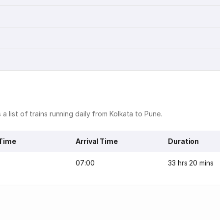
 a list of trains running daily from Kolkata to Pune.
 Time
Arrival Time
Duration
07:00
33 hrs 20 mins