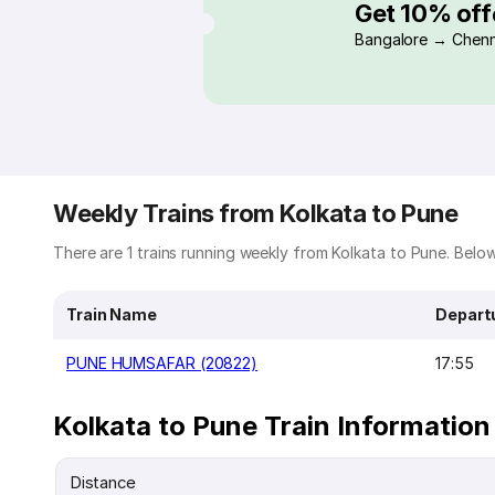
Get 10% off
Bangalore → Chenn
Weekly Trains from Kolkata to Pune
There are 1 trains running weekly from Kolkata to Pune. Below 
Train Name
Depart
PUNE HUMSAFAR (20822)
17:55
Kolkata to Pune Train Information
Distance