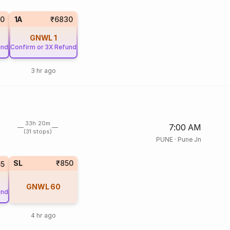
00
1A
₹6830
GNWL
1
und
Confirm or 3X Refund
3 hr ago
33h 20m
7:00 AM
(31 stops)
PUNE
·
Pune Jn
SL
₹850
5
GNWL
60
und
4 hr ago