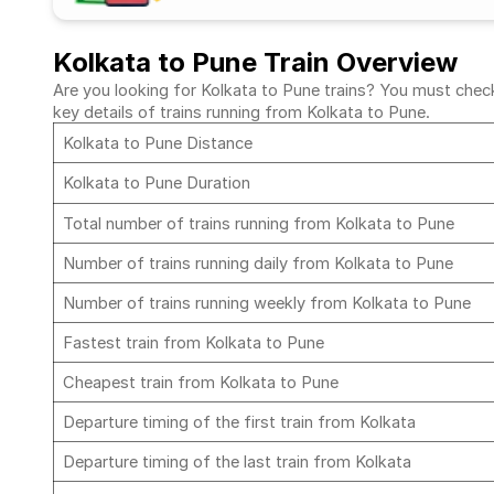
Kolkata to Pune Train Overview
Are you looking for Kolkata to Pune trains? You must check 
key details of trains running from Kolkata to Pune.
Kolkata to Pune Distance
Kolkata to Pune Duration
Total number of trains running from Kolkata to Pune
Number of trains running daily from Kolkata to Pune
Number of trains running weekly from Kolkata to Pune
Fastest train from Kolkata to Pune
Cheapest train from Kolkata to Pune
Departure timing of the first train from Kolkata
Departure timing of the last train from Kolkata