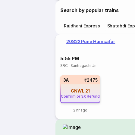
Search by popular trains
Rajdhani Express
Shatabdi Exp
20822 Pune Humsafar
5:55 PM
SRC
·
Santragachi Jn
3A
₹2475
GNWL
21
Confirm or 3X Refund
2 hr ago