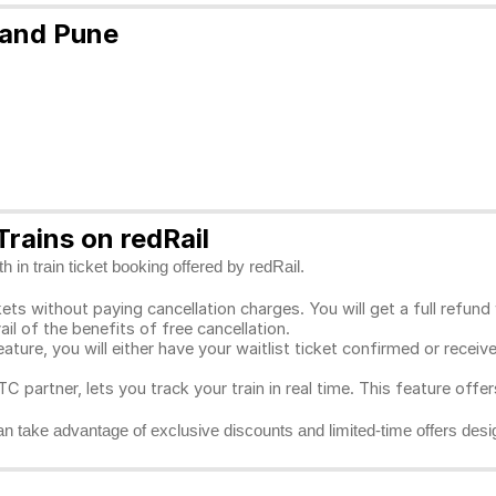
 and Pune
rains on redRail
 in train ticket booking offered by redRail.
ts without paying cancellation charges. You will get a full refund w
ail of the benefits of free cancellation.
eature, you will either have your waitlist ticket confirmed or rece
C partner, lets you track your train in real time. This feature offe
n take advantage of exclusive discounts and limited-time offers desi