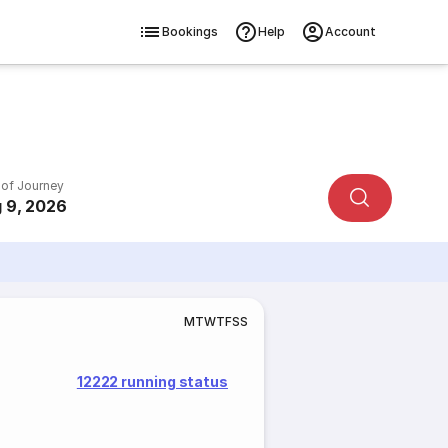
Bookings
Help
Account
 of Journey
 9, 2026
M
T
W
T
F
S
S
12222 running status