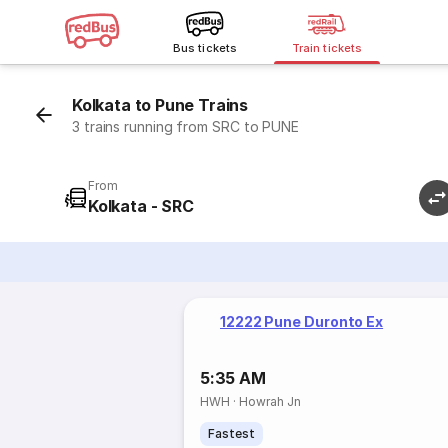
Bus tickets
Train tickets
Kolkata to Pune Trains
3 trains running from SRC to PUNE
From
Kolkata - SRC
12222 Pune Duronto Ex
5:35 AM
HWH
·
Howrah Jn
Fastest