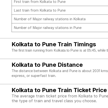
First train from Kolkata to Pune
Last train from Kolkata to Pune
Number of Major railway stations in Kolkata
Number of Major railway stations in Pune
Kolkata to Pune Train Timings
The first train running from Kolkata to Pune is at 05:45, while 
Kolkata to Pune Distance
The distance between Kolkata and Pune is about 2031 kms. 
express, or superfast train.
Kolkata to Pune Train Ticket Price
The average train ticket price from Kolkata to Pune
the type of train and travel class you choose.