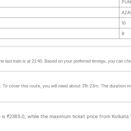
PUN
AZAD
10
8
the last train is at 21:40. Based on your preferred timings, you can cho
To cover this route, you will need about 31h 23m. The duration mi
 is ₹2385.0, while the maximum ticket price from Kolkata 