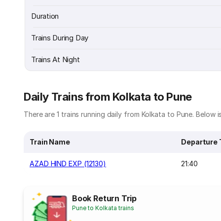
Duration
Trains During Day
Trains At Night
Daily Trains from Kolkata to Pune
There are 1 trains running daily from Kolkata to Pune. Below is
Train Name
Departure
AZAD HIND EXP (12130)
21:40
Book Return Trip
Pune to Kolkata trains