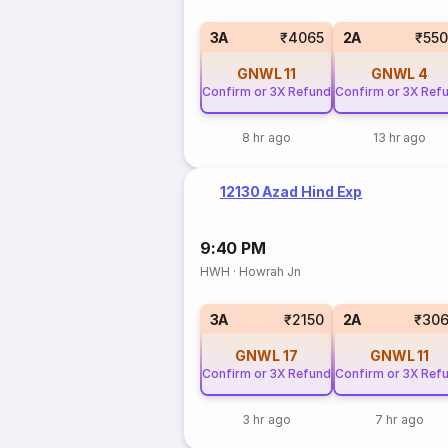
3A
₹4065
2A
₹55
GNWL
11
GNWL
4
Confirm or 3X Refund
Confirm or 3X Ref
8 hr ago
13 hr ago
12130 Azad Hind Exp
9:40 PM
HWH
·
Howrah Jn
3A
₹2150
2A
₹306
GNWL
17
GNWL
11
Confirm or 3X Refund
Confirm or 3X Ref
3 hr ago
7 hr ago