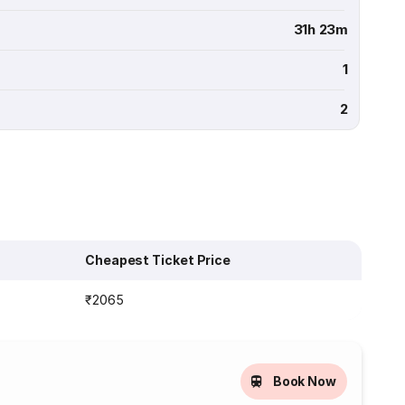
31h 23m
1
2
Cheapest Ticket Price
₹2065
Book Now