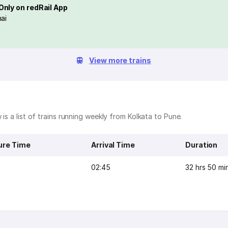
Only on redRail App
ai
View more trains
is a list of trains running weekly from Kolkata to Pune.
ure Time
Arrival Time
Duration
02:45
32 hrs 50 mi