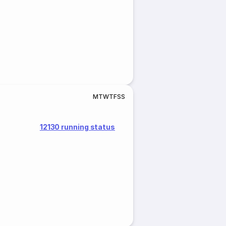
M
T
W
T
F
S
S
12130 running status