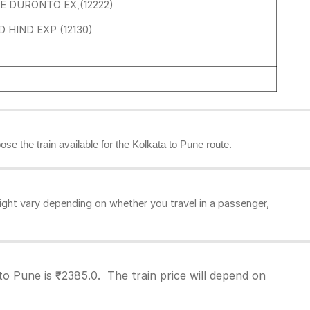
E DURONTO EX,(12222)
 HIND EXP (12130)
ose the train available for the Kolkata to Pune route.
ght vary depending on whether you travel in a passenger,
to Pune is ₹2385.0. The train price will depend on