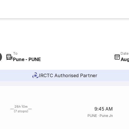
To
Date
Pune - PUNE
Aug
IRCTC Authorised Partner
28h 10m
9:45 AM
(7 stops)
PUNE
·
Pune Jn