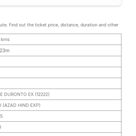
e. Find out the ticket price, distance, duration and other
 kms
 23m
E DURONTO EX (12222)
0 (AZAD HIND EXP)
45
0