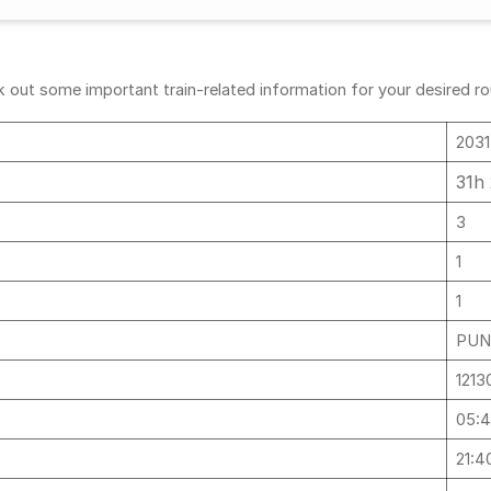
out some important train-related information for your desired rout
2031
31h
3
1
1
PUN
1213
05:
21:4