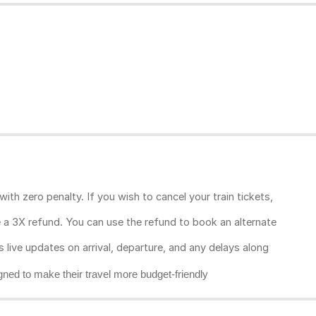
ith zero penalty. If you wish to cancel your train tickets,
ive a 3X refund. You can use the refund to book an alternate
rs live updates on arrival, departure, and any delays along
gned to make their travel more budget-friendly