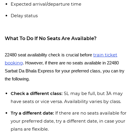
Expected arrival/departure time
Delay status
What To Do If No Seats Are Available?
train ticket
22480 seat availability check is crucial before
booking
. However, if there are no seats available in 22480
Sarbat Da Bhala Express for your preferred class, you can try
the following.
Check a different class:
SL may be full, but 3A may
have seats or vice versa. Availability varies by class.
Try a different date:
If there are no seats available for
your preferred date, try a different date, in case your
plans are flexible.