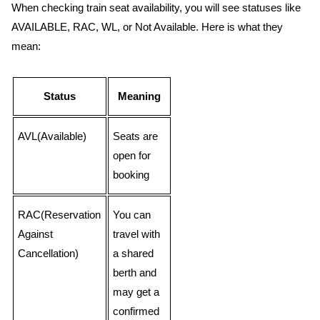
When checking train seat availability, you will see statuses like
AVAILABLE, RAC, WL, or Not Available. Here is what they
mean:
Status
Meaning
AVL(Available)
Seats are
open for
booking
RAC(Reservation
You can
Against
travel with
Cancellation)
a shared
berth and
may get a
confirmed