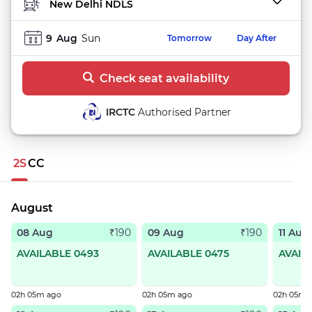
TO STATION
9
Aug
Sun
Tomorrow
Day After
Check seat availability
IRCTC
Authorised Partner
2S
CC
August
08 Aug
09 Aug
11 Aug
₹190
₹190
AVAILABLE 0493
AVAILABLE 0475
AVAIL
02h 05m ago
02h 05m ago
02h 05m 