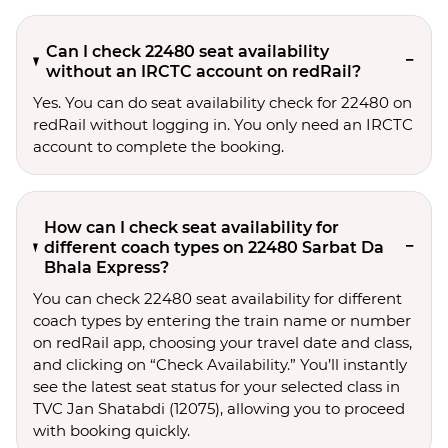
Can I check 22480 seat availability
without an IRCTC account on redRail?
Yes. You can do seat availability check for 22480 on
redRail without logging in. You only need an IRCTC
account to complete the booking.
How can I check seat availability for
different coach types on 22480 Sarbat Da
Bhala Express?
You can check 22480 seat availability for different
coach types by entering the train name or number
on redRail app, choosing your travel date and class,
and clicking on “Check Availability.” You’ll instantly
see the latest seat status for your selected class in
TVC Jan Shatabdi (12075), allowing you to proceed
with booking quickly.