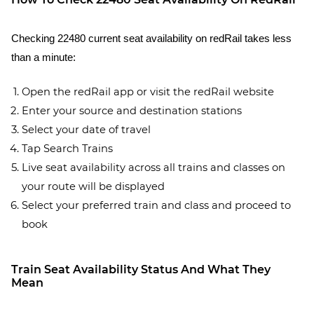
Checking 22480 current seat availability on redRail takes less
than a minute:
Open the redRail app or visit the redRail website
Enter your source and destination stations
Select your date of travel
Tap Search Trains
Live seat availability across all trains and classes on
your route will be displayed
Select your preferred train and class and proceed to
book
Train Seat Availability Status And What They
Mean