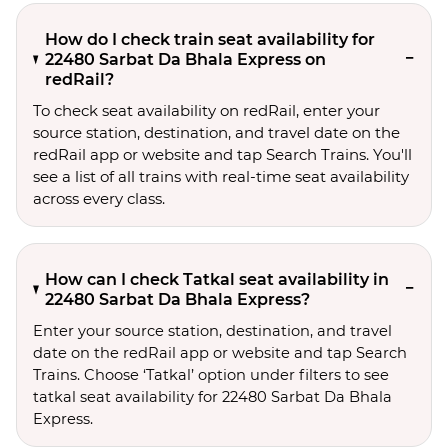
How do I check train seat availability for
22480 Sarbat Da Bhala Express on
redRail?
To check seat availability on redRail, enter your
source station, destination, and travel date on the
redRail app or website and tap Search Trains. You'll
see a list of all trains with real-time seat availability
across every class.
How can I check Tatkal seat availability in
22480 Sarbat Da Bhala Express?
Enter your source station, destination, and travel 
date on the redRail app or website and tap Search 
Trains. Choose ‘Tatkal’ option under filters to see 
tatkal seat availability for 22480 Sarbat Da Bhala 
Express.