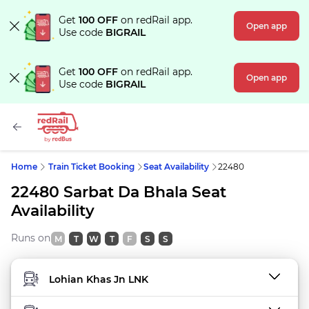
Get
100 OFF
on redRail app.
Open app
Use code
BIGRAIL
Get
100 OFF
on redRail app.
Open app
Use code
BIGRAIL
Home
Train Ticket Booking
Seat Availability
22480
22480 Sarbat Da Bhala Seat
Availability
Runs on
M
T
W
T
F
S
S
FROM STATION