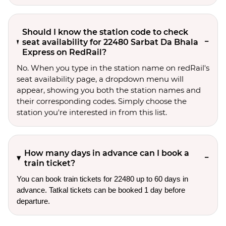
Should I know the station code to check
seat availability for 22480 Sarbat Da Bhala
Express on RedRail?
No. When you type in the station name on redRail's
seat availability page, a dropdown menu will
appear, showing you both the station names and
their corresponding codes. Simply choose the
station you're interested in from this list.
How many days in advance can I book a
train ticket?
You can book train tickets for 22480 up to 60 days in
advance. Tatkal tickets can be booked 1 day before
departure.