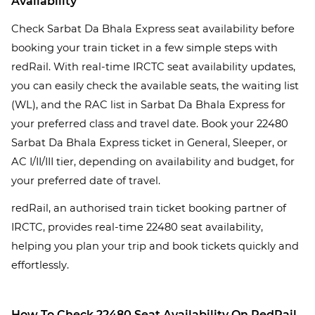
Availability
Check Sarbat Da Bhala Express seat availability before
booking your train ticket in a few simple steps with
redRail. With real-time IRCTC seat availability updates,
you can easily check the available seats, the waiting list
(WL), and the RAC list in Sarbat Da Bhala Express for
your preferred class and travel date. Book your 22480
Sarbat Da Bhala Express ticket in General, Sleeper, or
AC I/II/III tier, depending on availability and budget, for
your preferred date of travel.
redRail, an authorised train ticket booking partner of
IRCTC, provides real-time 22480 seat availability,
helping you plan your trip and book tickets quickly and
effortlessly.
How To Check 22480 Seat Availability On RedRail