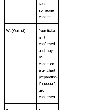
seat if
someone
cancels
WL(Waitlist)
Your ticket
isn’t
confirmed
and may
be
cancelled
after chart
preparation
if it doesn’t
get
confirmed.