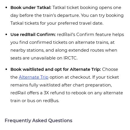
Book under Tatkal:
Tatkal ticket booking opens one
day before the train’s departure. You can try booking
Tatkal tickets for your preferred travel date.
Use redRail Confirm:
redRail’s Confirm feature helps
you find confirmed tickets on alternate trains, at
nearby stations, and along extended routes when
seats are unavailable on IRCTC.
Book waitlisted and opt for Alternate Trip:
Choose
the
Alternate Trip
option at checkout. If your ticket
remains fully waitlisted after chart preparation,
redRail offers a 3X refund to rebook on any alternate
train or bus on redBus.
Frequently Asked Questions