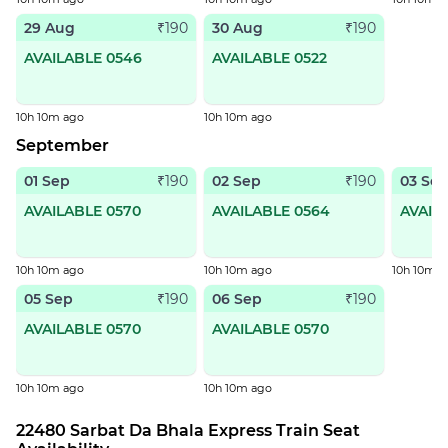
29 Aug
30 Aug
₹190
₹190
AVAILABLE 0546
AVAILABLE 0522
10h 10m ago
10h 10m ago
September
01 Sep
02 Sep
03 Se
₹190
₹190
AVAILABLE 0570
AVAILABLE 0564
AVAIL
10h 10m ago
10h 10m ago
10h 10m a
05 Sep
06 Sep
₹190
₹190
AVAILABLE 0570
AVAILABLE 0570
10h 10m ago
10h 10m ago
22480 Sarbat Da Bhala Express Train Seat