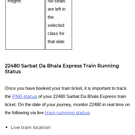
Regret
No seats
are left in
the
selected
class for
that date
22480 Sarbat Da Bhala Express Train Running
Status
Once you have booked your train ticket, it is important to track
PNR status
the
of your 22480 Sarbat Da Bhala Express train
ticket. On the date of your journey, monitor 22480 in real time on
train running status
the following via live
.
Live train location