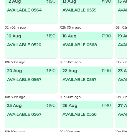
12 Aug
13 Aug
15 Aug
₹190
₹190
AVAILABLE 0564
AVAILABLE 0539
AVAIL
02h 05m ago
02h 05m ago
02h 05m 
16 Aug
18 Aug
19 Aug
₹190
₹190
AVAILABLE 0520
AVAILABLE 0568
AVAIL
10h 50m ago
10h 50m ago
10h 50m 
20 Aug
22 Aug
23 Au
₹190
₹190
AVAILABLE 0567
AVAILABLE 0557
AVAIL
10h 50m ago
10h 50m ago
10h 50m 
25 Aug
26 Aug
27 Au
₹190
₹190
AVAILABLE 0567
AVAILABLE 0556
AVAIL
10h 10m ago
10h 10m ago
10h 10m a