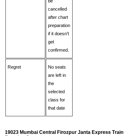
be
cancelled
after chart
preparation
if it doesn’t
get
confirmed.
Regret
No seats
are left in
the
selected
class for
that date
19023 Mumbai Central Firozpur Janta Express Train