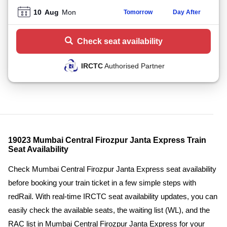
10
Aug
Mon
Tomorrow
Day After
Check seat availability
IRCTC
Authorised Partner
19023 Mumbai Central Firozpur Janta Express Train
Seat Availability
Check Mumbai Central Firozpur Janta Express seat availability
before booking your train ticket in a few simple steps with
redRail. With real-time IRCTC seat availability updates, you can
easily check the available seats, the waiting list (WL), and the
RAC list in Mumbai Central Firozpur Janta Express for your