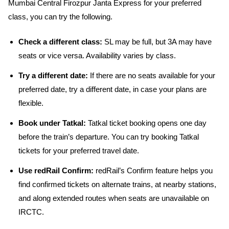
Mumbai Central Firozpur Janta Express for your preferred
class, you can try the following.
Check a different class:
SL may be full, but 3A may have
seats or vice versa. Availability varies by class.
Try a different date:
If there are no seats available for your
preferred date, try a different date, in case your plans are
flexible.
Book under Tatkal:
Tatkal ticket booking opens one day
before the train’s departure. You can try booking Tatkal
tickets for your preferred travel date.
Use redRail Confirm:
redRail’s Confirm feature helps you
find confirmed tickets on alternate trains, at nearby stations,
and along extended routes when seats are unavailable on
IRCTC.