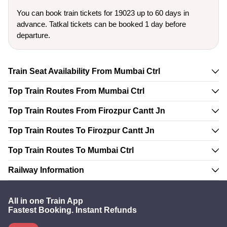
You can book train tickets for 19023 up to 60 days in
advance. Tatkal tickets can be booked 1 day before
departure.
Train Seat Availability From Mumbai Ctrl
Top Train Routes From Mumbai Ctrl
Top Train Routes From Firozpur Cantt Jn
Top Train Routes To Firozpur Cantt Jn
Top Train Routes To Mumbai Ctrl
Railway Information
All in one Train App
Fastest Booking. Instant Refunds