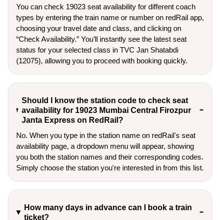
You can check 19023 seat availability for different coach
types by entering the train name or number on redRail app,
choosing your travel date and class, and clicking on
“Check Availability.” You’ll instantly see the latest seat
status for your selected class in TVC Jan Shatabdi
(12075), allowing you to proceed with booking quickly.
Should I know the station code to check seat
availability for 19023 Mumbai Central Firozpur
Janta Express on RedRail?
No. When you type in the station name on redRail's seat
availability page, a dropdown menu will appear, showing
you both the station names and their corresponding codes.
Simply choose the station you're interested in from this list.
How many days in advance can I book a train
ticket?