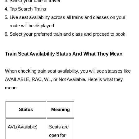
Select your date of travel
Tap Search Trains
Live seat availability across all trains and classes on your
route will be displayed
Select your preferred train and class and proceed to book
Train Seat Availability Status And What They Mean
When checking train seat availability, you will see statuses like
AVAILABLE, RAC, WL, or Not Available. Here is what they
mean:
Status
Meaning
AVL(Available)
Seats are
open for