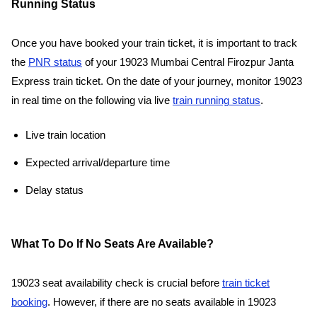
Running Status
Once you have booked your train ticket, it is important to track
the
PNR status
of your 19023 Mumbai Central Firozpur Janta
Express train ticket. On the date of your journey, monitor 19023
in real time on the following via live
train running status
.
Live train location
Expected arrival/departure time
Delay status
What To Do If No Seats Are Available?
19023 seat availability check is crucial before
train ticket
booking
. However, if there are no seats available in 19023