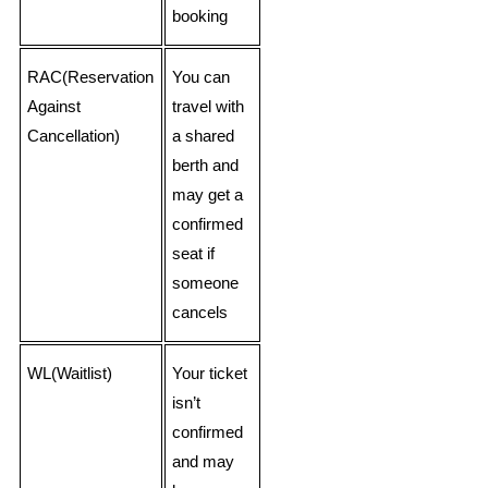
booking
RAC(Reservation
You can
Against
travel with
Cancellation)
a shared
berth and
may get a
confirmed
seat if
someone
cancels
WL(Waitlist)
Your ticket
isn’t
confirmed
and may