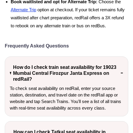
Book waitlisted and opt for Alternate Trip:
Choose the
Alternate Trip
option at checkout. If your ticket remains fully
waitlisted after chart preparation, redRail offers a 3X refund
to rebook on any alternate train or bus on redBus.
Frequently Asked Questions
How do I check train seat availability for 19023
Mumbai Central Firozpur Janta Express on
redRail?
To check seat availability on redRail, enter your source
station, destination, and travel date on the redRail app or
website and tap Search Trains. You'll see a list of all trains
with real-time seat availability across every class.
How can I check Tatkal seat availability in