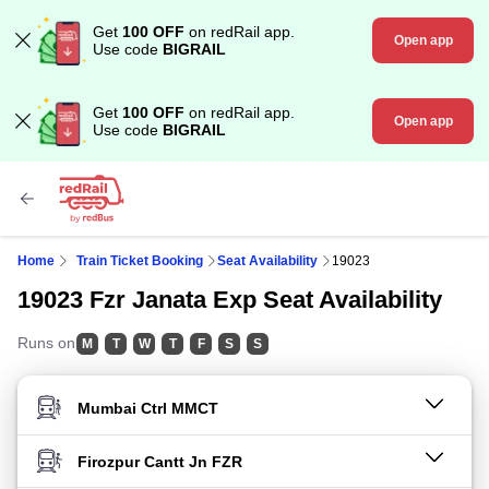
Get
100 OFF
on redRail app.
Open app
Use code
BIGRAIL
Get
100 OFF
on redRail app.
Open app
Use code
BIGRAIL
Home
Train Ticket Booking
Seat Availability
19023
19023 Fzr Janata Exp Seat Availability
Runs on
M
T
W
T
F
S
S
FROM STATION
TO STATION