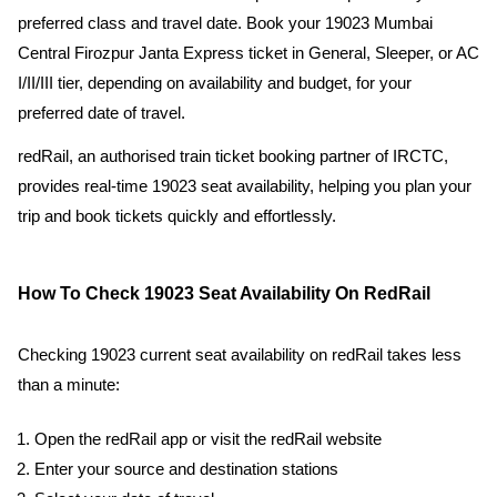
preferred class and travel date. Book your 19023 Mumbai
Central Firozpur Janta Express ticket in General, Sleeper, or AC
I/II/III tier, depending on availability and budget, for your
preferred date of travel.
redRail, an authorised train ticket booking partner of IRCTC,
provides real-time 19023 seat availability, helping you plan your
trip and book tickets quickly and effortlessly.
How To Check 19023 Seat Availability On RedRail
Checking 19023 current seat availability on redRail takes less
than a minute:
Open the redRail app or visit the redRail website
Enter your source and destination stations