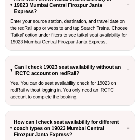
19023 Mumbai Central Firozpur Janta
Express?
Enter your source station, destination, and travel date on 
the redRail app or website and tap Search Trains. Choose 
‘Tatkal’ option under filters to see tatkal seat availability for 
19023 Mumbai Central Firozpur Janta Express.
Can I check 19023 seat availability without an
IRCTC account on redRail?
Yes. You can do seat availability check for 19023 on
redRail without logging in. You only need an IRCTC
account to complete the booking.
How can I check seat availability for different
coach types on 19023 Mumbai Central
Firozpur Janta Express?