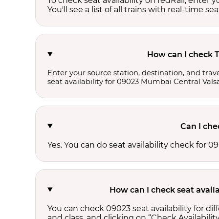
To check seat availability on redRail, enter 
You'll see a list of all trains with real-time se
How can I check T
Enter your source station, destination, and trave
seat availability for 09023 Mumbai Central Vals
Can I che
Yes. You can do seat availability check for
How can I check seat avail
You can check 09023 seat availability for d
and class, and clicking on “Check Availability