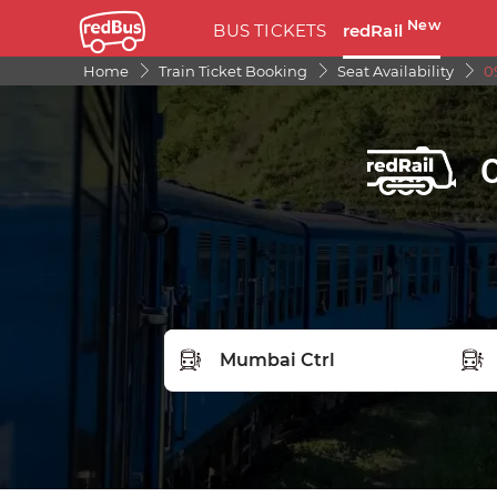
New
BUS TICKETS
redRail
Home
Train Ticket Booking
Seat Availability
0
FROM STATION
TO S