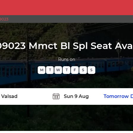
9023
09023 Mmct Bl Spl Seat Avai
Runs on
M
T
W
T
F
S
S
TATION
Today
Tomorrow
D