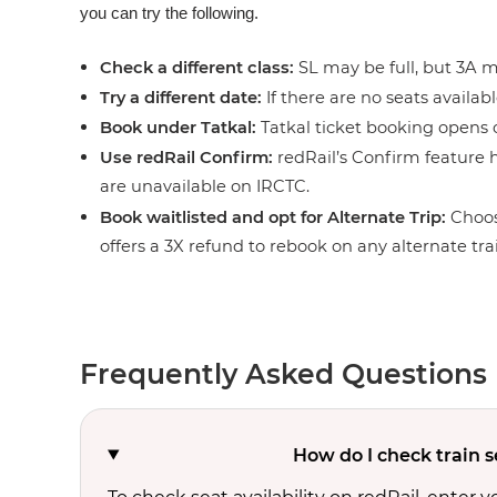
you can try the following.
Check a different class:
SL may be full, but 3A ma
Try a different date:
If there are no seats availabl
Book under Tatkal:
Tatkal ticket booking opens o
Use redRail Confirm:
redRail’s Confirm feature h
are unavailable on IRCTC.
Book waitlisted and opt for Alternate Trip:
Choos
offers a 3X refund to rebook on any alternate tra
Frequently Asked Questions
How do I check train s