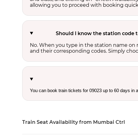
allowing you to proceed with booking quick
Should I know the station code 
No. When you type in the station name on r
and their corresponding codes. Simply choose
You can book train tickets for 09023 up to 60 days in
Train Seat Availability from Mumbai Ctrl