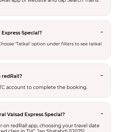
edRail app or website and tap Search Trains.
d Express Special?
oose ‘Tatkal’ option under filters to see tatkal 
 redRail?
RCTC account to complete the booking.
ral Valsad Express Special?
r on redRail app, choosing your travel date
cted class in TVC Jan Shatabdi (12075),