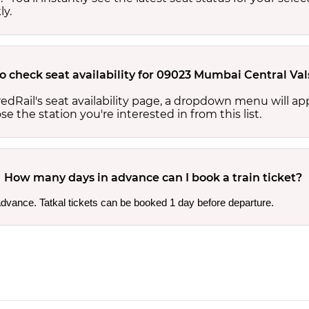
ly.
to check seat availability for 09023 Mumbai Central Va
edRail's seat availability page, a dropdown menu will a
 the station you're interested in from this list.
How many days in advance can I book a train ticket?
 advance. Tatkal tickets can be booked 1 day before departure.