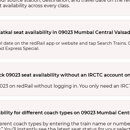
your source station, destination, and travel date on the r
at availability across every class.
atkal seat availability in 09023 Mumbai Central Valsa
l date on the redRail app or website and tap Search Trains. Ch
ad Express Special.
ck 09023 seat availability without an IRCTC account on
 09023 on redRail without logging in. You only need an I
ability for different coach types on 09023 Mumbai Cent
ifferent coach types by entering the train name or numbe
.” You’ll instantly see the latest seat status for your sele