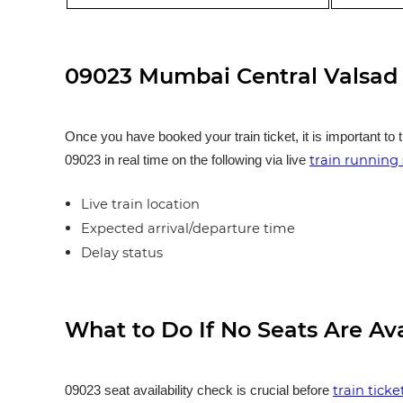
09023 Mumbai Central Valsad 
Once you have booked your train ticket, it is important to 
train running 
09023 in real time on the following via live
Live train location
Expected arrival/departure time
Delay status
What to Do If No Seats Are Av
train tick
09023 seat availability check is crucial before