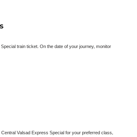
s
ecial train ticket. On the date of your journey, monitor
 Central Valsad Express Special for your preferred class,