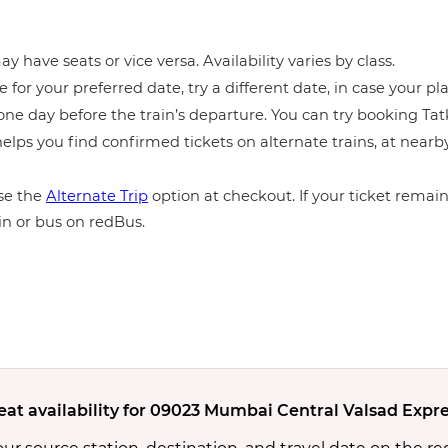
y have seats or vice versa. Availability varies by class.
e for your preferred date, try a different date, in case your pla
ne day before the train’s departure. You can try booking Tatka
elps you find confirmed tickets on alternate trains, at near
e the
Alternate Trip
option at checkout. If your ticket remains
in or bus on redBus.
eat availability for 09023 Mumbai Central Valsad Expre