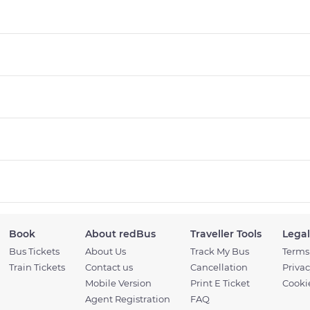
Book
About redBus
Traveller Tools
Legal
Bus Tickets
About Us
Track My Bus
Terms
Train Tickets
Contact us
Cancellation
Privac
Mobile Version
Print E Ticket
Cookie
Agent Registration
FAQ