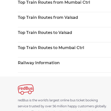
Top Train Routes from Mumbai Ctrl
Top Train Routes from Valsad
Top Train Routes to Valsad
Top Train Routes to Mumbai Ctrl
Railway Information
redBus is the world's largest online bus ticket booking
service trusted by over 56 million happy customers globally.