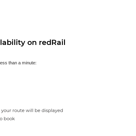
ability on redRail
less than a minute:
n your route will be displayed
to book