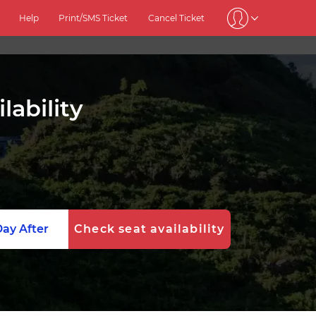
Help
Print/SMS Ticket
Cancel Ticket
lability
ay After
Check seat availability