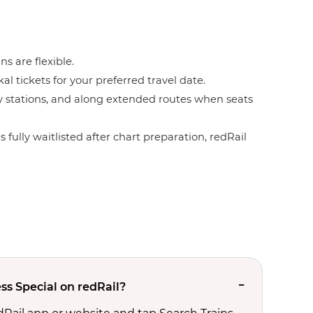
ns are flexible.
l tickets for your preferred travel date.
by stations, and along extended routes when seats
 fully waitlisted after chart preparation, redRail
ss Special on redRail?