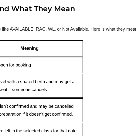
s and What They Mean
ses like AVAILABLE, RAC, WL, or Not Available. Here is what they mea
Meaning
open for booking
avel with a shared berth and may get a
seat if someone cancels
 isn’t confirmed and may be cancelled
preparation if it doesn’t get confirmed.
e left in the selected class for that date