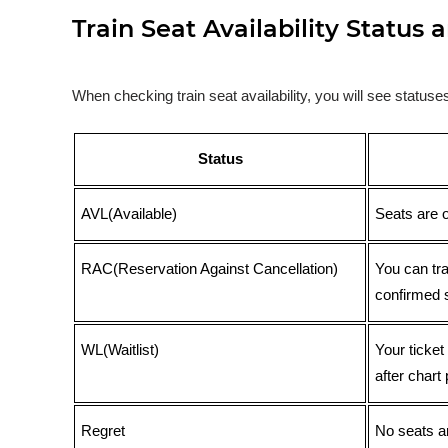
Train Seat Availability Statu
When checking train seat availability, you will see statu
Status
AVL(Available)
Seats are 
RAC(Reservation Against Cancellation)
You can tr
confirmed 
WL(Waitlist)
Your ticket
after chart 
Regret
No seats ar