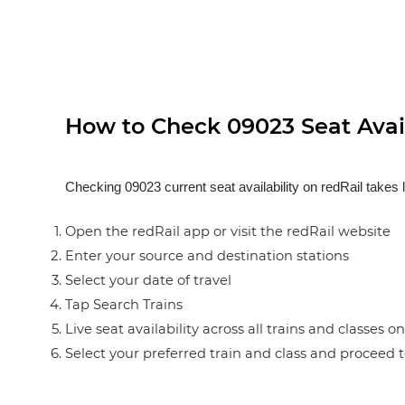
How to Check 09023 Seat Avail
Checking 09023 current seat availability on redRail takes 
Open the redRail app or visit the redRail website
Enter your source and destination stations
Select your date of travel
Tap Search Trains
Live seat availability across all trains and classes o
Select your preferred train and class and proceed 