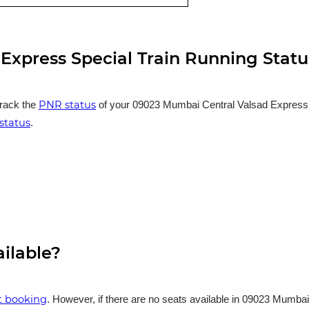
Express Special Train Running Statu
PNR status
track the
of your 09023 Mumbai Central Valsad Express Sp
status
.
ailable?
et booking
. However, if there are no seats available in 09023 Mumbai