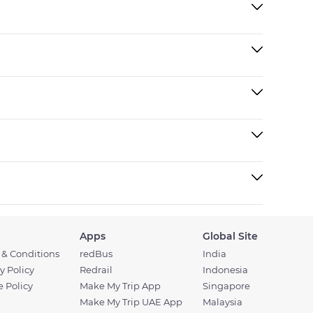
Apps
Global Site
 & Conditions
redBus
India
y Policy
Redrail
Indonesia
 Policy
Make My Trip App
Singapore
Make My Trip UAE App
Malaysia