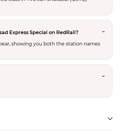
lsad Express Special on RedRail?
ppear, showing you both the station names