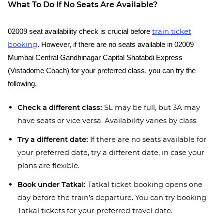
What To Do If No Seats Are Available?
train ticket
02009 seat availability check is crucial before
booking
. However, if there are no seats available in 02009
Mumbai Central Gandhinagar Capital Shatabdi Express
(Vistadome Coach) for your preferred class, you can try the
following.
Check a different class:
SL may be full, but 3A may
have seats or vice versa. Availability varies by class.
Try a different date:
If there are no seats available for
your preferred date, try a different date, in case your
plans are flexible.
Book under Tatkal:
Tatkal ticket booking opens one
day before the train’s departure. You can try booking
Tatkal tickets for your preferred travel date.