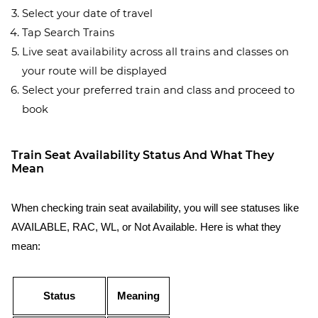
Select your date of travel
Tap Search Trains
Live seat availability across all trains and classes on
your route will be displayed
Select your preferred train and class and proceed to
book
Train Seat Availability Status And What They
Mean
When checking train seat availability, you will see statuses like
AVAILABLE, RAC, WL, or Not Available. Here is what they
mean:
Status
Meaning