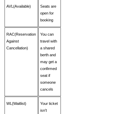
AVL(Available)
Seats are
open for
booking
RAC(Reservation
You can
Against
travel with
Cancellation)
a shared
berth and
may get a
confirmed
seat if
someone
cancels
WL(Waitlist)
Your ticket
isn’t