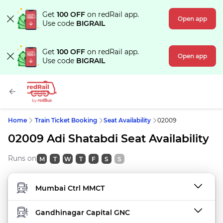
Get
100 OFF
on redRail app.
Open app
Use code
BIGRAIL
Get
100 OFF
on redRail app.
Open app
Use code
BIGRAIL
Home
Train Ticket Booking
Seat Availability
02009
02009 Adi Shatabdi Seat Availability
Runs on
M
T
W
T
F
S
S
FROM STATION
TO STATION