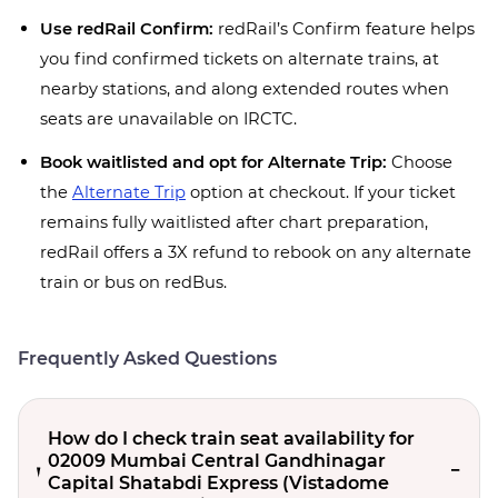
Use redRail Confirm:
redRail’s Confirm feature helps
you find confirmed tickets on alternate trains, at
nearby stations, and along extended routes when
seats are unavailable on IRCTC.
Book waitlisted and opt for Alternate Trip:
Choose
the
Alternate Trip
option at checkout. If your ticket
remains fully waitlisted after chart preparation,
redRail offers a 3X refund to rebook on any alternate
train or bus on redBus.
Frequently Asked Questions
How do I check train seat availability for
02009 Mumbai Central Gandhinagar
Capital Shatabdi Express (Vistadome