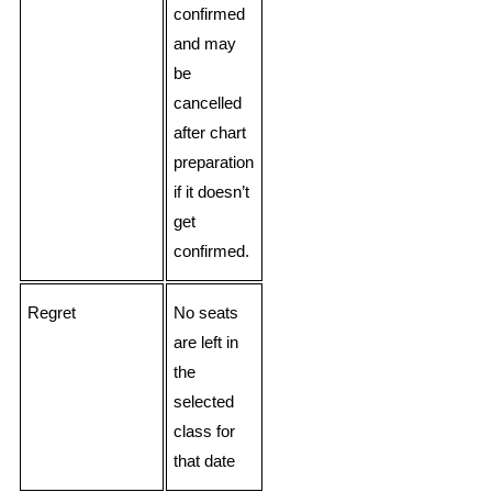
confirmed
and may
be
cancelled
after chart
preparation
if it doesn’t
get
confirmed.
Regret
No seats
are left in
the
selected
class for
that date