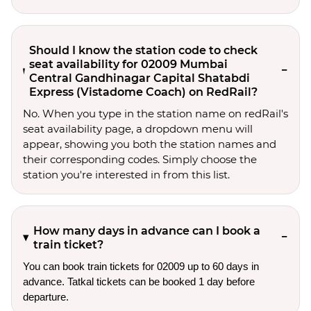
Should I know the station code to check
seat availability for 02009 Mumbai
Central Gandhinagar Capital Shatabdi
Express (Vistadome Coach) on RedRail?
No. When you type in the station name on redRail's
seat availability page, a dropdown menu will
appear, showing you both the station names and
their corresponding codes. Simply choose the
station you're interested in from this list.
How many days in advance can I book a
train ticket?
You can book train tickets for 02009 up to 60 days in
advance. Tatkal tickets can be booked 1 day before
departure.