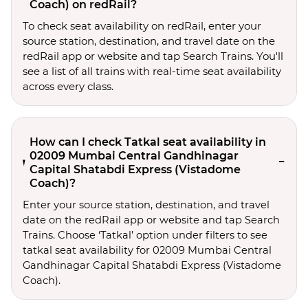
Coach) on redRail?
To check seat availability on redRail, enter your
source station, destination, and travel date on the
redRail app or website and tap Search Trains. You'll
see a list of all trains with real-time seat availability
across every class.
How can I check Tatkal seat availability in
02009 Mumbai Central Gandhinagar
Capital Shatabdi Express (Vistadome
Coach)?
Enter your source station, destination, and travel 
date on the redRail app or website and tap Search 
Trains. Choose ‘Tatkal’ option under filters to see 
tatkal seat availability for 02009 Mumbai Central 
Gandhinagar Capital Shatabdi Express (Vistadome 
Coach).