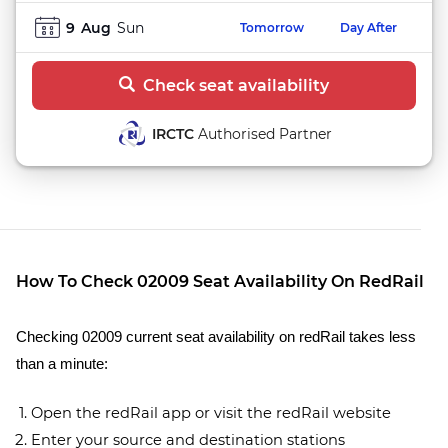
9
Aug
Sun
Tomorrow
Day After
Check seat availability
IRCTC
Authorised Partner
How To Check 02009 Seat Availability On RedRail
Checking 02009 current seat availability on redRail takes less
than a minute:
Open the redRail app or visit the redRail website
Enter your source and destination stations