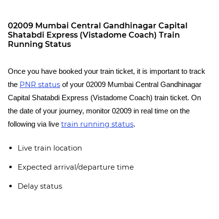
02009 Mumbai Central Gandhinagar Capital
Shatabdi Express (Vistadome Coach) Train
Running Status
Once you have booked your train ticket, it is important to track
PNR status
the
of your 02009 Mumbai Central Gandhinagar
Capital Shatabdi Express (Vistadome Coach) train ticket. On
the date of your journey, monitor 02009 in real time on the
train running status
following via live
.
Live train location
Expected arrival/departure time
Delay status