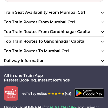
Train Seat Availability From Mumbai Ctrl
Top Train Routes From Mumbai Ctrl
Top Train Routes From Gandhinagar Capital
Top Train Routes To Gandhinagar Capital
Top Train Routes To Mumbai Ctrl
Railway Information
All in one Train App
Fastest Booking. Instant Refunds
redRail
by redBus
(4.5)
Use code:
SUPER60
for
FLAT ₹60 OFF
exclusively