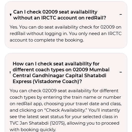
Can I check 02009 seat availability
without an IRCTC account on redRail?
Yes. You can do seat availability check for 02009 on
redRail without logging in. You only need an IRCTC
account to complete the booking.
How can I check seat availability for
different coach types on 02009 Mumbai
Central Gandhinagar Capital Shatabdi
Express (Vistadome Coach)?
You can check 02009 seat availability for different
coach types by entering the train name or number
on redRail app, choosing your travel date and class,
and clicking on “Check Availability.” You’ll instantly
see the latest seat status for your selected class in
TVC Jan Shatabdi (12075), allowing you to proceed
with booking quickly.