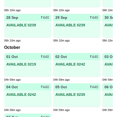
06h 10m ago
06h 10m ago
06h 10m a
28 Sep
29 Sep
30 Sep
₹440
₹440
AVAILABLE 0239
AVAILABLE 0239
AVAIL
06h 10m ago
06h 10m ago
06h 10m a
October
01 Oct
02 Oct
03 Oct
₹440
₹440
AVAILABLE 0219
AVAILABLE 0242
AVAIL
04h 59m ago
04h 59m ago
04h 59m a
04 Oct
05 Oct
06 Oct
₹440
₹440
AVAILABLE 0242
AVAILABLE 0235
AVAIL
04h 59m ago
04h 59m ago
04h 59m a