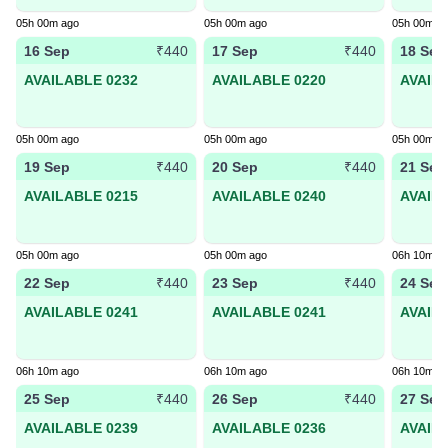
05h 00m ago
05h 00m ago
05h 00m a
16 Sep
17 Sep
18 Sep
₹440
₹440
AVAILABLE 0232
AVAILABLE 0220
AVAIL
05h 00m ago
05h 00m ago
05h 00m a
19 Sep
20 Sep
21 Sep
₹440
₹440
AVAILABLE 0215
AVAILABLE 0240
AVAIL
05h 00m ago
05h 00m ago
06h 10m a
22 Sep
23 Sep
24 Sep
₹440
₹440
AVAILABLE 0241
AVAILABLE 0241
AVAIL
06h 10m ago
06h 10m ago
06h 10m a
25 Sep
26 Sep
27 Sep
₹440
₹440
AVAILABLE 0239
AVAILABLE 0236
AVAIL