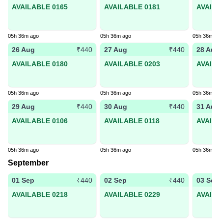
AVAILABLE 0165
AVAILABLE 0181
AVAIL
05h 36m ago
05h 36m ago
05h 36m a
26 Aug
27 Aug
28 Aug
₹440
₹440
AVAILABLE 0180
AVAILABLE 0203
AVAIL
05h 36m ago
05h 36m ago
05h 36m a
29 Aug
30 Aug
31 Aug
₹440
₹440
AVAILABLE 0106
AVAILABLE 0118
AVAIL
05h 36m ago
05h 36m ago
05h 36m a
September
01 Sep
02 Sep
03 Sep
₹440
₹440
AVAILABLE 0218
AVAILABLE 0229
AVAIL