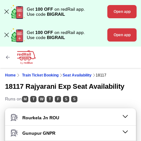
Get
100 OFF
on redRail app.
Open app
Use code
BIGRAIL
Get
100 OFF
on redRail app.
Open app
Use code
BIGRAIL
Home
Train Ticket Booking
Seat Availability
18117
18117 Rajyarani Exp Seat Availability
Runs on
M
T
W
T
F
S
S
FROM STATION
TO STATION