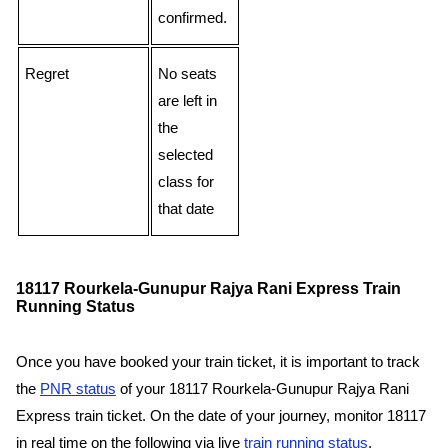
confirmed.
Regret
No seats
are left in
the
selected
class for
that date
18117 Rourkela-Gunupur Rajya Rani Express Train
Running Status
Once you have booked your train ticket, it is important to track
the
PNR status
of your 18117 Rourkela-Gunupur Rajya Rani
Express train ticket. On the date of your journey, monitor 18117
in real time on the following via live
train running status
.