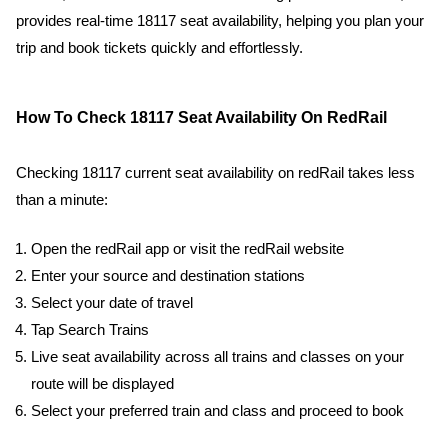
provides real-time 18117 seat availability, helping you plan your
trip and book tickets quickly and effortlessly.
How To Check 18117 Seat Availability On RedRail
Checking 18117 current seat availability on redRail takes less
than a minute:
Open the redRail app or visit the redRail website
Enter your source and destination stations
Select your date of travel
Tap Search Trains
Live seat availability across all trains and classes on your
route will be displayed
Select your preferred train and class and proceed to book