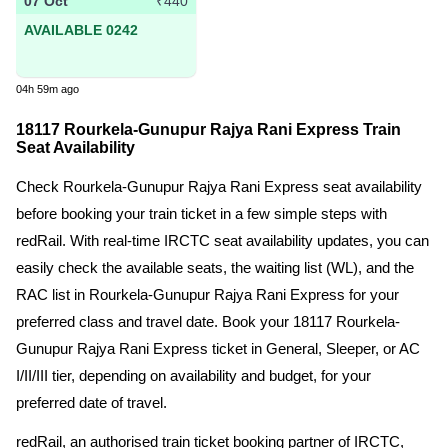
07 Oct
₹440
AVAILABLE 0242
04h 59m ago
18117 Rourkela-Gunupur Rajya Rani Express Train
Seat Availability
Check Rourkela-Gunupur Rajya Rani Express seat availability
before booking your train ticket in a few simple steps with
redRail. With real-time IRCTC seat availability updates, you can
easily check the available seats, the waiting list (WL), and the
RAC list in Rourkela-Gunupur Rajya Rani Express for your
preferred class and travel date. Book your 18117 Rourkela-
Gunupur Rajya Rani Express ticket in General, Sleeper, or AC
I/II/III tier, depending on availability and budget, for your
preferred date of travel.
redRail, an authorised train ticket booking partner of IRCTC,