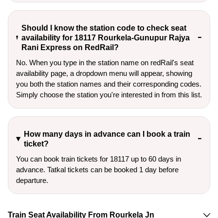
Should I know the station code to check seat
availability for 18117 Rourkela-Gunupur Rajya
Rani Express on RedRail?
No. When you type in the station name on redRail's seat
availability page, a dropdown menu will appear, showing
you both the station names and their corresponding codes.
Simply choose the station you're interested in from this list.
How many days in advance can I book a train
ticket?
You can book train tickets for 18117 up to 60 days in
advance. Tatkal tickets can be booked 1 day before
departure.
Train Seat Availability From Rourkela Jn