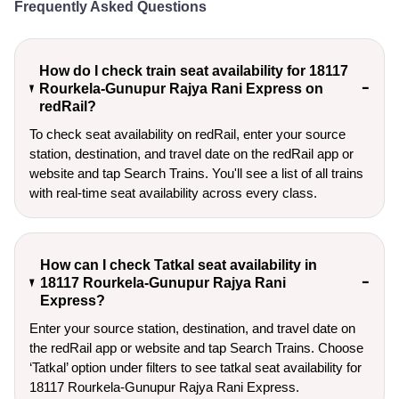
Frequently Asked Questions
How do I check train seat availability for 18117
Rourkela-Gunupur Rajya Rani Express on
redRail?
To check seat availability on redRail, enter your source
station, destination, and travel date on the redRail app or
website and tap Search Trains. You'll see a list of all trains
with real-time seat availability across every class.
How can I check Tatkal seat availability in
18117 Rourkela-Gunupur Rajya Rani
Express?
Enter your source station, destination, and travel date on 
the redRail app or website and tap Search Trains. Choose 
‘Tatkal’ option under filters to see tatkal seat availability for 
18117 Rourkela-Gunupur Rajya Rani Express.