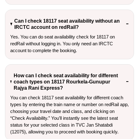
Can I check 18117 seat availability without an
IRCTC account on redRail?
Yes. You can do seat availability check for 18117 on
redRail without logging in. You only need an IRCTC
account to complete the booking.
How can I check seat availability for different
coach types on 18117 Rourkela-Gunupur
Rajya Rani Express?
You can check 18117 seat availability for different coach
types by entering the train name or number on redRail app,
choosing your travel date and class, and clicking on
“Check Availability.” You’ll instantly see the latest seat
status for your selected class in TVC Jan Shatabdi
(12075), allowing you to proceed with booking quickly.