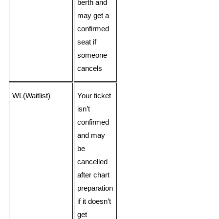
berth and
may get a
confirmed
seat if
someone
cancels
WL(Waitlist)
Your ticket
isn’t
confirmed
and may
be
cancelled
after chart
preparation
if it doesn’t
get