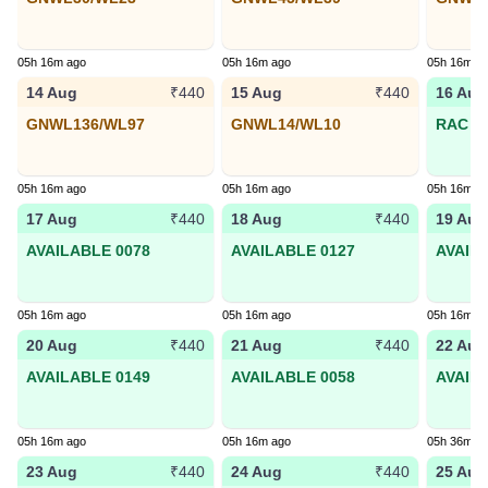
05h 16m ago
05h 16m ago
05h 16m a
14 Aug
15 Aug
16 Aug
₹440
₹440
GNWL136/WL97
GNWL14/WL10
RAC 95
05h 16m ago
05h 16m ago
05h 16m a
17 Aug
18 Aug
19 Aug
₹440
₹440
AVAILABLE 0078
AVAILABLE 0127
AVAIL
05h 16m ago
05h 16m ago
05h 16m a
20 Aug
21 Aug
22 Aug
₹440
₹440
AVAILABLE 0149
AVAILABLE 0058
AVAIL
05h 16m ago
05h 16m ago
05h 36m a
23 Aug
24 Aug
25 Aug
₹440
₹440