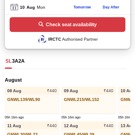
10
Aug
Mon
Tomorrow
Day After
Check seat availability
IRCTC
Authorised Partner
SL
3A
2A
August
08 Aug
09 Aug
10 Aug
₹440
₹440
GNWL139/WL90
GNWL215/WL152
GNWL8
05h 16m ago
05h 16m ago
05h 16m a
11 Aug
12 Aug
13 Aug
₹440
₹440
GNWL30/WL23
GNWL45/WL39
GNWL4