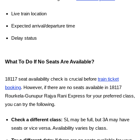
Live train location
Expected arrival/departure time
Delay status
What To Do If No Seats Are Available?
18117 seat availability check is crucial before
train ticket
booking
. However, if there are no seats available in 18117
Rourkela-Gunupur Rajya Rani Express for your preferred class,
you can try the following.
Check a different class:
SL may be full, but 3A may have
seats or vice versa. Availability varies by class.