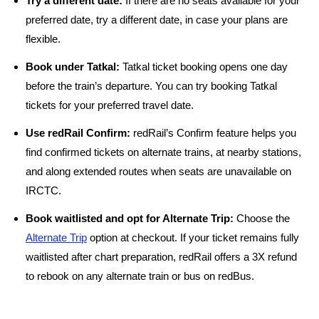
Try a different date:
If there are no seats available for your
preferred date, try a different date, in case your plans are
flexible.
Book under Tatkal:
Tatkal ticket booking opens one day
before the train’s departure. You can try booking Tatkal
tickets for your preferred travel date.
Use redRail Confirm:
redRail’s Confirm feature helps you
find confirmed tickets on alternate trains, at nearby stations,
and along extended routes when seats are unavailable on
IRCTC.
Book waitlisted and opt for Alternate Trip:
Choose the
Alternate Trip
option at checkout. If your ticket remains fully
waitlisted after chart preparation, redRail offers a 3X refund
to rebook on any alternate train or bus on redBus.