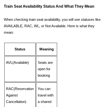
Train Seat Availability Status And What They Mean
When checking train seat availability, you will see statuses like
AVAILABLE, RAC, WL, or Not Available. Here is what they
mean:
Status
Meaning
AVL(Available)
Seats are
open for
booking
RAC(Reservation
You can
Against
travel with
Cancellation)
a shared