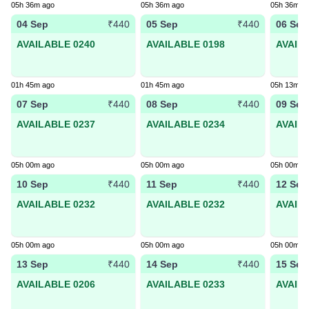
05h 36m ago
05h 36m ago
05h 36m a
04 Sep
05 Sep
06 Sep
₹440
₹440
AVAILABLE 0240
AVAILABLE 0198
AVAIL
01h 45m ago
01h 45m ago
05h 13m a
07 Sep
08 Sep
09 Sep
₹440
₹440
AVAILABLE 0237
AVAILABLE 0234
AVAIL
05h 00m ago
05h 00m ago
05h 00m a
10 Sep
11 Sep
12 Sep
₹440
₹440
AVAILABLE 0232
AVAILABLE 0232
AVAIL
05h 00m ago
05h 00m ago
05h 00m a
13 Sep
14 Sep
15 Sep
₹440
₹440
AVAILABLE 0206
AVAILABLE 0233
AVAIL