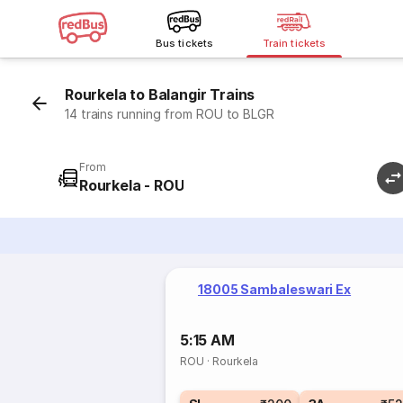
Bus tickets
Train tickets
Rourkela to Balangir Trains
14 trains running from ROU to BLGR
From
Rourkela - ROU
18005 Sambaleswari Ex
5:15 AM
ROU
·
Rourkela