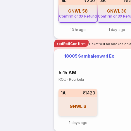
SL
₹200
3A
₹5
GNWL
58
GNWL
30
Confirm or 3X Refund
Confirm or 3X Ref
13 hr ago
1 day ago
redRailConfirm
Ticket will be booked on a
18005 Sambaleswari Ex
5:15 AM
ROU
·
Rourkela
1A
₹1420
GNWL
6
2 days ago