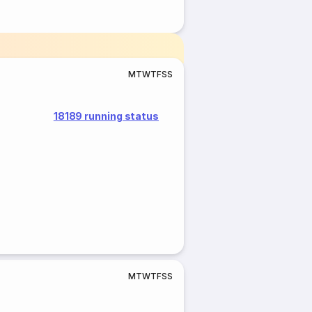
M
T
W
T
F
S
S
18189 running status
M
T
W
T
F
S
S