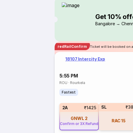
Get 10% off
Bangalore → Chenn
redRailConfirm
Ticket will be booked on a
18107 Intercity Exp
5:55 PM
ROU
·
Rourkela
Fastest
SL
₹3
2A
₹1425
GNWL
2
RAC
15
Confirm or 3X Refund