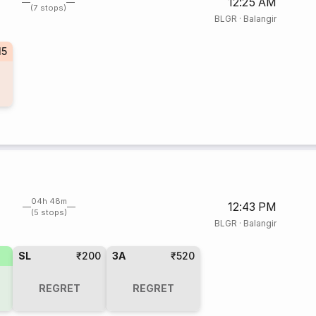
12:25 AM
(7 stops)
BLGR
·
Balangir
15
04h 48m
12:43 PM
(5 stops)
BLGR
·
Balangir
SL
₹200
3A
₹520
REGRET
REGRET