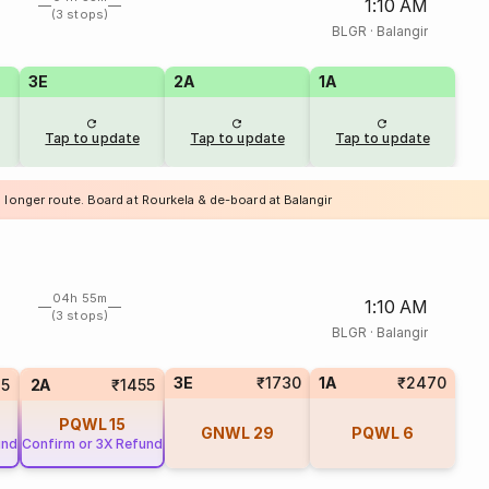
1:10 AM
(3 stops)
BLGR
·
Balangir
3E
2A
1A
Tap to update
Tap to update
Tap to update
 longer route. Board at Rourkela & de-board at Balangir
04h 55m
1:10 AM
(3 stops)
BLGR
·
Balangir
3E
₹1730
1A
₹2470
75
2A
₹1455
PQWL
15
GNWL
29
PQWL
6
und
Confirm or 3X Refund