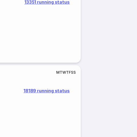
13351 running status
M
T
W
T
F
S
S
18189 running status