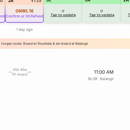
20
2A
₹725
GNWL
16
Tap to update
Tap to update
T
und
Confirm or 3X Refund
1 day ago
 longer route. Board at Rourkela & de-board at Balangir
05h 45m
11:00 AM
(11 stops)
BLGR
·
Balangir