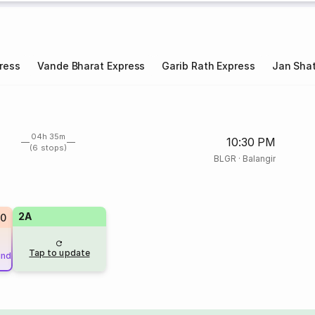
ress
Vande Bharat Express
Garib Rath Express
Jan Shat
04h 35m
10:30 PM
(6 stops)
BLGR
·
Balangir
2A
20
Tap to update
und