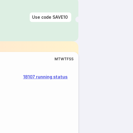
Use code
SAVE10
M
T
W
T
F
S
S
18107 running status