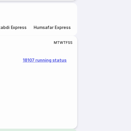
abdi Express
Humsafar Express
Double Decker Express
M
T
W
T
F
S
S
18107 running status