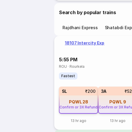
Search by popular trains
Rajdhani Express
Shatabdi Exp
18107 Intercity Exp
5:55 PM
ROU
·
Rourkela
Fastest
SL
₹200
3A
₹5
PQWL
28
PQWL
9
Confirm or 3X Refund
Confirm or 3X Ref
13 hr ago
13 hr ago