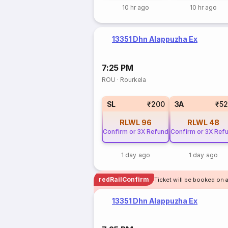
10 hr ago
10 hr ago
13351 Dhn Alappuzha Ex
7:25 PM
ROU
·
Rourkela
SL
₹200
3A
₹5
RLWL
96
RLWL
48
Confirm or 3X Refund
Confirm or 3X Ref
1 day ago
1 day ago
redRailConfirm
Ticket will be booked on a
13351 Dhn Alappuzha Ex