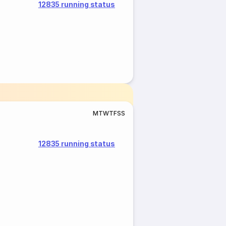
12835 running status
M
T
W
T
F
S
S
12835 running status