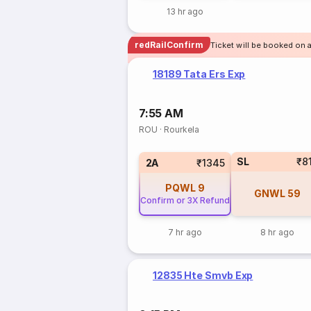
13 hr ago
redRailConfirm
Ticket will be booked on a
18189 Tata Ers Exp
7:55 AM
ROU
·
Rourkela
SL
₹8
2A
₹1345
PQWL
9
GNWL
59
Confirm or 3X Refund
7 hr ago
8 hr ago
12835 Hte Smvb Exp