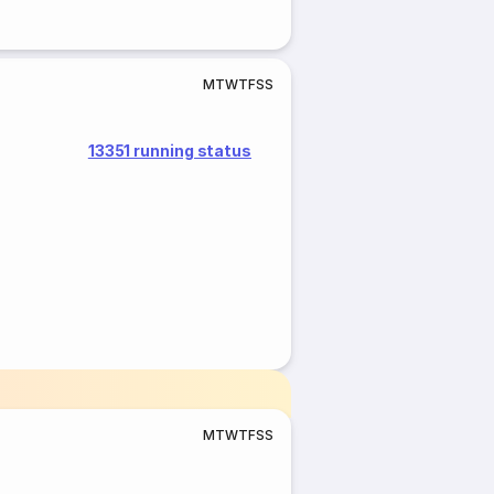
M
T
W
T
F
S
S
13351 running status
M
T
W
T
F
S
S