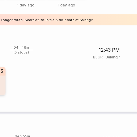
1 day ago
1 day ago
 longer route. Board at Rourkela & de-board at Balangir
04h 48m
12:43 PM
(5 stops)
BLGR
·
Balangir
15
04h 55m