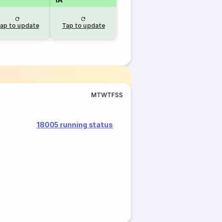
ap to update
Tap to update
M
T
W
T
F
S
S
18005 running status