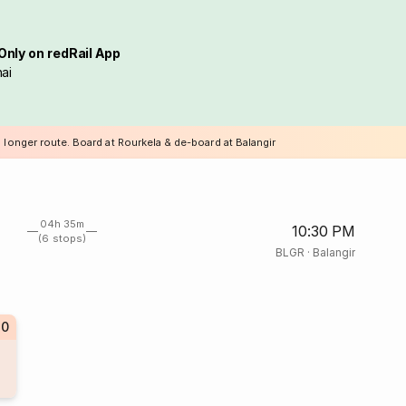
Only on redRail App
ai
 longer route. Board at Rourkela & de-board at Balangir
04h 35m
10:30 PM
(6 stops)
BLGR
·
Balangir
80