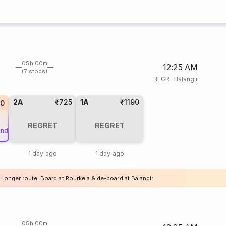
05h 00m
12:25 AM
(7 stops)
BLGR
·
Balangir
2A
₹725
1A
₹1190
20
REGRET
REGRET
und
1 day ago
1 day ago
 longer route. Board at Rourkela & de-board at Balangir
05h 00m