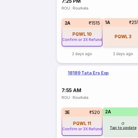
7:25 PM
ROU
·
Rourkela
1A
₹25
2A
₹1515
PQWL
10
PQWL
3
Confirm or 3X Refund
2 days ago
2 days ago
18189 Tata Ers Exp
7:55 AM
ROU
·
Rourkela
2A
3E
₹520
PQWL
11
Tap to update
Confirm or 3X Refund