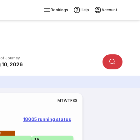
Bookings
Help
Account
 of Journey
 10, 2026
M
T
W
T
F
S
S
18005 running status
al
1A