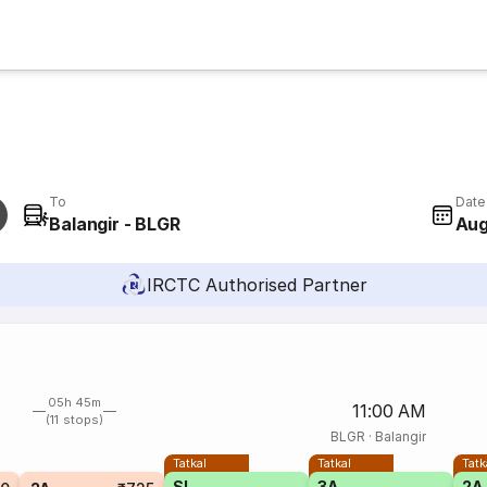
To
Date
Balangir - BLGR
Aug
IRCTC Authorised Partner
05h 45m
11:00 AM
(11 stops)
BLGR
·
Balangir
Tatkal
Tatkal
Tatk
SL
3A
2A