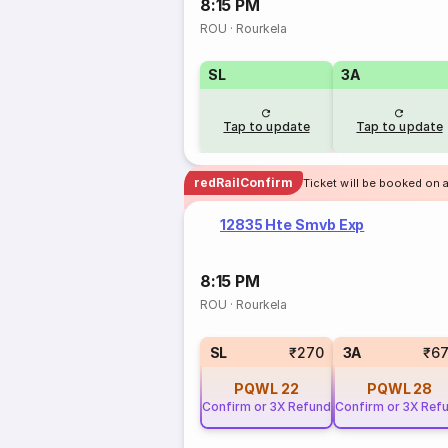
8:15 PM
ROU
·
Rourkela
SL
3A
Tap to update
Tap to update
redRailConfirm
Ticket will be booked on a
12835 Hte Smvb Exp
8:15 PM
ROU
·
Rourkela
SL
₹270
3A
₹6
PQWL
22
PQWL
28
Confirm or 3X Refund
Confirm or 3X Ref