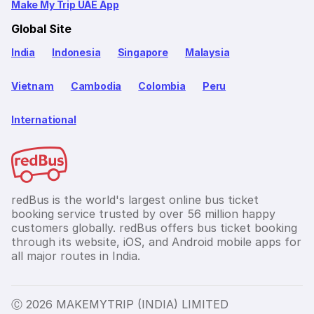
Make My Trip UAE App
Global Site
India
Indonesia
Singapore
Malaysia
Vietnam
Cambodia
Colombia
Peru
International
redBus is the world's largest online bus ticket
booking service trusted by over 56 million happy
customers globally. redBus offers bus ticket booking
through its website, iOS, and Android mobile apps for
all major routes in India.
Ⓒ 2026 MAKEMYTRIP (INDIA) LIMITED