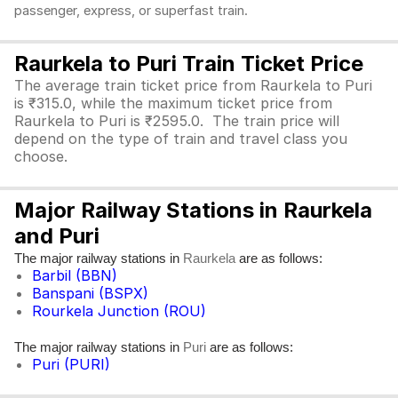
passenger, express, or superfast train.
Raurkela to Puri Train Ticket Price
The average train ticket price from Raurkela to Puri
is ₹315.0, while the maximum ticket price from
Raurkela to Puri is ₹2595.0. The train price will
depend on the type of train and travel class you
choose.
Major Railway Stations in Raurkela
and Puri
The major railway stations in
are as follows:
Raurkela
Barbil (BBN)
Banspani (BSPX)
Rourkela Junction (ROU)
The major railway stations in
are as follows:
Puri
Puri (PURI)