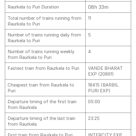
08h 33m
Raurkela to Puri Duration
Total number of trains running from
11
Raurkela to Puri
Number of trains running daily from
5
Raurkela to Puri
Number of trains running weekly
4
from Raurkela to Puri
Fastest train from Raurkela to Puri
VANDE BHARAT
EXP (20891)
Cheapest train from Raurkela to
18415 (BARBIL
Puri
PURI EXP)
Departure timing of the first train
05:00
from Raurkela
Departure timing of the last train
23:25
from Raurkela
First train from Raurkela to Puri
INTERCITY EXP,