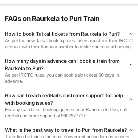
FAQs on Raurkela to Puri Train
How to book Tatkal tickets from Raurkela to Puri?
As per the new Tatkal booking rules, users must link their IRCTC
account with their Aadhaar number to make successful booking.
How many days in advance can I book a train from
Raurkela to Puri?
As per IRCTC rules, you can book train tickets 60 days in
advance.
How can I reach redRail’s customer support for help
with booking issues?
For any train ticket booking queries from Raurkela to Puri, call
redRail customer support at 9902977777.
What is the best way to travel to Puri from Raurkela?
Travelling by train is the most convenient option for passengers