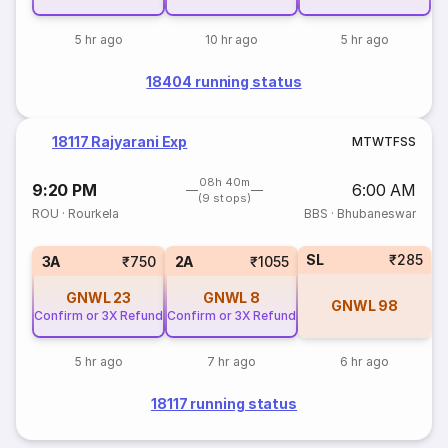
5 hr ago
10 hr ago
5 hr ago
18404 running status
18117 Rajyarani Exp
M
T
W
T
F
S
S
08h 40m
9:20 PM
6:00 AM
(9 stops)
ROU
·
Rourkela
BBS
·
Bhubaneswar
SL
₹285
3A
₹750
2A
₹1055
GNWL
23
GNWL
8
GNWL
98
Confirm or 3X Refund
Confirm or 3X Refund
5 hr ago
7 hr ago
6 hr ago
18117 running status