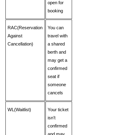
open for
booking
RAC(Reservation
You can
Against
travel with
Cancellation)
a shared
berth and
may get a
confirmed
seat if
someone
cancels
WL(Waitlist)
Your ticket
isn’t
confirmed
and may