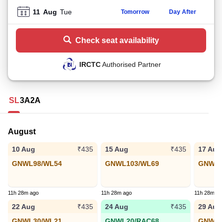
11
Aug
Tue
Tomorrow
Day After
Check seat availability
IRCTC
Authorised Partner
SL
3A
2A
August
10 Aug
15 Aug
17 Aug
₹435
₹435
GNWL98/WL54
GNWL103/WL69
GNWL9
11h 28m ago
11h 28m ago
11h 28m a
22 Aug
24 Aug
29 Aug
₹435
₹435
GNWL30/WL21
GNWL20/RAC68
GNWL3