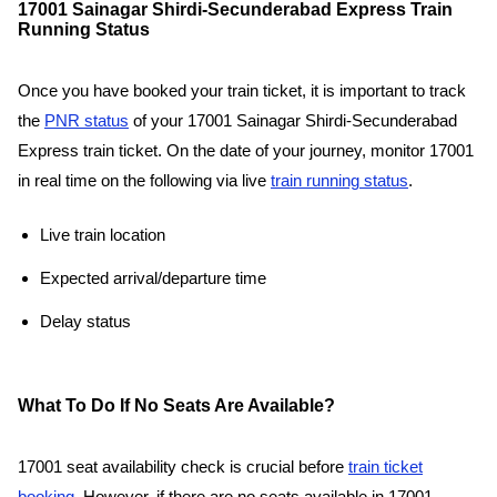
17001 Sainagar Shirdi-Secunderabad Express Train
Running Status
Once you have booked your train ticket, it is important to track
the
PNR status
of your 17001 Sainagar Shirdi-Secunderabad
Express train ticket. On the date of your journey, monitor 17001
in real time on the following via live
train running status
.
Live train location
Expected arrival/departure time
Delay status
What To Do If No Seats Are Available?
17001 seat availability check is crucial before
train ticket