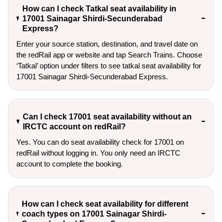
How can I check Tatkal seat availability in
17001 Sainagar Shirdi-Secunderabad
Express?
Enter your source station, destination, and travel date on 
the redRail app or website and tap Search Trains. Choose 
‘Tatkal’ option under filters to see tatkal seat availability for 
17001 Sainagar Shirdi-Secunderabad Express.
Can I check 17001 seat availability without an
IRCTC account on redRail?
Yes. You can do seat availability check for 17001 on
redRail without logging in. You only need an IRCTC
account to complete the booking.
How can I check seat availability for different
coach types on 17001 Sainagar Shirdi-