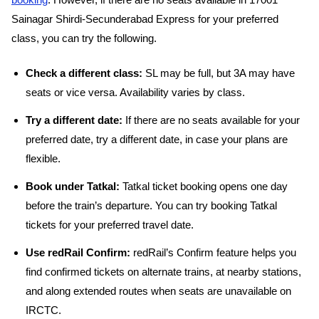
booking
. However, if there are no seats available in 17001
Sainagar Shirdi-Secunderabad Express for your preferred
class, you can try the following.
Check a different class:
SL may be full, but 3A may have
seats or vice versa. Availability varies by class.
Try a different date:
If there are no seats available for your
preferred date, try a different date, in case your plans are
flexible.
Book under Tatkal:
Tatkal ticket booking opens one day
before the train’s departure. You can try booking Tatkal
tickets for your preferred travel date.
Use redRail Confirm:
redRail’s Confirm feature helps you
find confirmed tickets on alternate trains, at nearby stations,
and along extended routes when seats are unavailable on
IRCTC.