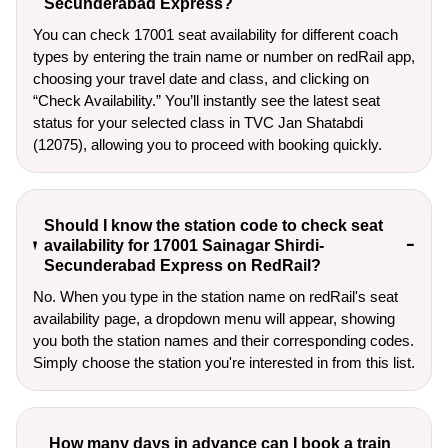
Secunderabad Express?
You can check 17001 seat availability for different coach
types by entering the train name or number on redRail app,
choosing your travel date and class, and clicking on
“Check Availability.” You’ll instantly see the latest seat
status for your selected class in TVC Jan Shatabdi
(12075), allowing you to proceed with booking quickly.
Should I know the station code to check seat
availability for 17001 Sainagar Shirdi-
Secunderabad Express on RedRail?
No. When you type in the station name on redRail's seat
availability page, a dropdown menu will appear, showing
you both the station names and their corresponding codes.
Simply choose the station you're interested in from this list.
How many days in advance can I book a train