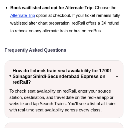
Book waitlisted and opt for Alternate Trip:
Choose the
Alternate Trip
option at checkout. If your ticket remains fully
waitlisted after chart preparation, redRail offers a 3X refund
to rebook on any alternate train or bus on redBus.
Frequently Asked Questions
How do I check train seat availability for 17001
Sainagar Shirdi-Secunderabad Express on
redRail?
To check seat availability on redRail, enter your source
station, destination, and travel date on the redRail app or
website and tap Search Trains. You'll see a list of all trains
with real-time seat availability across every class.