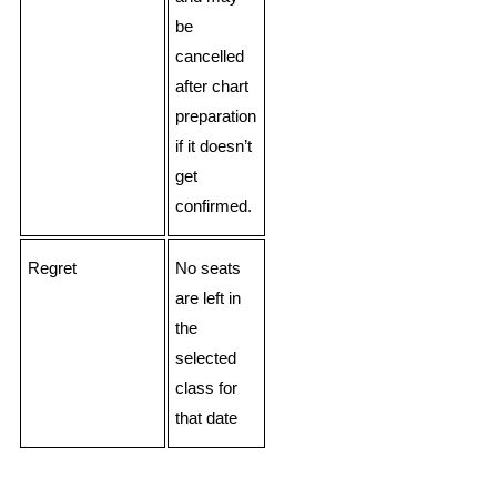
be
cancelled
after chart
preparation
if it doesn’t
get
confirmed.
Regret
No seats
are left in
the
selected
class for
that date