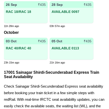
26 Sep
28 Sep
₹435
₹435
RAC 18/RAC 18
AVAILABLE 0097
11h 28m ago
03h 57m ago
October
03 Oct
05 Oct
₹435
₹435
RAC 40/RAC 40
AVAILABLE 0113
23h 15m ago
21h 16m ago
17001 Sainagar Shirdi-Secunderabad Express Train
Seat Availability
Check Sainagar Shirdi-Secunderabad Express seat availability
before booking your train ticket in a few simple steps with
redRail. With real-time IRCTC seat availability updates, you can
easily check the available seats, the waiting list (WL), and the