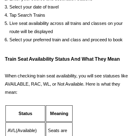
Select your date of travel
Tap Search Trains
Live seat availability across all trains and classes on your
route will be displayed
Select your preferred train and class and proceed to book
Train Seat Availability Status And What They Mean
When checking train seat availability, you will see statuses like
AVAILABLE, RAC, WL, or Not Available. Here is what they
mean:
Status
Meaning
AVL(Available)
Seats are