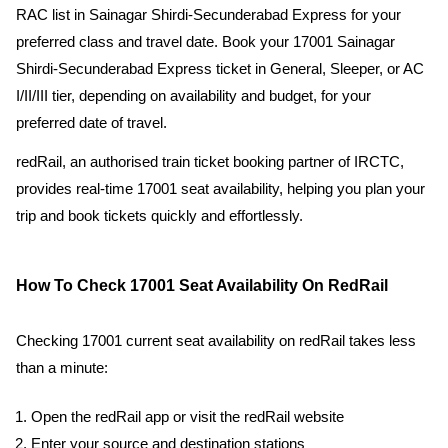
RAC list in Sainagar Shirdi-Secunderabad Express for your
preferred class and travel date. Book your 17001 Sainagar
Shirdi-Secunderabad Express ticket in General, Sleeper, or AC
I/II/III tier, depending on availability and budget, for your
preferred date of travel.
redRail, an authorised train ticket booking partner of IRCTC,
provides real-time 17001 seat availability, helping you plan your
trip and book tickets quickly and effortlessly.
How To Check 17001 Seat Availability On RedRail
Checking 17001 current seat availability on redRail takes less
than a minute:
Open the redRail app or visit the redRail website
Enter your source and destination stations