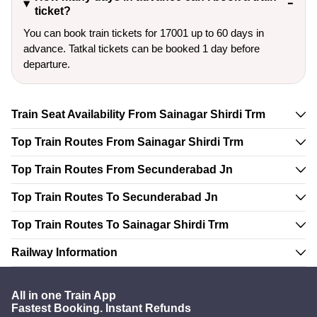
ticket?
You can book train tickets for 17001 up to 60 days in
advance. Tatkal tickets can be booked 1 day before
departure.
Train Seat Availability From Sainagar Shirdi Trm
Top Train Routes From Sainagar Shirdi Trm
Top Train Routes From Secunderabad Jn
Top Train Routes To Secunderabad Jn
Top Train Routes To Sainagar Shirdi Trm
Railway Information
All in one Train App
Fastest Booking. Instant Refunds