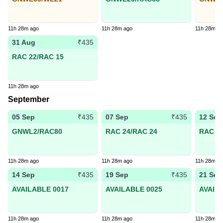
11h 28m ago
11h 28m ago
11h 28m a
31 Aug
₹435
RAC 22/RAC 15
11h 28m ago
September
05 Sep
07 Sep
12 Sep
₹435
₹435
GNWL2/RAC80
RAC 24/RAC 24
RAC 44
11h 28m ago
11h 28m ago
11h 28m a
14 Sep
19 Sep
21 Sep
₹435
₹435
AVAILABLE 0017
AVAILABLE 0025
AVAIL
11h 28m ago
11h 28m ago
11h 28m a