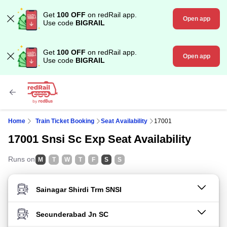
Get
100 OFF
on redRail app.
Open app
Use code
BIGRAIL
Get
100 OFF
on redRail app.
Open app
Use code
BIGRAIL
Home
Train Ticket Booking
Seat Availability
17001
17001 Snsi Sc Exp Seat Availability
Runs on
M
T
W
T
F
S
S
FROM STATION
TO STATION