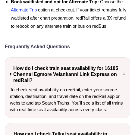
Book waitlisted and opt for Alternate Trip:
Choose the
Alternate Trip
option at checkout. If your ticket remains fully
waitlisted after chart preparation, redRail offers a 3X refund
to rebook on any alternate train or bus on redBus.
Frequently Asked Questions
How do I check train seat availability for 16185
Chennai Egmore Velankanni Link Express on
redRail?
To check seat availability on redRail, enter your source
station, destination, and travel date on the redRail app or
website and tap Search Trains. You'll see a list of all trains
with real-time seat availability across every class.
How can I check Tatkal seat availability in