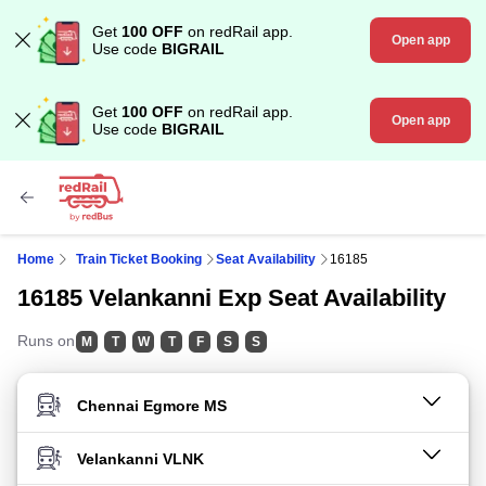
Get
100 OFF
on redRail app.
Open app
Use code
BIGRAIL
Get
100 OFF
on redRail app.
Open app
Use code
BIGRAIL
Home
Train Ticket Booking
Seat Availability
16185
16185 Velankanni Exp Seat Availability
Runs on
M
T
W
T
F
S
S
FROM STATION
TO STATION