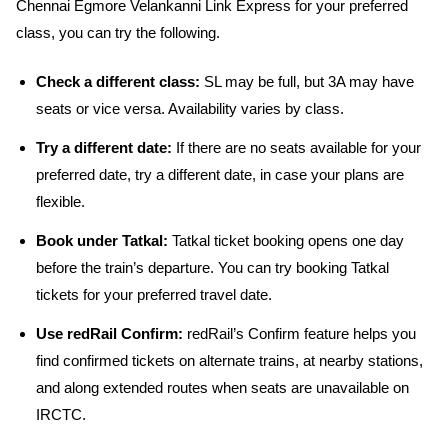
Chennai Egmore Velankanni Link Express for your preferred
class, you can try the following.
Check a different class:
SL may be full, but 3A may have
seats or vice versa. Availability varies by class.
Try a different date:
If there are no seats available for your
preferred date, try a different date, in case your plans are
flexible.
Book under Tatkal:
Tatkal ticket booking opens one day
before the train’s departure. You can try booking Tatkal
tickets for your preferred travel date.
Use redRail Confirm:
redRail’s Confirm feature helps you
find confirmed tickets on alternate trains, at nearby stations,
and along extended routes when seats are unavailable on
IRCTC.