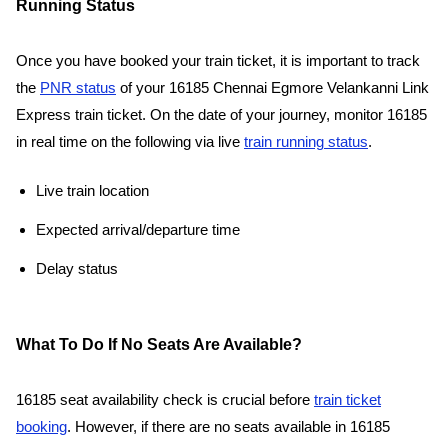
Running Status
Once you have booked your train ticket, it is important to track
the
PNR status
of your 16185 Chennai Egmore Velankanni Link
Express train ticket. On the date of your journey, monitor 16185
in real time on the following via live
train running status
.
Live train location
Expected arrival/departure time
Delay status
What To Do If No Seats Are Available?
16185 seat availability check is crucial before
train ticket
booking
. However, if there are no seats available in 16185