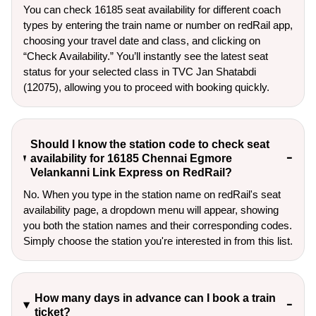
You can check 16185 seat availability for different coach
types by entering the train name or number on redRail app,
choosing your travel date and class, and clicking on
“Check Availability.” You’ll instantly see the latest seat
status for your selected class in TVC Jan Shatabdi
(12075), allowing you to proceed with booking quickly.
Should I know the station code to check seat
availability for 16185 Chennai Egmore
Velankanni Link Express on RedRail?
No. When you type in the station name on redRail's seat
availability page, a dropdown menu will appear, showing
you both the station names and their corresponding codes.
Simply choose the station you're interested in from this list.
How many days in advance can I book a train
ticket?