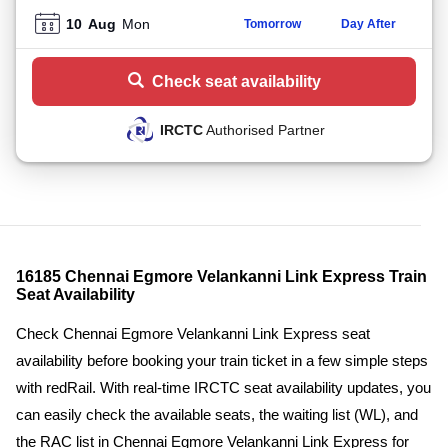
10
Aug
Mon
Tomorrow
Day After
Check seat availability
IRCTC
Authorised Partner
16185 Chennai Egmore Velankanni Link Express Train
Seat Availability
Check Chennai Egmore Velankanni Link Express seat
availability before booking your train ticket in a few simple steps
with redRail. With real-time IRCTC seat availability updates, you
can easily check the available seats, the waiting list (WL), and
the RAC list in Chennai Egmore Velankanni Link Express for