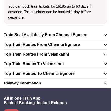
You can book train tickets for 16185 up to 60 days in
advance. Tatkal tickets can be booked 1 day before
departure.
Train Seat Availability From Chennai Egmore
Top Train Routes From Chennai Egmore
Top Train Routes From Velankanni
Top Train Routes To Velankanni
Top Train Routes To Chennai Egmore
Railway Information
All in one Train App
Fastest Booking. Instant Refunds