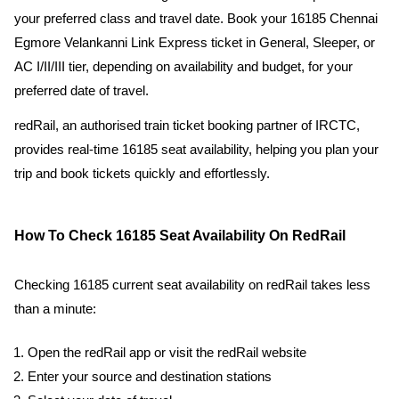
your preferred class and travel date. Book your 16185 Chennai
Egmore Velankanni Link Express ticket in General, Sleeper, or
AC I/II/III tier, depending on availability and budget, for your
preferred date of travel.
redRail, an authorised train ticket booking partner of IRCTC,
provides real-time 16185 seat availability, helping you plan your
trip and book tickets quickly and effortlessly.
How To Check 16185 Seat Availability On RedRail
Checking 16185 current seat availability on redRail takes less
than a minute:
Open the redRail app or visit the redRail website
Enter your source and destination stations