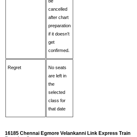
be
cancelled
after chart
preparation
if it doesn’t
get
confirmed.
Regret
No seats
are left in
the
selected
class for
that date
16185 Chennai Egmore Velankanni Link Express Train