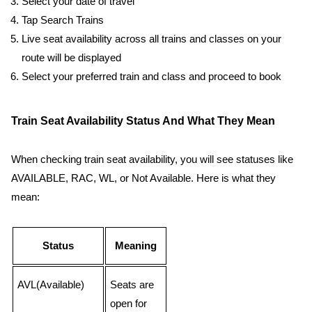
Select your date of travel
Tap Search Trains
Live seat availability across all trains and classes on your
route will be displayed
Select your preferred train and class and proceed to book
Train Seat Availability Status And What They Mean
When checking train seat availability, you will see statuses like
AVAILABLE, RAC, WL, or Not Available. Here is what they
mean:
Status
Meaning
AVL(Available)
Seats are
open for