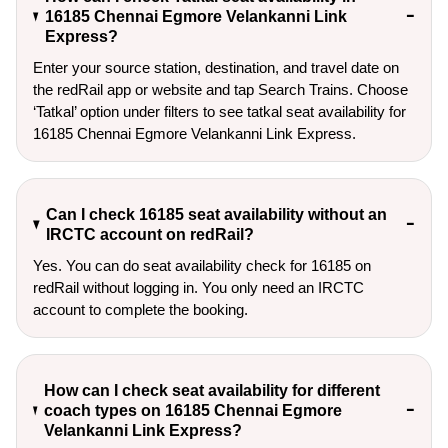
16185 Chennai Egmore Velankanni Link
Express?
Enter your source station, destination, and travel date on 
the redRail app or website and tap Search Trains. Choose 
‘Tatkal’ option under filters to see tatkal seat availability for 
16185 Chennai Egmore Velankanni Link Express.
Can I check 16185 seat availability without an
IRCTC account on redRail?
Yes. You can do seat availability check for 16185 on
redRail without logging in. You only need an IRCTC
account to complete the booking.
How can I check seat availability for different
coach types on 16185 Chennai Egmore
Velankanni Link Express?