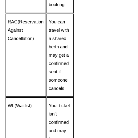
booking
RAC(Reservation
You can
Against
travel with
Cancellation)
a shared
berth and
may get a
confirmed
seat if
someone
cancels
WL(Waitlist)
Your ticket
isn’t
confirmed
and may