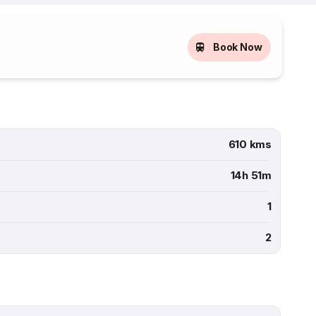
Book Now
610 kms
14h 51m
1
2