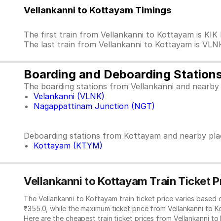
Vellankanni to Kottayam Timings
The first train from Vellankanni to Kottayam is K
The last train from Vellankanni to Kottayam is VLN
Boarding and Deboarding Station
The boarding stations from Vellankanni and nearby 
Velankanni (VLNK)
Nagappattinam Junction (NGT)
Deboarding stations from Kottayam and nearby pla
Kottayam (KTYM)
Vellankanni to Kottayam Train Ticket P
The Vellankanni to Kottayam train ticket price varies based
₹355.0, while the maximum ticket price from Vellankanni to K
Here are the cheapest train ticket prices from Vellankanni to 