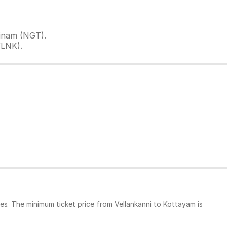
tinam (NGT).
VLNK).
es. The minimum ticket price from Vellankanni to Kottayam is