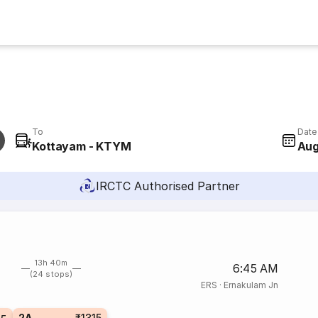
To
Date
Kottayam - KTYM
Aug
IRCTC Authorised Partner
13h 40m
6:45 AM
(24 stops)
ERS
·
Ernakulam Jn
2A
₹1315