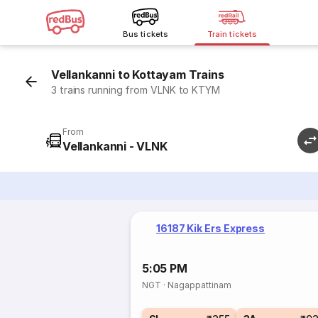
Bus tickets
Train tickets
Vellankanni to Kottayam Trains
3 trains running from VLNK to KTYM
From
Vellankanni - VLNK
16187 Kik Ers Express
5:05 PM
NGT
·
Nagappattinam