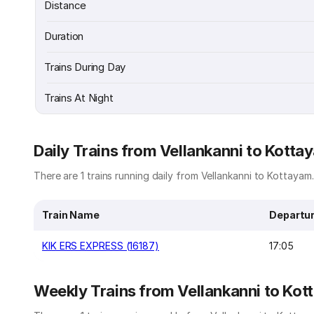
Distance
Duration
Trains During Day
Trains At Night
Daily Trains from Vellankanni to Kotta
There are 1 trains running daily from Vellankanni to Kottayam.
Train Name
Departu
KIK ERS EXPRESS (16187)
17:05
Weekly Trains from Vellankanni to Ko