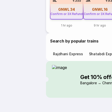
SL
₹355
3A
₹9
GNWL
34
GNWL
16
Confirm or 3X Refund
Confirm or 3X Ref
1 hr ago
9 hr ago
Search by popular trains
Rajdhani Express
Shatabdi Exp
Get 10% off
Bangalore → Chenn