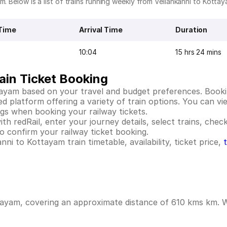
m. Below is a list of trains running weekly from Vellankanni to Kottay
Time
Arrival Time
Duration
10:04
15 hrs 24 mins
ain Ticket Booking
tayam based on your travel and budget preferences. Bookin
platform offering a variety of train options. You can view
ings when booking your railway tickets.
h redRail, enter your journey details, select trains, check 
 confirm your railway ticket booking.
ni to Kottayam train timetable, availability, ticket price,
tayam, covering an approximate distance of 610 kms km. Wh