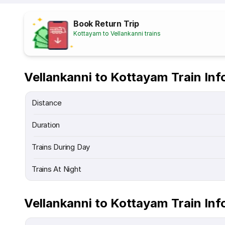
Book Return Trip
Kottayam to Vellankanni trains
Vellankanni to Kottayam Train In
Distance
Duration
Trains During Day
Trains At Night
Vellankanni to Kottayam Train In