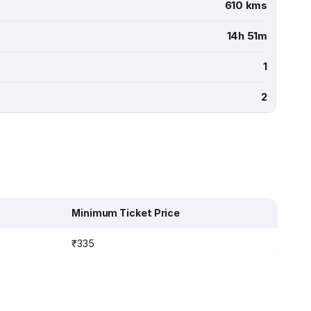
610 kms
14h 51m
1
2
Minimum Ticket Price
₹335