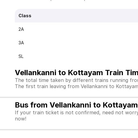
Class
2A
3A
SL
Vellankanni to Kottayam Train Ti
The total time taken by different trains running f
The first train leaving from Vellankanni to Kottayam i
Bus from Vellankanni to Kottayam
If your train ticket is not confirmed, need not worr
now!