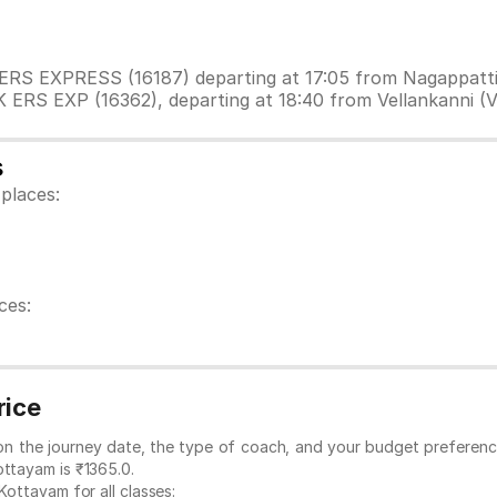
IK ERS EXPRESS (16187) departing at 17:05 from Nagappat
K ERS EXP (16362), departing at 18:40 from Vellankanni (
s
places:
ces:
rice
 on the journey date, the type of coach, and your budget preferenc
ottayam is ₹1365.0.
Kottayam for all classes: