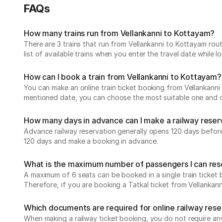
FAQs
How many trains run from Vellankanni to Kottayam?
There are 3 trains that run from Vellankanni to Kottayam rou
list of available trains when you enter the travel date while 
How can I book a train from Vellankanni to Kottayam?
You can make an online train ticket booking from Vellankanni t
mentioned date, you can choose the most suitable one and che
How many days in advance can I make a railway reser
Advance railway reservation generally opens 120 days before t
120 days and make a booking in advance.
What is the maximum number of passengers I can reser
A maximum of 6 seats can be booked in a single train ticket b
Therefore, if you are booking a Tatkal ticket from Vellanka
Which documents are required for online railway res
When making a railway ticket booking, you do not require any 