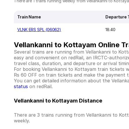
There are 1 trains running weekly from Vellankanni to Kottaya
Train Name
Departure 
VLNK ERS SPL (06062)
18:40
Vellankanni to Kottayam Online Tr
Several trains are running from Vellankanni to Kot
easy and convenient on redRail, an IRCTC-authorized 
travel class, duration, and departure or arrival tim
For booking Vellankanni to Kottayam train tickets wit
Rs 60 OFF on train tickets and make the payment to
You can get detailed information about the Vellankan
status
on redRail.
Vellankanni to Kottayam Distance
There are 3 trains running from Vellankanni to Kot
weekly.