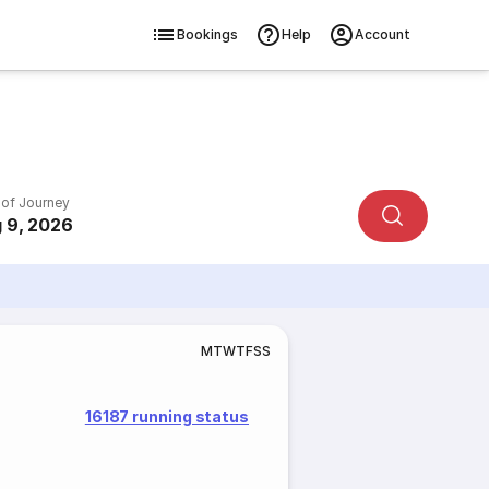
Bookings
Help
Account
 of Journey
 9, 2026
M
T
W
T
F
S
S
16187 running status