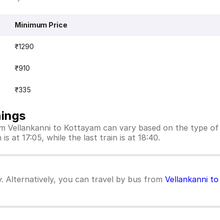
Minimum Price
₹1290
₹910
₹335
mings
rom Vellankanni to Kottayam can vary based on the type of
s at 17:05, while the last train is at 18:40.
y. Alternatively, you can travel by bus from
Vellankanni t