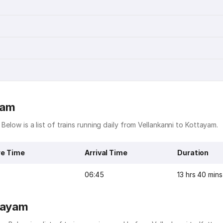
yam
 Below is a list of trains running daily from Vellankanni to Kottayam.
re Time
Arrival Time
Duration
06:45
13 hrs 40 mins
ttayam