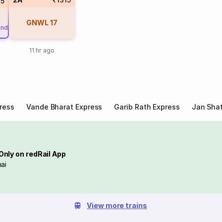
35
GNWL
17
und
11 hr ago
ress
Vande Bharat Express
Garib Rath Express
Jan Shat
Only on redRail App
ai
View more trains