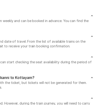
 run weekly and can be booked in advance. You can find the
d date of travel. From the list of available trains on the
it to receive your train booking confirmation.
an start checking the seat availability during the period of
ankanni to Kottayam?
h the ticket, but tickets will not be generated for them.
s.
d. However, during the train journey, you will need to carry