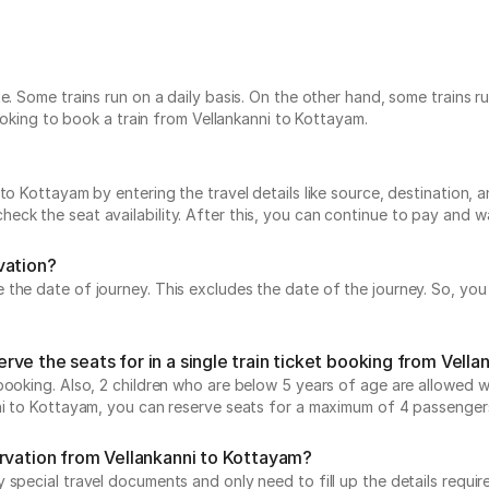
te. Some trains run on a daily basis. On the other hand, some trains
looking to book a train from Vellankanni to Kottayam.
o Kottayam by entering the travel details like source, destination, an
ck the seat availability. After this, you can continue to pay and wa
vation?
he date of journey. This excludes the date of the journey. So, you c
ve the seats for in a single train ticket booking from Vell
ooking. Also, 2 children who are below 5 years of age are allowed wit
nni to Kottayam, you can reserve seats for a maximum of 4 passenger
ervation from Vellankanni to Kottayam?
special travel documents and only need to fill up the details require