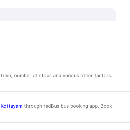
 train, number of stops and various other factors.
o Kottayam
through redBus bus booking app. Book