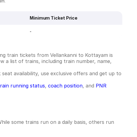
am.
Minimum Ticket Price
-
g train tickets from Vellankanni to Kottayam is
 a list of trains, including train number, name,
seat availability, use exclusive offers and get up to
train running status
,
coach position
, and
PNR
ile some trains run on a daily basis, others run