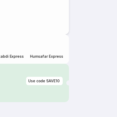
abdi Express
Humsafar Express
Double Decker Express
Use code
SAVE10