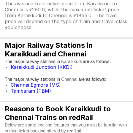
The average train ticket price from Karaikkudi to
Chennai is ₹290.0, while the maximum ticket price
from Karaikkudi to Chennai is ₹1855.0. The train
price will depend on the type of train and travel class
you choose.
Major Railway Stations in
Karaikkudi and Chennai
The major railway stations in
are as follows:
Karaikkudi
Karaikkudi Junction (KKDI)
The major railway stations in
are as follows:
Chennai
Chennai Egmore (MS)
Tambaram (TBM)
Reasons to Book Karaikkudi to
Chennai Trains on redRail
Below are some exciting features that you must be familiar with
in train ticket booking offered by redRail.