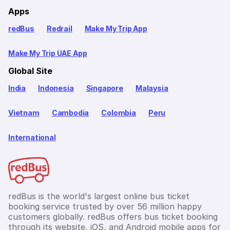
Apps
redBus
Redrail
Make My Trip App
Make My Trip UAE App
Global Site
India
Indonesia
Singapore
Malaysia
Vietnam
Cambodia
Colombia
Peru
International
redBus is the world's largest online bus ticket
booking service trusted by over 56 million happy
customers globally. redBus offers bus ticket booking
through its website, iOS, and Android mobile apps for