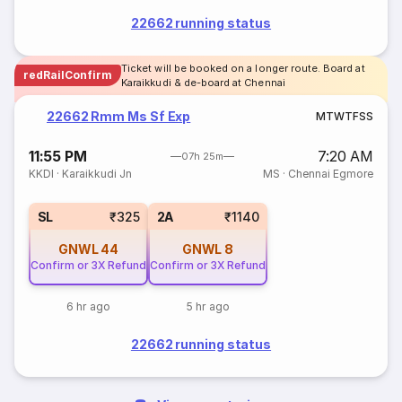
22662 running status
Ticket will be booked on a longer route. Board at
redRailConfirm
Karaikkudi & de-board at Chennai
22662 Rmm Ms Sf Exp
M
T
W
T
F
S
S
11:55 PM
7:20 AM
07h 25m
KKDI
·
Karaikkudi Jn
MS
·
Chennai Egmore
SL
₹325
2A
₹1140
GNWL
44
GNWL
8
Confirm or 3X Refund
Confirm or 3X Refund
6 hr ago
5 hr ago
22662 running status