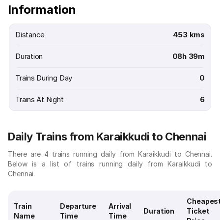
Information
Distance
453 kms
Duration
08h 39m
Trains During Day
0
Trains At Night
6
Daily Trains from Karaikkudi to Chennai
There are 4 trains running daily from Karaikkudi to Chennai.
Below is a list of trains running daily from Karaikkudi to
Chennai.
Cheapes
Train
Departure
Arrival
Duration
Ticket
Name
Time
Time