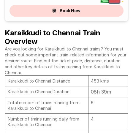
Book Now
Karaikkudi to Chennai Train
Overview
Are you looking for Karaikkudi to Chennai trains? You must
check out some important train-related information for your
desired route. Find out the ticket price, distance, duration
and other key details of trains running from Karaikkudi to
Chennai.
Karaikkudi to Chennai Distance
453 kms
08h 39m
Karaikkudi to Chennai Duration
Total number of trains running from
6
Karaikkudi to Chennai
Number of trains running daily from
4
Karaikkudi to Chennai