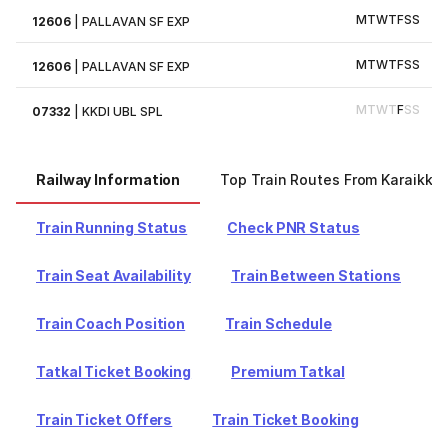
M
T
W
T
F
S
S
12606
|
PALLAVAN SF EXP
M
T
W
T
F
S
S
12606
|
PALLAVAN SF EXP
M
T
W
T
F
S
S
07332
|
KKDI UBL SPL
Railway Information
Top Train Routes From Karaikkud
Train Running Status
Check PNR Status
Train Seat Availability
Train Between Stations
Train Coach Position
Train Schedule
Tatkal Ticket Booking
Premium Tatkal
Train Ticket Offers
Train Ticket Booking