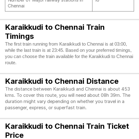
Number of Major railway stations in
16
Chennai
Karaikkudi to Chennai Train
Timings
The first train running from Karaikkudi to Chennai is at 03:00,
while the last train is at 23:45. Based on your preferred timings,
you can choose the train available for the Karaikkudi to Chennai
route.
Karaikkudi to Chennai Distance
The distance between Karaikkudi and Chennai is about 453
kms. To cover this route, you will need about 08h 39m. The
duration might vary depending on whether you travel in a
passenger, express, or superfast train.
Karaikkudi to Chennai Train Ticket
Price