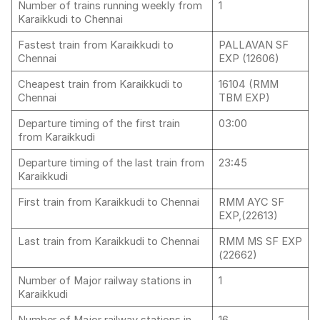
Number of trains running weekly from
1
Karaikkudi to Chennai
Fastest train from Karaikkudi to
PALLAVAN SF
Chennai
EXP (12606)
Cheapest train from Karaikkudi to
16104 (RMM
Chennai
TBM EXP)
Departure timing of the first train
03:00
from Karaikkudi
Departure timing of the last train from
23:45
Karaikkudi
First train from Karaikkudi to Chennai
RMM AYC SF
EXP,(22613)
Last train from Karaikkudi to Chennai
RMM MS SF EXP
(22662)
Number of Major railway stations in
1
Karaikkudi