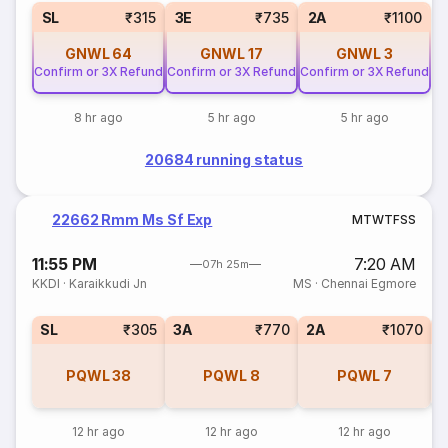
SL
₹315
3E
₹735
2A
₹1100
GNWL
64
GNWL
17
GNWL
3
Confirm or 3X Refund
Confirm or 3X Refund
Confirm or 3X Refund
8 hr ago
5 hr ago
5 hr ago
20684 running status
22662 Rmm Ms Sf Exp
M
T
W
T
F
S
S
11:55 PM
7:20 AM
07h 25m
KKDI
·
Karaikkudi Jn
MS
·
Chennai Egmore
SL
₹305
3A
₹770
2A
₹1070
1
PQWL
38
PQWL
8
PQWL
7
12 hr ago
12 hr ago
12 hr ago