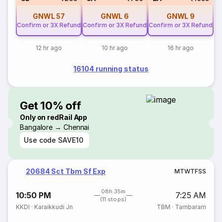
GNWL
57
GNWL
6
GNWL
9
Confirm or 3X Refund
Confirm or 3X Refund
Confirm or 3X Refund
12 hr ago
10 hr ago
16 hr ago
16104 running status
Get 10% off
Only on redRail App
Bangalore → Chennai
Use code
SAVE10
20684 Sct Tbm Sf Exp
M
T
W
T
F
S
S
08h 35m
10:50 PM
7:25 AM
(11 stops)
KKDI
·
Karaikkudi Jn
TBM
·
Tambaram