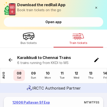
Download the redRail App
Book train tickets on the go
Open app
Bus tickets
Train tickets
Karaikkudi to Chennai Trains
6 trains running from KKDI to MS
07
08
09
10
11
12
13
14
AUG
Fri
Sat
Sun
Mon
Tue
Wed
Thu
Fri
IRCTC Authorised Partner
12606 Pallavan Sf Exp
M
T
W
T
F
S
S