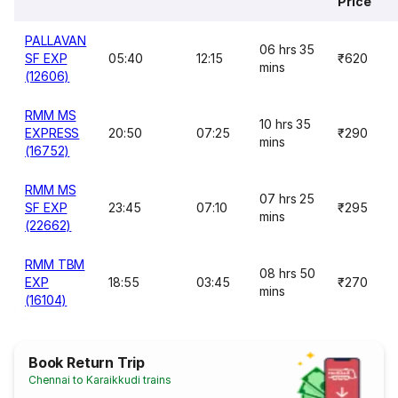
Price
PALLAVAN
06 hrs 35
SF EXP
05:40
12:15
₹620
mins
(12606)
RMM MS
10 hrs 35
EXPRESS
20:50
07:25
₹290
mins
(16752)
RMM MS
07 hrs 25
SF EXP
23:45
07:10
₹295
mins
(22662)
RMM TBM
08 hrs 50
EXP
18:55
03:45
₹270
mins
(16104)
Book Return Trip
Chennai to Karaikkudi trains