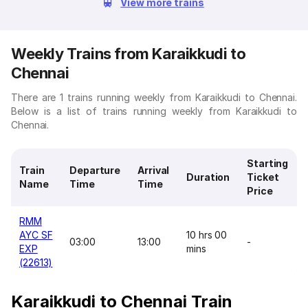
View more trains
Weekly Trains from Karaikkudi to
Chennai
There are 1 trains running weekly from Karaikkudi to Chennai.
Below is a list of trains running weekly from Karaikkudi to
Chennai.
Starting
Train
Departure
Arrival
Duration
Ticket
Name
Time
Time
Price
RMM
AYC SF
10 hrs 00
03:00
13:00
-
EXP
mins
(22613)
Karaikkudi to Chennai Train