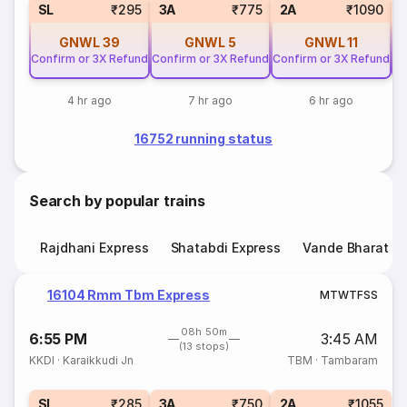
SL
₹295
3A
₹775
2A
₹1090
GNWL
39
GNWL
5
GNWL
11
Confirm or 3X Refund
Confirm or 3X Refund
Confirm or 3X Refund
Co
4 hr ago
7 hr ago
6 hr ago
16752 running status
Search by popular trains
Rajdhani Express
Shatabdi Express
Vande Bharat E
16104 Rmm Tbm Express
M
T
W
T
F
S
S
08h 50m
6:55 PM
3:45 AM
(13 stops)
KKDI
·
Karaikkudi Jn
TBM
·
Tambaram
SL
₹285
3A
₹750
2A
₹1055