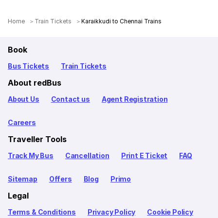
Home
Train Tickets
Karaikkudi to Chennai Trains
Book
Bus Tickets
Train Tickets
About redBus
About Us
Contact us
Agent Registration
Careers
Traveller Tools
Track My Bus
Cancellation
Print E Ticket
FAQ
Sitemap
Offers
Blog
Primo
Legal
Terms & Conditions
Privacy Policy
Cookie Policy