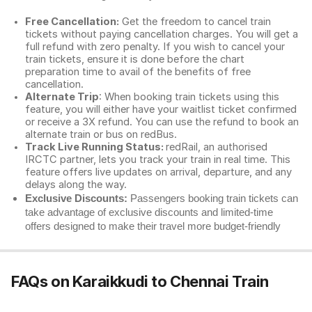
Free Cancellation:
Get the freedom to cancel train
tickets without paying cancellation charges. You will get a
full refund with zero penalty. If you wish to cancel your
train tickets, ensure it is done before the chart
preparation time to avail of the benefits of free
cancellation.
Alternate Trip
: When booking train tickets using this
feature, you will either have your waitlist ticket confirmed
or receive a 3X refund. You can use the refund to book an
alternate train or bus on redBus.
Track Live Running Status:
redRail, an authorised
IRCTC partner, lets you track your train in real time. This
feature offers live updates on arrival, departure, and any
delays along the way.
Exclusive Discounts:
Passengers booking train tickets can
take advantage of exclusive discounts and limited-time
offers designed to make their travel more budget-friendly
FAQs on Karaikkudi to Chennai Train