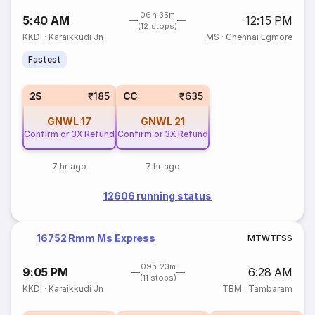
06h 35m
5:40 AM
12:15 PM
(12 stops)
KKDI
·
Karaikkudi Jn
MS
·
Chennai Egmore
Fastest
2S
₹185
CC
₹635
GNWL
17
GNWL
21
Confirm or 3X Refund
Confirm or 3X Refund
7 hr ago
7 hr ago
12606 running status
16752 Rmm Ms Express
M
T
W
T
F
S
S
09h 23m
9:05 PM
6:28 AM
(11 stops)
KKDI
·
Karaikkudi Jn
TBM
·
Tambaram