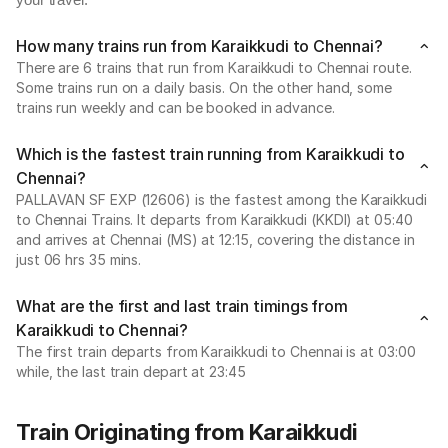
your travel.
How many trains run from Karaikkudi to Chennai?
There are 6 trains that run from Karaikkudi to Chennai route.
Some trains run on a daily basis. On the other hand, some
trains run weekly and can be booked in advance.
Which is the fastest train running from Karaikkudi to
Chennai?
PALLAVAN SF EXP (12606) is the fastest among the Karaikkudi
to Chennai Trains. It departs from Karaikkudi (KKDI) at 05:40
and arrives at Chennai (MS) at 12:15, covering the distance in
just 06 hrs 35 mins.
What are the first and last train timings from
Karaikkudi to Chennai?
The first train departs from Karaikkudi to Chennai is at 03:00
while, the last train depart at 23:45
Train Originating from Karaikkudi