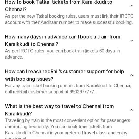
How to book Tatkal tickets from Karaikkudi to
Chennai?
As per the new Tatkal booking rules, users must link their IRCTC
account with their Aadhaar number to make successful booking.
How many days in advance can I book a train from
Karaikkudi to Chennai?
As per IRCTC rules, you can book train tickets 60 days in
advance.
How can I reach redRail’s customer support for help
with booking issues?
For any train ticket booking queries from Karaikkudi to Chennai,
call redRail customer support at 9902977777.
What is the best way to travel to Chennai from
Karaikkudi?
Travelling by train is the most convenient option for passengers
commuting frequently. You can book train tickets from
Karaikkudi to Chennai in your preferred travel class and enjoy