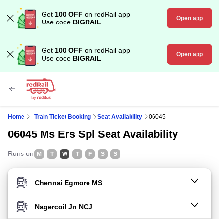
Get
100 OFF
on redRail app.
Open app
Use code
BIGRAIL
Get
100 OFF
on redRail app.
Open app
Use code
BIGRAIL
Home
Train Ticket Booking
Seat Availability
06045
06045 Ms Ers Spl Seat Availability
Runs on
M
T
W
T
F
S
S
FROM STATION
TO STATION