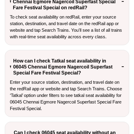
Chennai Egmore Nagercoil Superfast Special
Fare Festival Special on redRail?
To check seat availability on redRail, enter your source
station, destination, and travel date on the redRail app or
website and tap Search Trains. You'll see a list of all trains
with real-time seat availability across every class.
How can I check Tatkal seat availability in
06045 Chennai Egmore Nagercoil Superfast
Special Fare Festival Special?
Enter your source station, destination, and travel date on 
the redRail app or website and tap Search Trains. Choose 
‘Tatkal’ option under filters to see tatkal seat availability for 
06045 Chennai Egmore Nagercoil Superfast Special Fare 
Festival Special.
Can I check 06045 seat availability without an