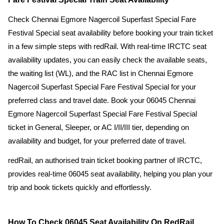
Check Chennai Egmore Nagercoil Superfast Special Fare
Festival Special seat availability before booking your train ticket
in a few simple steps with redRail. With real-time IRCTC seat
availability updates, you can easily check the available seats,
the waiting list (WL), and the RAC list in Chennai Egmore
Nagercoil Superfast Special Fare Festival Special for your
preferred class and travel date. Book your 06045 Chennai
Egmore Nagercoil Superfast Special Fare Festival Special
ticket in General, Sleeper, or AC I/II/III tier, depending on
availability and budget, for your preferred date of travel.
redRail, an authorised train ticket booking partner of IRCTC,
provides real-time 06045 seat availability, helping you plan your
trip and book tickets quickly and effortlessly.
How To Check 06045 Seat Availability On RedRail