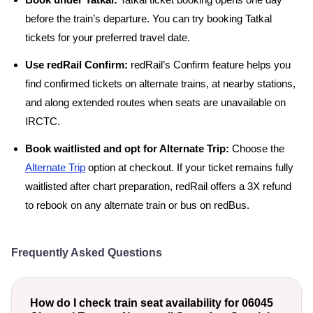
Book under Tatkal:
Tatkal ticket booking opens one day
before the train’s departure. You can try booking Tatkal
tickets for your preferred travel date.
Use redRail Confirm:
redRail’s Confirm feature helps you
find confirmed tickets on alternate trains, at nearby stations,
and along extended routes when seats are unavailable on
IRCTC.
Book waitlisted and opt for Alternate Trip:
Choose the
Alternate Trip
option at checkout. If your ticket remains fully
waitlisted after chart preparation, redRail offers a 3X refund
to rebook on any alternate train or bus on redBus.
Frequently Asked Questions
How do I check train seat availability for 06045