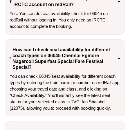
IRCTC account on redRail?
Yes. You can do seat availability check for 06045 on
redRail without logging in. You only need an IRCTC
account to complete the booking.
How can I check seat availability for different
coach types on 06045 Chennai Egmore
Nagercoil Superfast Special Fare Festival
Special?
You can check 06045 seat availability for different coach
types by entering the train name or number on redRail app,
choosing your travel date and class, and clicking on
“Check Availability.” You’ll instantly see the latest seat
status for your selected class in TVC Jan Shatabdi
(12075), allowing you to proceed with booking quickly.