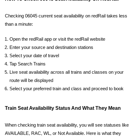
Checking 06045 current seat availability on redRail takes less
than a minute:
Open the redRail app or visit the redRail website
Enter your source and destination stations
Select your date of travel
Tap Search Trains
Live seat availability across all trains and classes on your
route will be displayed
Select your preferred train and class and proceed to book
Train Seat Availability Status And What They Mean
When checking train seat availability, you will see statuses like
AVAILABLE, RAC, WL, or Not Available. Here is what they