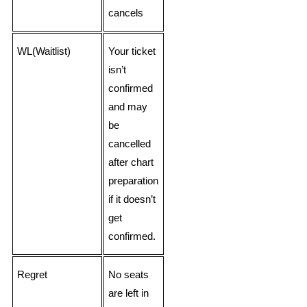
cancels
WL(Waitlist)
Your ticket
isn’t
confirmed
and may
be
cancelled
after chart
preparation
if it doesn’t
get
confirmed.
Regret
No seats
are left in