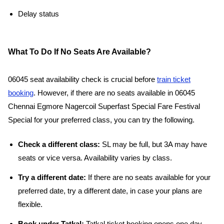
Delay status
What To Do If No Seats Are Available?
06045 seat availability check is crucial before
train ticket
booking
. However, if there are no seats available in 06045
Chennai Egmore Nagercoil Superfast Special Fare Festival
Special for your preferred class, you can try the following.
Check a different class:
SL may be full, but 3A may have
seats or vice versa. Availability varies by class.
Try a different date:
If there are no seats available for your
preferred date, try a different date, in case your plans are
flexible.