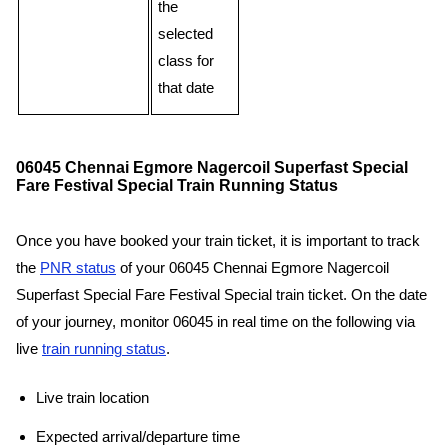
the
selected
class for
that date
06045 Chennai Egmore Nagercoil Superfast Special
Fare Festival Special Train Running Status
Once you have booked your train ticket, it is important to track
the
PNR status
of your 06045 Chennai Egmore Nagercoil
Superfast Special Fare Festival Special train ticket. On the date
of your journey, monitor 06045 in real time on the following via
live
train running status
.
Live train location
Expected arrival/departure time