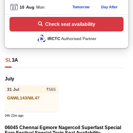
10
Aug
Mon
Tomorrow
Day After
Check seat availability
IRCTC
Authorised Partner
SL
3A
July
31 Jul
₹565
GNWL143/WL47
04h 22m ago
06045 Chennai Egmore Nagercoil Superfast Special
Fare Festival Special Train Seat Availability