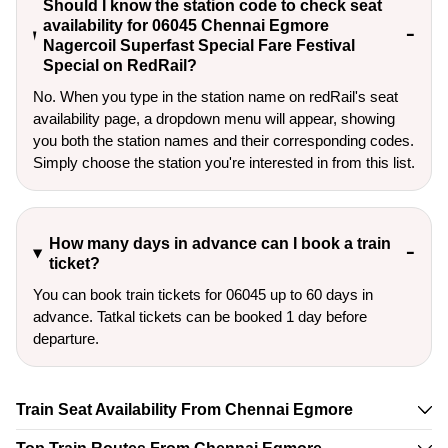
Should I know the station code to check seat
availability for 06045 Chennai Egmore
Nagercoil Superfast Special Fare Festival
Special on RedRail?
No. When you type in the station name on redRail's seat
availability page, a dropdown menu will appear, showing
you both the station names and their corresponding codes.
Simply choose the station you're interested in from this list.
How many days in advance can I book a train
ticket?
You can book train tickets for 06045 up to 60 days in
advance. Tatkal tickets can be booked 1 day before
departure.
Train Seat Availability From Chennai Egmore