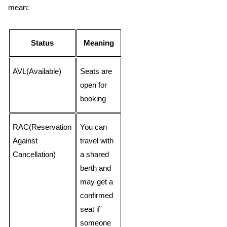
mean:
Status
Meaning
AVL(Available)
Seats are
open for
booking
RAC(Reservation
You can
Against
travel with
Cancellation)
a shared
berth and
may get a
confirmed
seat if
someone