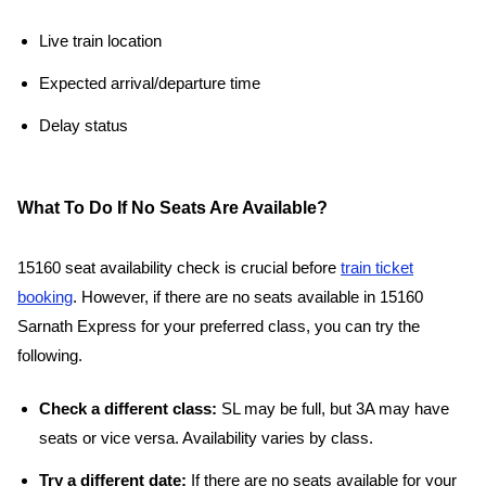
Live train location
Expected arrival/departure time
Delay status
What To Do If No Seats Are Available?
15160 seat availability check is crucial before
train ticket
booking
. However, if there are no seats available in 15160
Sarnath Express for your preferred class, you can try the
following.
Check a different class:
SL may be full, but 3A may have
seats or vice versa. Availability varies by class.
Try a different date:
If there are no seats available for your