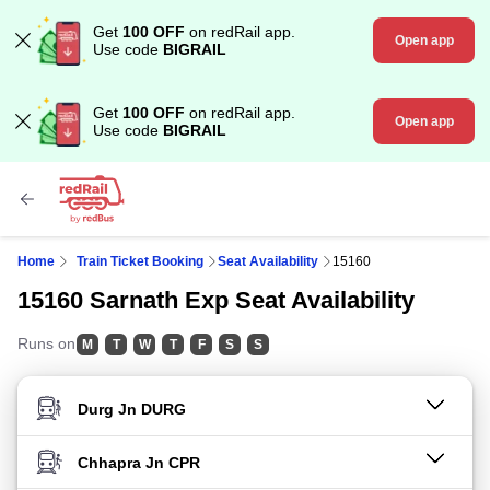
Get
100 OFF
on redRail app.
Open app
Use code
BIGRAIL
Get
100 OFF
on redRail app.
Open app
Use code
BIGRAIL
Home
Train Ticket Booking
Seat Availability
15160
15160 Sarnath Exp Seat Availability
Runs on
M
T
W
T
F
S
S
FROM STATION
TO STATION