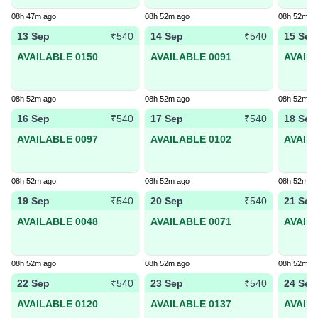
08h 47m ago
08h 52m ago
08h 52m a
13 Sep
14 Sep
15 Sep
₹540
₹540
AVAILABLE 0150
AVAILABLE 0091
AVAIL
08h 52m ago
08h 52m ago
08h 52m a
16 Sep
17 Sep
18 Sep
₹540
₹540
AVAILABLE 0097
AVAILABLE 0102
AVAIL
08h 52m ago
08h 52m ago
08h 52m a
19 Sep
20 Sep
21 Sep
₹540
₹540
AVAILABLE 0048
AVAILABLE 0071
AVAIL
08h 52m ago
08h 52m ago
08h 52m a
22 Sep
23 Sep
24 Sep
₹540
₹540
AVAILABLE 0120
AVAILABLE 0137
AVAIL