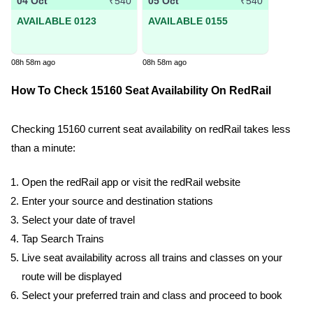
04 Oct
05 Oct
₹540
₹540
AVAILABLE 0123
AVAILABLE 0155
08h 58m ago
08h 58m ago
How To Check 15160 Seat Availability On RedRail
Checking 15160 current seat availability on redRail takes less
than a minute:
Open the redRail app or visit the redRail website
Enter your source and destination stations
Select your date of travel
Tap Search Trains
Live seat availability across all trains and classes on your
route will be displayed
Select your preferred train and class and proceed to book