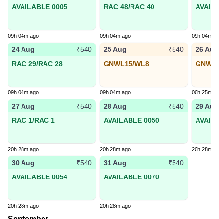
AVAILABLE 0005
RAC 48/RAC 40
AVAIL
09h 04m ago
09h 04m ago
09h 04m a
24 Aug
25 Aug
26 Aug
₹540
₹540
RAC 29/RAC 28
GNWL15/WL8
GNWL1
09h 04m ago
09h 04m ago
00h 25m a
27 Aug
28 Aug
29 Aug
₹540
₹540
RAC 1/RAC 1
AVAILABLE 0050
AVAIL
20h 28m ago
20h 28m ago
20h 28m a
30 Aug
31 Aug
₹540
₹540
AVAILABLE 0054
AVAILABLE 0070
20h 28m ago
20h 28m ago
September