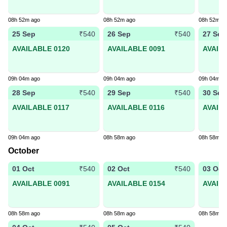
08h 52m ago
08h 52m ago
08h 52m a
25 Sep
26 Sep
27 Sep
₹540
₹540
AVAILABLE 0120
AVAILABLE 0091
AVAIL
09h 04m ago
09h 04m ago
09h 04m a
28 Sep
29 Sep
30 Sep
₹540
₹540
AVAILABLE 0117
AVAILABLE 0116
AVAIL
09h 04m ago
08h 58m ago
08h 58m a
October
01 Oct
02 Oct
03 Oct
₹540
₹540
AVAILABLE 0091
AVAILABLE 0154
AVAIL
08h 58m ago
08h 58m ago
08h 58m a