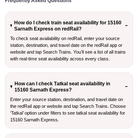
Frequently Asked Questions
How do I check train seat availability for 15160
Sarnath Express on redRail?
To check seat availability on redRail, enter your source
station, destination, and travel date on the redRail app or
website and tap Search Trains. You'll see a list of all trains
with real-time seat availability across every class.
How can I check Tatkal seat availability in
15160 Sarnath Express?
Enter your source station, destination, and travel date on 
the redRail app or website and tap Search Trains. Choose 
‘Tatkal’ option under filters to see tatkal seat availability for 
15160 Sarnath Express.