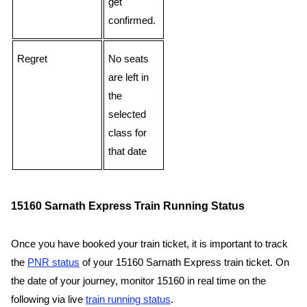
get
confirmed.
Regret
No seats
are left in
the
selected
class for
that date
15160 Sarnath Express Train Running Status
Once you have booked your train ticket, it is important to track
the
PNR status
of your 15160 Sarnath Express train ticket. On
the date of your journey, monitor 15160 in real time on the
following via live
train running status
.