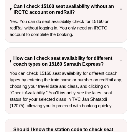
Can I check 15160 seat availability without an
IRCTC account on redRail?
Yes. You can do seat availability check for 15160 on
redRail without logging in. You only need an IRCTC
account to complete the booking.
How can I check seat availability for different
coach types on 15160 Sarnath Express?
You can check 15160 seat availability for different coach
types by entering the train name or number on redRail app,
choosing your travel date and class, and clicking on
“Check Availability.” You’ll instantly see the latest seat
status for your selected class in TVC Jan Shatabdi
(12075), allowing you to proceed with booking quickly.
Should I know the station code to check seat