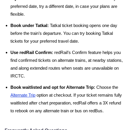
preferred date, try a different date, in case your plans are
flexible.
Book under Tatkal:
Tatkal ticket booking opens one day
before the train’s departure. You can try booking Tatkal
tickets for your preferred travel date.
Use redRail Confirm:
redRail’s Confirm feature helps you
find confirmed tickets on alternate trains, at nearby stations,
and along extended routes when seats are unavailable on
IRCTC.
Book waitlisted and opt for Alternate Trip:
Choose the
Alternate Trip
option at checkout. If your ticket remains fully
waitlisted after chart preparation, redRail offers a 3X refund
to rebook on any alternate train or bus on redBus.