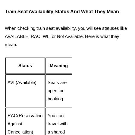
Train Seat Availability Status And What They Mean
When checking train seat availability, you will see statuses like
AVAILABLE, RAC, WL, or Not Available. Here is what they
mean:
Status
Meaning
AVL(Available)
Seats are
open for
booking
RAC(Reservation
You can
Against
travel with
Cancellation)
a shared