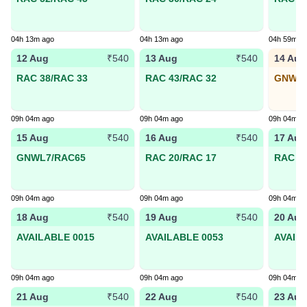
04h 13m ago
04h 13m ago
04h 59m a
12 Aug
13 Aug
14 Aug
₹540
₹540
RAC 38/RAC 33
RAC 43/RAC 32
GNWL4
09h 04m ago
09h 04m ago
09h 04m a
15 Aug
16 Aug
17 Aug
₹540
₹540
GNWL7/RAC65
RAC 20/RAC 17
RAC 19
09h 04m ago
09h 04m ago
09h 04m a
18 Aug
19 Aug
20 Aug
₹540
₹540
AVAILABLE 0015
AVAILABLE 0053
AVAIL
09h 04m ago
09h 04m ago
09h 04m a
21 Aug
22 Aug
23 Aug
₹540
₹540