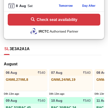
8
Aug
Sat
Tomorrow
Day After
Check seat availability
IRCTC
Authorised Partner
SL
3E
3A
2A
1A
August
06 Aug
07 Aug
08 Aug
₹540
₹540
GNWL27/WL8
GNWL24/WL19
GNWL3
04h 13m ago
04h 13m ago
04h 13m a
09 Aug
10 Aug
11 Aug
₹540
₹540
RAC 52/RAC 45
RAC 30/RAC 24
RAC 21