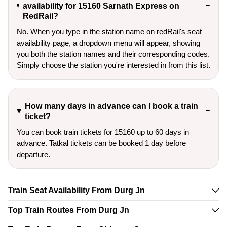
availability for 15160 Sarnath Express on
RedRail?
No. When you type in the station name on redRail's seat
availability page, a dropdown menu will appear, showing
you both the station names and their corresponding codes.
Simply choose the station you're interested in from this list.
How many days in advance can I book a train
ticket?
You can book train tickets for 15160 up to 60 days in
advance. Tatkal tickets can be booked 1 day before
departure.
Train Seat Availability From Durg Jn
Top Train Routes From Durg Jn