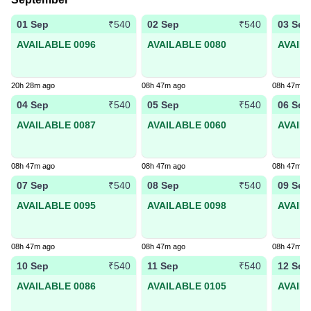
01 Sep
02 Sep
03 Sep
₹540
₹540
AVAILABLE 0096
AVAILABLE 0080
AVAIL
20h 28m ago
08h 47m ago
08h 47m a
04 Sep
05 Sep
06 Sep
₹540
₹540
AVAILABLE 0087
AVAILABLE 0060
AVAIL
08h 47m ago
08h 47m ago
08h 47m a
07 Sep
08 Sep
09 Sep
₹540
₹540
AVAILABLE 0095
AVAILABLE 0098
AVAIL
08h 47m ago
08h 47m ago
08h 47m a
10 Sep
11 Sep
12 Sep
₹540
₹540
AVAILABLE 0086
AVAILABLE 0105
AVAIL