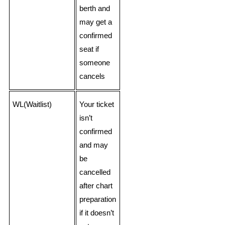
berth and
may get a
confirmed
seat if
someone
cancels
WL(Waitlist)
Your ticket
isn’t
confirmed
and may
be
cancelled
after chart
preparation
if it doesn’t