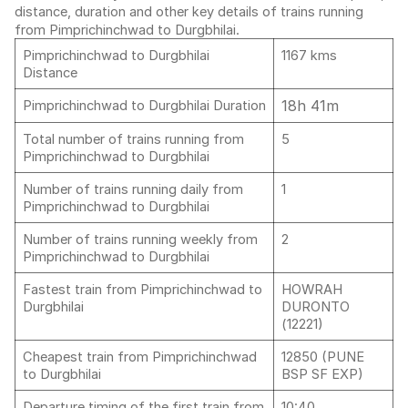
distance, duration and other key details of trains running
from Pimprichinchwad to Durgbhilai.
Pimprichinchwad to Durgbhilai
1167 kms
Distance
18h 41m
Pimprichinchwad to Durgbhilai Duration
Total number of trains running from
5
Pimprichinchwad to Durgbhilai
Number of trains running daily from
1
Pimprichinchwad to Durgbhilai
Number of trains running weekly from
2
Pimprichinchwad to Durgbhilai
Fastest train from Pimprichinchwad to
HOWRAH
Durgbhilai
DURONTO
(12221)
Cheapest train from Pimprichinchwad
12850 (PUNE
to Durgbhilai
BSP SF EXP)
Departure timing of the first train from
10:40