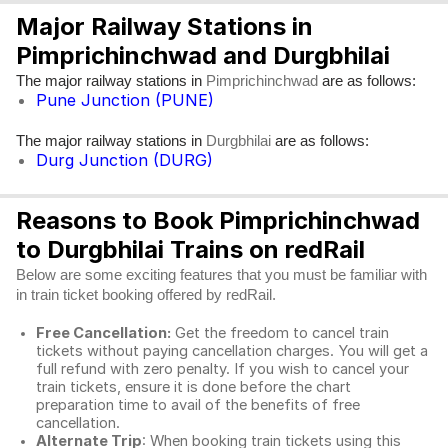
Major Railway Stations in
Pimprichinchwad and Durgbhilai
The major railway stations in
are as follows:
Pimprichinchwad
Pune Junction (PUNE)
The major railway stations in
are as follows:
Durgbhilai
Durg Junction (DURG)
Reasons to Book Pimprichinchwad
to Durgbhilai Trains on redRail
Below are some exciting features that you must be familiar with
in train ticket booking offered by redRail.
Free Cancellation:
Get the freedom to cancel train
tickets without paying cancellation charges. You will get a
full refund with zero penalty. If you wish to cancel your
train tickets, ensure it is done before the chart
preparation time to avail of the benefits of free
cancellation.
Alternate Trip
: When booking train tickets using this