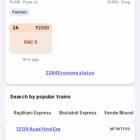
PUNE
·
Pune Jn
DURG
·
Durg
Fastest
2A
₹2500
RAC
6
18 hr ago
22845 running status
Search by popular trains
Rajdhani Express
Shatabdi Express
Vande Bharat E
12129 Azad Hind Exp
M
T
W
T
F
S
S