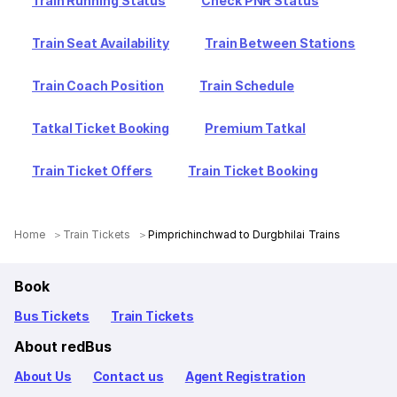
Train Running Status
Check PNR Status
Train Seat Availability
Train Between Stations
Train Coach Position
Train Schedule
Tatkal Ticket Booking
Premium Tatkal
Train Ticket Offers
Train Ticket Booking
Home
Train Tickets
Pimprichinchwad to Durgbhilai Trains
Book
Bus Tickets
Train Tickets
About redBus
About Us
Contact us
Agent Registration