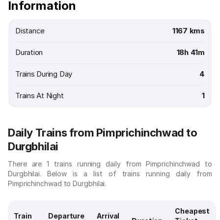
Information
Distance
1167 kms
Duration
18h 41m
Trains During Day
4
Trains At Night
1
Daily Trains from Pimprichinchwad to
Durgbhilai
There are 1 trains running daily from Pimprichinchwad to
Durgbhilai. Below is a list of trains running daily from
Pimprichinchwad to Durgbhilai.
Cheapest
Train
Departure
Arrival