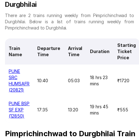
Durgbhilai
There are 2 trains running weekly from Pimprichinchwad to
Durgbhilai. Below is a list of trains running weekly from
Pimprichinchwad to Durgbhilai.
Starting
Train
Departure
Arrival
Duration
Ticket
Name
Time
Time
Price
PUNE
SRC
18 hrs 23
10:40
05:03
₹1720
HUMSAFR
mins
(20821)
PUNE BSP
19 hrs 45
SF EXP
17:35
13:20
₹555
mins
(12850)
Pimprichinchwad to Durgbhilai Train