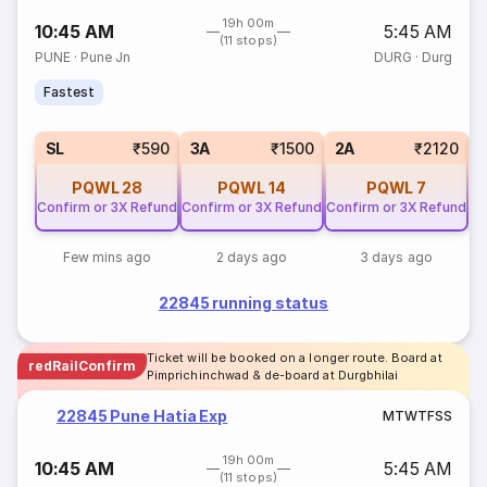
19h 00m
10:45 AM
5:45 AM
(11 stops)
PUNE
·
Pune Jn
DURG
·
Durg
Fastest
1
SL
₹590
3A
₹1500
2A
₹2120
PQWL
28
PQWL
14
PQWL
7
Confirm or 3X Refund
Confirm or 3X Refund
Confirm or 3X Refund
Few mins ago
2 days ago
3 days ago
22845 running status
Ticket will be booked on a longer route. Board at
redRailConfirm
Pimprichinchwad & de-board at Durgbhilai
22845 Pune Hatia Exp
M
T
W
T
F
S
S
19h 00m
10:45 AM
5:45 AM
(11 stops)