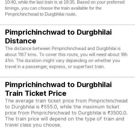
10:40, while the last train is at 18:35. Based on your preferred
timings, you can choose the train available for the
Pimprichinchwad to Durgbhilai route.
Pimprichinchwad to Durgbhilai
Distance
The distance between Pimprichinchwad and Durgbhilai is
about 1167 kms. To cover this route, you will need about 18h
41m. The duration might vary depending on whether you
travel in a passenger, express, or superfast train.
Pimprichinchwad to Durgbhilai
Train Ticket Price
The average train ticket price from Pimprichinchwad
to Durgbhilai is ₹555.0, while the maximum ticket
price from Pimprichinchwad to Durgbhilai is ₹3500.0.
The train price will depend on the type of train and
travel class you choose.