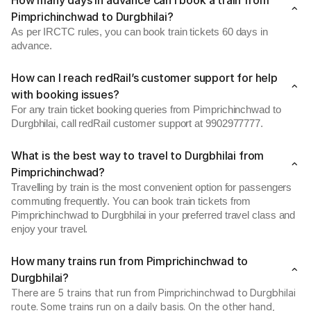
How many days in advance can I book a train from
Pimprichinchwad to Durgbhilai?
As per IRCTC rules, you can book train tickets 60 days in
advance.
How can I reach redRail’s customer support for help
with booking issues?
For any train ticket booking queries from Pimprichinchwad to
Durgbhilai, call redRail customer support at 9902977777.
What is the best way to travel to Durgbhilai from
Pimprichinchwad?
Travelling by train is the most convenient option for passengers
commuting frequently. You can book train tickets from
Pimprichinchwad to Durgbhilai in your preferred travel class and
enjoy your travel.
How many trains run from Pimprichinchwad to
Durgbhilai?
There are 5 trains that run from Pimprichinchwad to Durgbhilai
route. Some trains run on a daily basis. On the other hand,