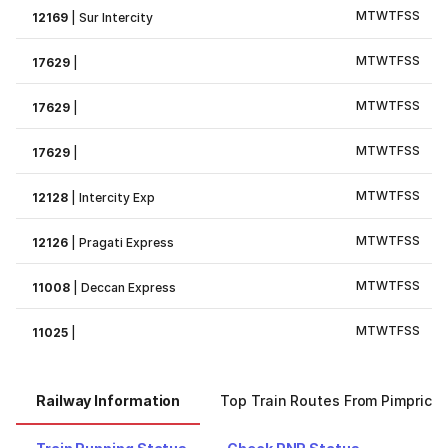
M
T
W
T
F
S
S
12169
|
Sur Intercity
M
T
W
T
F
S
S
17629
|
M
T
W
T
F
S
S
17629
|
M
T
W
T
F
S
S
17629
|
M
T
W
T
F
S
S
12128
|
Intercity Exp
M
T
W
T
F
S
S
12126
|
Pragati Express
M
T
W
T
F
S
S
11008
|
Deccan Express
M
T
W
T
F
S
S
11025
|
Railway Information
Top Train Routes From Pimprich