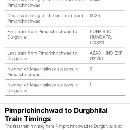
Pimprichinchwad
Departure timing of the last train from
18:35
Pimprichinchwad
First train from Pimprichinchwad to
PUNE SRC
Durgbhilai
HUMSAFR,
(20821)
Last train from Pimprichinchwad to
AZAD HIND EXP
Durgbhilai
(12129)
Number of Major railway stations in
8
Pimprichinchwad
Number of Major railway stations in
1
Durgbhilai
Pimprichinchwad to Durgbhilai
Train Timings
The first train running from Pimprichinchwad to Durgbhilai is at