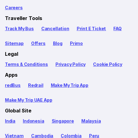
Careers
Traveller Tools
Track My Bus
Cancellation
Print E Ticket
FAQ
Sitemap
Offers
Blog
Primo
Legal
Terms & Conditions
Privacy Policy
Cookie Policy
Apps
redBus
Redrail
Make My Trip App
Make My Trip UAE App
Global Site
India
Indonesia
Singapore
Malaysia
Vietnam
Cambodia
Colombia
Peru