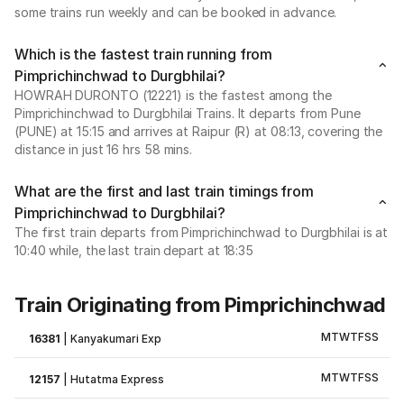
some trains run weekly and can be booked in advance.
Which is the fastest train running from
Pimprichinchwad to Durgbhilai?
HOWRAH DURONTO (12221) is the fastest among the
Pimprichinchwad to Durgbhilai Trains. It departs from Pune
(PUNE) at 15:15 and arrives at Raipur (R) at 08:13, covering the
distance in just 16 hrs 58 mins.
What are the first and last train timings from
Pimprichinchwad to Durgbhilai?
The first train departs from Pimprichinchwad to Durgbhilai is at
10:40 while, the last train depart at 18:35
Train Originating from Pimprichinchwad
M
T
W
T
F
S
S
16381
|
Kanyakumari Exp
M
T
W
T
F
S
S
12157
|
Hutatma Express