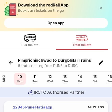
Download the redRail App
Book train tickets on the go
Open app
Bus tickets
Train tickets
Pimprichinchwad to Durgbhilai Trains
5 trains running from PUNE to DURG
09
10
11
12
13
14
15
16
AUG
Sun
Mon
Tue
Wed
Thu
Fri
Sat
Su
IRCTC Authorised Partner
22845 Pune Hatia Exp
M
T
W
T
F
S
S