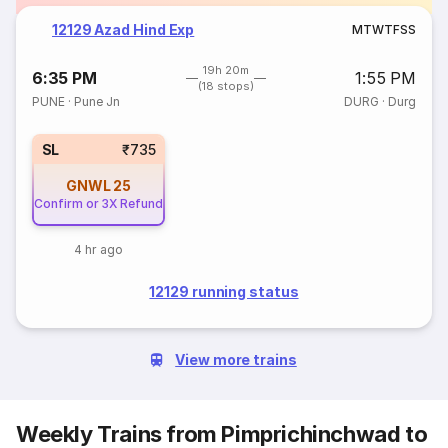
12129 Azad Hind Exp
M
T
W
T
F
S
S
19h 20m
6:35 PM
1:55 PM
(18 stops)
PUNE
·
Pune Jn
DURG
·
Durg
SL
₹735
GNWL
25
Confirm or 3X Refund
4 hr ago
12129 running status
View more trains
Weekly Trains from Pimprichinchwad to