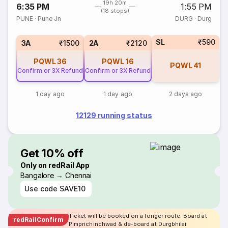
19h 20m
6:35 PM
1:55 PM
(18 stops)
PUNE
·
Pune Jn
DURG
·
Durg
SL
₹590
3A
₹1500
2A
₹2120
PQWL
36
PQWL
16
PQWL
41
Confirm or 3X Refund
Confirm or 3X Refund
1 day ago
1 day ago
2 days ago
12129 running status
Get 10% off
Only on redRail App
Bangalore → Chennai
Use code
SAVE10
Ticket will be booked on a longer route. Board at
redRailConfirm
Pimprichinchwad & de-board at Durgbhilai