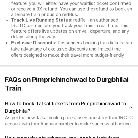
feature, you will either have your waitlist ticket confirmed
or receive a 3X refund. You can use the refund to book an
alternate train or bus on redBus.
Track Live Running Status:
redRail, an authorised
IRCTC partner, lets you track your train in real time. This
feature offers live updates on arrival, departure, and any
delays along the way.
Exclusive Discounts:
Passengers booking train tickets can
take advantage of exclusive discounts and limited-time
offers designed to make their travel more budget-friendly
FAQs on Pimprichinchwad to Durgbhilai
Train
How to book Tatkal tickets from Pimprichinchwad to
Durgbhilai?
As per the new Tatkal booking rules, users must link their IRCTC
account with their Aadhaar number to make successful booking.