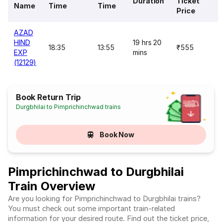
Duration
Ticket
Name
Time
Time
Price
AZAD
HIND
19 hrs 20
18:35
13:55
₹555
EXP
mins
(12129)
Book Return Trip
Durgbhilai to Pimprichinchwad trains
Book Now
Pimprichinchwad to Durgbhilai
Train Overview
Are you looking for Pimprichinchwad to Durgbhilai trains?
You must check out some important train-related
information for your desired route. Find out the ticket price,