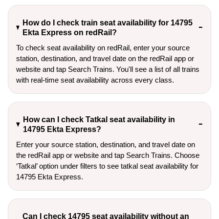
How do I check train seat availability for 14795
Ekta Express on redRail?
To check seat availability on redRail, enter your source
station, destination, and travel date on the redRail app or
website and tap Search Trains. You'll see a list of all trains
with real-time seat availability across every class.
How can I check Tatkal seat availability in
14795 Ekta Express?
Enter your source station, destination, and travel date on 
the redRail app or website and tap Search Trains. Choose 
‘Tatkal’ option under filters to see tatkal seat availability for 
14795 Ekta Express.
Can I check 14795 seat availability without an