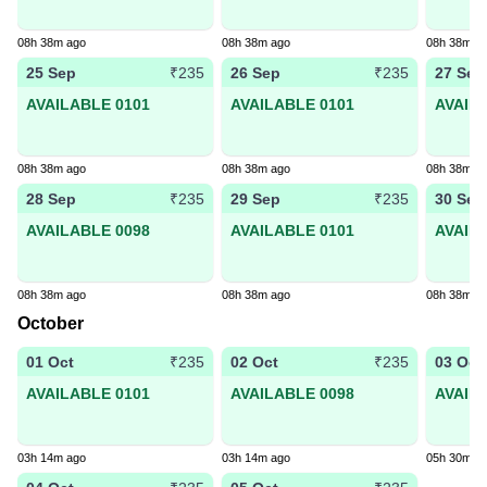
08h 38m ago
08h 38m ago
08h 38m a
25 Sep
26 Sep
27 Sep
₹235
₹235
AVAILABLE 0101
AVAILABLE 0101
AVAIL
08h 38m ago
08h 38m ago
08h 38m a
28 Sep
29 Sep
30 Sep
₹235
₹235
AVAILABLE 0098
AVAILABLE 0101
AVAIL
08h 38m ago
08h 38m ago
08h 38m a
October
01 Oct
02 Oct
03 Oct
₹235
₹235
AVAILABLE 0101
AVAILABLE 0098
AVAIL
03h 14m ago
03h 14m ago
05h 30m a