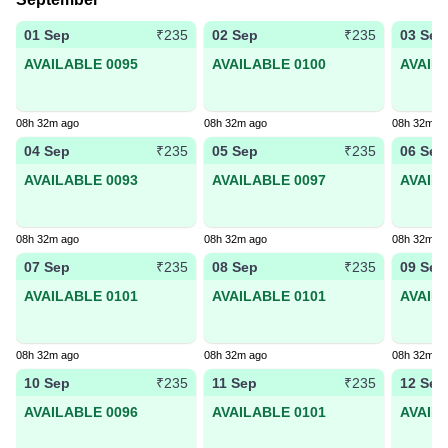
01 Sep
02 Sep
03 Sep
₹235
₹235
AVAILABLE 0095
AVAILABLE 0100
AVAIL
08h 32m ago
08h 32m ago
08h 32m a
04 Sep
05 Sep
06 Sep
₹235
₹235
AVAILABLE 0093
AVAILABLE 0097
AVAIL
08h 32m ago
08h 32m ago
08h 32m a
07 Sep
08 Sep
09 Sep
₹235
₹235
AVAILABLE 0101
AVAILABLE 0101
AVAIL
08h 32m ago
08h 32m ago
08h 32m a
10 Sep
11 Sep
12 Sep
₹235
₹235
AVAILABLE 0096
AVAILABLE 0101
AVAIL