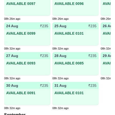
AVAILABLE 0097
AVAILABLE 0096
AVAIL
08h 26m ago
08h 26m ago
08h 26m a
24 Aug
25 Aug
26 Aug
₹235
₹235
AVAILABLE 0099
AVAILABLE 0101
AVAIL
08h 32m ago
08h 32m ago
08h 32m a
27 Aug
28 Aug
29 Aug
₹235
₹235
AVAILABLE 0093
AVAILABLE 0085
AVAIL
08h 32m ago
08h 32m ago
08h 32m a
30 Aug
31 Aug
₹235
₹235
AVAILABLE 0091
AVAILABLE 0101
08h 32m ago
08h 32m ago
September