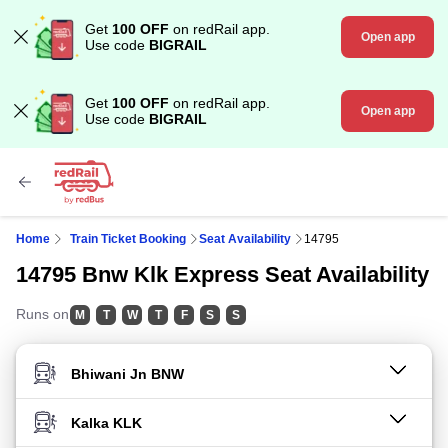
Get
100 OFF
on redRail app.
Open app
Use code
BIGRAIL
Get
100 OFF
on redRail app.
Open app
Use code
BIGRAIL
Home
Train Ticket Booking
Seat Availability
14795
14795 Bnw Klk Express Seat Availability
Runs on
M
T
W
T
F
S
S
FROM STATION
TO STATION