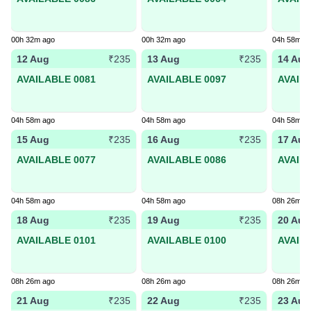
00h 32m ago
00h 32m ago
04h 58m a
12 Aug
13 Aug
14 Aug
₹235
₹235
AVAILABLE 0081
AVAILABLE 0097
AVAIL
04h 58m ago
04h 58m ago
04h 58m a
15 Aug
16 Aug
17 Aug
₹235
₹235
AVAILABLE 0077
AVAILABLE 0086
AVAIL
04h 58m ago
04h 58m ago
08h 26m a
18 Aug
19 Aug
20 Aug
₹235
₹235
AVAILABLE 0101
AVAILABLE 0100
AVAIL
08h 26m ago
08h 26m ago
08h 26m a
21 Aug
22 Aug
23 Aug
₹235
₹235