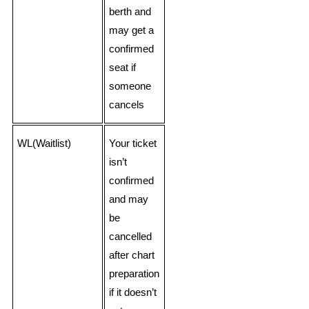
berth and
may get a
confirmed
seat if
someone
cancels
WL(Waitlist)
Your ticket
isn’t
confirmed
and may
be
cancelled
after chart
preparation
if it doesn’t