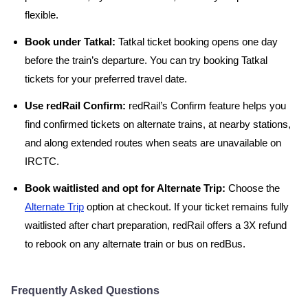
flexible.
Book under Tatkal:
Tatkal ticket booking opens one day
before the train’s departure. You can try booking Tatkal
tickets for your preferred travel date.
Use redRail Confirm:
redRail’s Confirm feature helps you
find confirmed tickets on alternate trains, at nearby stations,
and along extended routes when seats are unavailable on
IRCTC.
Book waitlisted and opt for Alternate Trip:
Choose the
Alternate Trip
option at checkout. If your ticket remains fully
waitlisted after chart preparation, redRail offers a 3X refund
to rebook on any alternate train or bus on redBus.
Frequently Asked Questions