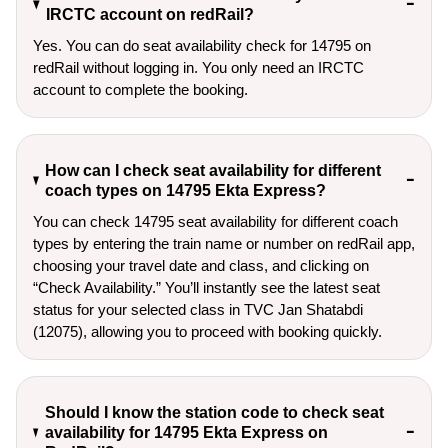
IRCTC account on redRail?
Yes. You can do seat availability check for 14795 on
redRail without logging in. You only need an IRCTC
account to complete the booking.
How can I check seat availability for different
coach types on 14795 Ekta Express?
You can check 14795 seat availability for different coach
types by entering the train name or number on redRail app,
choosing your travel date and class, and clicking on
“Check Availability.” You’ll instantly see the latest seat
status for your selected class in TVC Jan Shatabdi
(12075), allowing you to proceed with booking quickly.
Should I know the station code to check seat
availability for 14795 Ekta Express on