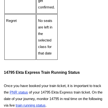
get
confirmed.
Regret
No seats
are left in
the
selected
class for
that date
14795 Ekta Express Train Running Status
Once you have booked your train ticket, it is important to track
the
PNR status
of your 14795 Ekta Express train ticket. On the
date of your journey, monitor 14795 in real time on the following
via live
train running status
.