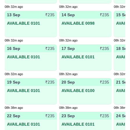
08h 32m ago
08h 32m ago
08h 32m a
13 Sep
14 Sep
15 Sep
₹235
₹235
AVAILABLE 0101
AVAILABLE 0098
AVAIL
08h 32m ago
08h 32m ago
08h 32m a
16 Sep
17 Sep
18 Sep
₹235
₹235
AVAILABLE 0101
AVAILABLE 0101
AVAIL
08h 32m ago
08h 32m ago
08h 32m a
19 Sep
20 Sep
21 Sep
₹235
₹235
AVAILABLE 0101
AVAILABLE 0100
AVAIL
08h 38m ago
08h 38m ago
08h 38m a
22 Sep
23 Sep
24 Sep
₹235
₹235
AVAILABLE 0101
AVAILABLE 0101
AVAIL