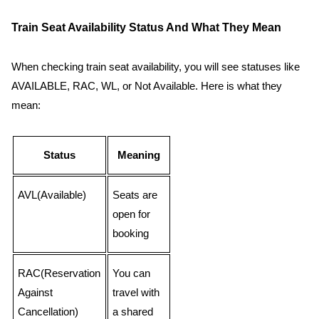
Train Seat Availability Status And What They Mean
When checking train seat availability, you will see statuses like
AVAILABLE, RAC, WL, or Not Available. Here is what they
mean:
Status
Meaning
AVL(Available)
Seats are
open for
booking
RAC(Reservation
You can
Against
travel with
Cancellation)
a shared