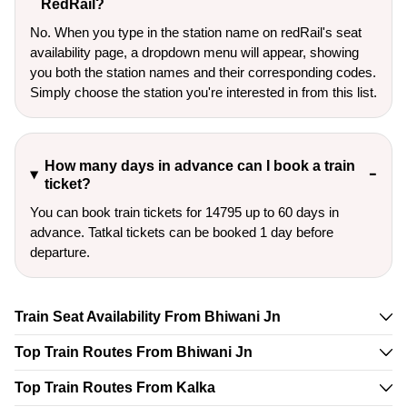
RedRail?
No. When you type in the station name on redRail's seat
availability page, a dropdown menu will appear, showing
you both the station names and their corresponding codes.
Simply choose the station you're interested in from this list.
How many days in advance can I book a train
ticket?
You can book train tickets for 14795 up to 60 days in
advance. Tatkal tickets can be booked 1 day before
departure.
Train Seat Availability From Bhiwani Jn
Top Train Routes From Bhiwani Jn
Top Train Routes From Kalka