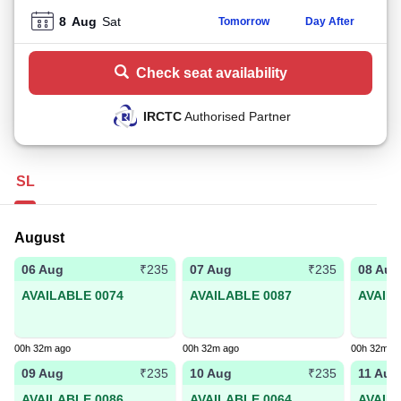
8
Aug
Sat
Tomorrow
Day After
Check seat availability
IRCTC
Authorised Partner
SL
August
06 Aug
07 Aug
08 Aug
₹235
₹235
AVAILABLE 0074
AVAILABLE 0087
AVAIL
00h 32m ago
00h 32m ago
00h 32m a
09 Aug
10 Aug
11 Aug
₹235
₹235
AVAILABLE 0086
AVAILABLE 0064
AVAIL