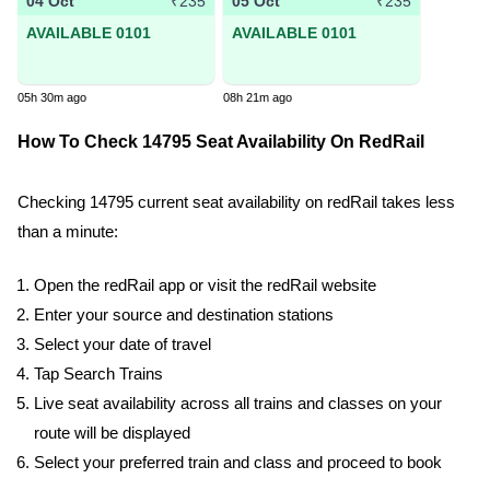
04 Oct
05 Oct
₹235
₹235
AVAILABLE 0101
AVAILABLE 0101
05h 30m ago
08h 21m ago
How To Check 14795 Seat Availability On RedRail
Checking 14795 current seat availability on redRail takes less
than a minute:
Open the redRail app or visit the redRail website
Enter your source and destination stations
Select your date of travel
Tap Search Trains
Live seat availability across all trains and classes on your
route will be displayed
Select your preferred train and class and proceed to book