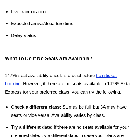
Live train location
Expected arrival/departure time
Delay status
What To Do If No Seats Are Available?
14795 seat availability check is crucial before
train ticket
booking
. However, if there are no seats available in 14795 Ekta
Express for your preferred class, you can try the following.
Check a different class:
SL may be full, but 3A may have
seats or vice versa. Availability varies by class.
Try a different date:
If there are no seats available for your
preferred date, try a different date, in case your plans are