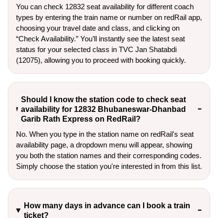
You can check 12832 seat availability for different coach
types by entering the train name or number on redRail app,
choosing your travel date and class, and clicking on
“Check Availability.” You’ll instantly see the latest seat
status for your selected class in TVC Jan Shatabdi
(12075), allowing you to proceed with booking quickly.
Should I know the station code to check seat
availability for 12832 Bhubaneswar-Dhanbad
Garib Rath Express on RedRail?
No. When you type in the station name on redRail's seat
availability page, a dropdown menu will appear, showing
you both the station names and their corresponding codes.
Simply choose the station you're interested in from this list.
How many days in advance can I book a train
ticket?