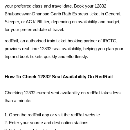
your preferred class and travel date. Book your 12832
Bhubaneswar-Dhanbad Garib Rath Express ticket in General,
Sleeper, or AC I/II/III tier, depending on availability and budget,
for your preferred date of travel.
redRail, an authorised train ticket booking partner of IRCTC,
provides real-time 12832 seat availability, helping you plan your
trip and book tickets quickly and effortlessly.
How To Check 12832 Seat Availability On RedRail
Checking 12832 current seat availability on redRail takes less
than a minute:
Open the redRail app or visit the redRail website
Enter your source and destination stations