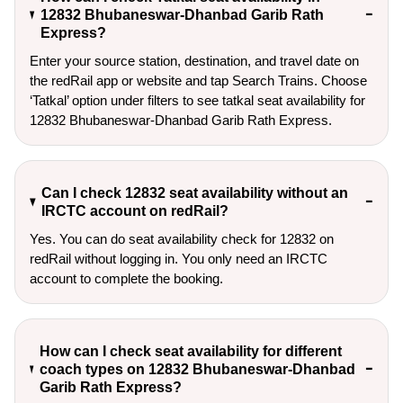
12832 Bhubaneswar-Dhanbad Garib Rath
Express?
Enter your source station, destination, and travel date on 
the redRail app or website and tap Search Trains. Choose 
‘Tatkal’ option under filters to see tatkal seat availability for 
12832 Bhubaneswar-Dhanbad Garib Rath Express.
Can I check 12832 seat availability without an
IRCTC account on redRail?
Yes. You can do seat availability check for 12832 on
redRail without logging in. You only need an IRCTC
account to complete the booking.
How can I check seat availability for different
coach types on 12832 Bhubaneswar-Dhanbad
Garib Rath Express?