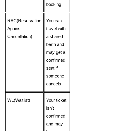
booking
RAC(Reservation
You can
Against
travel with
Cancellation)
a shared
berth and
may get a
confirmed
seat if
someone
cancels
WL(Waitlist)
Your ticket
isn’t
confirmed
and may