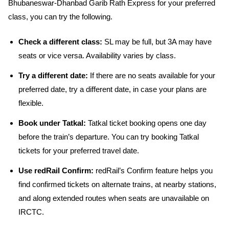
Bhubaneswar-Dhanbad Garib Rath Express for your preferred
class, you can try the following.
Check a different class:
SL may be full, but 3A may have
seats or vice versa. Availability varies by class.
Try a different date:
If there are no seats available for your
preferred date, try a different date, in case your plans are
flexible.
Book under Tatkal:
Tatkal ticket booking opens one day
before the train’s departure. You can try booking Tatkal
tickets for your preferred travel date.
Use redRail Confirm:
redRail’s Confirm feature helps you
find confirmed tickets on alternate trains, at nearby stations,
and along extended routes when seats are unavailable on
IRCTC.