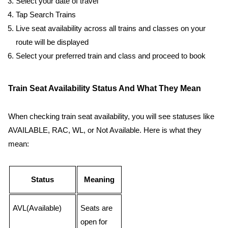
Select your date of travel
Tap Search Trains
Live seat availability across all trains and classes on your
route will be displayed
Select your preferred train and class and proceed to book
Train Seat Availability Status And What They Mean
When checking train seat availability, you will see statuses like
AVAILABLE, RAC, WL, or Not Available. Here is what they
mean:
Status
Meaning
AVL(Available)
Seats are
open for