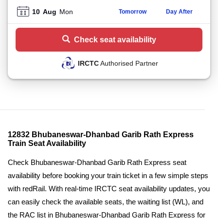
10
Aug
Mon
Tomorrow
Day After
Check seat availability
IRCTC
Authorised Partner
12832 Bhubaneswar-Dhanbad Garib Rath Express
Train Seat Availability
Check Bhubaneswar-Dhanbad Garib Rath Express seat
availability before booking your train ticket in a few simple steps
with redRail. With real-time IRCTC seat availability updates, you
can easily check the available seats, the waiting list (WL), and
the RAC list in Bhubaneswar-Dhanbad Garib Rath Express for