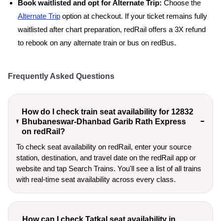
Book waitlisted and opt for Alternate Trip:
Choose the
Alternate Trip
option at checkout. If your ticket remains fully
waitlisted after chart preparation, redRail offers a 3X refund
to rebook on any alternate train or bus on redBus.
Frequently Asked Questions
How do I check train seat availability for 12832
Bhubaneswar-Dhanbad Garib Rath Express
on redRail?
To check seat availability on redRail, enter your source
station, destination, and travel date on the redRail app or
website and tap Search Trains. You'll see a list of all trains
with real-time seat availability across every class.
How can I check Tatkal seat availability in