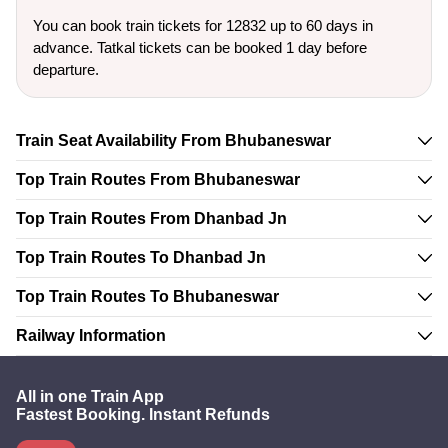
You can book train tickets for 12832 up to 60 days in
advance. Tatkal tickets can be booked 1 day before
departure.
Train Seat Availability From Bhubaneswar
Top Train Routes From Bhubaneswar
Top Train Routes From Dhanbad Jn
Top Train Routes To Dhanbad Jn
Top Train Routes To Bhubaneswar
Railway Information
All in one Train App
Fastest Booking. Instant Refunds