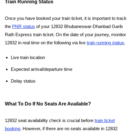
Train Running Status
Once you have booked your train ticket, it is important to track
the
PNR status
of your 12832 Bhubaneswar-Dhanbad Garib
Rath Express train ticket. On the date of your journey, monitor
12832 in real time on the following via live
train running status
.
Live train location
Expected arrival/departure time
Delay status
What To Do If No Seats Are Available?
12832 seat availability check is crucial before
train ticket
booking
. However, if there are no seats available in 12832