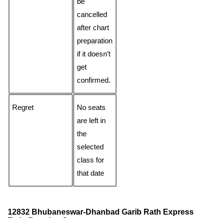
be
cancelled
after chart
preparation
if it doesn’t
get
confirmed.
Regret
No seats
are left in
the
selected
class for
that date
12832 Bhubaneswar-Dhanbad Garib Rath Express