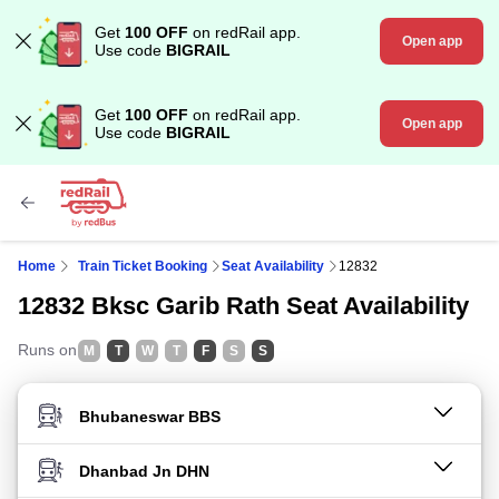
Get
100 OFF
on redRail app.
Open app
Use code
BIGRAIL
Get
100 OFF
on redRail app.
Open app
Use code
BIGRAIL
Home
Train Ticket Booking
Seat Availability
12832
12832 Bksc Garib Rath Seat Availability
Runs on
M
T
W
T
F
S
S
FROM STATION
TO STATION