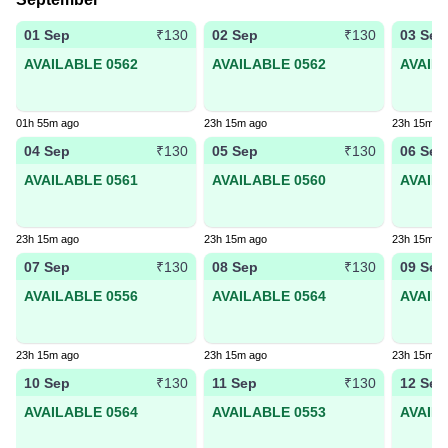
01 Sep
02 Sep
03 Sep
₹130
₹130
AVAILABLE 0562
AVAILABLE 0562
AVAIL
01h 55m ago
23h 15m ago
23h 15m a
04 Sep
05 Sep
06 Sep
₹130
₹130
AVAILABLE 0561
AVAILABLE 0560
AVAIL
23h 15m ago
23h 15m ago
23h 15m a
07 Sep
08 Sep
09 Sep
₹130
₹130
AVAILABLE 0556
AVAILABLE 0564
AVAIL
23h 15m ago
23h 15m ago
23h 15m a
10 Sep
11 Sep
12 Sep
₹130
₹130
AVAILABLE 0564
AVAILABLE 0553
AVAIL