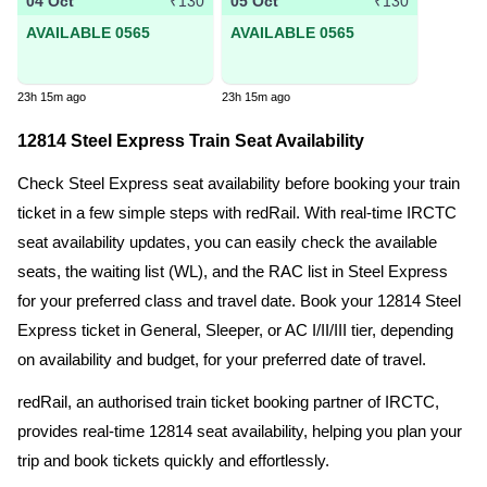
04 Oct
05 Oct
₹130
₹130
AVAILABLE 0565
AVAILABLE 0565
23h 15m ago
23h 15m ago
12814 Steel Express Train Seat Availability
Check Steel Express seat availability before booking your train
ticket in a few simple steps with redRail. With real-time IRCTC
seat availability updates, you can easily check the available
seats, the waiting list (WL), and the RAC list in Steel Express
for your preferred class and travel date. Book your 12814 Steel
Express ticket in General, Sleeper, or AC I/II/III tier, depending
on availability and budget, for your preferred date of travel.
redRail, an authorised train ticket booking partner of IRCTC,
provides real-time 12814 seat availability, helping you plan your
trip and book tickets quickly and effortlessly.