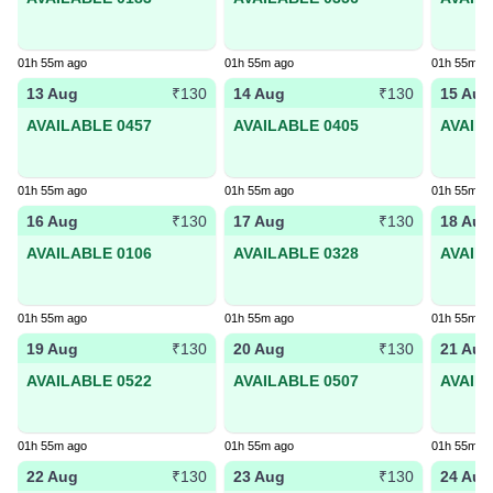
01h 55m ago
01h 55m ago
01h 55m a
13 Aug
14 Aug
15 Aug
₹130
₹130
AVAILABLE 0457
AVAILABLE 0405
AVAIL
01h 55m ago
01h 55m ago
01h 55m a
16 Aug
17 Aug
18 Aug
₹130
₹130
AVAILABLE 0106
AVAILABLE 0328
AVAIL
01h 55m ago
01h 55m ago
01h 55m a
19 Aug
20 Aug
21 Aug
₹130
₹130
AVAILABLE 0522
AVAILABLE 0507
AVAIL
01h 55m ago
01h 55m ago
01h 55m a
22 Aug
23 Aug
24 Aug
₹130
₹130