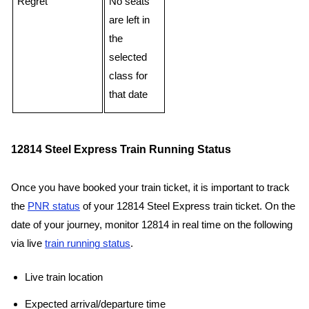
Regret
No seats
are left in
the
selected
class for
that date
12814 Steel Express Train Running Status
Once you have booked your train ticket, it is important to track
the
PNR status
of your 12814 Steel Express train ticket. On the
date of your journey, monitor 12814 in real time on the following
via live
train running status
.
Live train location
Expected arrival/departure time