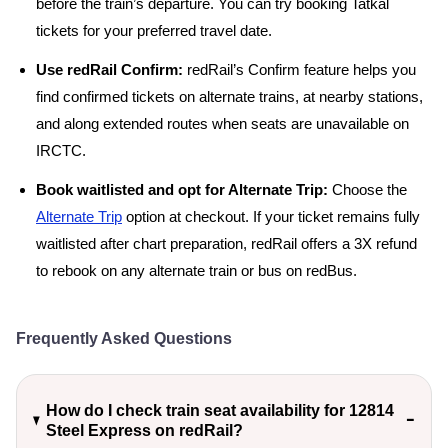
before the train’s departure. You can try booking Tatkal
tickets for your preferred travel date.
Use redRail Confirm:
redRail’s Confirm feature helps you
find confirmed tickets on alternate trains, at nearby stations,
and along extended routes when seats are unavailable on
IRCTC.
Book waitlisted and opt for Alternate Trip:
Choose the
Alternate Trip
option at checkout. If your ticket remains fully
waitlisted after chart preparation, redRail offers a 3X refund
to rebook on any alternate train or bus on redBus.
Frequently Asked Questions
How do I check train seat availability for 12814
Steel Express on redRail?