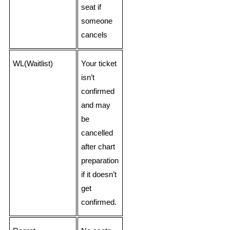
seat if
someone
cancels
WL(Waitlist)
Your ticket
isn’t
confirmed
and may
be
cancelled
after chart
preparation
if it doesn’t
get
confirmed.