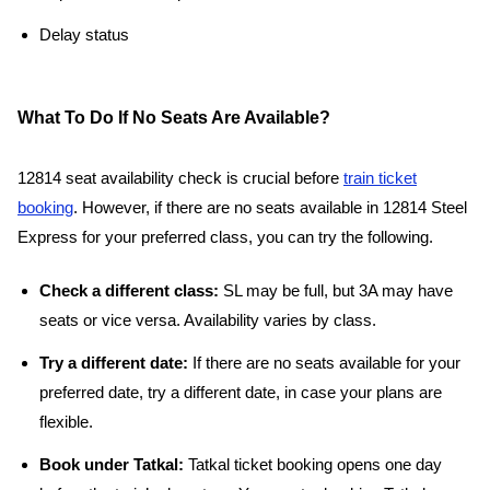
Delay status
What To Do If No Seats Are Available?
12814 seat availability check is crucial before
train ticket
booking
. However, if there are no seats available in 12814 Steel
Express for your preferred class, you can try the following.
Check a different class:
SL may be full, but 3A may have
seats or vice versa. Availability varies by class.
Try a different date:
If there are no seats available for your
preferred date, try a different date, in case your plans are
flexible.
Book under Tatkal:
Tatkal ticket booking opens one day