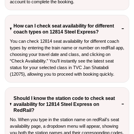
account to complete the booking.
How can I check seat availability for different
coach types on 12814 Steel Express?
You can check 12814 seat availability for different coach
types by entering the train name or number on redRail app,
choosing your travel date and class, and clicking on
“Check Availability.” You’ll instantly see the latest seat
status for your selected class in TVC Jan Shatabdi
(12075), allowing you to proceed with booking quickly.
Should I know the station code to check seat
availability for 12814 Steel Express on
RedRail?
No. When you type in the station name on redRail's seat
availability page, a dropdown menu will appear, showing
you both the station names and their corresponding codes.