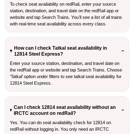
To check seat availability on redRail, enter your source
station, destination, and travel date on the redRail app or
website and tap Search Trains. You'll see a list of all trains
with real-time seat availability across every class.
How can I check Tatkal seat availability in
12814 Steel Express?
Enter your source station, destination, and travel date on 
the redRail app or website and tap Search Trains. Choose 
‘Tatkal’ option under filters to see tatkal seat availability for 
12814 Steel Express.
Can I check 12814 seat availability without an
IRCTC account on redRail?
Yes. You can do seat availability check for 12814 on
redRail without logging in. You only need an IRCTC