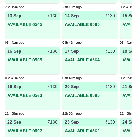
23h 15m ago
23h 15m ago
03h 41m a
13 Sep
14 Sep
15 Sep
₹130
₹130
AVAILABLE 0545
AVAILABLE 0565
AVAIL
03h 41m ago
03h 41m ago
03h 41m a
16 Sep
17 Sep
18 Sep
₹130
₹130
AVAILABLE 0565
AVAILABLE 0564
AVAIL
03h 41m ago
03h 41m ago
03h 35m a
19 Sep
20 Sep
21 Sep
₹130
₹130
AVAILABLE 0563
AVAILABLE 0565
AVAIL
22h 38m ago
22h 38m ago
22h 38m a
22 Sep
23 Sep
24 Sep
₹130
₹130
AVAILABLE 0507
AVAILABLE 0562
AVAIL