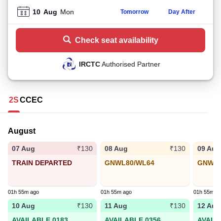
10
Aug
Mon
Tomorrow
Day After
Check seat availability
IRCTC
Authorised Partner
2S
CC
EC
August
07 Aug
08 Aug
09 Aug
₹130
₹130
TRAIN DEPARTED
GNWL80/WL64
GNWL2
01h 55m ago
01h 55m ago
01h 55m a
10 Aug
11 Aug
12 Aug
₹130
₹130
AVAILABLE 0183
AVAILABLE 0356
AVAIL