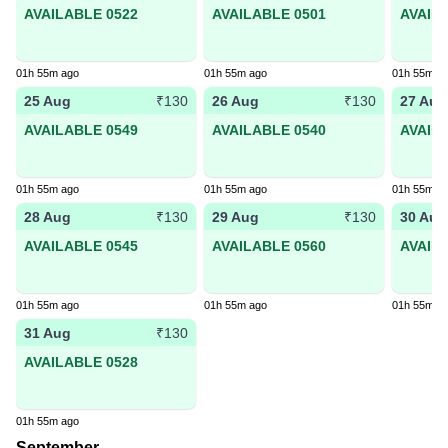
AVAILABLE 0522
AVAILABLE 0501
AVAIL
01h 55m ago
01h 55m ago
01h 55m a
25 Aug
26 Aug
27 Aug
₹130
₹130
AVAILABLE 0549
AVAILABLE 0540
AVAIL
01h 55m ago
01h 55m ago
01h 55m a
28 Aug
29 Aug
30 Aug
₹130
₹130
AVAILABLE 0545
AVAILABLE 0560
AVAIL
01h 55m ago
01h 55m ago
01h 55m a
31 Aug
₹130
AVAILABLE 0528
01h 55m ago
September