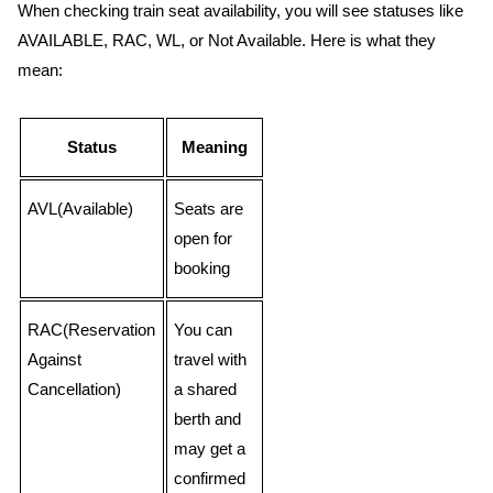
When checking train seat availability, you will see statuses like
AVAILABLE, RAC, WL, or Not Available. Here is what they
mean:
Status
Meaning
AVL(Available)
Seats are
open for
booking
RAC(Reservation
You can
Against
travel with
Cancellation)
a shared
berth and
may get a
confirmed