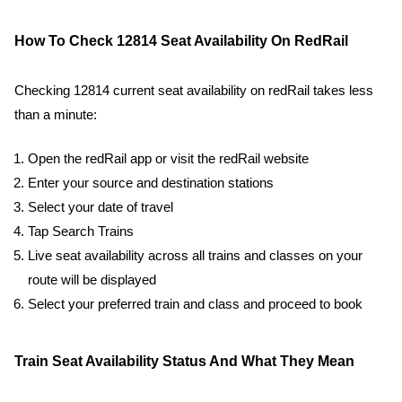
How To Check 12814 Seat Availability On RedRail
Checking 12814 current seat availability on redRail takes less
than a minute:
Open the redRail app or visit the redRail website
Enter your source and destination stations
Select your date of travel
Tap Search Trains
Live seat availability across all trains and classes on your
route will be displayed
Select your preferred train and class and proceed to book
Train Seat Availability Status And What They Mean