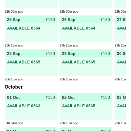
22h 38m ago
22h 38m ago
22h 38m a
25 Sep
26 Sep
27 Sep
₹130
₹130
AVAILABLE 0564
AVAILABLE 0564
AVAIL
23h 15m ago
23h 15m ago
23h 15m a
28 Sep
29 Sep
30 Sep
₹130
₹130
AVAILABLE 0565
AVAILABLE 0565
AVAIL
23h 15m ago
23h 15m ago
23h 15m a
October
01 Oct
02 Oct
03 Oct
₹130
₹130
AVAILABLE 0563
AVAILABLE 0565
AVAIL
01h 54m ago
23h 15m ago
23h 15m a