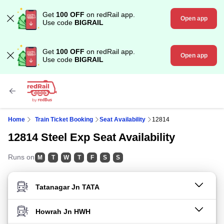
Get
100 OFF
on redRail app.
Open app
Use code
BIGRAIL
Get
100 OFF
on redRail app.
Open app
Use code
BIGRAIL
Home
Train Ticket Booking
Seat Availability
12814
12814 Steel Exp Seat Availability
Runs on
M
T
W
T
F
S
S
FROM STATION
TO STATION