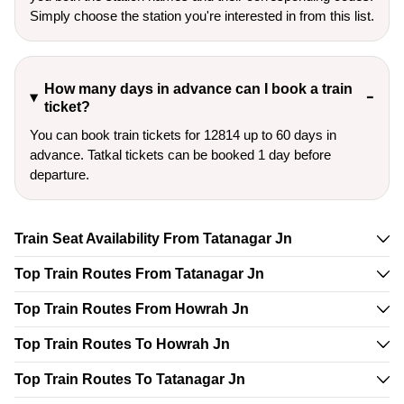
Simply choose the station you're interested in from this list.
How many days in advance can I book a train
ticket?
You can book train tickets for 12814 up to 60 days in
advance. Tatkal tickets can be booked 1 day before
departure.
Train Seat Availability From Tatanagar Jn
Top Train Routes From Tatanagar Jn
Top Train Routes From Howrah Jn
Top Train Routes To Howrah Jn
Top Train Routes To Tatanagar Jn