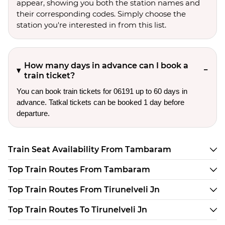
appear, showing you both the station names and
their corresponding codes. Simply choose the
station you're interested in from this list.
How many days in advance can I book a
train ticket?
You can book train tickets for 06191 up to 60 days in
advance. Tatkal tickets can be booked 1 day before
departure.
Train Seat Availability From Tambaram
Top Train Routes From Tambaram
Top Train Routes From Tirunelveli Jn
Top Train Routes To Tirunelveli Jn