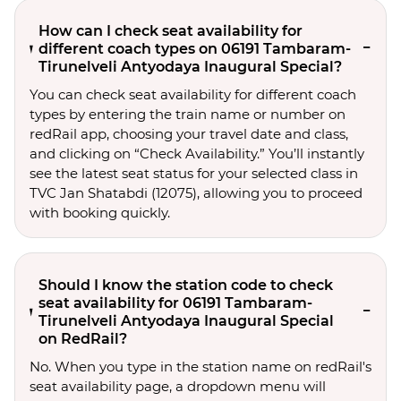
How can I check seat availability for
different coach types on 06191 Tambaram-
Tirunelveli Antyodaya Inaugural Special?
You can check seat availability for different coach
types by entering the train name or number on
redRail app, choosing your travel date and class,
and clicking on “Check Availability.” You’ll instantly
see the latest seat status for your selected class in
TVC Jan Shatabdi (12075), allowing you to proceed
with booking quickly.
Should I know the station code to check
seat availability for 06191 Tambaram-
Tirunelveli Antyodaya Inaugural Special
on RedRail?
No. When you type in the station name on redRail's
seat availability page, a dropdown menu will