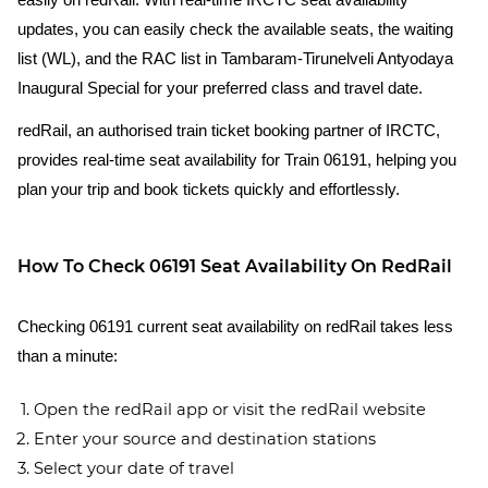
easily on redRail. With real-time IRCTC seat availability
updates, you can easily check the available seats, the waiting
list (WL), and the RAC list in Tambaram-Tirunelveli Antyodaya
Inaugural Special for your preferred class and travel date.
redRail, an authorised train ticket booking partner of IRCTC,
provides real-time seat availability for Train 06191, helping you
plan your trip and book tickets quickly and effortlessly.
How To Check 06191 Seat Availability On RedRail
Checking 06191 current seat availability on redRail takes less
than a minute:
Open the redRail app or visit the redRail website
Enter your source and destination stations
Select your date of travel