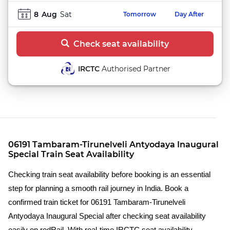
8
Aug
Sat
Tomorrow
Day After
Check seat availability
IRCTC
Authorised Partner
06191 Tambaram-Tirunelveli Antyodaya Inaugural
Special Train Seat Availability
Checking train seat availability before booking is an essential
step for planning a smooth rail journey in India. Book a
confirmed train ticket for 06191 Tambaram-Tirunelveli
Antyodaya Inaugural Special after checking seat availability