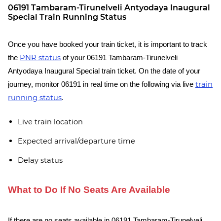
06191 Tambaram-Tirunelveli Antyodaya Inaugural
Special Train Running Status
Once you have booked your train ticket, it is important to track
PNR status
the
of your 06191 Tambaram-Tirunelveli
Antyodaya Inaugural Special train ticket. On the date of your
train
journey, monitor 06191 in real time on the following via live
running status
.
Live train location
Expected arrival/departure time
Delay status
What to Do If No Seats Are Available
If there are no seats available in 06191 Tambaram-Tirunelveli