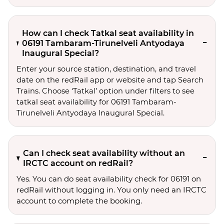
How can I check Tatkal seat availability in
06191 Tambaram-Tirunelveli Antyodaya
Inaugural Special?
Enter your source station, destination, and travel 
date on the redRail app or website and tap Search 
Trains. Choose ‘Tatkal’ option under filters to see 
tatkal seat availability for 06191 Tambaram-
Tirunelveli Antyodaya Inaugural Special.
Can I check seat availability without an
IRCTC account on redRail?
Yes. You can do seat availability check for 06191 on
redRail without logging in. You only need an IRCTC
account to complete the booking.