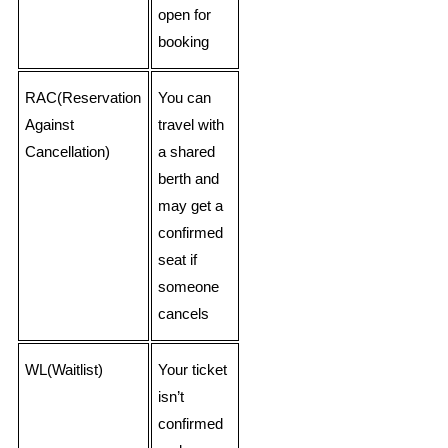
open for
booking
RAC(Reservation
You can
Against
travel with
Cancellation)
a shared
berth and
may get a
confirmed
seat if
someone
cancels
WL(Waitlist)
Your ticket
isn’t
confirmed