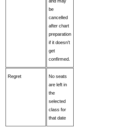
and may
be
cancelled
after chart
preparation
if it doesn’t
get
confirmed.
Regret
No seats
are left in
the
selected
class for
that date