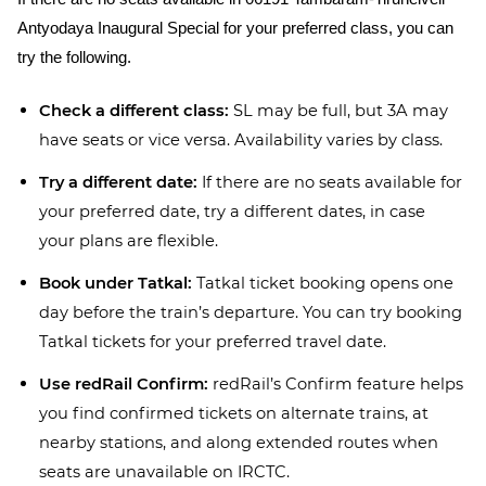
Antyodaya Inaugural Special for your preferred class, you can
try the following.
Check a different class:
SL may be full, but 3A may
have seats or vice versa. Availability varies by class.
Try a different date:
If there are no seats available for
your preferred date, try a different dates, in case
your plans are flexible.
Book under Tatkal:
Tatkal ticket booking opens one
day before the train’s departure. You can try booking
Tatkal tickets for your preferred travel date.
Use redRail Confirm:
redRail’s Confirm feature helps
you find confirmed tickets on alternate trains, at
nearby stations, and along extended routes when
seats are unavailable on IRCTC.