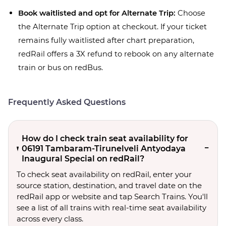
Book waitlisted and opt for Alternate Trip:
Choose
the Alternate Trip option at checkout. If your ticket
remains fully waitlisted after chart preparation,
redRail offers a 3X refund to rebook on any alternate
train or bus on redBus.
Frequently Asked Questions
How do I check train seat availability for
06191 Tambaram-Tirunelveli Antyodaya
Inaugural Special on redRail?
To check seat availability on redRail, enter your
source station, destination, and travel date on the
redRail app or website and tap Search Trains. You'll
see a list of all trains with real-time seat availability
across every class.