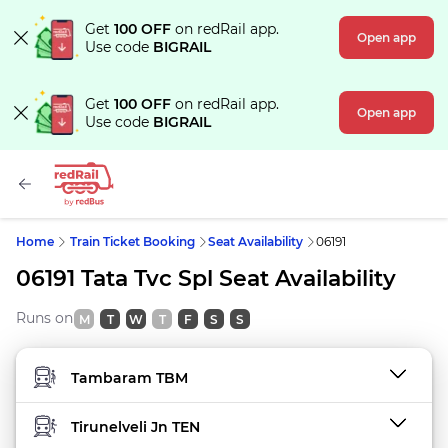
Get
100 OFF
on redRail app.
Open app
Use code
BIGRAIL
Get
100 OFF
on redRail app.
Open app
Use code
BIGRAIL
Home
Train Ticket Booking
Seat Availability
06191
06191 Tata Tvc Spl Seat Availability
Runs on
M
T
W
T
F
S
S
FROM STATION
TO STATION