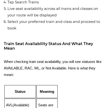
Tap Search Trains
Live seat availability across all trains and classes on
your route will be displayed
Select your preferred train and class and proceed to
book
Train Seat Availability Status And What They
Mean
When checking train seat availability, you will see statuses like
AVAILABLE, RAC, WL, or Not Available. Here is what they
mean:
Status
Meaning
AVL(Available)
Seats are