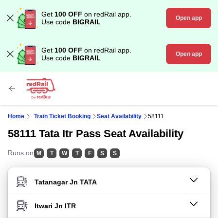
Get
100 OFF
on redRail app.
Open app
Use code
BIGRAIL
Get
100 OFF
on redRail app.
Open app
Use code
BIGRAIL
Home
Train Ticket Booking
Seat Availability
58111
58111 Tata Itr Pass Seat Availability
Runs on
M
T
W
T
F
S
S
FROM STATION
TO STATION