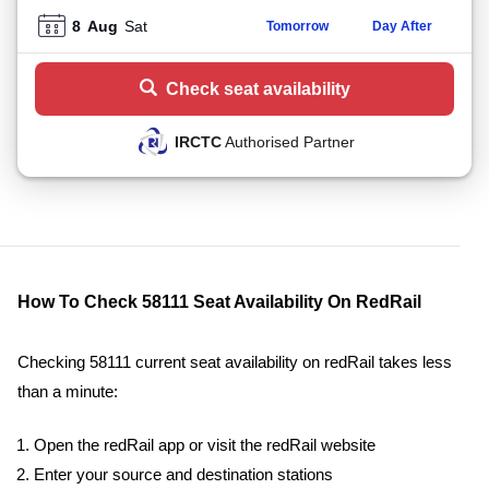
8
Aug
Sat
Tomorrow
Day After
Check seat availability
IRCTC
Authorised Partner
How To Check 58111 Seat Availability On RedRail
Checking 58111 current seat availability on redRail takes less
than a minute:
Open the redRail app or visit the redRail website
Enter your source and destination stations