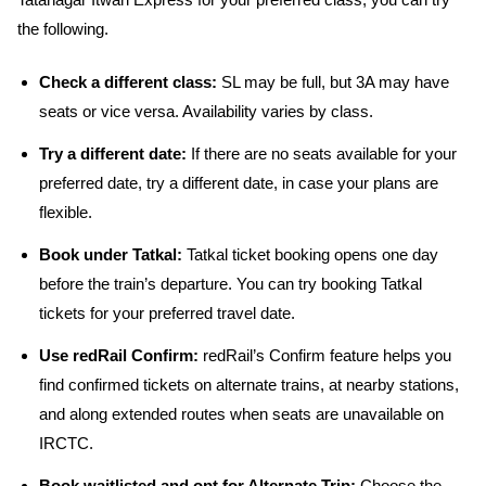
Tatanagar Itwari Express for your preferred class, you can try
the following.
Check a different class:
SL may be full, but 3A may have
seats or vice versa. Availability varies by class.
Try a different date:
If there are no seats available for your
preferred date, try a different date, in case your plans are
flexible.
Book under Tatkal:
Tatkal ticket booking opens one day
before the train’s departure. You can try booking Tatkal
tickets for your preferred travel date.
Use redRail Confirm:
redRail’s Confirm feature helps you
find confirmed tickets on alternate trains, at nearby stations,
and along extended routes when seats are unavailable on
IRCTC.