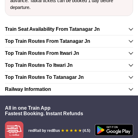
advance. Tatkal tickets can be booked 1 day before
departure.
Train Seat Availability From Tatanagar Jn
Top Train Routes From Tatanagar Jn
Top Train Routes From Itwari Jn
Top Train Routes To Itwari Jn
Top Train Routes To Tatanagar Jn
Railway Information
All in one Train App
Fastest Booking. Instant Refunds
redRail
by redBus
(4.5)