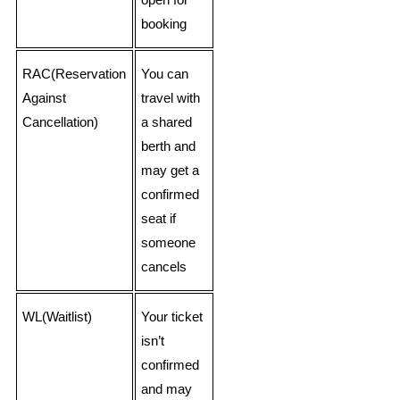
open for
booking
RAC(Reservation
You can
Against
travel with
Cancellation)
a shared
berth and
may get a
confirmed
seat if
someone
cancels
WL(Waitlist)
Your ticket
isn’t
confirmed
and may