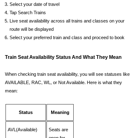
Select your date of travel
Tap Search Trains
Live seat availability across all trains and classes on your
route will be displayed
Select your preferred train and class and proceed to book
Train Seat Availability Status And What They Mean
When checking train seat availability, you will see statuses like
AVAILABLE, RAC, WL, or Not Available. Here is what they
mean:
Status
Meaning
AVL(Available)
Seats are