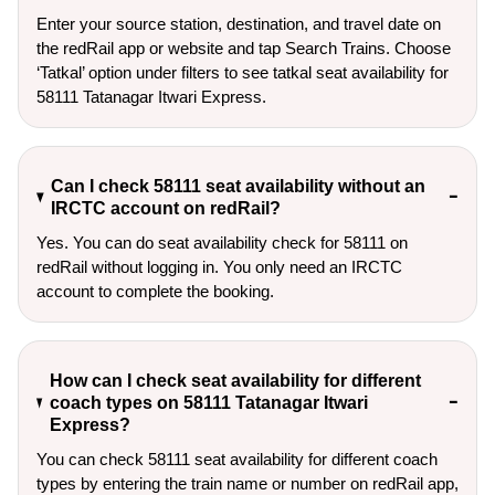
Enter your source station, destination, and travel date on 
the redRail app or website and tap Search Trains. Choose 
‘Tatkal’ option under filters to see tatkal seat availability for 
58111 Tatanagar Itwari Express.
Can I check 58111 seat availability without an
IRCTC account on redRail?
Yes. You can do seat availability check for 58111 on
redRail without logging in. You only need an IRCTC
account to complete the booking.
How can I check seat availability for different
coach types on 58111 Tatanagar Itwari
Express?
You can check 58111 seat availability for different coach
types by entering the train name or number on redRail app,