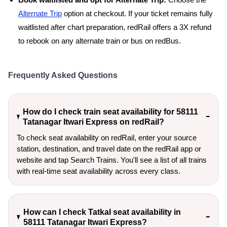
Book waitlisted and opt for Alternate Trip:
Choose the
Alternate Trip
option at checkout. If your ticket remains fully
waitlisted after chart preparation, redRail offers a 3X refund
to rebook on any alternate train or bus on redBus.
Frequently Asked Questions
How do I check train seat availability for 58111
Tatanagar Itwari Express on redRail?
To check seat availability on redRail, enter your source
station, destination, and travel date on the redRail app or
website and tap Search Trains. You'll see a list of all trains
with real-time seat availability across every class.
How can I check Tatkal seat availability in
58111 Tatanagar Itwari Express?