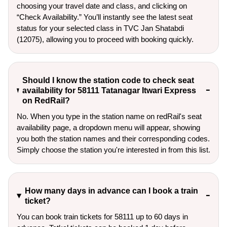
choosing your travel date and class, and clicking on
“Check Availability.” You’ll instantly see the latest seat
status for your selected class in TVC Jan Shatabdi
(12075), allowing you to proceed with booking quickly.
Should I know the station code to check seat
availability for 58111 Tatanagar Itwari Express
on RedRail?
No. When you type in the station name on redRail's seat
availability page, a dropdown menu will appear, showing
you both the station names and their corresponding codes.
Simply choose the station you're interested in from this list.
How many days in advance can I book a train
ticket?
You can book train tickets for 58111 up to 60 days in