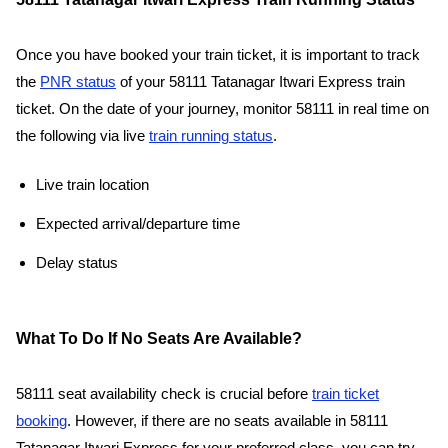
Once you have booked your train ticket, it is important to track
the
PNR status
of your 58111 Tatanagar Itwari Express train
ticket. On the date of your journey, monitor 58111 in real time on
the following via live
train running status
.
Live train location
Expected arrival/departure time
Delay status
What To Do If No Seats Are Available?
58111 seat availability check is crucial before
train ticket
booking
. However, if there are no seats available in 58111