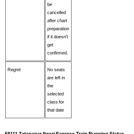
be
cancelled
after chart
preparation
if it doesn’t
get
confirmed.
Regret
No seats
are left in
the
selected
class for
that date
58111 Tatanagar Itwari Express Train Running Status