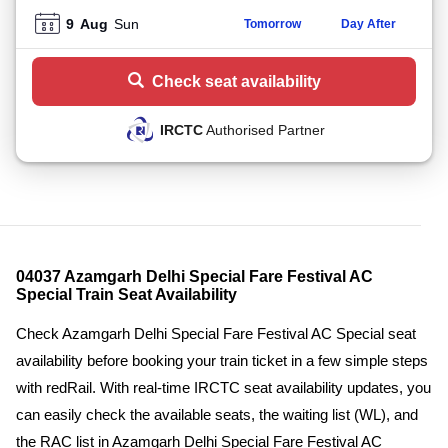
9
Aug
Sun
Tomorrow
Day After
Check seat availability
IRCTC
Authorised Partner
04037 Azamgarh Delhi Special Fare Festival AC
Special Train Seat Availability
Check Azamgarh Delhi Special Fare Festival AC Special seat
availability before booking your train ticket in a few simple steps
with redRail. With real-time IRCTC seat availability updates, you
can easily check the available seats, the waiting list (WL), and
the RAC list in Azamgarh Delhi Special Fare Festival AC