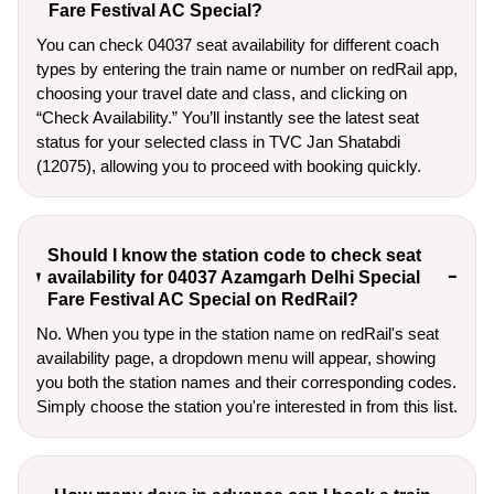
Fare Festival AC Special?
You can check 04037 seat availability for different coach
types by entering the train name or number on redRail app,
choosing your travel date and class, and clicking on
“Check Availability.” You’ll instantly see the latest seat
status for your selected class in TVC Jan Shatabdi
(12075), allowing you to proceed with booking quickly.
Should I know the station code to check seat
availability for 04037 Azamgarh Delhi Special
Fare Festival AC Special on RedRail?
No. When you type in the station name on redRail's seat
availability page, a dropdown menu will appear, showing
you both the station names and their corresponding codes.
Simply choose the station you're interested in from this list.