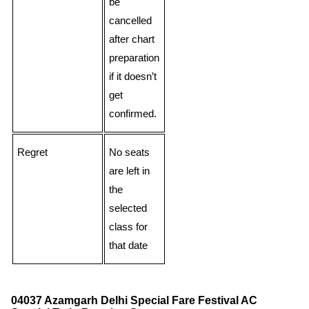
be
cancelled
after chart
preparation
if it doesn’t
get
confirmed.
Regret
No seats
are left in
the
selected
class for
that date
04037 Azamgarh Delhi Special Fare Festival AC