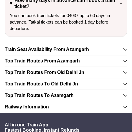
How many days in advance can I book a train
ticket?
You can book train tickets for 04037 up to 60 days in
advance. Tatkal tickets can be booked 1 day before
departure.
Train Seat Availability From Azamgarh
Top Train Routes From Azamgarh
Top Train Routes From Old Delhi Jn
Top Train Routes To Old Delhi Jn
Top Train Routes To Azamgarh
Railway Information
All in one Train App
Fastest Booking. Instant Refunds