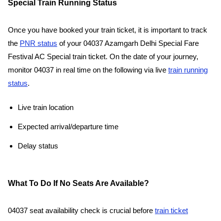
Special Train Running Status
Once you have booked your train ticket, it is important to track
the
PNR status
of your 04037 Azamgarh Delhi Special Fare
Festival AC Special train ticket. On the date of your journey,
monitor 04037 in real time on the following via live
train running
status
.
Live train location
Expected arrival/departure time
Delay status
What To Do If No Seats Are Available?
04037 seat availability check is crucial before
train ticket