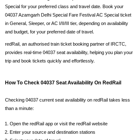
Special for your preferred class and travel date. Book your
04037 Azamgarh Delhi Special Fare Festival AC Special ticket
in General, Sleeper, or AC I/II/III tier, depending on availability
and budget, for your preferred date of travel.
redRail, an authorised train ticket booking partner of IRCTC,
provides real-time 04037 seat availability, helping you plan your
trip and book tickets quickly and effortlessly.
How To Check 04037 Seat Availability On RedRail
Checking 04037 current seat availability on redRail takes less
than a minute:
Open the redRail app or visit the redRail website
Enter your source and destination stations