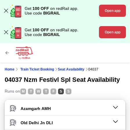
Get
100 OFF
on redRail app.
Open app
Use code
BIGRAIL
Get
100 OFF
on redRail app.
Open app
Use code
BIGRAIL
Home
Train Ticket Booking
Seat Availability
04037
04037 Nzm Festivl Spl Seat Availability
Runs on
M
T
W
T
F
S
S
FROM STATION
TO STATION