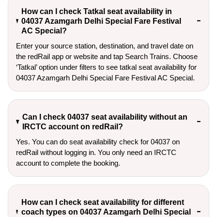
How can I check Tatkal seat availability in
04037 Azamgarh Delhi Special Fare Festival
AC Special?
Enter your source station, destination, and travel date on 
the redRail app or website and tap Search Trains. Choose 
‘Tatkal’ option under filters to see tatkal seat availability for 
04037 Azamgarh Delhi Special Fare Festival AC Special.
Can I check 04037 seat availability without an
IRCTC account on redRail?
Yes. You can do seat availability check for 04037 on
redRail without logging in. You only need an IRCTC
account to complete the booking.
How can I check seat availability for different
coach types on 04037 Azamgarh Delhi Special