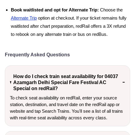
Book waitlisted and opt for Alternate Trip:
Choose the
Alternate Trip
option at checkout. If your ticket remains fully
waitlisted after chart preparation, redRail offers a 3X refund
to rebook on any alternate train or bus on redBus.
Frequently Asked Questions
How do I check train seat availability for 04037
Azamgarh Delhi Special Fare Festival AC
Special on redRail?
To check seat availability on redRail, enter your source
station, destination, and travel date on the redRail app or
website and tap Search Trains. You'll see a list of all trains
with real-time seat availability across every class.