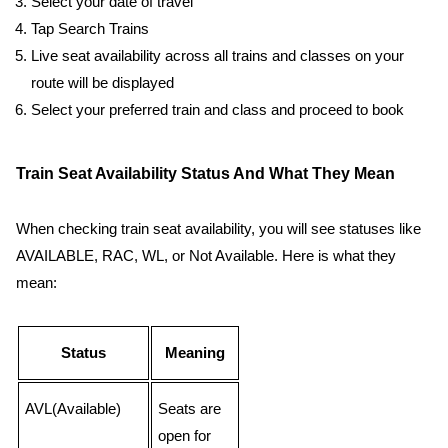
Select your date of travel
Tap Search Trains
Live seat availability across all trains and classes on your
route will be displayed
Select your preferred train and class and proceed to book
Train Seat Availability Status And What They Mean
When checking train seat availability, you will see statuses like
AVAILABLE, RAC, WL, or Not Available. Here is what they
mean:
Status
Meaning
AVL(Available)
Seats are
open for