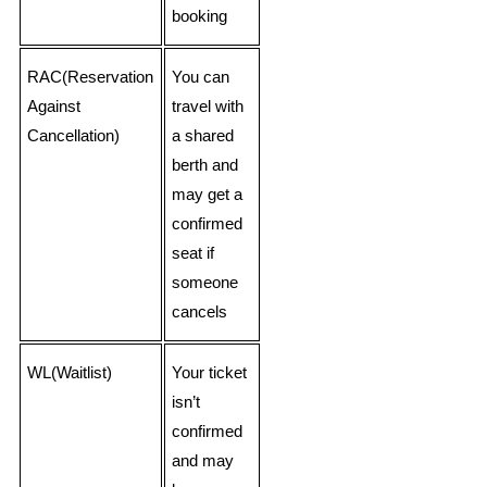
booking
RAC(Reservation
You can
Against
travel with
Cancellation)
a shared
berth and
may get a
confirmed
seat if
someone
cancels
WL(Waitlist)
Your ticket
isn’t
confirmed
and may