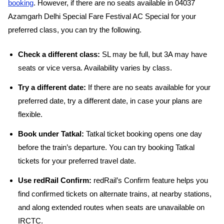
booking
. However, if there are no seats available in 04037
Azamgarh Delhi Special Fare Festival AC Special for your
preferred class, you can try the following.
Check a different class:
SL may be full, but 3A may have
seats or vice versa. Availability varies by class.
Try a different date:
If there are no seats available for your
preferred date, try a different date, in case your plans are
flexible.
Book under Tatkal:
Tatkal ticket booking opens one day
before the train’s departure. You can try booking Tatkal
tickets for your preferred travel date.
Use redRail Confirm:
redRail’s Confirm feature helps you
find confirmed tickets on alternate trains, at nearby stations,
and along extended routes when seats are unavailable on
IRCTC.