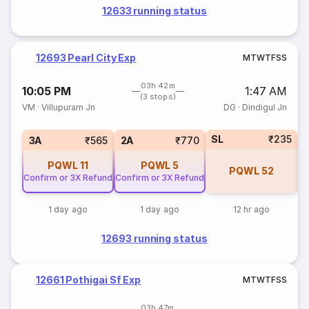
12633 running status
12693 Pearl City Exp
M
T
W
T
F
S
S
03h 42m
10:05 PM
1:47 AM
(3 stops)
VM
·
Villupuram Jn
DG
·
Dindigul Jn
SL
₹235
1
3A
₹565
2A
₹770
PQWL
11
PQWL
5
PQWL
52
Confirm or 3X Refund
Confirm or 3X Refund
1 day ago
1 day ago
12 hr ago
12693 running status
12661 Pothigai Sf Exp
M
T
W
T
F
S
S
03h 47m