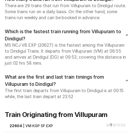
There are 29 trains that run from Villupuram to Dindigul route.
Some trains run on a daily basis. On the other hand, some
trains run weekly and can be booked in advance.
Which is the fastest train running from Villupuram to
Dindigul?
MS NCJ VB EXP (20627) is the fastest among the Villupuram
to Dindigul Trains. It departs from Villupuram (VM) at 06:55
and arrives at Dindigul (DG) at 09:53, covering the distance in
just 02 hrs 58 mins.
What are the first and last train timings from
Villupuram to Dindigul?
The first train departs from Villupuram to Dindigul is at 00:15
while, the last train depart at 23:52
Train Originating from Villupuram
M
T
W
T
F
S
S
22604
|
VM KGP SF EXP