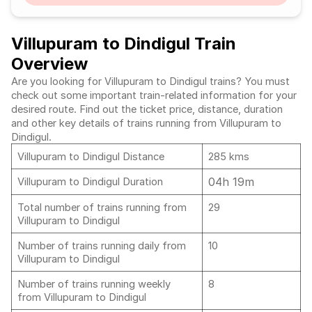
Villupuram to Dindigul Train
Overview
Are you looking for Villupuram to Dindigul trains? You must
check out some important train-related information for your
desired route. Find out the ticket price, distance, duration
and other key details of trains running from Villupuram to
Dindigul.
Villupuram to Dindigul Distance
285 kms
04h 19m
Villupuram to Dindigul Duration
Total number of trains running from
29
Villupuram to Dindigul
Number of trains running daily from
10
Villupuram to Dindigul
Number of trains running weekly
8
from Villupuram to Dindigul