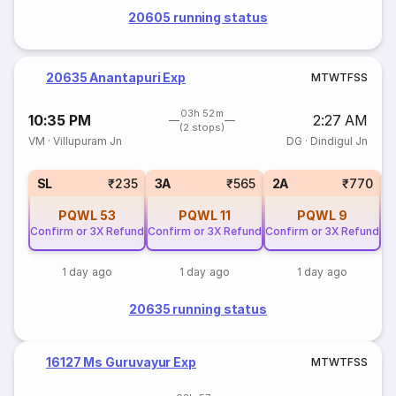
20605 running status
20635 Anantapuri Exp
M
T
W
T
F
S
S
03h 52m
10:35 PM
2:27 AM
(2 stops)
VM
·
Villupuram Jn
DG
·
Dindigul Jn
1
SL
₹235
3A
₹565
2A
₹770
PQWL
53
PQWL
11
PQWL
9
Confirm or 3X Refund
Confirm or 3X Refund
Confirm or 3X Refund
1 day ago
1 day ago
1 day ago
20635 running status
16127 Ms Guruvayur Exp
M
T
W
T
F
S
S