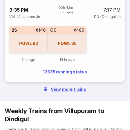
03h 42m
3:35 PM
7:17 PM
(5 stops)
VM
·
Villupuram Jn
DG
·
Dindigul Jn
2S
₹140
CC
₹480
PQWL
92
PQWL
35
2 hr ago
14 hr ago
12635 running status
View more trains
Weekly Trains from Villupuram to
Dindigul
There are 8 trains running weekly from Villupuram to Dindigul.