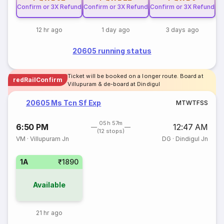
Confirm or 3X Refund
Confirm or 3X Refund
Confirm or 3X Refund
12 hr ago
1 day ago
3 days ago
20605 running status
Ticket will be booked on a longer route. Board at
redRailConfirm
Villupuram & de-board at Dindigul
20605 Ms Tcn Sf Exp
M
T
W
T
F
S
S
05h 57m
6:50 PM
12:47 AM
(12 stops)
VM
·
Villupuram Jn
DG
·
Dindigul Jn
1A
₹1890
Available
21 hr ago