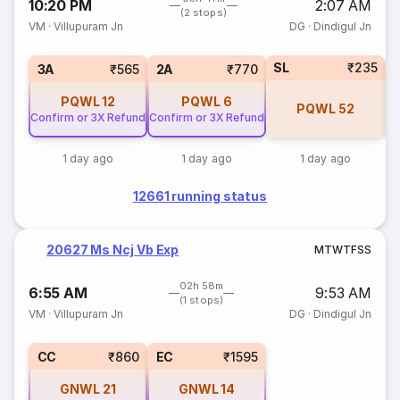
10:20 PM
2:07 AM
(2 stops)
VM
·
Villupuram Jn
DG
·
Dindigul Jn
SL
₹235
1
3A
₹565
2A
₹770
PQWL
12
PQWL
6
PQWL
52
Confirm or 3X Refund
Confirm or 3X Refund
1 day ago
1 day ago
1 day ago
12661 running status
20627 Ms Ncj Vb Exp
M
T
W
T
F
S
S
02h 58m
6:55 AM
9:53 AM
(1 stops)
VM
·
Villupuram Jn
DG
·
Dindigul Jn
CC
₹860
EC
₹1595
GNWL
21
GNWL
14