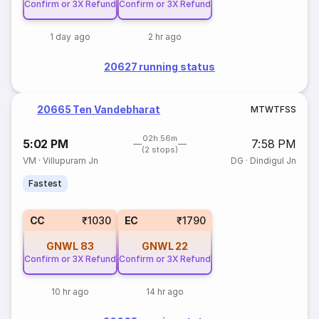
Confirm or 3X Refund
Confirm or 3X Refund
1 day ago
2 hr ago
20627 running status
20665 Ten Vandebharat
M
T
W
T
F
S
S
02h 56m
5:02 PM
7:58 PM
(2 stops)
VM
·
Villupuram Jn
DG
·
Dindigul Jn
Fastest
CC
₹1030
EC
₹1790
GNWL
83
GNWL
22
Confirm or 3X Refund
Confirm or 3X Refund
10 hr ago
14 hr ago