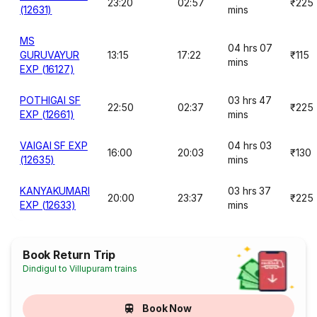
23:20
02:57
₹225
(12631)
mins
MS
04 hrs 07
GURUVAYUR
13:15
17:22
₹115
mins
EXP (16127)
POTHIGAI SF
03 hrs 47
22:50
02:37
₹225
EXP (12661)
mins
VAIGAI SF EXP
04 hrs 03
16:00
20:03
₹130
(12635)
mins
KANYAKUMARI
03 hrs 37
20:00
23:37
₹225
EXP (12633)
mins
Book Return Trip
Dindigul to Villupuram trains
Book Now