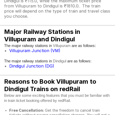
Dindigul is ₹115.0, while the maximum ticket price
from Villupuram to Dindigul is ₹1810.0. The train
price will depend on the type of train and travel class
you choose.
Major Railway Stations in
Villupuram and Dindigul
The major railway stations in
are as follows:
Villupuram
Villupuram Junction (VM)
The major railway stations in
are as follows:
Dindigul
Dindigul Junction (DG)
Reasons to Book Villupuram to
Dindigul Trains on redRail
Below are some exciting features that you must be familiar with
in train ticket booking offered by redRail.
Free Cancellation:
Get the freedom to cancel train