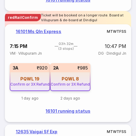
Ticket will be booked on a longer route. Board at
redRailConfirm
Villupuram & de-board at Dindigul
16101 Ms Qln Express
M
T
W
T
F
S
S
03h 32m
7:15 PM
10:47 PM
(3 stops)
VM
·
Villupuram Jn
DG
·
Dindigul Jn
3A
₹920
2A
₹985
PQWL
19
PQWL
8
Confirm or 3X Refund
Confirm or 3X Refund
1 day ago
2 days ago
16101 running status
12635 Vaigai Sf Exp
M
T
W
T
F
S
S