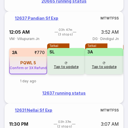
20665 running status
12637 Pandian Sf Exp
M
T
W
T
F
S
S
03h 47m
12:05 AM
3:52 AM
(3 stops)
VM
·
Villupuram Jn
DG
·
Dindigul Jn
Tatkal
Tatkal
T
SL
3A
2A
₹770
PQWL
5
Tap to update
Tap to update
Confirm or 3X Refund
1 day ago
12637 running status
12631 Nellai Sf Exp
M
T
W
T
F
S
S
03h 37m
11:30 PM
3:07 AM
(2 stops)