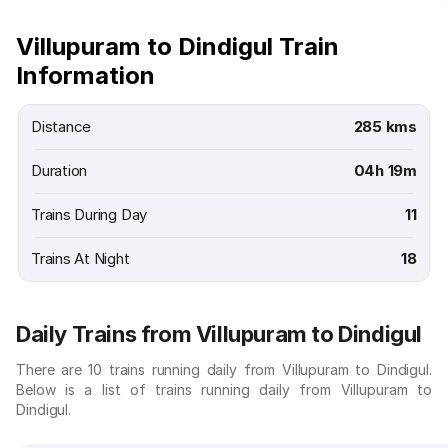
Villupuram to Dindigul Train
Information
Distance
285 kms
Duration
04h 19m
Trains During Day
11
Trains At Night
18
Daily Trains from Villupuram to Dindigul
There are 10 trains running daily from Villupuram to Dindigul.
Below is a list of trains running daily from Villupuram to
Dindigul.