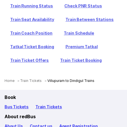
Train Running Status
Check PNR Status
Train Seat Availability
Train Between Stations
Train Coach Position
Train Schedule
Tatkal Ticket Booking
Premium Tatkal
Train Ticket Offers
Train Ticket Booking
Home
Train Tickets
Villupuram to Dindigul Trains
Book
Bus Tickets
Train Tickets
About redBus
About Us
Contact us
Agent Registration