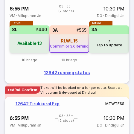
03h 35m
6:55 PM
10:30 PM
(2 stops)
VM
·
Villupuram Jn
DG
·
Dindigul Jn
Tatkal
Tatkal
SL
₹440
3A
3A
₹565
RLWL
15
Available
13
Tap to update
Confirm or 3X Refund
10 hr ago
10 hr ago
12642 running status
Ticket will be booked on a longer route. Board at
redRailConfirm
Villupuram & de-board at Dindigul
12642 Tirukkural Exp
M
T
W
T
F
S
S
03h 35m
6:55 PM
10:30 PM
(2 stops)
VM
·
Villupuram Jn
DG
·
Dindigul Jn