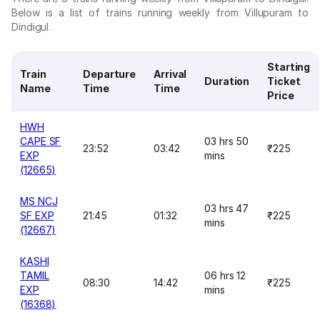
Below is a list of trains running weekly from Villupuram to
Dindigul.
Starting
Train
Departure
Arrival
Duration
Ticket
Name
Time
Time
Price
HWH
CAPE SF
03 hrs 50
23:52
03:42
₹225
EXP
mins
(12665)
MS NCJ
03 hrs 47
SF EXP
21:45
01:32
₹225
mins
(12667)
KASHI
TAMIL
06 hrs 12
08:30
14:42
₹225
EXP
mins
(16368)