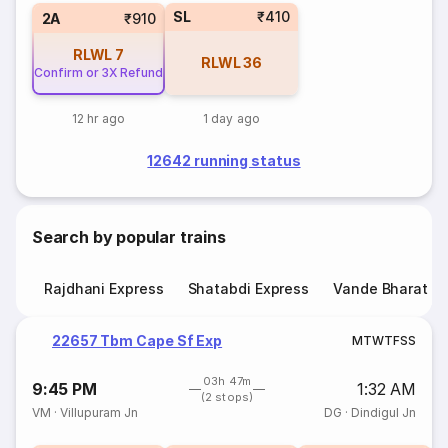
SL
₹410
2A
₹910
RLWL
7
RLWL
36
Confirm or 3X Refund
12 hr ago
1 day ago
12642 running status
Search by popular trains
Rajdhani Express
Shatabdi Express
Vande Bharat E
22657 Tbm Cape Sf Exp
M
T
W
T
F
S
S
03h 47m
9:45 PM
1:32 AM
(2 stops)
VM
·
Villupuram Jn
DG
·
Dindigul Jn