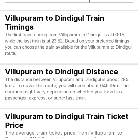
Villupuram to Dindigul Train
Timings
The first train running from Villupuram to Dindigul is at 00:15,
while the last train is at 23:52. Based on your preferred timings,
you can choose the train available for the Villupuram to Dindigul
route.
Villupuram to Dindigul Distance
The distance between Villupuram and Dindigul is about 285
kms. To cover this route, you will need about 04h 19m. The
duration might vary depending on whether you travel in a
passenger, express, or superfast train.
Villupuram to Dindigul Train Ticket
Price
The average train ticket price from Villupuram to