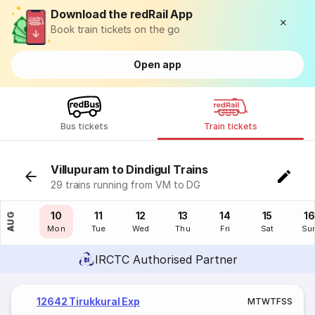
Download the redRail App
Book train tickets on the go
Open app
Bus tickets
Train tickets
Villupuram to Dindigul Trains
29 trains running from VM to DG
09
10
11
12
13
14
15
16
AUG
Sun
Mon
Tue
Wed
Thu
Fri
Sat
Su
IRCTC Authorised Partner
12642 Tirukkural Exp
M
T
W
T
F
S
S