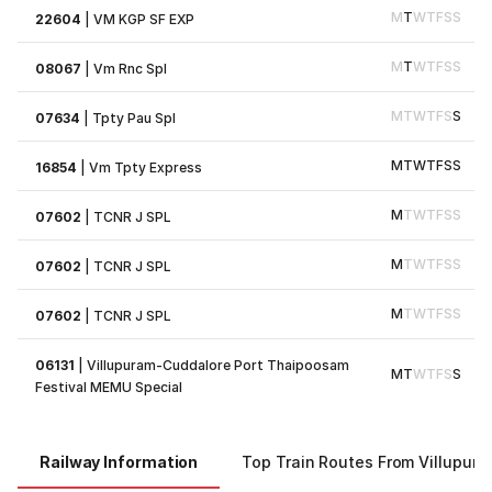
M
T
W
T
F
S
S
22604
|
VM KGP SF EXP
M
T
W
T
F
S
S
08067
|
Vm Rnc Spl
M
T
W
T
F
S
S
07634
|
Tpty Pau Spl
M
T
W
T
F
S
S
16854
|
Vm Tpty Express
M
T
W
T
F
S
S
07602
|
TCNR J SPL
M
T
W
T
F
S
S
07602
|
TCNR J SPL
M
T
W
T
F
S
S
07602
|
TCNR J SPL
06131
|
Villupuram-Cuddalore Port Thaipoosam
M
T
W
T
F
S
S
Festival MEMU Special
Railway Information
Top Train Routes From Villupur