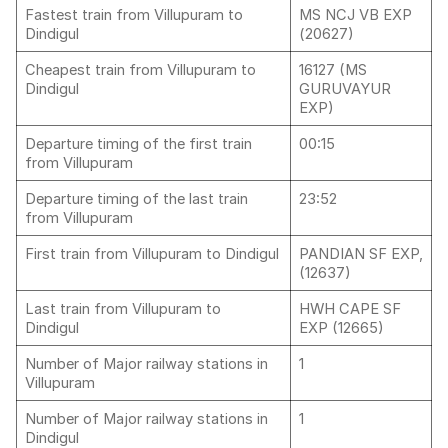
Fastest train from Villupuram to
MS NCJ VB EXP
Dindigul
(20627)
Cheapest train from Villupuram to
16127 (MS
Dindigul
GURUVAYUR
EXP)
Departure timing of the first train
00:15
from Villupuram
Departure timing of the last train
23:52
from Villupuram
First train from Villupuram to Dindigul
PANDIAN SF EXP,
(12637)
Last train from Villupuram to
HWH CAPE SF
Dindigul
EXP (12665)
Number of Major railway stations in
1
Villupuram
Number of Major railway stations in
1
Dindigul