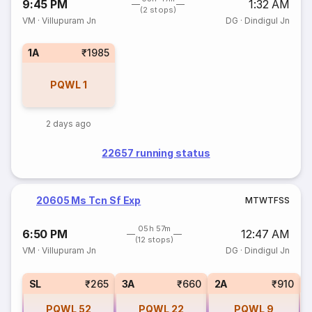
9:45 PM
1:32 AM
(2 stops)
VM
·
Villupuram Jn
DG
·
Dindigul Jn
1A
₹1985
PQWL
1
2 days ago
22657 running status
20605 Ms Tcn Sf Exp
M
T
W
T
F
S
S
05h 57m
6:50 PM
12:47 AM
(12 stops)
VM
·
Villupuram Jn
DG
·
Dindigul Jn
1
SL
₹265
3A
₹660
2A
₹910
PQWL
52
PQWL
22
PQWL
9