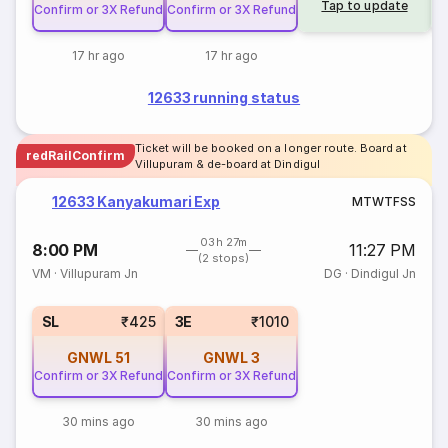
Tap to update
Confirm or 3X Refund
Confirm or 3X Refund
17 hr ago
17 hr ago
12633 running status
Ticket will be booked on a longer route. Board at
redRailConfirm
Villupuram & de-board at Dindigul
12633 Kanyakumari Exp
M
T
W
T
F
S
S
03h 27m
8:00 PM
11:27 PM
(2 stops)
VM
·
Villupuram Jn
DG
·
Dindigul Jn
SL
₹425
3E
₹1010
GNWL
51
GNWL
3
Confirm or 3X Refund
Confirm or 3X Refund
30 mins ago
30 mins ago