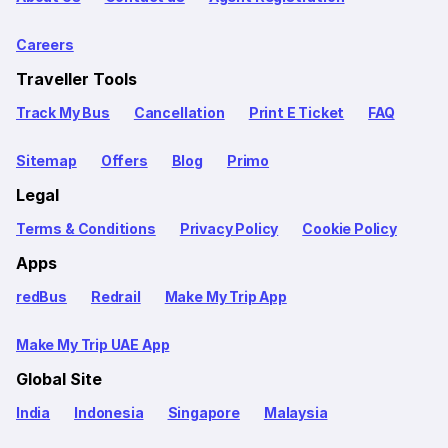
Careers
Traveller Tools
Track My Bus
Cancellation
Print E Ticket
FAQ
Sitemap
Offers
Blog
Primo
Legal
Terms & Conditions
Privacy Policy
Cookie Policy
Apps
redBus
Redrail
Make My Trip App
Make My Trip UAE App
Global Site
India
Indonesia
Singapore
Malaysia