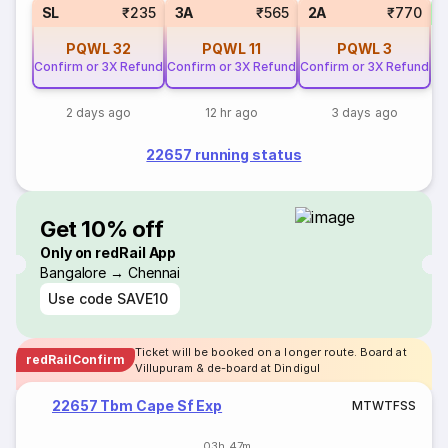
1
SL
₹235
3A
₹565
2A
₹770
PQWL
32
PQWL
11
PQWL
3
Confirm or 3X Refund
Confirm or 3X Refund
Confirm or 3X Refund
2 days ago
12 hr ago
3 days ago
22657 running status
Get 10% off
Only on redRail App
Bangalore → Chennai
Use code
SAVE10
Ticket will be booked on a longer route. Board at
redRailConfirm
Villupuram & de-board at Dindigul
22657 Tbm Cape Sf Exp
M
T
W
T
F
S
S
03h 47m