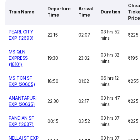
Chea
Departure
Arrival
Train Name
Duration
Tick
Time
Time
Price
PEARL CITY
03 hrs 52
22:15
02:07
₹225
EXP (12693)
mins
MS QLN
03 hrs 32
EXPRESS
19:30
23:02
₹195
mins
(16101)
MS TCN SF
06 hrs 12
18:50
01:02
₹255
EXP (20605)
mins
ANANTAPURI
03 hrs 47
22:30
02:17
₹225
EXP (20635)
mins
PANDIAN SF
03 hrs 37
00:15
03:52
₹225
EXP (12637)
mins
NELLAI SF EXP
03 hrs 37