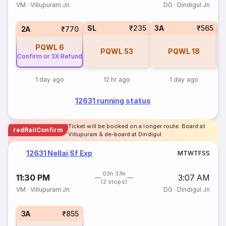
VM
·
Villupuram Jn
DG
·
Dindigul Jn
SL
₹235
3A
₹565
1
2A
₹770
PQWL
6
PQWL
53
PQWL
18
Confirm or 3X Refund
1 day ago
12 hr ago
1 day ago
12631 running status
Ticket will be booked on a longer route. Board at
redRailConfirm
Villupuram & de-board at Dindigul
12631 Nellai Sf Exp
M
T
W
T
F
S
S
03h 37m
11:30 PM
3:07 AM
(2 stops)
VM
·
Villupuram Jn
DG
·
Dindigul Jn
3A
₹855