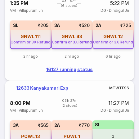
03h 57m
1:25 PM
5:22 PM
(6 stops)
VM
·
Villupuram Jn
DG
·
Dindigul Jn
SL
₹205
3A
₹520
2A
₹725
GNWL
111
GNWL
43
GNWL
12
Confirm or 3X Refund
Confirm or 3X Refund
Confirm or 3X Refund
2 hr ago
2 hr ago
6 hr ago
16127 running status
12633 Kanyakumari Exp
M
T
W
T
F
S
S
03h 27m
8:00 PM
11:27 PM
(2 stops)
VM
·
Villupuram Jn
DG
·
Dindigul Jn
SL
3
3A
₹565
2A
₹770
PQWL
13
PQWL
1