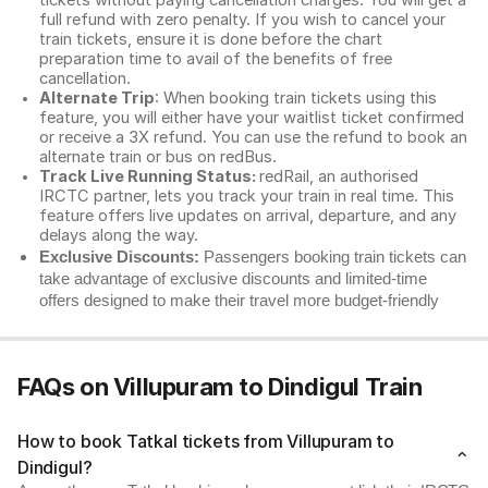
tickets without paying cancellation charges. You will get a
full refund with zero penalty. If you wish to cancel your
train tickets, ensure it is done before the chart
preparation time to avail of the benefits of free
cancellation.
Alternate Trip
: When booking train tickets using this
feature, you will either have your waitlist ticket confirmed
or receive a 3X refund. You can use the refund to book an
alternate train or bus on redBus.
Track Live Running Status:
redRail, an authorised
IRCTC partner, lets you track your train in real time. This
feature offers live updates on arrival, departure, and any
delays along the way.
Exclusive Discounts:
Passengers booking train tickets can
take advantage of exclusive discounts and limited-time
offers designed to make their travel more budget-friendly
FAQs on Villupuram to Dindigul Train
How to book Tatkal tickets from Villupuram to
Dindigul?