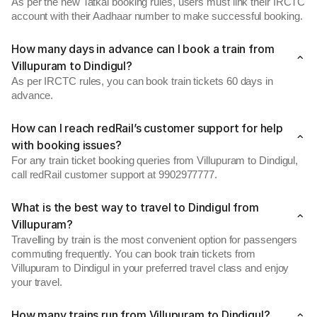
As per the new Tatkal booking rules, users must link their IRCTC
account with their Aadhaar number to make successful booking.
How many days in advance can I book a train from
Villupuram to Dindigul?
As per IRCTC rules, you can book train tickets 60 days in
advance.
How can I reach redRail’s customer support for help
with booking issues?
For any train ticket booking queries from Villupuram to Dindigul,
call redRail customer support at 9902977777.
What is the best way to travel to Dindigul from
Villupuram?
Travelling by train is the most convenient option for passengers
commuting frequently. You can book train tickets from
Villupuram to Dindigul in your preferred travel class and enjoy
your travel.
How many trains run from Villupuram to Dindigul?