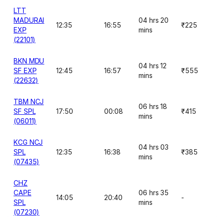
LTT
MADURAI
04 hrs 20
12:35
16:55
₹225
EXP
mins
(22101)
BKN MDU
04 hrs 12
SF EXP
12:45
16:57
₹555
mins
(22632)
TBM NCJ
06 hrs 18
SF SPL
17:50
00:08
₹415
mins
(06011)
KCG NCJ
04 hrs 03
SPL
12:35
16:38
₹385
mins
(07435)
CHZ
CAPE
06 hrs 35
14:05
20:40
-
SPL
mins
(07230)