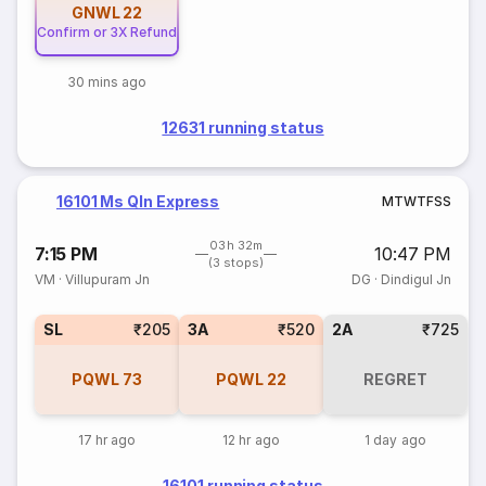
GNWL
22
Confirm or 3X Refund
30 mins ago
12631 running status
16101 Ms Qln Express
M
T
W
T
F
S
S
03h 32m
7:15 PM
10:47 PM
(3 stops)
VM
·
Villupuram Jn
DG
·
Dindigul Jn
SL
₹205
3A
₹520
2A
₹725
PQWL
73
PQWL
22
REGRET
17 hr ago
12 hr ago
1 day ago
16101 running status