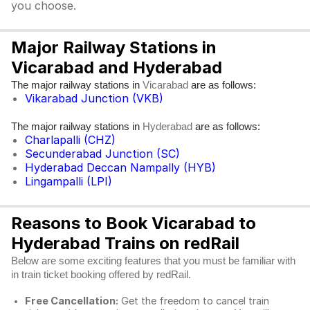
you choose.
Major Railway Stations in
Vicarabad and Hyderabad
The major railway stations in
are as follows:
Vicarabad
Vikarabad Junction (VKB)
The major railway stations in
are as follows:
Hyderabad
Charlapalli (CHZ)
Secunderabad Junction (SC)
Hyderabad Deccan Nampally (HYB)
Lingampalli (LPI)
Reasons to Book Vicarabad to
Hyderabad Trains on redRail
Below are some exciting features that you must be familiar with
in train ticket booking offered by redRail.
Free Cancellation:
Get the freedom to cancel train