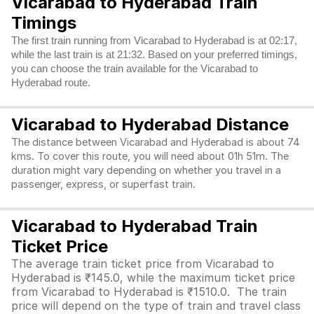
Vicarabad to Hyderabad Train
Timings
The first train running from Vicarabad to Hyderabad is at 02:17,
while the last train is at 21:32. Based on your preferred timings,
you can choose the train available for the Vicarabad to
Hyderabad route.
Vicarabad to Hyderabad Distance
The distance between Vicarabad and Hyderabad is about 74
kms. To cover this route, you will need about 01h 51m. The
duration might vary depending on whether you travel in a
passenger, express, or superfast train.
Vicarabad to Hyderabad Train
Ticket Price
The average train ticket price from Vicarabad to
Hyderabad is ₹145.0, while the maximum ticket price
from Vicarabad to Hyderabad is ₹1510.0. The train
price will depend on the type of train and travel class