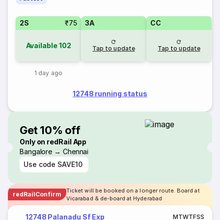
2S
₹75
3A
CC
Available
102
Tap to update
Tap to update
1 day ago
12748 running status
Get 10% off
Only on redRail App
Bangalore → Chennai
Use code
SAVE10
Ticket will be booked on a longer route. Board at
redRailConfirm
Vicarabad & de-board at Hyderabad
12748 Palanadu Sf Exp
M
T
W
T
F
S
S