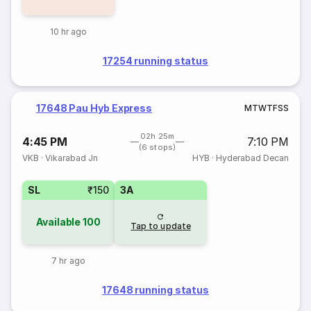
10 hr ago
17254 running status
17648 Pau Hyb Express
M
T
W
T
F
S
S
02h 25m
4:45 PM
7:10 PM
(6 stops)
VKB
·
Vikarabad Jn
HYB
·
Hyderabad Decan
SL
₹150
3A
Available
100
Tap to update
7 hr ago
17648 running status