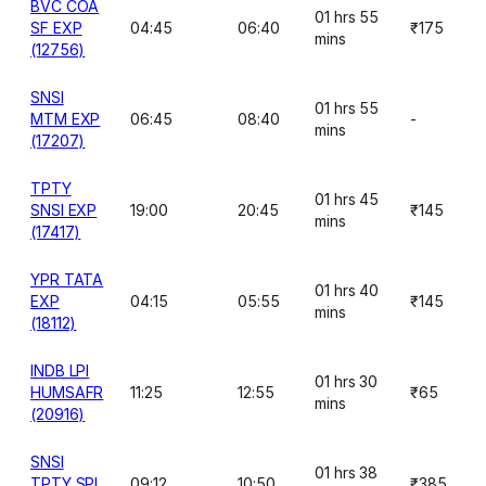
BVC COA
01 hrs 55
SF EXP
04:45
06:40
₹175
mins
(12756)
SNSI
01 hrs 55
MTM EXP
06:45
08:40
-
mins
(17207)
TPTY
01 hrs 45
SNSI EXP
19:00
20:45
₹145
mins
(17417)
YPR TATA
01 hrs 40
EXP
04:15
05:55
₹145
mins
(18112)
INDB LPI
01 hrs 30
HUMSAFR
11:25
12:55
₹65
mins
(20916)
SNSI
01 hrs 38
TPTY SPL
09:12
10:50
₹385