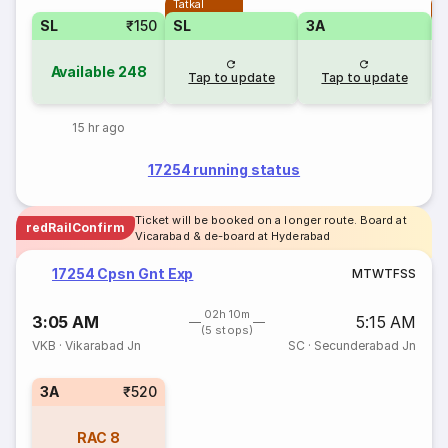
Tatkal
T
SL
₹150
SL
3A
Available
248
Tap to update
Tap to update
15 hr ago
17254 running status
Ticket will be booked on a longer route. Board at
redRailConfirm
Vicarabad & de-board at Hyderabad
17254 Cpsn Gnt Exp
M
T
W
T
F
S
S
02h 10m
3:05 AM
5:15 AM
(5 stops)
VKB
·
Vikarabad Jn
SC
·
Secunderabad Jn
3A
₹520
RAC
8