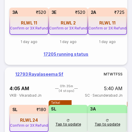
1
3A
₹520
3E
₹520
2A
₹725
RLWL
11
RLWL
2
RLWL
11
Confirm or 3X Refund
Confirm or 3X Refund
Confirm or 3X Refund
1 day ago
1 day ago
1 day ago
17205 running status
12793 Rayalaseema Sf
M
T
W
T
F
S
S
01h 35m
4:05 AM
5:40 AM
(4 stops)
VKB
·
Vikarabad Jn
SC
·
Secunderabad Jn
Tatkal
T
SL
3A
SL
₹180
RLWL
24
Tap to update
Tap to update
Confirm or 3X Refund