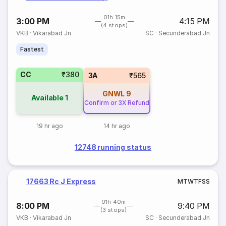
01h 15m
3:00 PM
4:15 PM
(4 stops)
VKB
·
Vikarabad Jn
SC
·
Secunderabad Jn
Fastest
CC
₹380
3A
₹565
GNWL
9
Available
1
Confirm or 3X Refund
19 hr ago
14 hr ago
12748 running status
17663 Rc J Express
M
T
W
T
F
S
S
01h 40m
8:00 PM
9:40 PM
(3 stops)
VKB
·
Vikarabad Jn
SC
·
Secunderabad Jn