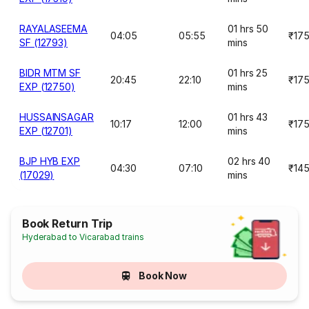
RAYALASEEMA
01 hrs 50
04:05
05:55
₹17
SF (12793)
mins
BIDR MTM SF
01 hrs 25
20:45
22:10
₹17
EXP (12750)
mins
HUSSAINSAGAR
01 hrs 43
10:17
12:00
₹17
EXP (12701)
mins
BJP HYB EXP
02 hrs 40
04:30
07:10
₹14
(17029)
mins
Book Return Trip
Hyderabad to Vicarabad trains
Book Now