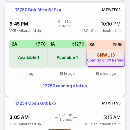
12750 Bidr Mtm Sf Exp
M
T
W
T
F
S
S
01h 25m
8:45 PM
10:10 PM
(1 stops)
VKB
·
Vikarabad Jn
SC
·
Secunderabad Jn
2A
₹770
1A
₹1270
S
3A
₹565
GNWL
13
Available
1
Available
1
Confirm or 3X Refund
4 hr ago
15 hr ago
15 mins ago
12750 running status
17254 Cpsn Gnt Exp
M
T
W
T
F
S
S
02h 10m
3:05 AM
5:15 AM
(5 stops)
VKB
·
Vikarabad Jn
SC
·
Secunderabad Jn