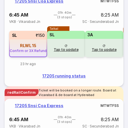
17205 Snsi Coa Express
M
T
W
T
F
S
S
01h 40m
6:45 AM
8:25 AM
(3 stops)
VKB
·
Vikarabad Jn
SC
·
Secunderabad Jn
Tatkal
T
SL
3A
SL
₹150
RLWL
15
Tap to update
Tap to update
Confirm or 3X Refund
23 hr ago
17205 running status
Ticket will be booked on a longer route. Board at
redRailConfirm
Vicarabad & de-board at Hyderabad
17205 Snsi Coa Express
M
T
W
T
F
S
S
01h 40m
6:45 AM
8:25 AM
(3 stops)
VKB
·
Vikarabad Jn
SC
·
Secunderabad Jn