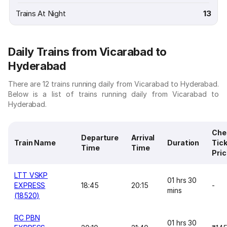
Trains At Night
13
Daily Trains from Vicarabad to
Hyderabad
There are 12 trains running daily from Vicarabad to Hyderabad.
Below is a list of trains running daily from Vicarabad to
Hyderabad.
Che
Departure
Arrival
Train Name
Duration
Tic
Time
Time
Pri
LTT VSKP
01 hrs 30
EXPRESS
18:45
20:15
-
mins
(18520)
RC PBN
01 hrs 30