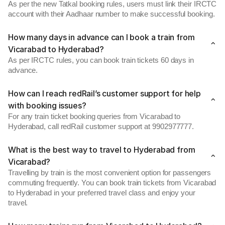
As per the new Tatkal booking rules, users must link their IRCTC
account with their Aadhaar number to make successful booking.
How many days in advance can I book a train from
Vicarabad to Hyderabad?
As per IRCTC rules, you can book train tickets 60 days in
advance.
How can I reach redRail’s customer support for help
with booking issues?
For any train ticket booking queries from Vicarabad to
Hyderabad, call redRail customer support at 9902977777.
What is the best way to travel to Hyderabad from
Vicarabad?
Travelling by train is the most convenient option for passengers
commuting frequently. You can book train tickets from Vicarabad
to Hyderabad in your preferred travel class and enjoy your
travel.