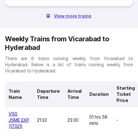
View more trains
Weekly Trains from Vicarabad to
Hyderabad
There are 9 trains running weekly from Vicarabad to
Hyderabad. Below is a list of trains running weekly from
Vicarabad to Hyderabad.
Starting
Train
Departure
Arrival
Duration
Ticket
Name
Time
Time
Price
VSG
01 hrs 58
JSME EXP
21:32
23:30
-
mins
(17321)