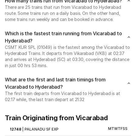
How many trains run from Vicarabad to Hyderabad?
There are 25 trains that run from Vicarabad to Hyderabad
route. Some trains run on a daily basis. On the other hand,
some trains run weekly and can be booked in advance.
Which is the fastest train running from Vicarabad to
Hyderabad?
CSMT KUR SPL (01049) is the fastest among the Vicarabad to
Hyderabad Trains. It departs from Vikarabad (VKB) at 02:37
and arrives at Hyderabad (SC) at 03:30, covering the distance
in just 00 hrs 53 mins.
What are the first and last train timings from
Vicarabad to Hyderabad?
The first train departs from Vicarabad to Hyderabad is at
02:17 while, the last train depart at 21:32
Train Originating from Vicarabad
M
T
W
T
F
S
S
12748
|
PALANADU SF EXP