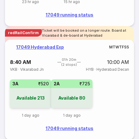
23 hr ago
15 hr ago
17049 running status
Ticket will be booked on a longer route. Board at
redRailConfirm
Vicarabad & de-board at Hyderabad
17049 Hyderabad Exp
M
T
W
T
F
S
S
01h 20m
8:40 AM
10:00 AM
(2 stops)
VKB
·
Vikarabad Jn
HYB
·
Hyderabad Decan
3A
₹520
2A
₹725
Available
213
Available
80
1 day ago
1 day ago
17049 running status