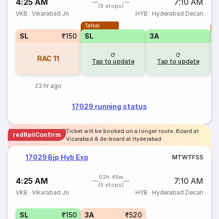
4:25 AM
7:10 AM
(5 stops)
VKB
·
Vikarabad Jn
HYB
·
Hyderabad Decan
Tatkal
T
SL
₹150
SL
3A
RAC
11
Tap to update
Tap to update
23 hr ago
17029 running status
Ticket will be booked on a longer route. Board at
redRailConfirm
Vicarabad & de-board at Hyderabad
17029 Bjp Hyb Exp
M
T
W
T
F
S
S
02h 45m
4:25 AM
7:10 AM
(5 stops)
VKB
·
Vikarabad Jn
HYB
·
Hyderabad Decan
SL
₹150
3A
₹520