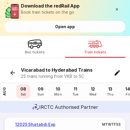
Download the redRail App
Book train tickets on the go
Open app
Bus tickets
Train tickets
Vicarabad to Hyderabad Trains
25 trains running from VKB to SC
07
08
09
10
11
12
13
14
AUG
Fri
Sat
Sun
Mon
Tue
Wed
Thu
Fri
IRCTC Authorised Partner
12025 Shatabdi Exp
M
T
W
T
F
S
S