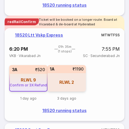
18520 running status
Ticket will be booked on a longer route. Board at
redRailConfirm
Vicarabad & de-board at Hyderabad
18520 Ltt Vskp Express
M
T
W
T
F
S
S
01h 35m
6:20 PM
7:55 PM
(1 stops)
VKB
·
Vikarabad Jn
SC
·
Secunderabad Jn
1A
₹1190
3A
₹520
RLWL
9
RLWL
2
Confirm or 3X Refund
1 day ago
3 days ago
18520 running status