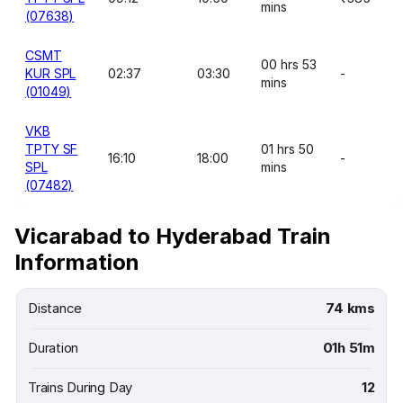
mins
(07638)
CSMT
00 hrs 53
KUR SPL
02:37
03:30
-
mins
(01049)
VKB
TPTY SF
01 hrs 50
16:10
18:00
-
SPL
mins
(07482)
Vicarabad to Hyderabad Train
Information
Distance
74 kms
Duration
01h 51m
Trains During Day
12