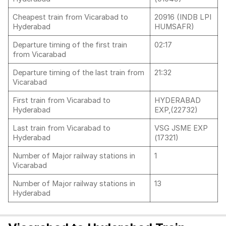
Cheapest train from Vicarabad to
20916 (INDB LPI
Hyderabad
HUMSAFR)
Departure timing of the first train
02:17
from Vicarabad
Departure timing of the last train from
21:32
Vicarabad
First train from Vicarabad to
HYDERABAD
Hyderabad
EXP,(22732)
Last train from Vicarabad to
VSG JSME EXP
Hyderabad
(17321)
Number of Major railway stations in
1
Vicarabad
Number of Major railway stations in
13
Hyderabad