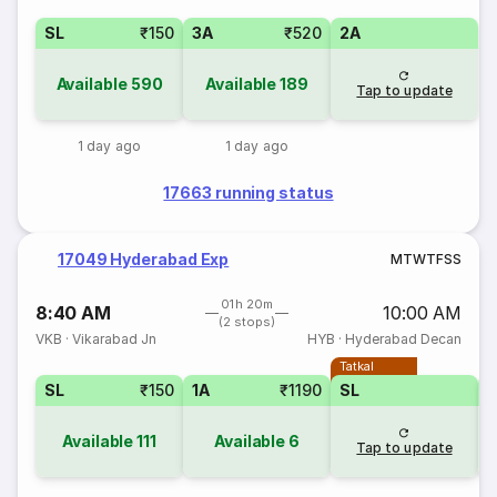
SL
₹150
3A
₹520
2A
Available
590
Available
189
Tap to update
1 day ago
1 day ago
17663 running status
17049 Hyderabad Exp
M
T
W
T
F
S
S
01h 20m
8:40 AM
10:00 AM
(2 stops)
VKB
·
Vikarabad Jn
HYB
·
Hyderabad Decan
Tatkal
SL
₹150
1A
₹1190
SL
Available
111
Available
6
Tap to update