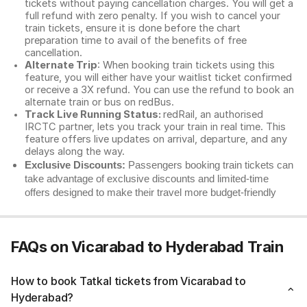
tickets without paying cancellation charges. You will get a
full refund with zero penalty. If you wish to cancel your
train tickets, ensure it is done before the chart
preparation time to avail of the benefits of free
cancellation.
Alternate Trip
: When booking train tickets using this
feature, you will either have your waitlist ticket confirmed
or receive a 3X refund. You can use the refund to book an
alternate train or bus on redBus.
Track Live Running Status:
redRail, an authorised
IRCTC partner, lets you track your train in real time. This
feature offers live updates on arrival, departure, and any
delays along the way.
Exclusive Discounts:
Passengers booking train tickets can
take advantage of exclusive discounts and limited-time
offers designed to make their travel more budget-friendly
FAQs on Vicarabad to Hyderabad Train
How to book Tatkal tickets from Vicarabad to
Hyderabad?