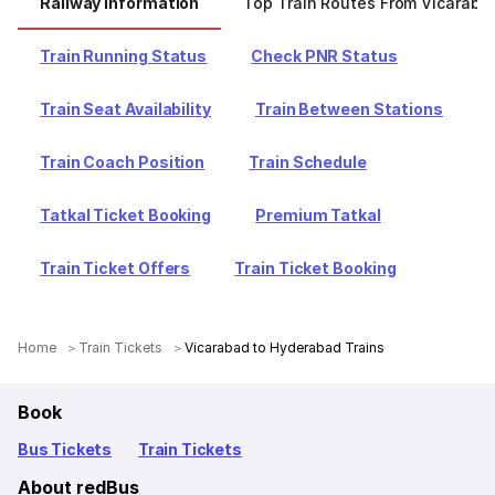
Railway Information
Top Train Routes From Vicaraba
Train Running Status
Check PNR Status
Train Seat Availability
Train Between Stations
Train Coach Position
Train Schedule
Tatkal Ticket Booking
Premium Tatkal
Train Ticket Offers
Train Ticket Booking
Home
Train Tickets
Vicarabad to Hyderabad Trains
Book
Bus Tickets
Train Tickets
About redBus