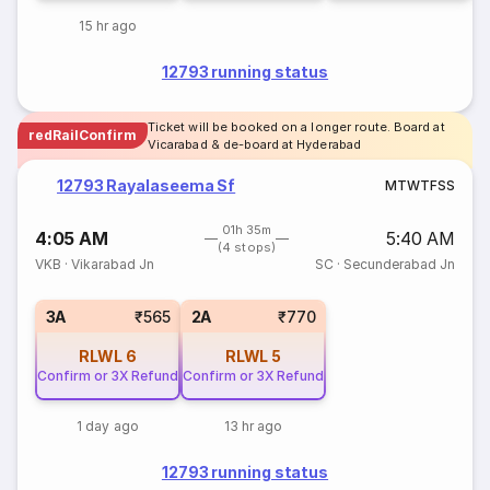
15 hr ago
12793 running status
Ticket will be booked on a longer route. Board at
redRailConfirm
Vicarabad & de-board at Hyderabad
12793 Rayalaseema Sf
M
T
W
T
F
S
S
01h 35m
4:05 AM
5:40 AM
(4 stops)
VKB
·
Vikarabad Jn
SC
·
Secunderabad Jn
3A
₹565
2A
₹770
RLWL
6
RLWL
5
Confirm or 3X Refund
Confirm or 3X Refund
1 day ago
13 hr ago
12793 running status