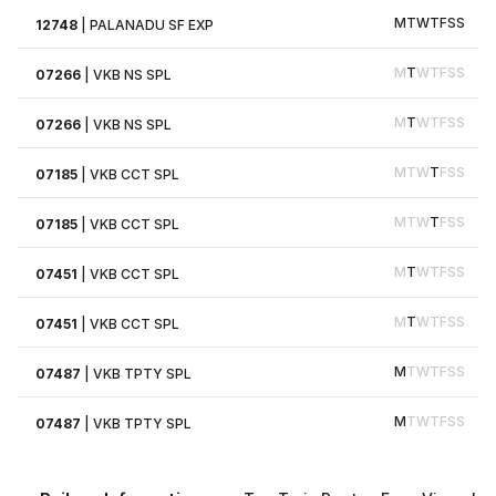
M
T
W
T
F
S
S
12748
|
PALANADU SF EXP
M
T
W
T
F
S
S
07266
|
VKB NS SPL
M
T
W
T
F
S
S
07266
|
VKB NS SPL
M
T
W
T
F
S
S
07185
|
VKB CCT SPL
M
T
W
T
F
S
S
07185
|
VKB CCT SPL
M
T
W
T
F
S
S
07451
|
VKB CCT SPL
M
T
W
T
F
S
S
07451
|
VKB CCT SPL
M
T
W
T
F
S
S
07487
|
VKB TPTY SPL
M
T
W
T
F
S
S
07487
|
VKB TPTY SPL