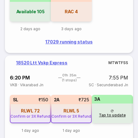
Available
105
RAC
4
2 days ago
3 days ago
17029 running status
18520 Ltt Vskp Express
M
T
W
T
F
S
S
01h 35m
6:20 PM
7:55 PM
(1 stops)
VKB
·
Vikarabad Jn
SC
·
Secunderabad Jn
3A
1
SL
₹150
2A
₹725
RLWL
72
RLWL
5
Tap to update
Confirm or 3X Refund
Confirm or 3X Refund
1 day ago
1 day ago