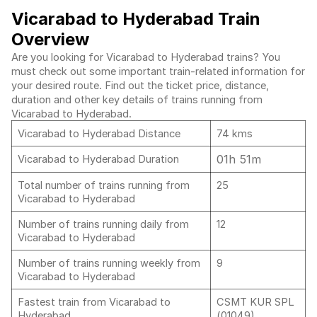
Vicarabad to Hyderabad Train
Overview
Are you looking for Vicarabad to Hyderabad trains? You
must check out some important train-related information for
your desired route. Find out the ticket price, distance,
duration and other key details of trains running from
Vicarabad to Hyderabad.
Vicarabad to Hyderabad Distance
74 kms
01h 51m
Vicarabad to Hyderabad Duration
Total number of trains running from
25
Vicarabad to Hyderabad
Number of trains running daily from
12
Vicarabad to Hyderabad
Number of trains running weekly from
9
Vicarabad to Hyderabad
Fastest train from Vicarabad to
CSMT KUR SPL
Hyderabad
(01049)