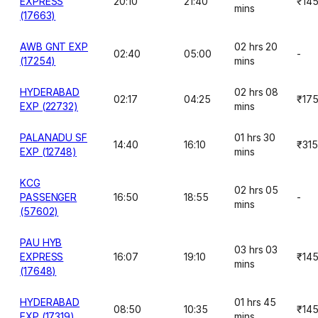
EXPRESS
20:10
21:40
₹14
mins
(17663)
AWB GNT EXP
02 hrs 20
02:40
05:00
-
(17254)
mins
HYDERABAD
02 hrs 08
02:17
04:25
₹17
EXP (22732)
mins
PALANADU SF
01 hrs 30
14:40
16:10
₹315
EXP (12748)
mins
KCG
02 hrs 05
PASSENGER
16:50
18:55
-
mins
(57602)
PAU HYB
03 hrs 03
EXPRESS
16:07
19:10
₹14
mins
(17648)
HYDERABAD
01 hrs 45
08:50
10:35
₹14
EXP (17319)
mins