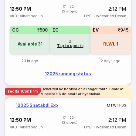
01h 22m
12:50 PM
2:12 PM
(2 stops)
VKB
·
Vikarabad Jn
HYB
·
Hyderabad Decan
CC
₹500
EC
EV
₹945
Available
31
RLWL
1
Tap to update
23 hr ago
2 days ago
12025 running status
Ticket will be booked on a longer route. Board at
redRailConfirm
Vicarabad & de-board at Hyderabad
12025 Shatabdi Exp
M
T
W
T
F
S
S
01h 22m
12:50 PM
2:12 PM
(2 stops)
VKB
·
Vikarabad Jn
HYB
·
Hyderabad Decan