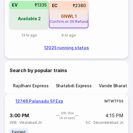
EV
₹1335
EC
₹2380
GNWL
1
Available
2
Confirm or 3X Refund
13 hr ago
6 hr ago
12025 running status
Search by popular trains
Rajdhani Express
Shatabdi Express
Vande Bharat E
12748 Palanadu Sf Exp
M
T
W
T
F
S
S
01h 15m
3:00 PM
4:15 PM
(4 stops)
VKB
·
Vikarabad Jn
SC
·
Secunderabad Jn
Fastest