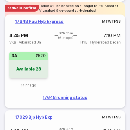
Ticket will be booked on a longer route. Board at
redRailConfirm
Vicarabad & de-board at Hyderabad
17648 Pau Hyb Express
M
T
W
T
F
S
S
02h 25m
4:45 PM
7:10 PM
(6 stops)
VKB
·
Vikarabad Jn
HYB
·
Hyderabad Decan
3A
₹520
Available
28
14 hr ago
17648 running status
17029 Bjp Hyb Exp
M
T
W
T
F
S
S
02h 45m