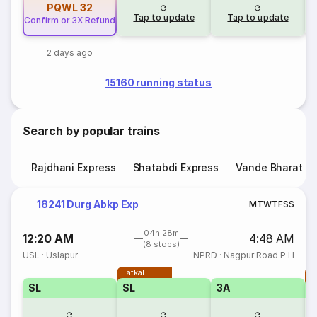
PQWL
32
Tap to update
Tap to update
Confirm or 3X Refund
2 days ago
15160 running status
Search by popular trains
Rajdhani Express
Shatabdi Express
Vande Bharat E
18241 Durg Abkp Exp
M
T
W
T
F
S
S
04h 28m
12:20 AM
4:48 AM
(8 stops)
USL
·
Uslapur
NPRD
·
Nagpur Road P H
Tatkal
T
SL
SL
3A