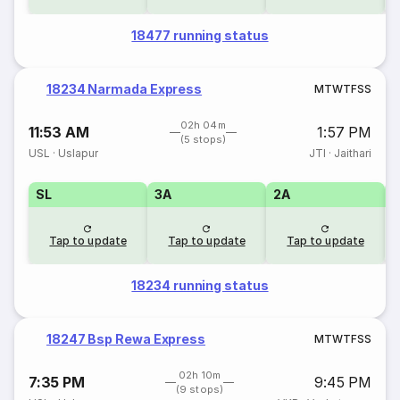
18477 running status
18234 Narmada Express
M
T
W
T
F
S
S
02h 04m
11:53 AM
1:57 PM
(5 stops)
USL
·
Uslapur
JTI
·
Jaithari
SL
3A
2A
1
Tap to update
Tap to update
Tap to update
18234 running status
18247 Bsp Rewa Express
M
T
W
T
F
S
S
02h 10m
7:35 PM
9:45 PM
(9 stops)