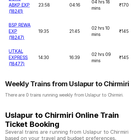
04 hrs 18
ABKP EXP
23:58
04:16
₹170
mins
(18241)
BSP REWA
02 hrs 10
EXP
19:35
21:45
₹145
mins
(18247)
UTKAL
02 hrs 09
EXPRESS
14:30
16:39
₹145
mins
(18477)
Weekly Trains from Uslapur to Chirmiri
There are 0 trains running weekly from Uslapur to Chirmiri.
Uslapur to Chirmiri Online Train
Ticket Booking
Several trains are running from Uslapur to Chirmiri
based on your travel and budget preferences.