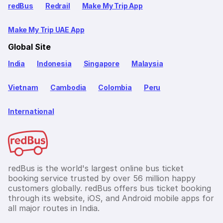
redBus
Redrail
Make My Trip App
Make My Trip UAE App
Global Site
India
Indonesia
Singapore
Malaysia
Vietnam
Cambodia
Colombia
Peru
International
redBus is the world's largest online bus ticket
booking service trusted by over 56 million happy
customers globally. redBus offers bus ticket booking
through its website, iOS, and Android mobile apps for
all major routes in India.