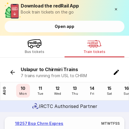
Download the redRail App
Book train tickets on the go
Open app
Bus tickets
Train tickets
Uslapur to Chirmiri Trains
7 trains running from USL to CHRM
09
10
11
12
13
14
15
16
AUG
Sun
Mon
Tue
Wed
Thu
Fri
Sat
Su
IRCTC Authorised Partner
18257 Bsp Chrm Expres
M
T
W
T
F
S
S