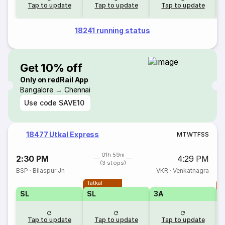
Tap to update
Tap to update
Tap to update
18241 running status
Get 10% off
Only on redRail App
Bangalore → Chennai
Use code
SAVE10
18477 Utkal Express
M
T
W
T
F
S
S
01h 59m
2:30 PM
4:29 PM
(3 stops)
BSP
·
Bilaspur Jn
VKR
·
Venkatnagra
Tatkal
T
SL
SL
3A
Tap to update
Tap to update
Tap to update