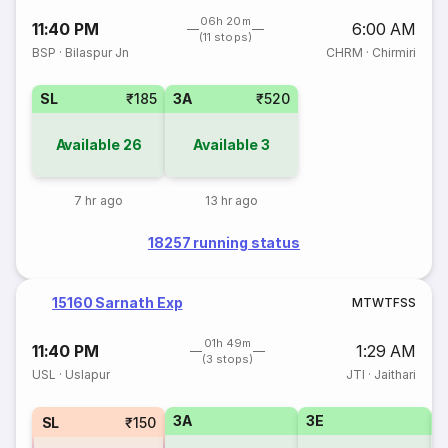
06h 20m
11:40 PM
6:00 AM
(11 stops)
BSP
·
Bilaspur Jn
CHRM
·
Chirmiri
SL
₹185
3A
₹520
Available
26
Available
3
7 hr ago
13 hr ago
18257 running status
15160 Sarnath Exp
M
T
W
T
F
S
S
01h 49m
11:40 PM
1:29 AM
(3 stops)
USL
·
Uslapur
JTI
·
Jaithari
3A
3E
SL
₹150