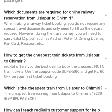
passengers.
Which documents are required for online railway
reservation from Uslapur to Chirmiri?
When making a railway ticket booking, you do not require any
special travel documents and only need to fill up the details
required. However, during the train journey, you will need to
carry valid ID proof such as Aadhar, Voter ID, Driving License,
Pan Card, Passport etc..
How to get the cheapest train tickets from Uslapur
to Chirmiri?
redRail offers you the best deal to book the cheapest IRCTC
train tickets. Use the coupon code SUPERB60 and get Rs. 60
OFF on your first ticket booking.
Which is the cheapest train from Uslapur to Chirmiri?
The cheapest train running from Uslapur to Chirmiri is 18236
(BSP BPL PAS EXP)
How can I reach redRail’s customer support for help