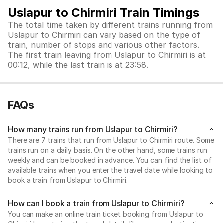
Uslapur to Chirmiri Train Timings
The total time taken by different trains running from
Uslapur to Chirmiri can vary based on the type of
train, number of stops and various other factors.
The first train leaving from Uslapur to Chirmiri is at
00:12, while the last train is at 23:58.
FAQs
How many trains run from Uslapur to Chirmiri?
There are 7 trains that run from Uslapur to Chirmiri route. Some
trains run on a daily basis. On the other hand, some trains run
weekly and can be booked in advance. You can find the list of
available trains when you enter the travel date while looking to
book a train from Uslapur to Chirmiri.
How can I book a train from Uslapur to Chirmiri?
You can make an online train ticket booking from Uslapur to