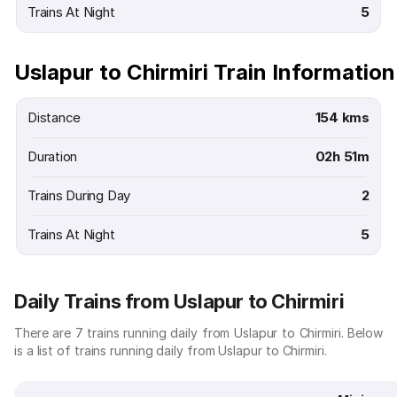
Trains At Night
5
Uslapur to Chirmiri Train Information
Distance
154 kms
Duration
02h 51m
Trains During Day
2
Trains At Night
5
Daily Trains from Uslapur to Chirmiri
There are 7 trains running daily from Uslapur to Chirmiri. Below
is a list of trains running daily from Uslapur to Chirmiri.