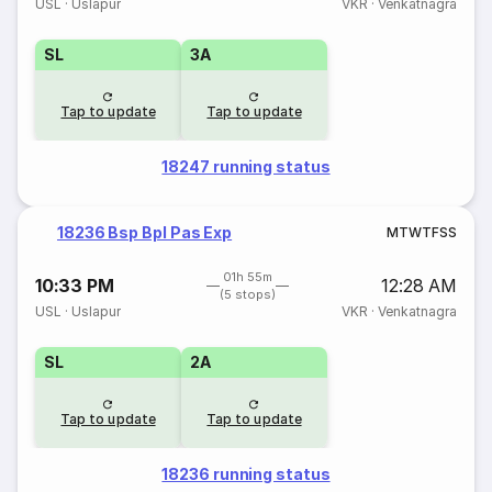
USL
·
Uslapur
VKR
·
Venkatnagra
SL
3A
Tap to update
Tap to update
18247 running status
18236 Bsp Bpl Pas Exp
M
T
W
T
F
S
S
01h 55m
10:33 PM
12:28 AM
(5 stops)
USL
·
Uslapur
VKR
·
Venkatnagra
SL
2A
Tap to update
Tap to update
18236 running status