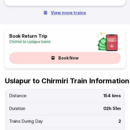
View more trains
Book Return Trip
Chirmiri to Uslapur trains
Book Now
Uslapur to Chirmiri Train Information
Distance
154 kms
Duration
02h 51m
Trains During Day
2