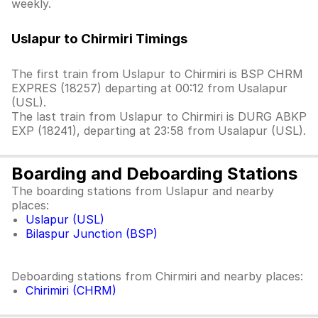
weekly.
Uslapur to Chirmiri Timings
The first train from Uslapur to Chirmiri is BSP CHRM
EXPRES (18257) departing at 00:12 from Usalapur
(USL).
The last train from Uslapur to Chirmiri is DURG ABKP
EXP (18241), departing at 23:58 from Usalapur (USL).
Boarding and Deboarding Stations
The boarding stations from Uslapur and nearby
places:
Uslapur (USL)
Bilaspur Junction (BSP)
Deboarding stations from Chirmiri and nearby places:
Chirimiri (CHRM)