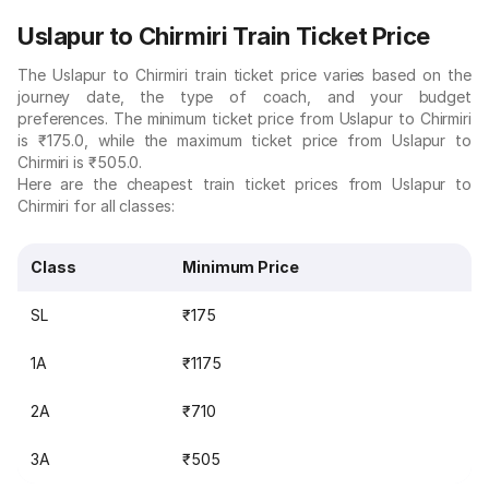
Uslapur to Chirmiri Train Ticket Price
The Uslapur to Chirmiri train ticket price varies based on the
journey date, the type of coach, and your budget
preferences. The minimum ticket price from Uslapur to Chirmiri
is ₹175.0, while the maximum ticket price from Uslapur to
Chirmiri is ₹505.0.
Here are the cheapest train ticket prices from Uslapur to
Chirmiri for all classes:
Class
Minimum Price
SL
₹175
1A
₹1175
2A
₹710
3A
₹505