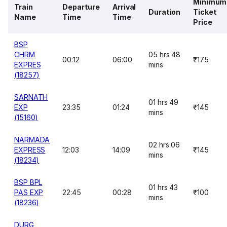
Minimum
Train
Departure
Arrival
Duration
Ticket
Name
Time
Time
Price
BSP
CHRM
05 hrs 48
00:12
06:00
₹175
EXPRES
mins
(18257)
SARNATH
01 hrs 49
EXP
23:35
01:24
₹145
mins
(15160)
NARMADA
02 hrs 06
EXPRESS
12:03
14:09
₹145
mins
(18234)
BSP BPL
01 hrs 43
PAS EXP
22:45
00:28
₹100
mins
(18236)
DURG