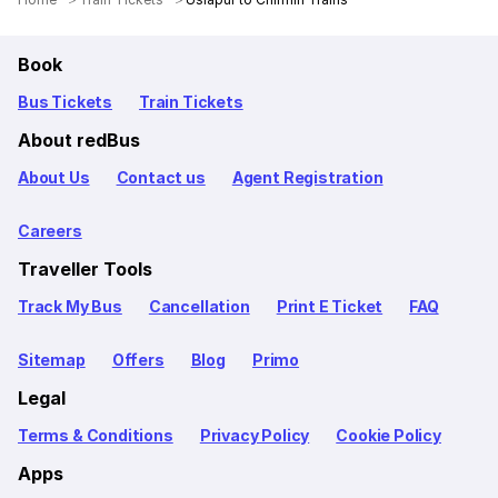
Book
Bus Tickets
Train Tickets
About redBus
About Us
Contact us
Agent Registration
Careers
Traveller Tools
Track My Bus
Cancellation
Print E Ticket
FAQ
Sitemap
Offers
Blog
Primo
Legal
Terms & Conditions
Privacy Policy
Cookie Policy
Apps