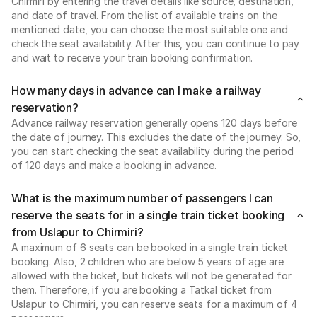
Chirmiri by entering the travel details like source, destination,
and date of travel. From the list of available trains on the
mentioned date, you can choose the most suitable one and
check the seat availability. After this, you can continue to pay
and wait to receive your train booking confirmation.
How many days in advance can I make a railway
reservation?
Advance railway reservation generally opens 120 days before
the date of journey. This excludes the date of the journey. So,
you can start checking the seat availability during the period
of 120 days and make a booking in advance.
What is the maximum number of passengers I can
reserve the seats for in a single train ticket booking
from Uslapur to Chirmiri?
A maximum of 6 seats can be booked in a single train ticket
booking. Also, 2 children who are below 5 years of age are
allowed with the ticket, but tickets will not be generated for
them. Therefore, if you are booking a Tatkal ticket from
Uslapur to Chirmiri, you can reserve seats for a maximum of 4