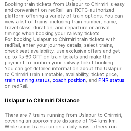
Booking train tickets from Uslapur to Chirmiri is easy
and convenient on redRail, an IRCTC-authorized
platform offering a variety of train options. You can
view a list of trains, including train number, name,
travel class, duration, and departure or arrival
timings when booking your railway tickets.
For booking Uslapur to Chirmiri train tickets with
redRail, enter your journey details, select trains,
check seat availability, use exclusive offers and get
up to Rs 60 OFF on train tickets and make the
payment to confirm your railway ticket booking.
You can get detailed information about the Uslapur
to Chirmiri train timetable, availability, ticket price,
train running status
,
coach position
, and
PNR status
on redRail.
Uslapur to Chirmiri Distance
There are 7 trains running from Uslapur to Chirmiri,
covering an approximate distance of 154 kms km.
While some trains run on a daily basis, others run