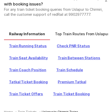
with booking issues?
For any train ticket booking queries from Uslapur to Chirmiri,
call the customer support of redRail at 9902977777.
Railway Information
Top Train Routes From Uslapur
Train Running Status
Check PNR Status
Train Seat Availability
Train Between Stations
Train Coach Position
Train Schedule
Tatkal Ticket Booking
Premium Tatkal
Train Ticket Offers
Train Ticket Booking
Home
Train Tickets
Uslapur to Chirmiri Trains