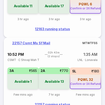
PQWL
6
Available
11
Available
17
Confirm or 3X Refund
3 hr ago
3 hr ago
3 hr ago
12163 running status
22157 Csmt Ms Sf Mail
M
T
W
T
F
S
S
02h 43m
10:52 PM
1:35 AM
(2 stops)
CSMT
·
C Shivaji Mah T
LNL
·
Lonavala
3A
₹565
2A
₹770
SL
₹180
PQWL
32
Available
1
Available
13
Confirm or 3X Refund
Few mins ago
7 hr ago
Few mins ago
22157 running status