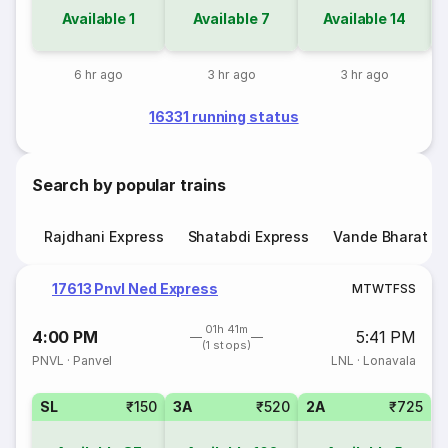
Available
1
Available
7
Available
14
6 hr ago
3 hr ago
3 hr ago
16331 running status
Search by popular trains
Rajdhani Express
Shatabdi Express
Vande Bharat E
17613 Pnvl Ned Express
M
T
W
T
F
S
S
01h 41m
4:00 PM
5:41 PM
(1 stops)
PNVL
·
Panvel
LNL
·
Lonavala
SL
₹150
3A
₹520
2A
₹725