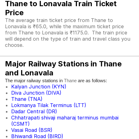
Thane to Lonavala Train Ticket
Price
The average train ticket price from Thane to
Lonavala is ₹65.0, while the maximum ticket price
from Thane to Lonavala is ₹1175.0. The train price
will depend on the type of train and travel class you
choose.
Major Railway Stations in Thane
and Lonavala
The major railway stations in
are as follows:
Thane
Kalyan Junction (KYN)
Diva Junction (DIVA)
Thane (TNA)
Lokmanya Tilak Terminus (LTT)
Dadar Central (DR)
Chhatrapati shivaji maharaj terminus mumbai
(CSMT)
Vasai Road (BSR)
Bhiwandi Road (BIRD)