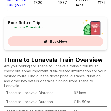
RJT SC SUP
02 hrs 17
17:20
19:37
₹175
EXP (22717)
mins
Book Return Trip
Lonavala to Thane trains
Book Now
Thane to Lonavala Train Overview
Are you looking for Thane to Lonavala trains? You must
check out some important train-related information for your
desired route. Find out the ticket price, distance, duration
and other key details of trains running from Thane to
Lonavala.
Thane to Lonavala Distance
92 kms
01h 59m
Thane to Lonavala Duration