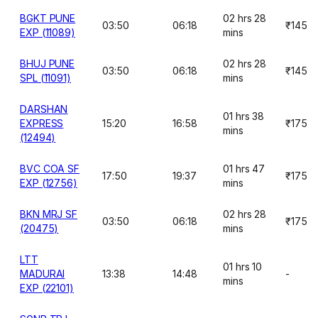
BGKT PUNE
02 hrs 28
03:50
06:18
₹145
EXP (11089)
mins
BHUJ PUNE
02 hrs 28
03:50
06:18
₹145
SPL (11091)
mins
DARSHAN
01 hrs 38
EXPRESS
15:20
16:58
₹175
mins
(12494)
BVC COA SF
01 hrs 47
17:50
19:37
₹175
EXP (12756)
mins
BKN MRJ SF
02 hrs 28
03:50
06:18
₹175
(20475)
mins
LTT
01 hrs 10
MADURAI
13:38
14:48
-
mins
EXP (22101)