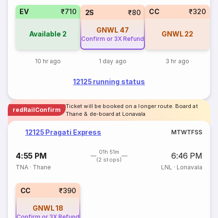
EV
₹710
CC
₹320
2S
₹80
GNWL
47
Available
2
GNWL
22
Confirm or 3X Refund
10 hr ago
1 day ago
3 hr ago
12125 running status
Ticket will be booked on a longer route. Board at
redRailConfirm
Thane & de-board at Lonavala
12125 Pragati Express
M
T
W
T
F
S
S
01h 51m
4:55 PM
6:46 PM
(2 stops)
TNA
·
Thane
LNL
·
Lonavala
CC
₹390
GNWL
18
Confirm or 3X Refund