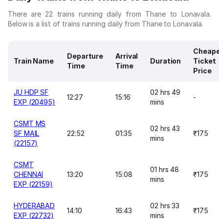
There are 22 trains running daily from Thane to Lonavala.
Below is a list of trains running daily from Thane to Lonavala.
Cheap
Departure
Arrival
Train Name
Duration
Ticket
Time
Time
Price
JU HDP SF
02 hrs 49
12:27
15:16
-
EXP (20495)
mins
CSMT MS
02 hrs 43
SF MAIL
22:52
01:35
₹175
mins
(22157)
CSMT
01 hrs 48
CHENNAI
13:20
15:08
₹175
mins
EXP (22159)
HYDERABAD
02 hrs 33
14:10
16:43
₹175
EXP (22732)
mins