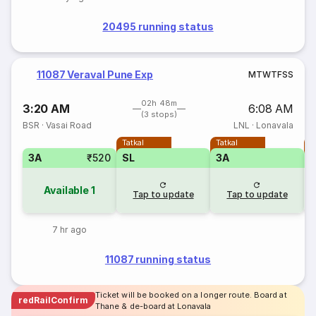
20495 running status
11087 Veraval Pune Exp
M
T
W
T
F
S
S
02h 48m
3:20 AM
6:08 AM
(3 stops)
BSR
·
Vasai Road
LNL
·
Lonavala
Tatkal
Tatkal
T
3A
₹520
SL
3A
Available
1
Tap to update
Tap to update
7 hr ago
11087 running status
Ticket will be booked on a longer route. Board at
redRailConfirm
Thane & de-board at Lonavala