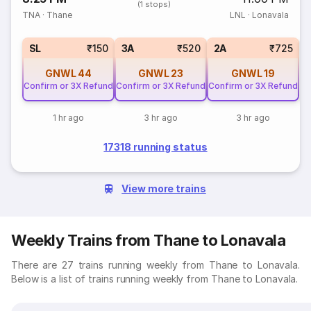
(1 stops)
TNA
·
Thane
LNL
·
Lonavala
1
SL
₹150
3A
₹520
2A
₹725
GNWL
44
GNWL
23
GNWL
19
Confirm or 3X Refund
Confirm or 3X Refund
Confirm or 3X Refund
1 hr ago
3 hr ago
3 hr ago
17318 running status
View more trains
Weekly Trains from Thane to Lonavala
There are 27 trains running weekly from Thane to Lonavala.
Below is a list of trains running weekly from Thane to Lonavala.