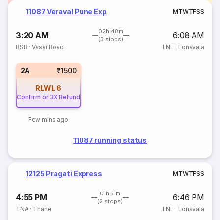
11087 Veraval Pune Exp
M
T
W
T
F
S
S
02h 48m
3:20 AM
6:08 AM
(3 stops)
BSR
·
Vasai Road
LNL
·
Lonavala
2A
₹1500
RLWL
6
Confirm or 3X Refund
Few mins ago
11087 running status
12125 Pragati Express
M
T
W
T
F
S
S
01h 51m
4:55 PM
6:46 PM
(2 stops)
TNA
·
Thane
LNL
·
Lonavala