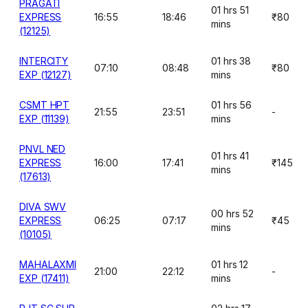
PRAGATI
01 hrs 51
EXPRESS
16:55
18:46
₹80
mins
(12125)
INTERCITY
01 hrs 38
07:10
08:48
₹80
EXP (12127)
mins
CSMT HPT
01 hrs 56
21:55
23:51
-
EXP (11139)
mins
PNVL NED
01 hrs 41
EXPRESS
16:00
17:41
₹145
mins
(17613)
DIVA SWV
00 hrs 52
EXPRESS
06:25
07:17
₹45
mins
(10105)
MAHALAXMI
01 hrs 12
21:00
22:12
-
EXP (17411)
mins