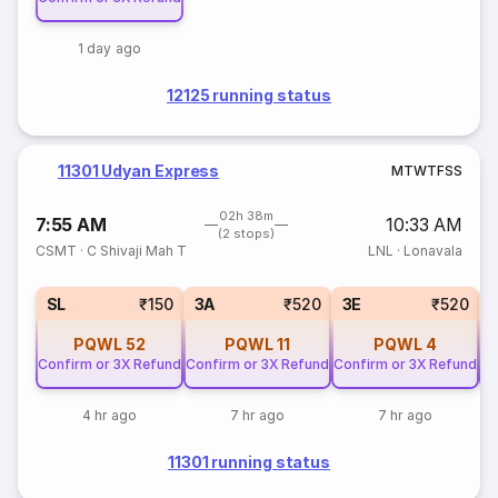
1 day ago
12125 running status
11301 Udyan Express
M
T
W
T
F
S
S
02h 38m
7:55 AM
10:33 AM
(2 stops)
CSMT
·
C Shivaji Mah T
LNL
·
Lonavala
SL
₹150
3A
₹520
3E
₹520
PQWL
52
PQWL
11
PQWL
4
Confirm or 3X Refund
Confirm or 3X Refund
Confirm or 3X Refund
Co
4 hr ago
7 hr ago
7 hr ago
11301 running status