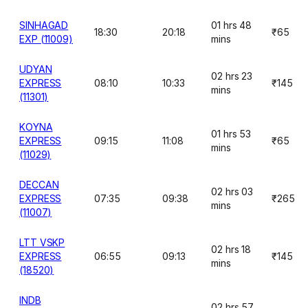
SINHAGAD
01 hrs 48
18:30
20:18
₹65
EXP (11009)
mins
UDYAN
02 hrs 23
EXPRESS
08:10
10:33
₹145
mins
(11301)
KOYNA
01 hrs 53
EXPRESS
09:15
11:08
₹65
mins
(11029)
DECCAN
02 hrs 03
EXPRESS
07:35
09:38
₹265
mins
(11007)
LTT VSKP
02 hrs 18
EXPRESS
06:55
09:13
₹145
mins
(18520)
INDB
02 hrs 57