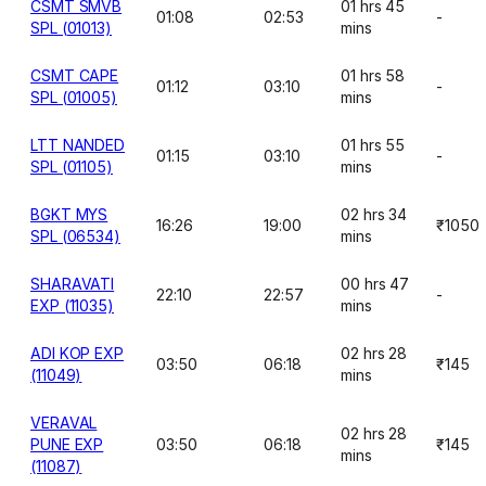
CSMT SMVB
01 hrs 45
01:08
02:53
-
SPL (01013)
mins
CSMT CAPE
01 hrs 58
01:12
03:10
-
SPL (01005)
mins
LTT NANDED
01 hrs 55
01:15
03:10
-
SPL (01105)
mins
BGKT MYS
02 hrs 34
16:26
19:00
₹1050
SPL (06534)
mins
SHARAVATI
00 hrs 47
22:10
22:57
-
EXP (11035)
mins
ADI KOP EXP
02 hrs 28
03:50
06:18
₹145
(11049)
mins
VERAVAL
02 hrs 28
PUNE EXP
03:50
06:18
₹145
mins
(11087)