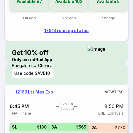
Available
87
Available
102
Available
5
1 hr ago
5 hr ago
7 hr ago
17613 running status
Get 10% off
Only on redRail App
Bangalore → Chennai
Use code
SAVE10
12163 Ltt Mas Exp
M
T
W
T
F
S
S
02h 11m
6:45 PM
8:56 PM
(1 stops)
TNA
·
Thane
LNL
·
Lonavala
SL
₹180
3A
₹565
2A
₹770