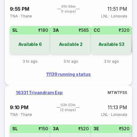
01h 56m
9:55 PM
11:51 PM
(1 stops)
TNA
·
Thane
LNL
·
Lonavala
SL
₹180
3A
₹565
CC
₹320
Available
6
Available
2
Available
53
Co
3 hr ago
3 hr ago
3 hr ago
11139 running status
16331 Trivandram Exp
M
T
W
T
F
S
S
02h 03m
9:10 PM
11:13 PM
(2 stops)
TNA
·
Thane
LNL
·
Lonavala
SL
₹150
3A
₹520
3E
₹520