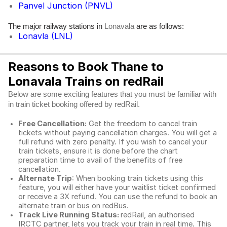
Panvel Junction (PNVL)
The major railway stations in
are as follows:
Lonavala
Lonavla (LNL)
Reasons to Book Thane to
Lonavala Trains on redRail
Below are some exciting features that you must be familiar with
in train ticket booking offered by redRail.
Free Cancellation:
Get the freedom to cancel train
tickets without paying cancellation charges. You will get a
full refund with zero penalty. If you wish to cancel your
train tickets, ensure it is done before the chart
preparation time to avail of the benefits of free
cancellation.
Alternate Trip
: When booking train tickets using this
feature, you will either have your waitlist ticket confirmed
or receive a 3X refund. You can use the refund to book an
alternate train or bus on redBus.
Track Live Running Status:
redRail, an authorised
IRCTC partner, lets you track your train in real time. This