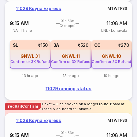
11029 Koyna Express
M
T
W
T
F
S
S
01h 53m
9:15 AM
11:08 AM
(2 stops)
TNA
·
Thane
LNL
·
Lonavala
SL
₹150
3A
₹520
CC
₹270
GNWL
31
GNWL
11
GNWL
18
Confirm or 3X Refund
Confirm or 3X Refund
Confirm or 3X Refund
Co
13 hr ago
13 hr ago
10 hr ago
11029 running status
Ticket will be booked on a longer route. Board at
redRailConfirm
Thane & de-board at Lonavala
11029 Koyna Express
M
T
W
T
F
S
S
01h 53m
9:15 AM
11:08 AM