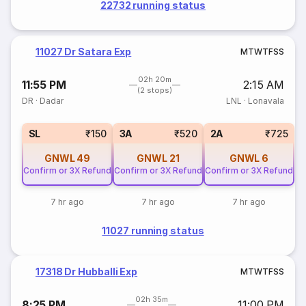
22732 running status
11027 Dr Satara Exp
M
T
W
T
F
S
S
02h 20m
11:55 PM
2:15 AM
(2 stops)
DR
·
Dadar
LNL
·
Lonavala
SL
₹150
3A
₹520
2A
₹725
GNWL
49
GNWL
21
GNWL
6
Confirm or 3X Refund
Confirm or 3X Refund
Confirm or 3X Refund
7 hr ago
7 hr ago
7 hr ago
11027 running status
17318 Dr Hubballi Exp
M
T
W
T
F
S
S
02h 35m
8:25 PM
11:00 PM