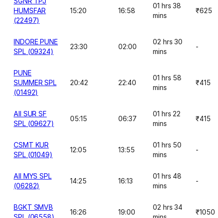
SGNR TPJ
01 hrs 38
HUMSFAR
15:20
16:58
₹625
mins
(22497)
INDORE PUNE
02 hrs 30
23:30
02:00
-
SPL (09324)
mins
PUNE
01 hrs 58
SUMMER SPL
20:42
22:40
₹415
mins
(01492)
AII SUR SF
01 hrs 22
05:15
06:37
₹415
SPL (09627)
mins
CSMT KUR
01 hrs 50
12:05
13:55
-
SPL (01049)
mins
AII MYS SPL
01 hrs 48
14:25
16:13
-
(06282)
mins
BGKT SMVB
02 hrs 34
16:26
19:00
₹1050
SPL (06558)
mins