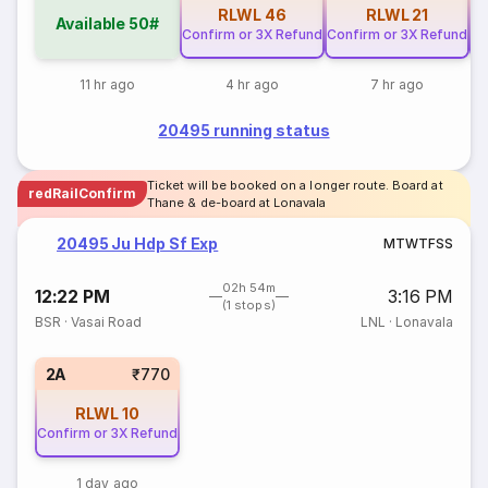
RLWL
46
RLWL
21
Available
50#
Confirm or 3X Refund
Confirm or 3X Refund
Co
11 hr ago
4 hr ago
7 hr ago
20495 running status
Ticket will be booked on a longer route. Board at
redRailConfirm
Thane & de-board at Lonavala
20495 Ju Hdp Sf Exp
M
T
W
T
F
S
S
02h 54m
12:22 PM
3:16 PM
(1 stops)
BSR
·
Vasai Road
LNL
·
Lonavala
2A
₹770
RLWL
10
Confirm or 3X Refund
1 day ago