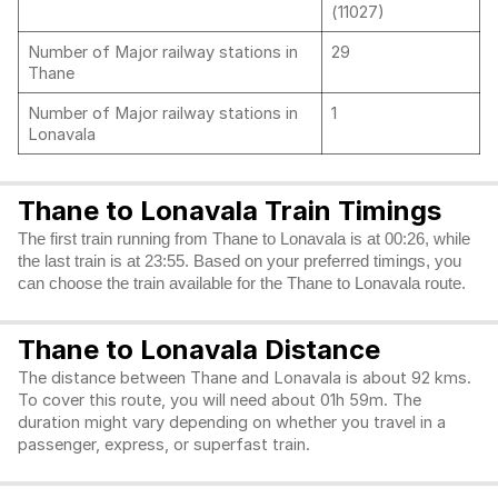
(11027)
Number of Major railway stations in
29
Thane
Number of Major railway stations in
1
Lonavala
Thane to Lonavala Train Timings
The first train running from Thane to Lonavala is at 00:26, while
the last train is at 23:55. Based on your preferred timings, you
can choose the train available for the Thane to Lonavala route.
Thane to Lonavala Distance
The distance between Thane and Lonavala is about 92 kms.
To cover this route, you will need about 01h 59m. The
duration might vary depending on whether you travel in a
passenger, express, or superfast train.