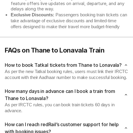
feature offers live updates on arrival, departure, and any
delays along the way.
Exclusive Discounts:
Passengers booking train tickets can
take advantage of exclusive discounts and limited-time
offers designed to make their travel more budget-friendly
FAQs on Thane to Lonavala Train
How to book Tatkal tickets from Thane to Lonavala?
As per the new Tatkal booking rules, users must link their IRCTC
account with their Aadhaar number to make successful booking.
How many days in advance can I book a train from
Thane to Lonavala?
As per IRCTC rules, you can book train tickets 60 days in
advance.
How can I reach redRail’s customer support for help
with booking issues?