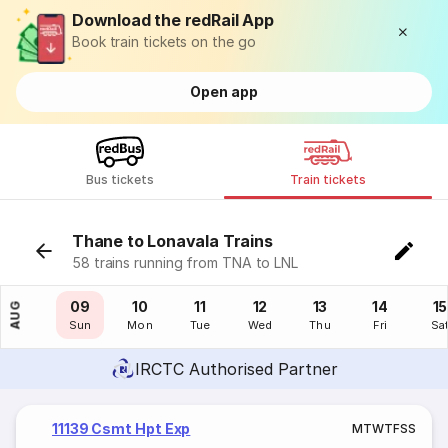
Download the redRail App
Book train tickets on the go
Open app
Bus tickets
Train tickets
Thane to Lonavala Trains
58 trains running from TNA to LNL
08
09
10
11
12
13
14
15
AUG
Sat
Sun
Mon
Tue
Wed
Thu
Fri
Sa
IRCTC Authorised Partner
11139 Csmt Hpt Exp
M
T
W
T
F
S
S