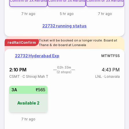
Confirm or 3X Refund
Confirm or 3X Refund
Confirm or 3X Refund
7 hr ago
5 hr ago
7 hr ago
22732 running status
Ticket will be booked on a longer route. Board at
redRailConfirm
Thane & de-board at Lonavala
22732 Hyderabad Exp
M
T
W
T
F
S
S
02h 33m
2:10 PM
4:43 PM
(2 stops)
CSMT
·
C Shivaji Mah T
LNL
·
Lonavala
3A
₹565
Available
2
7 hr ago