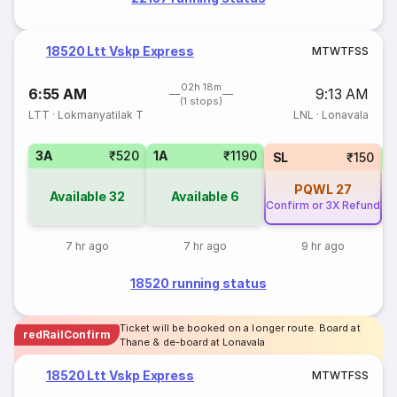
18520 Ltt Vskp Express
M
T
W
T
F
S
S
02h 18m
6:55 AM
9:13 AM
(1 stops)
LTT
·
Lokmanyatilak T
LNL
·
Lonavala
3A
₹520
1A
₹1190
SL
₹150
PQWL
27
Available
32
Available
6
Confirm or 3X Refund
7 hr ago
7 hr ago
9 hr ago
18520 running status
Ticket will be booked on a longer route. Board at
redRailConfirm
Thane & de-board at Lonavala
18520 Ltt Vskp Express
M
T
W
T
F
S
S