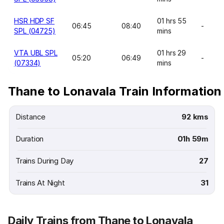
HSR HDP SF
01 hrs 55
06:45
08:40
-
SPL (04725)
mins
VTA UBL SPL
01 hrs 29
05:20
06:49
-
(07334)
mins
Thane to Lonavala Train Information
Distance
92 kms
Duration
01h 59m
Trains During Day
27
Trains At Night
31
Daily Trains from Thane to Lonavala