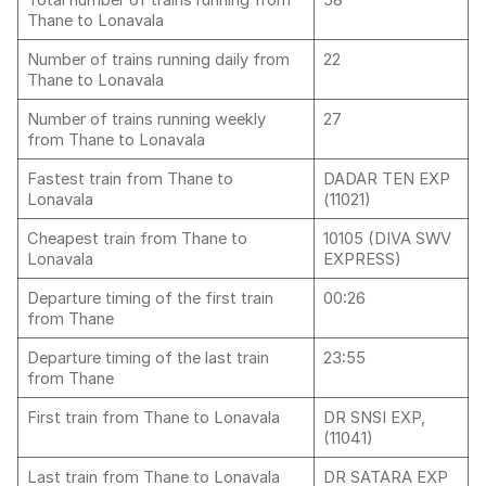
Total number of trains running from
58
Thane to Lonavala
Number of trains running daily from
22
Thane to Lonavala
Number of trains running weekly
27
from Thane to Lonavala
Fastest train from Thane to
DADAR TEN EXP
Lonavala
(11021)
Cheapest train from Thane to
10105 (DIVA SWV
Lonavala
EXPRESS)
Departure timing of the first train
00:26
from Thane
Departure timing of the last train
23:55
from Thane
First train from Thane to Lonavala
DR SNSI EXP,
(11041)
Last train from Thane to Lonavala
DR SATARA EXP