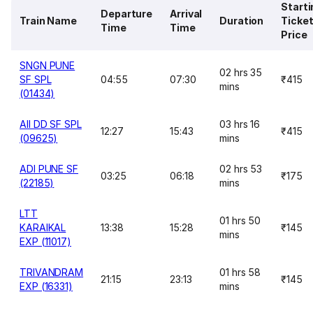
Starti
Departure
Arrival
Train Name
Duration
Ticke
Time
Time
Price
SNGN PUNE
02 hrs 35
SF SPL
04:55
07:30
₹415
mins
(01434)
AII DD SF SPL
03 hrs 16
12:27
15:43
₹415
(09625)
mins
ADI PUNE SF
02 hrs 53
03:25
06:18
₹175
(22185)
mins
LTT
01 hrs 50
KARAIKAL
13:38
15:28
₹145
mins
EXP (11017)
TRIVANDRAM
01 hrs 58
21:15
23:13
₹145
EXP (16331)
mins