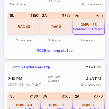
(2 stops)
TNA
·
Thane
LNL
·
Lonavala
SL
₹150
2A
₹725
2S
₹80
GNWL
26
RAC
43
RAC
3
Confirm or 3X Refund
3 days ago
3 days ago
2 days ago
11029 running status
22732 Hyderabad Exp
M
T
W
T
F
S
S
02h 33m
2:10 PM
4:43 PM
(2 stops)
CSMT
·
C Shivaji Mah T
LNL
·
Lonavala
SL
₹180
3A
₹565
2A
₹770
PQWL
40
PQWL
13
PQWL
6