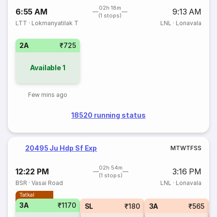
02h 18m
6:55 AM
9:13 AM
(1 stops)
LTT
·
Lokmanyatilak T
LNL
·
Lonavala
2A
₹725
Available
1
Few mins ago
18520 running status
20495 Ju Hdp Sf Exp
M
T
W
T
F
S
S
02h 54m
12:22 PM
3:16 PM
(1 stops)
BSR
·
Vasai Road
LNL
·
Lonavala
Tatkal
3A
₹1170
SL
₹180
3A
₹565