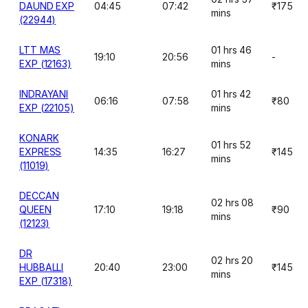
DAUND EXP
04:45
07:42
₹175
mins
(22944)
LTT MAS
01 hrs 46
19:10
20:56
-
EXP (12163)
mins
INDRAYANI
01 hrs 42
06:16
07:58
₹80
EXP (22105)
mins
KONARK
01 hrs 52
EXPRESS
14:35
16:27
₹145
mins
(11019)
DECCAN
02 hrs 08
QUEEN
17:10
19:18
₹90
mins
(12123)
DR
02 hrs 20
HUBBALLI
20:40
23:00
₹145
mins
EXP (17318)