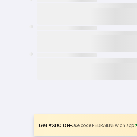
Get ₹300 OFF
Use code REDRAILNEW on app