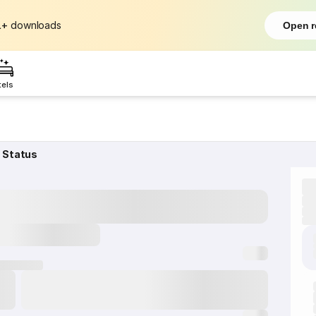
L+
downloads
Open r
tels
 Status