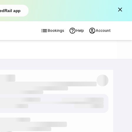
edRail app
Bookings
Help
Account