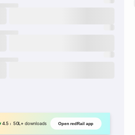
4.5
⏐
50L+
downloads
Open redRail app