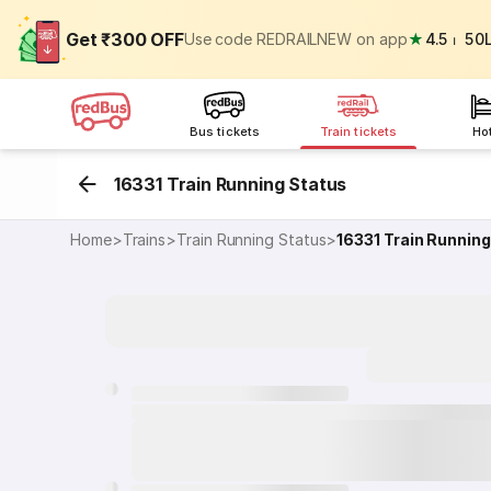
Get ₹300 OFF
Use code REDRAILNEW on app
★
4.5
⏐
50
Bus tickets
Train tickets
Ho
16331 Train Running Status
Home
>
Trains
>
Train Running Status
>
16331
Train Running