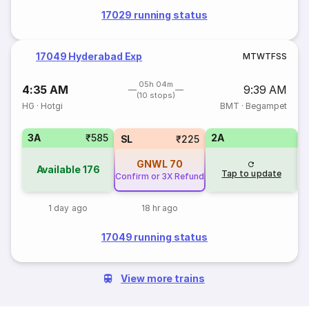
17029 running status
17049 Hyderabad Exp
M
T
W
T
F
S
S
05h 04m
4:35 AM
9:39 AM
(10 stops)
HG
·
Hotgi
BMT
·
Begampet
3A
₹585
2A
1
SL
₹225
GNWL
70
Available
176
Tap to update
Confirm or 3X Refund
1 day ago
18 hr ago
17049 running status
View more trains