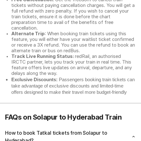
tickets without paying cancellation charges. You will get a
full refund with zero penalty. If you wish to cancel your
train tickets, ensure it is done before the chart
preparation time to avail of the benefits of free
cancellation.
Alternate Trip
: When booking train tickets using this
feature, you will either have your waitlist ticket confirmed
or receive a 3X refund. You can use the refund to book an
alternate train or bus on redBus.
Track Live Running Status:
redRail, an authorised
IRCTC partner, lets you track your train in real time. This
feature offers live updates on arrival, departure, and any
delays along the way.
Exclusive Discounts:
Passengers booking train tickets can
take advantage of exclusive discounts and limited-time
offers designed to make their travel more budget-friendly
FAQs on Solapur to Hyderabad Train
How to book Tatkal tickets from Solapur to
Hyderabad?