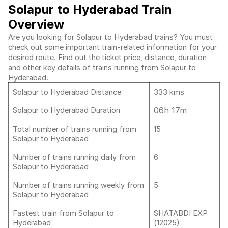
Solapur to Hyderabad Train
Overview
Are you looking for Solapur to Hyderabad trains? You must
check out some important train-related information for your
desired route. Find out the ticket price, distance, duration
and other key details of trains running from Solapur to
Hyderabad.
Solapur to Hyderabad Distance
333 kms
06h 17m
Solapur to Hyderabad Duration
Total number of trains running from
15
Solapur to Hyderabad
Number of trains running daily from
6
Solapur to Hyderabad
Number of trains running weekly from
5
Solapur to Hyderabad
Fastest train from Solapur to
SHATABDI EXP
Hyderabad
(12025)