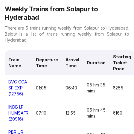
Weekly Trains from Solapur to
Hyderabad
There are 5 trains running weekly from Solapur to Hyderabad.
Below is a list of trains running weekly from Solapur to
Hyderabad.
Starting
Train
Departure
Arrival
Duration
Ticket
Name
Time
Time
Price
BVC COA
05 hrs 35
SF EXP
01:05
06:40
₹255
mins
(12756)
INDB LPI
05 hrs 45
HUMSAFR
07:10
12:55
₹160
mins
(20916)
PBR UR