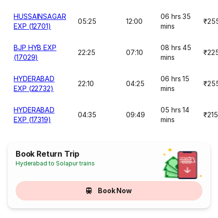
HUSSAINSAGAR
06 hrs 35
05:25
12:00
₹25
EXP (12701)
mins
BJP HYB EXP
08 hrs 45
22:25
07:10
₹22
(17029)
mins
HYDERABAD
06 hrs 15
22:10
04:25
₹25
EXP (22732)
mins
HYDERABAD
05 hrs 14
04:35
09:49
₹215
EXP (17319)
mins
Book Return Trip
Hyderabad to Solapur trains
Book Now