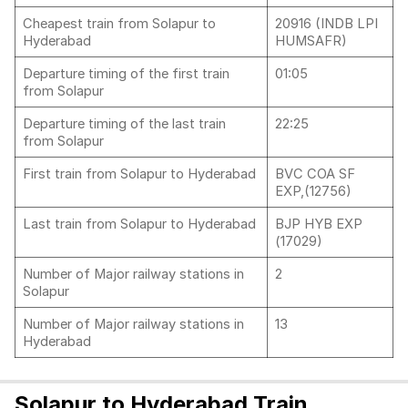
Cheapest train from Solapur to
20916 (INDB LPI
Hyderabad
HUMSAFR)
Departure timing of the first train
01:05
from Solapur
Departure timing of the last train
22:25
from Solapur
First train from Solapur to Hyderabad
BVC COA SF
EXP,(12756)
Last train from Solapur to Hyderabad
BJP HYB EXP
(17029)
Number of Major railway stations in
2
Solapur
Number of Major railway stations in
13
Hyderabad
Solapur to Hyderabad Train