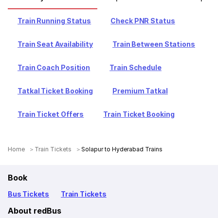
Train Running Status
Check PNR Status
Train Seat Availability
Train Between Stations
Train Coach Position
Train Schedule
Tatkal Ticket Booking
Premium Tatkal
Train Ticket Offers
Train Ticket Booking
Home
Train Tickets
Solapur to Hyderabad Trains
Book
Bus Tickets
Train Tickets
About redBus