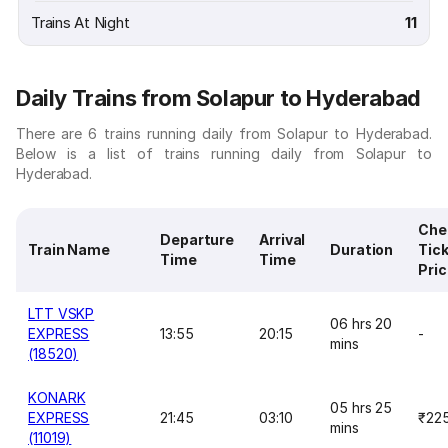
Trains At Night
11
Daily Trains from Solapur to Hyderabad
There are 6 trains running daily from Solapur to Hyderabad.
Below is a list of trains running daily from Solapur to
Hyderabad.
Che
Departure
Arrival
Train Name
Duration
Tic
Time
Time
Pri
LTT VSKP
06 hrs 20
EXPRESS
13:55
20:15
-
mins
(18520)
KONARK
05 hrs 25
EXPRESS
21:45
03:10
₹22
mins
(11019)