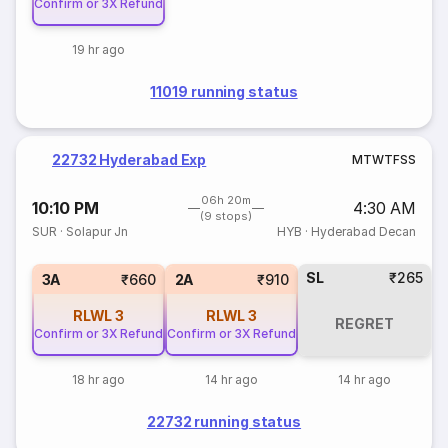
Confirm or 3X Refund
19 hr ago
11019 running status
22732 Hyderabad Exp
M
T
W
T
F
S
S
06h 20m
10:10 PM
4:30 AM
(9 stops)
SUR
·
Solapur Jn
HYB
·
Hyderabad Decan
SL
₹265
3A
₹660
2A
₹910
RLWL
3
RLWL
3
REGRET
Confirm or 3X Refund
Confirm or 3X Refund
18 hr ago
14 hr ago
14 hr ago
22732 running status