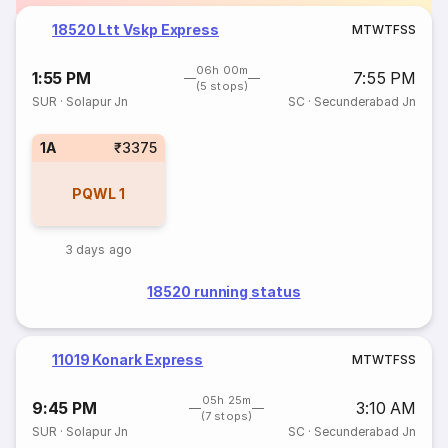
18520 Ltt Vskp Express
M
T
W
T
F
S
S
06h 00m
1:55 PM
7:55 PM
(5 stops)
SUR
·
Solapur Jn
SC
·
Secunderabad Jn
1A
₹3375
PQWL
1
3 days ago
18520 running status
11019 Konark Express
M
T
W
T
F
S
S
05h 25m
9:45 PM
3:10 AM
(7 stops)
SUR
·
Solapur Jn
SC
·
Secunderabad Jn