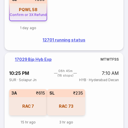
PQWL
58
Confirm or 3X Refund
1 day ago
12701 running status
17029 Bjp Hyb Exp
M
T
W
T
F
S
S
08h 45m
10:25 PM
7:10 AM
(18 stops)
SUR
·
Solapur Jn
HYB
·
Hyderabad Decan
3A
₹615
SL
₹235
RAC
7
RAC
73
15 hr ago
3 hr ago