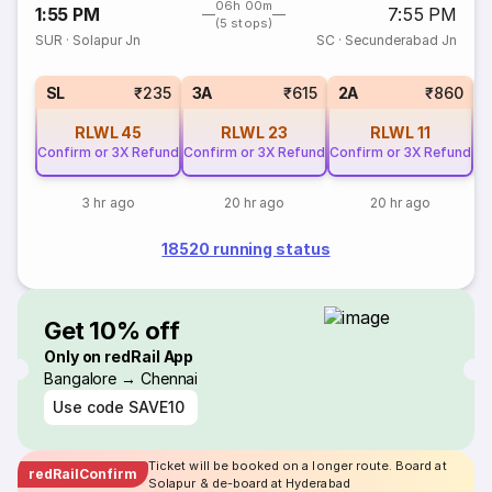
06h 00m
1:55 PM
7:55 PM
(5 stops)
SUR
·
Solapur Jn
SC
·
Secunderabad Jn
1
SL
₹235
3A
₹615
2A
₹860
RLWL
45
RLWL
23
RLWL
11
Confirm or 3X Refund
Confirm or 3X Refund
Confirm or 3X Refund
3 hr ago
20 hr ago
20 hr ago
18520 running status
Get 10% off
Only on redRail App
Bangalore → Chennai
Use code
SAVE10
Ticket will be booked on a longer route. Board at
redRailConfirm
Solapur & de-board at Hyderabad