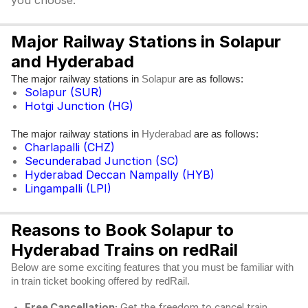
you choose.
Major Railway Stations in Solapur
and Hyderabad
The major railway stations in
are as follows:
Solapur
Solapur (SUR)
Hotgi Junction (HG)
The major railway stations in
are as follows:
Hyderabad
Charlapalli (CHZ)
Secunderabad Junction (SC)
Hyderabad Deccan Nampally (HYB)
Lingampalli (LPI)
Reasons to Book Solapur to
Hyderabad Trains on redRail
Below are some exciting features that you must be familiar with
in train ticket booking offered by redRail.
Free Cancellation:
Get the freedom to cancel train