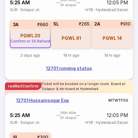
06h 40m
5:25 AM
12:05 PM
(9 stops)
SUR
·
Solapur Jn
HYB
·
Hyderabad Decan
SL
₹265
2A
₹910
3A
₹660
PQWL
20
PQWL
61
PQWL
14
Confirm or 3X Refund
2 days ago
18 hr ago
18 hr ago
12701 running status
Ticket will be booked on a longer route. Board at
redRailConfirm
Solapur & de-board at Hyderabad
12701 Hussainsagar Exp
M
T
W
T
F
S
S
06h 40m
5:25 AM
12:05 PM
(9 stops)
SUR
·
Solapur Jn
HYB
·
Hyderabad Decan
SL
₹300