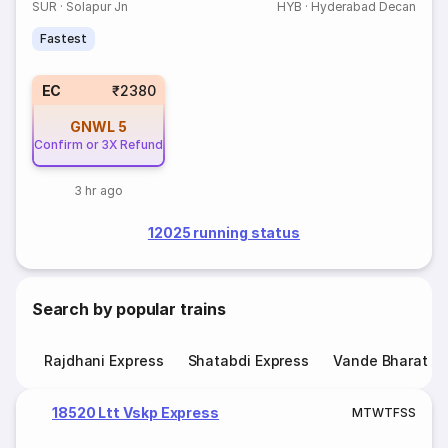
SUR
·
Solapur Jn
HYB
·
Hyderabad Decan
Fastest
EC
₹2380
GNWL
5
Confirm or 3X Refund
3 hr ago
12025 running status
Search by popular trains
Rajdhani Express
Shatabdi Express
Vande Bharat E
18520 Ltt Vskp Express
M
T
W
T
F
S
S