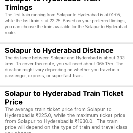
Timings
The first train running from Solapur to Hyderabad is at 01:05,
while the last train is at 22:25. Based on your preferred timings,
you can choose the train available for the Solapur to Hyderabad
route.
Solapur to Hyderabad Distance
The distance between Solapur and Hyderabad is about 333
kms. To cover this route, you will need about 06h 17m. The
duration might vary depending on whether you travel in a
passenger, express, or superfast train.
Solapur to Hyderabad Train Ticket
Price
The average train ticket price from Solapur to
Hyderabad is ₹225.0, while the maximum ticket price
from Solapur to Hyderabad is ₹1930.0. The train
price will depend on the type of train and travel class