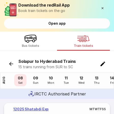
Download the redRail App
Book train tickets on the go
Open app
Bus tickets
Train tickets
Solapur to Hyderabad Trains
15 trains running from SUR to SC
07
08
09
10
11
12
13
14
AUG
Fri
Sat
Sun
Mon
Tue
Wed
Thu
Fri
IRCTC Authorised Partner
12025 Shatabdi Exp
M
T
W
T
F
S
S