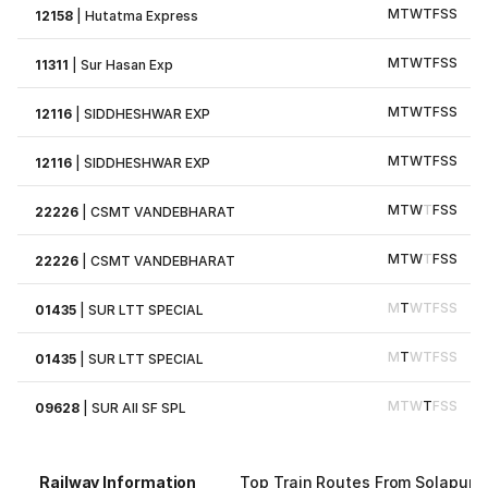
M
T
W
T
F
S
S
12158
|
Hutatma Express
M
T
W
T
F
S
S
11311
|
Sur Hasan Exp
M
T
W
T
F
S
S
12116
|
SIDDHESHWAR EXP
M
T
W
T
F
S
S
12116
|
SIDDHESHWAR EXP
M
T
W
T
F
S
S
22226
|
CSMT VANDEBHARAT
M
T
W
T
F
S
S
22226
|
CSMT VANDEBHARAT
M
T
W
T
F
S
S
01435
|
SUR LTT SPECIAL
M
T
W
T
F
S
S
01435
|
SUR LTT SPECIAL
M
T
W
T
F
S
S
09628
|
SUR AII SF SPL
Railway Information
Top Train Routes From Solapur