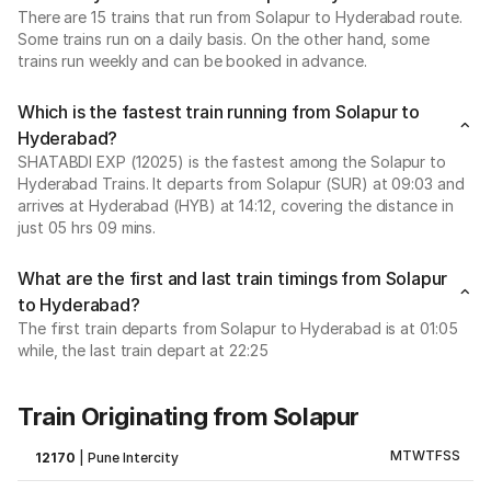
There are 15 trains that run from Solapur to Hyderabad route.
Some trains run on a daily basis. On the other hand, some
trains run weekly and can be booked in advance.
Which is the fastest train running from Solapur to
Hyderabad?
SHATABDI EXP (12025) is the fastest among the Solapur to
Hyderabad Trains. It departs from Solapur (SUR) at 09:03 and
arrives at Hyderabad (HYB) at 14:12, covering the distance in
just 05 hrs 09 mins.
What are the first and last train timings from Solapur
to Hyderabad?
The first train departs from Solapur to Hyderabad is at 01:05
while, the last train depart at 22:25
Train Originating from Solapur
M
T
W
T
F
S
S
12170
|
Pune Intercity