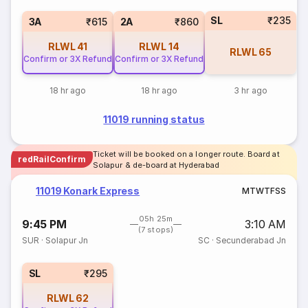
SL
₹235
3A
₹615
2A
₹860
RLWL
41
RLWL
14
RLWL
65
Confirm or 3X Refund
Confirm or 3X Refund
18 hr ago
18 hr ago
3 hr ago
11019 running status
Ticket will be booked on a longer route. Board at
redRailConfirm
Solapur & de-board at Hyderabad
11019 Konark Express
M
T
W
T
F
S
S
05h 25m
9:45 PM
3:10 AM
(7 stops)
SUR
·
Solapur Jn
SC
·
Secunderabad Jn
SL
₹295
RLWL
62