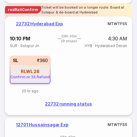
Ticket will be booked on a longer route. Board at
redRailConfirm
Solapur & de-board at Hyderabad
22732 Hyderabad Exp
M
T
W
T
F
S
S
06h 20m
10:10 PM
4:30 AM
(9 stops)
SUR
·
Solapur Jn
HYB
·
Hyderabad Decan
SL
₹360
RLWL
28
Confirm or 3X Refund
20 hr ago
22732 running status
12701 Hussainsagar Exp
M
T
W
T
F
S
S