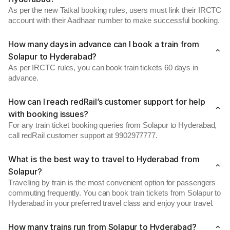
As per the new Tatkal booking rules, users must link their IRCTC
account with their Aadhaar number to make successful booking.
How many days in advance can I book a train from
Solapur to Hyderabad?
As per IRCTC rules, you can book train tickets 60 days in
advance.
How can I reach redRail’s customer support for help
with booking issues?
For any train ticket booking queries from Solapur to Hyderabad,
call redRail customer support at 9902977777.
What is the best way to travel to Hyderabad from
Solapur?
Travelling by train is the most convenient option for passengers
commuting frequently. You can book train tickets from Solapur to
Hyderabad in your preferred travel class and enjoy your travel.
How many trains run from Solapur to Hyderabad?