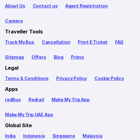
About Us
Contact us
Agent Registration
Careers
Traveller Tools
Track My Bus
Cancellation
Print E Ticket
FAQ
Sitemap
Offers
Blog
Primo
Legal
Terms & Conditions
Privacy Policy
Cookie Policy
Apps
redBus
Redrail
Make My Trip App
Make My Trip UAE App
Global Site
India
Indonesia
Singapore
Malaysia