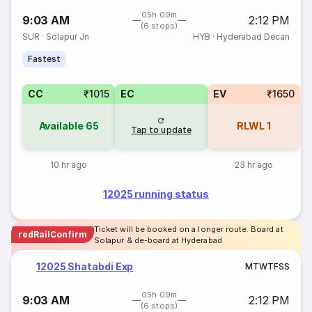
05h 09m
9:03 AM
2:12 PM
(6 stops)
SUR
·
Solapur Jn
HYB
·
Hyderabad Decan
Fastest
CC
₹1015
EC
EV
₹1650
Available
65
RLWL
1
Tap to update
10 hr ago
23 hr ago
12025 running status
Ticket will be booked on a longer route. Board at
redRailConfirm
Solapur & de-board at Hyderabad
12025 Shatabdi Exp
M
T
W
T
F
S
S
05h 09m
9:03 AM
2:12 PM
(6 stops)