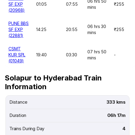
06 hrs 50
SF EXP
01:05
07:55
₹255
mins
(20968)
PUNE BBS
06 hrs 30
SF EXP
14:25
20:55
₹255
mins
(22881)
CSMT
07 hrs 50
KUR SPL
19:40
03:30
-
mins
(01049)
Solapur to Hyderabad Train
Information
Distance
333 kms
Duration
06h 17m
Trains During Day
4