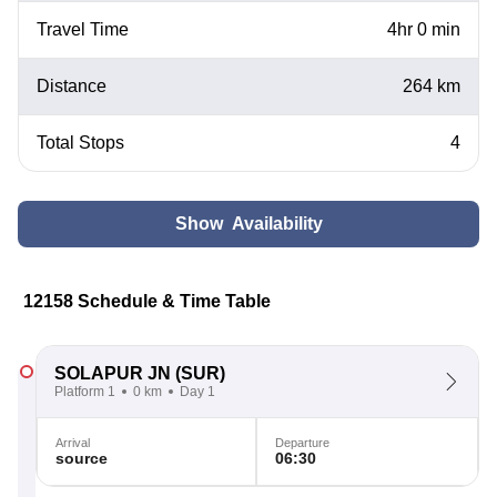
Travel Time
4hr 0 min
Distance
264 km
Total Stops
4
Show Availability
12158 Schedule & Time Table
SOLAPUR JN
(SUR)
Platform 1
0 km
Day 1
Arrival
Departure
source
06:30