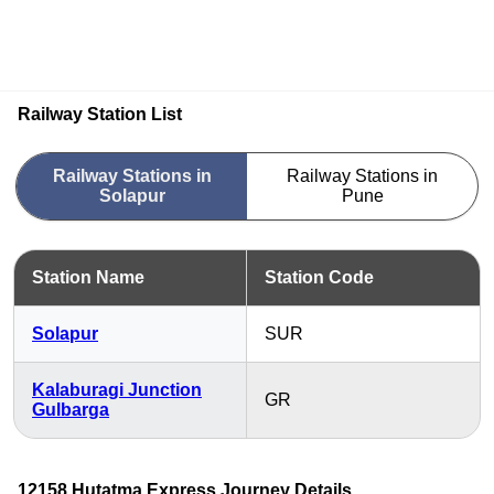
Railway Station List
Railway Stations in
Railway Stations in
Solapur
Pune
Station Name
Station Code
Solapur
SUR
Kalaburagi Junction
GR
Gulbarga
12158 Hutatma Express Journey Details