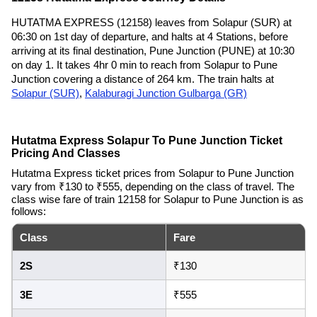
HUTATMA EXPRESS (12158) leaves from Solapur (SUR) at
06:30 on 1st day of departure, and halts at 4 Stations, before
arriving at its final destination, Pune Junction (PUNE) at 10:30
on day 1. It takes 4hr 0 min to reach from Solapur to Pune
Junction covering a distance of 264 km. The train halts at
Solapur (SUR)
,
Kalaburagi Junction Gulbarga (GR)
Hutatma Express Solapur To Pune Junction Ticket
Pricing And Classes
Hutatma Express ticket prices from Solapur to Pune Junction
vary from ₹130 to ₹555, depending on the class of travel. The
class wise fare of train 12158 for Solapur to Pune Junction is as
follows:
Class
Fare
2S
₹130
3E
₹555