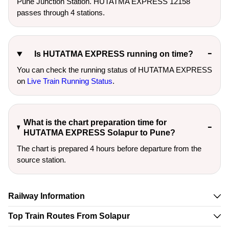
Pune Junction Station. HUTATMA EXPRESS 12158
passes through 4 stations.
Is HUTATMA EXPRESS running on time?
You can check the running status of HUTATMA EXPRESS
on
Live Train Running Status
.
What is the chart preparation time for
HUTATMA EXPRESS Solapur to Pune?
The chart is prepared 4 hours before departure from the
source station.
Railway Information
Top Train Routes From Solapur