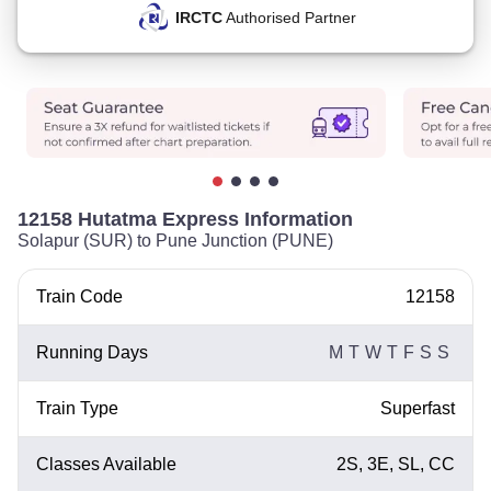
IRCTC
Authorised Partner
12158 Hutatma Express Information
Solapur (SUR) to Pune Junction (PUNE)
Train Code
12158
Running Days
M
T
W
T
F
S
S
Train Type
Superfast
Classes Available
2S, 3E, SL, CC