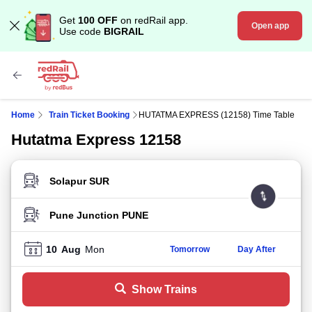
Get
100 OFF
on redRail app.
Open app
Use code
BIGRAIL
Home
Train Ticket Booking
HUTATMA EXPRESS (12158) Time Table
Hutatma Express 12158
FROM STATION
TO STATION
10
Aug
Mon
Tomorrow
Day After
Show Trains