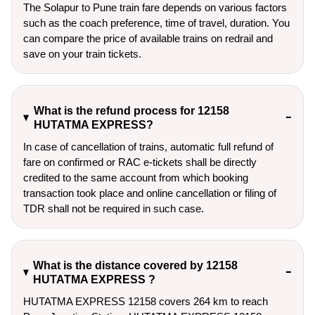
The Solapur to Pune train fare depends on various factors
such as the coach preference, time of travel, duration. You
can compare the price of available trains on redrail and
save on your train tickets.
What is the refund process for 12158
HUTATMA EXPRESS?
In case of cancellation of trains, automatic full refund of
fare on confirmed or RAC e-tickets shall be directly
credited to the same account from which booking
transaction took place and online cancellation or filing of
TDR shall not be required in such case.
What is the distance covered by 12158
HUTATMA EXPRESS ?
HUTATMA EXPRESS 12158 covers 264 km to reach