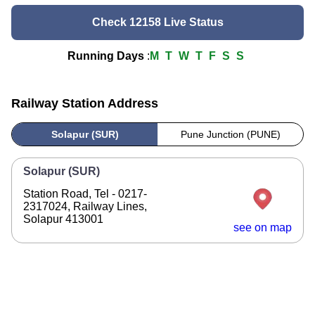
Check 12158 Live Status
Running Days
:
M
T
W
T
F
S
S
Railway Station Address
Solapur (SUR)
Pune Junction (PUNE)
Solapur (SUR)
Station Road, Tel - 0217-
2317024, Railway Lines,
Solapur 413001
see on map