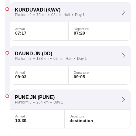
KURDUVADI
(KWV)
Platform 2
79 km
03 min Halt
Day 1
Arrival
Departure
07:17
07:20
DAUND JN
(DD)
Platform 2
188 km
02 min Halt
Day 1
Arrival
Departure
09:03
09:05
PUNE JN
(PUNE)
Platform 5
264 km
Day 1
Arrival
Departure
10:30
destination