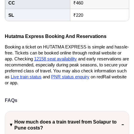
CC
₹460
SL
₹220
Hutatma Express Booking And Reservations
Booking a ticket on HUTATMA EXPRESS is simple and hassle-
free. Tickets can be booked online through redrail website or
app. Checking
12158 seat availability
and early reservations are
recommended, especially during peak seasons, to secure your
preferred class of travel. You may also check information such
as
Live train status
and
PNR status enquiry
on redRail website
or app.
FAQs
How much does a train travel from Solapur to
Pune costs?