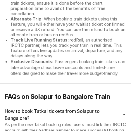
train tickets, ensure it is done before the chart
preparation time to avail of the benefits of free
cancellation.
Alternate Trip
: When booking train tickets using this
feature, you will either have your waitlist ticket confirmed
or receive a 3X refund. You can use the refund to book an
alternate train or bus on redBus.
Track Live Running Status:
redRail, an authorised
IRCTC partner, lets you track your train in real time. This
feature offers live updates on arrival, departure, and any
delays along the way.
Exclusive Discounts:
Passengers booking train tickets can
take advantage of exclusive discounts and limited-time
offers designed to make their travel more budget-friendly
FAQs on Solapur to Bangalore Train
How to book Tatkal tickets from Solapur to
Bangalore?
As per the new Tatkal booking rules, users must link their IRCTC
account with their Aadhaar number to make successful booking.