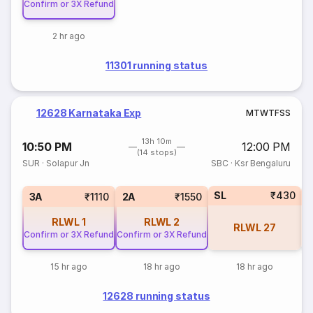
Confirm or 3X Refund
2 hr ago
11301 running status
12628 Karnataka Exp
M
T
W
T
F
S
S
13h 10m
10:50 PM
12:00 PM
(14 stops)
SUR
·
Solapur Jn
SBC
·
Ksr Bengaluru
SL
₹430
1
3A
₹1110
2A
₹1550
RLWL
1
RLWL
2
RLWL
27
Confirm or 3X Refund
Confirm or 3X Refund
15 hr ago
18 hr ago
18 hr ago
12628 running status