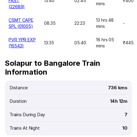
FAST
13:40
02:45
₹400
mins
(22689)
CSMT CAPE
13 hrs 48
08:35
22:23
-
SPL (01005)
mins
PVR YPR EXP
16 hrs 05
13:35
05:40
₹445
(16542)
mins
Solapur to Bangalore Train
Information
Distance
736 kms
Duration
14h 12m
Trains During Day
7
Trains At Night
10