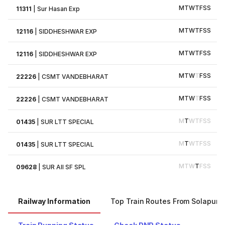
M
T
W
T
F
S
S
11311
|
Sur Hasan Exp
M
T
W
T
F
S
S
12116
|
SIDDHESHWAR EXP
M
T
W
T
F
S
S
12116
|
SIDDHESHWAR EXP
M
T
W
T
F
S
S
22226
|
CSMT VANDEBHARAT
M
T
W
T
F
S
S
22226
|
CSMT VANDEBHARAT
M
T
W
T
F
S
S
01435
|
SUR LTT SPECIAL
M
T
W
T
F
S
S
01435
|
SUR LTT SPECIAL
M
T
W
T
F
S
S
09628
|
SUR AII SF SPL
Railway Information
Top Train Routes From Solapur