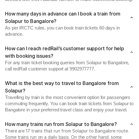
How many days in advance can I book a train from
Solapur to Bangalore?
As per IRCTC rules, you can book train tickets 60 days in
advance.
How can I reach redRail’s customer support for help
with booking issues?
For any train ticket booking queries from Solapur to Bangalore,
call redRail customer support at 9902977777.
What is the best way to travel to Bangalore from
Solapur?
Travelling by train is the most convenient option for passengers
commuting frequently. You can book train tickets from Solapur to
Bangalore in your preferred travel class and enjoy your travel.
How many trains run from Solapur to Bangalore?
There are 17 trains that run from Solapur to Bangalore route.
Some trains run on a daily basis. On the other hand, some