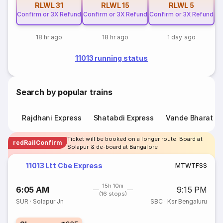
RLWL
31
RLWL
15
RLWL
5
Confirm or 3X Refund
Confirm or 3X Refund
Confirm or 3X Refund
18 hr ago
18 hr ago
1 day ago
11013 running status
Search by popular trains
Rajdhani Express
Shatabdi Express
Vande Bharat E
Ticket will be booked on a longer route. Board at
redRailConfirm
Solapur & de-board at Bangalore
11013 Ltt Cbe Express
M
T
W
T
F
S
S
15h 10m
6:05 AM
9:15 PM
(16 stops)
SUR
·
Solapur Jn
SBC
·
Ksr Bengaluru