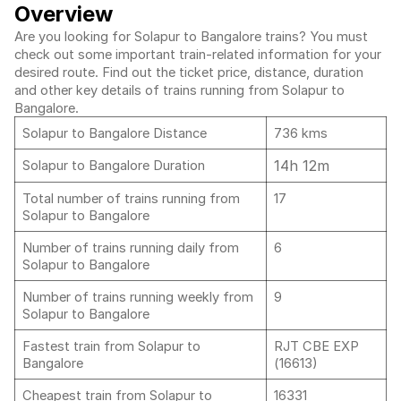
Overview
Are you looking for Solapur to Bangalore trains? You must
check out some important train-related information for your
desired route. Find out the ticket price, distance, duration
and other key details of trains running from Solapur to
Bangalore.
Solapur to Bangalore Distance
736 kms
14h 12m
Solapur to Bangalore Duration
Total number of trains running from
17
Solapur to Bangalore
Number of trains running daily from
6
Solapur to Bangalore
Number of trains running weekly from
9
Solapur to Bangalore
Fastest train from Solapur to
RJT CBE EXP
Bangalore
(16613)
Cheapest train from Solapur to
16331