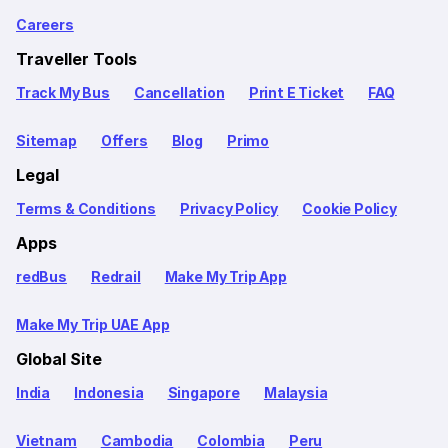
Careers
Traveller Tools
Track My Bus
Cancellation
Print E Ticket
FAQ
Sitemap
Offers
Blog
Primo
Legal
Terms & Conditions
Privacy Policy
Cookie Policy
Apps
redBus
Redrail
Make My Trip App
Make My Trip UAE App
Global Site
India
Indonesia
Singapore
Malaysia
Vietnam
Cambodia
Colombia
Peru