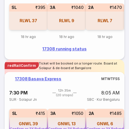
SL
₹395
3A
₹1040
2A
₹1470
1
RLWL
37
RLWL
9
RLWL
7
18 hr ago
18 hr ago
18 hr ago
17308 running status
Ticket will be booked on a longer route. Board at
redRailConfirm
Solapur & de-board at Bangalore
17308 Basava Express
M
T
W
T
F
S
S
12h 35m
7:30 PM
8:05 AM
(20 stops)
SUR
·
Solapur Jn
SBC
·
Ksr Bengaluru
SL
₹415
3A
₹1050
2A
₹1485
GNWL
39
GNWL
13
GNWL
6
Confirm or 3X Refund
Confirm or 3X Refund
Confirm or 3X Refund