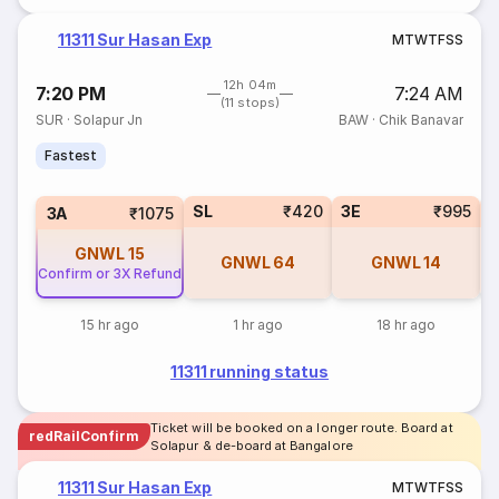
11311 Sur Hasan Exp
M
T
W
T
F
S
S
12h 04m
7:20 PM
7:24 AM
(11 stops)
SUR
·
Solapur Jn
BAW
·
Chik Banavar
Fastest
SL
₹420
3E
₹995
3A
₹1075
GNWL
15
GNWL
64
GNWL
14
Confirm or 3X Refund
15 hr ago
1 hr ago
18 hr ago
11311 running status
Ticket will be booked on a longer route. Board at
redRailConfirm
Solapur & de-board at Bangalore
11311 Sur Hasan Exp
M
T
W
T
F
S
S