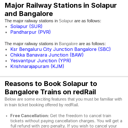
Major Railway Stations in Solapur
and Bangalore
The major railway stations in
are as follows:
Solapur
Solapur (SUR)
Pandharpur (PVR)
The major railway stations in
are as follows:
Bangalore
Ksr Bengaluru City Junction Bangalore (SBC)
Chikka Banavara Junction (BAW)
Yesvantpur Junction (YPR)
Krishnarajapuram (KJM)
Reasons to Book Solapur to
Bangalore Trains on redRail
Below are some exciting features that you must be familiar with
in train ticket booking offered by redRail.
Free Cancellation:
Get the freedom to cancel train
tickets without paying cancellation charges. You will get a
full refund with zero penalty. If you wish to cancel your