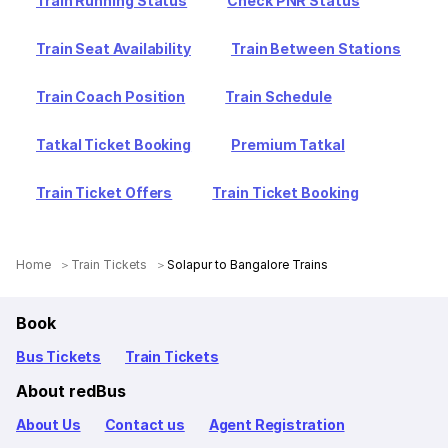
Train Running Status
Check PNR Status
Train Seat Availability
Train Between Stations
Train Coach Position
Train Schedule
Tatkal Ticket Booking
Premium Tatkal
Train Ticket Offers
Train Ticket Booking
Home
Train Tickets
Solapur to Bangalore Trains
Book
Bus Tickets
Train Tickets
About redBus
About Us
Contact us
Agent Registration