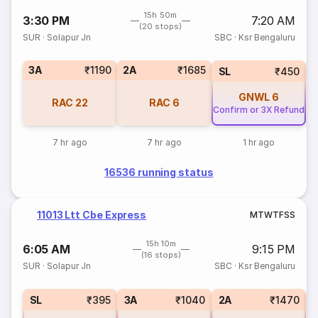
15h 50m
3:30 PM
7:20 AM
(20 stops)
SUR
·
Solapur Jn
SBC
·
Ksr Bengaluru
3A
₹1190
2A
₹1685
1
SL
₹450
GNWL
6
RAC
22
RAC
6
Confirm or 3X Refund
7 hr ago
7 hr ago
1 hr ago
16536 running status
11013 Ltt Cbe Express
M
T
W
T
F
S
S
15h 10m
6:05 AM
9:15 PM
(16 stops)
SUR
·
Solapur Jn
SBC
·
Ksr Bengaluru
1
SL
₹395
3A
₹1040
2A
₹1470