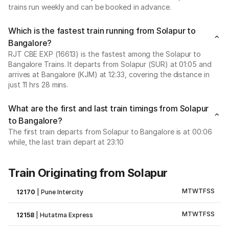
trains run weekly and can be booked in advance.
Which is the fastest train running from Solapur to
Bangalore?
RJT CBE EXP (16613) is the fastest among the Solapur to
Bangalore Trains. It departs from Solapur (SUR) at 01:05 and
arrives at Bangalore (KJM) at 12:33, covering the distance in
just 11 hrs 28 mins.
What are the first and last train timings from Solapur
to Bangalore?
The first train departs from Solapur to Bangalore is at 00:06
while, the last train depart at 23:10
Train Originating from Solapur
M
T
W
T
F
S
S
12170
|
Pune Intercity
M
T
W
T
F
S
S
12158
|
Hutatma Express