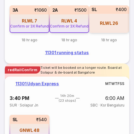
SL
₹400
3
3A
₹1060
2A
₹1500
RLWL
7
RLWL
4
RLWL
26
Confirm or 3X Refund
Confirm or 3X Refund
18 hr ago
18 hr ago
18 hr ago
11301 running status
Ticket will be booked on a longer route. Board at
redRailConfirm
Solapur & de-board at Bangalore
11301 Udyan Express
M
T
W
T
F
S
S
14h 20m
3:40 PM
6:00 AM
(23 stops)
SUR
·
Solapur Jn
SBC
·
Ksr Bengaluru
SL
₹540
GNWL
48