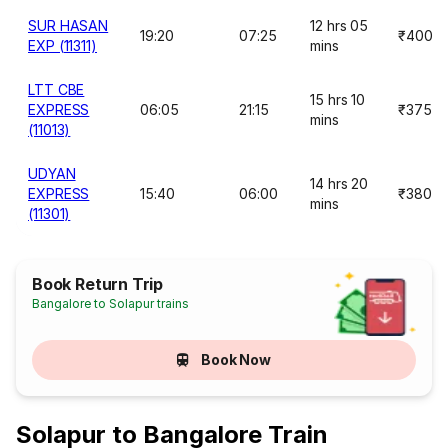
SUR HASAN
12 hrs 05
19:20
07:25
₹400
EXP (11311)
mins
LTT CBE
15 hrs 10
EXPRESS
06:05
21:15
₹375
mins
(11013)
UDYAN
14 hrs 20
EXPRESS
15:40
06:00
₹380
mins
(11301)
Book Return Trip
Bangalore to Solapur trains
Book Now
Solapur to Bangalore Train