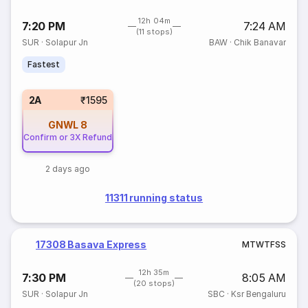
12h 04m
7:20 PM
7:24 AM
(11 stops)
SUR
·
Solapur Jn
BAW
·
Chik Banavar
Fastest
2A
₹1595
GNWL
8
Confirm or 3X Refund
2 days ago
11311 running status
17308 Basava Express
M
T
W
T
F
S
S
12h 35m
7:30 PM
8:05 AM
(20 stops)
SUR
·
Solapur Jn
SBC
·
Ksr Bengaluru