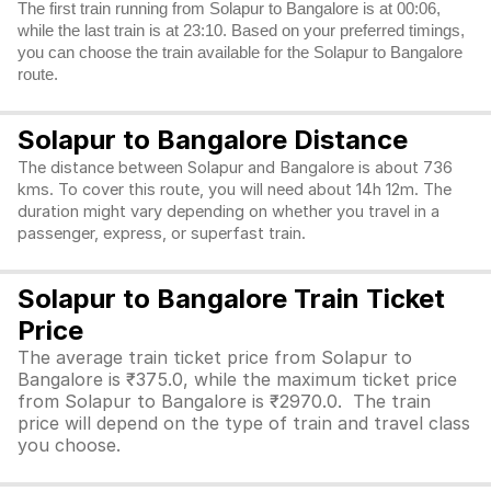
The first train running from Solapur to Bangalore is at 00:06,
while the last train is at 23:10. Based on your preferred timings,
you can choose the train available for the Solapur to Bangalore
route.
Solapur to Bangalore Distance
The distance between Solapur and Bangalore is about 736
kms. To cover this route, you will need about 14h 12m. The
duration might vary depending on whether you travel in a
passenger, express, or superfast train.
Solapur to Bangalore Train Ticket
Price
The average train ticket price from Solapur to
Bangalore is ₹375.0, while the maximum ticket price
from Solapur to Bangalore is ₹2970.0. The train
price will depend on the type of train and travel class
you choose.