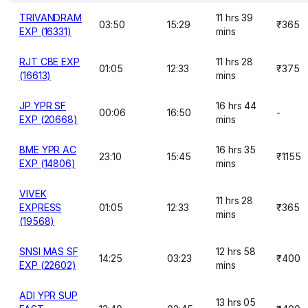
TRIVANDRAM
11 hrs 39
03:50
15:29
₹365
EXP (16331)
mins
RJT CBE EXP
11 hrs 28
01:05
12:33
₹375
(16613)
mins
JP YPR SF
16 hrs 44
00:06
16:50
-
EXP (20668)
mins
BME YPR AC
16 hrs 35
23:10
15:45
₹1155
EXP (14806)
mins
VIVEK
11 hrs 28
EXPRESS
01:05
12:33
₹365
mins
(19568)
SNSI MAS SF
12 hrs 58
14:25
03:23
₹400
EXP (22602)
mins
ADI YPR SUP
13 hrs 05