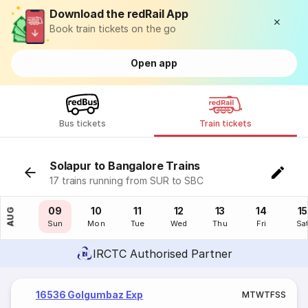
Download the redRail App
Book train tickets on the go
Open app
Bus tickets
Train tickets
Solapur to Bangalore Trains
17 trains running from SUR to SBC
08
09
10
11
12
13
14
15
AUG
Sat
Sun
Mon
Tue
Wed
Thu
Fri
Sa
IRCTC Authorised Partner
16536 Golgumbaz Exp
M
T
W
T
F
S
S