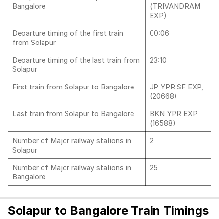
Bangalore
(TRIVANDRAM
EXP)
Departure timing of the first train
00:06
from Solapur
Departure timing of the last train from
23:10
Solapur
First train from Solapur to Bangalore
JP YPR SF EXP,
(20668)
Last train from Solapur to Bangalore
BKN YPR EXP
(16588)
Number of Major railway stations in
2
Solapur
Number of Major railway stations in
25
Bangalore
Solapur to Bangalore Train Timings