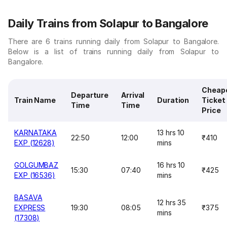
Daily Trains from Solapur to Bangalore
There are 6 trains running daily from Solapur to Bangalore.
Below is a list of trains running daily from Solapur to
Bangalore.
Cheap
Departure
Arrival
Train Name
Duration
Ticket
Time
Time
Price
KARNATAKA
13 hrs 10
22:50
12:00
₹410
EXP (12628)
mins
GOLGUMBAZ
16 hrs 10
15:30
07:40
₹425
EXP (16536)
mins
BASAVA
12 hrs 35
EXPRESS
19:30
08:05
₹375
mins
(17308)