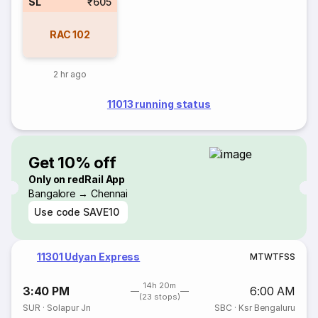
SL
₹605
RAC
102
2 hr ago
11013 running status
Get 10% off
Only on redRail App
Bangalore → Chennai
Use code
SAVE10
11301 Udyan Express
M
T
W
T
F
S
S
14h 20m
3:40 PM
6:00 AM
(23 stops)
SUR
·
Solapur Jn
SBC
·
Ksr Bengaluru