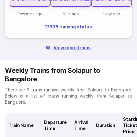
Few mins ago
18 hr ago
1 day ago
17308 running status
View more trains
Weekly Trains from Solapur to
Bangalore
There are 9 trains running weekly from Solapur to Bangalore.
Below is a list of trains running weekly from Solapur to
Bangalore.
Starti
Departure
Arrival
Train Name
Duration
Ticke
Time
Time
Price