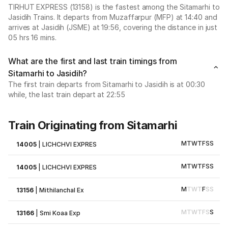
TIRHUT EXPRESS (13158) is the fastest among the Sitamarhi to
Jasidih Trains. It departs from Muzaffarpur (MFP) at 14:40 and
arrives at Jasidih (JSME) at 19:56, covering the distance in just
05 hrs 16 mins.
What are the first and last train timings from
Sitamarhi to Jasidih?
The first train departs from Sitamarhi to Jasidih is at 00:30
while, the last train depart at 22:55
Train Originating from Sitamarhi
M
T
W
T
F
S
S
14005
|
LICHCHVI EXPRES
M
T
W
T
F
S
S
14005
|
LICHCHVI EXPRES
M
T
W
T
F
S
S
13156
|
Mithilanchal Ex
M
T
W
T
F
S
S
13166
|
Smi Koaa Exp