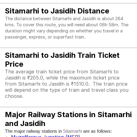
Sitamarhi to Jasidih Distance
The distance between Sitamarhi and Jasidih is about 264
kms. To cover this route, you will need about 06h 58m. The
duration might vary depending on whether you travel in a
passenger, express, or superfast train.
Sitamarhi to Jasidih Train Ticket
Price
The average train ticket price from Sitamarhi to
Jasidih is ₹205.0, while the maximum ticket price
from Sitamarhi to Jasidih is ₹1510.0. The train price
will depend on the type of train and travel class you
choose.
Major Railway Stations in Sitamarhi
and Jasidih
The major railway stations in
are as follows:
Sitamarhi