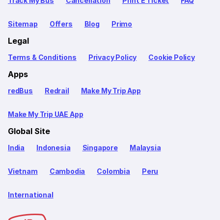
Track My Bus
Cancellation
Print E Ticket
FAQ
Sitemap
Offers
Blog
Primo
Legal
Terms & Conditions
Privacy Policy
Cookie Policy
Apps
redBus
Redrail
Make My Trip App
Make My Trip UAE App
Global Site
India
Indonesia
Singapore
Malaysia
Vietnam
Cambodia
Colombia
Peru
International