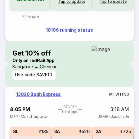
Tap to update
Tap to update
23 hr ago
18106 running status
Get 10% off
Only on redRail App
Bangalore → Chennai
Use code
SAVE10
13020 Bagh Express
M
T
W
T
F
S
S
07h 13m
8:05 PM
3:18 AM
(11 stops)
MFP
·
Muzaffarpur Jn
JSME
·
Jasidih Jn
T
S
SL
₹185
3A
₹520
2A
₹725