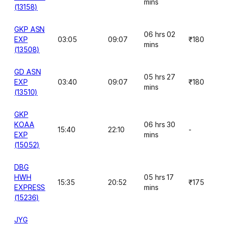
mins
(13158)
GKP ASN
06 hrs 02
EXP
03:05
09:07
₹180
mins
(13508)
GD ASN
05 hrs 27
EXP
03:40
09:07
₹180
mins
(13510)
GKP
KOAA
06 hrs 30
15:40
22:10
-
EXP
mins
(15052)
DBG
HWH
05 hrs 17
15:35
20:52
₹175
EXPRESS
mins
(15236)
JYG