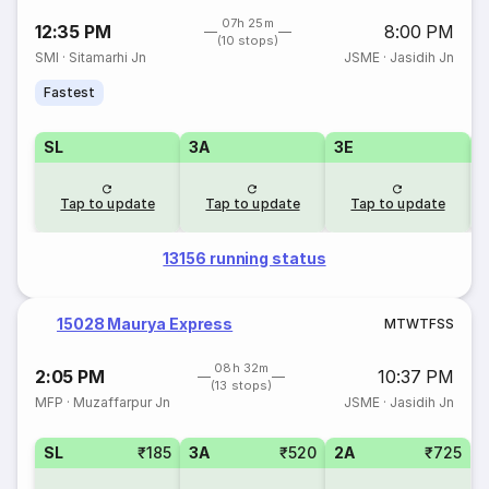
07h 25m
12:35 PM
8:00 PM
(10 stops)
SMI
·
Sitamarhi Jn
JSME
·
Jasidih Jn
Fastest
SL
3A
3E
Tap to update
Tap to update
Tap to update
13156 running status
15028 Maurya Express
M
T
W
T
F
S
S
08h 32m
2:05 PM
10:37 PM
(13 stops)
MFP
·
Muzaffarpur Jn
JSME
·
Jasidih Jn
SL
₹185
3A
₹520
2A
₹725