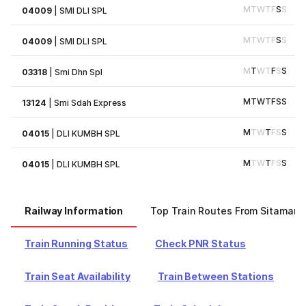
M
T
W
T
F
S
S
04009
|
SMI DLI SPL
M
T
W
T
F
S
S
04009
|
SMI DLI SPL
M
T
W
T
F
S
S
03318
|
Smi Dhn Spl
M
T
W
T
F
S
S
13124
|
Smi Sdah Express
M
T
W
T
F
S
S
04015
|
DLI KUMBH SPL
M
T
W
T
F
S
S
04015
|
DLI KUMBH SPL
Railway Information
Top Train Routes From Sitamarhi
Train Running Status
Check PNR Status
Train Seat Availability
Train Between Stations