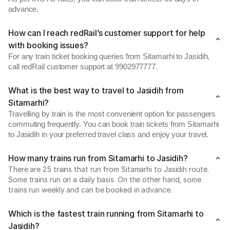
advance.
How can I reach redRail’s customer support for help
with booking issues?
For any train ticket booking queries from Sitamarhi to Jasidih,
call redRail customer support at 9902977777.
What is the best way to travel to Jasidih from
Sitamarhi?
Travelling by train is the most convenient option for passengers
commuting frequently. You can book train tickets from Sitamarhi
to Jasidih in your preferred travel class and enjoy your travel.
How many trains run from Sitamarhi to Jasidih?
There are 25 trains that run from Sitamarhi to Jasidih route.
Some trains run on a daily basis. On the other hand, some
trains run weekly and can be booked in advance.
Which is the fastest train running from Sitamarhi to
Jasidih?