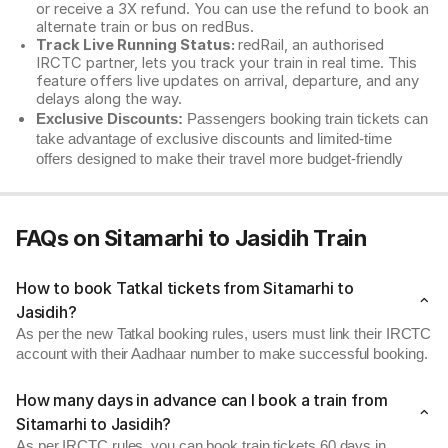
or receive a 3X refund. You can use the refund to book an
alternate train or bus on redBus.
Track Live Running Status:
redRail, an authorised
IRCTC partner, lets you track your train in real time. This
feature offers live updates on arrival, departure, and any
delays along the way.
Exclusive Discounts:
Passengers booking train tickets can
take advantage of exclusive discounts and limited-time
offers designed to make their travel more budget-friendly
FAQs on Sitamarhi to Jasidih Train
How to book Tatkal tickets from Sitamarhi to
Jasidih?
As per the new Tatkal booking rules, users must link their IRCTC
account with their Aadhaar number to make successful booking.
How many days in advance can I book a train from
Sitamarhi to Jasidih?
As per IRCTC rules, you can book train tickets 60 days in