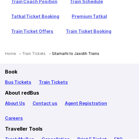
Train Coach Position
Train Schedule
Tatkal Ticket Booking
Premium Tatkal
Train Ticket Offers
Train Ticket Booking
Home
Train Tickets
Sitamarhi to Jasidih Trains
Book
Bus Tickets
Train Tickets
About redBus
About Us
Contact us
Agent Registration
Careers
Traveller Tools