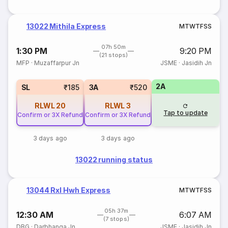
13022 Mithila Express
M
T
W
T
F
S
S
07h 50m
1:30 PM
9:20 PM
(21 stops)
MFP
·
Muzaffarpur Jn
JSME
·
Jasidih Jn
2A
SL
₹185
3A
₹520
RLWL
20
RLWL
3
Tap to update
Confirm or 3X Refund
Confirm or 3X Refund
3 days ago
3 days ago
13022 running status
13044 Rxl Hwh Express
M
T
W
T
F
S
S
05h 37m
12:30 AM
6:07 AM
(7 stops)
DBG
·
Darbhanga Jn
JSME
·
Jasidih Jn