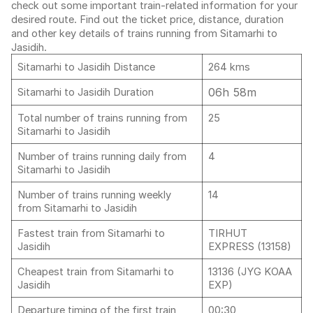
check out some important train-related information for your
desired route. Find out the ticket price, distance, duration
and other key details of trains running from Sitamarhi to
Jasidih.
Sitamarhi to Jasidih Distance
264 kms
06h 58m
Sitamarhi to Jasidih Duration
Total number of trains running from
25
Sitamarhi to Jasidih
Number of trains running daily from
4
Sitamarhi to Jasidih
Number of trains running weekly
14
from Sitamarhi to Jasidih
Fastest train from Sitamarhi to
TIRHUT
Jasidih
EXPRESS (13158)
Cheapest train from Sitamarhi to
13136 (JYG KOAA
Jasidih
EXP)
Departure timing of the first train
00:30