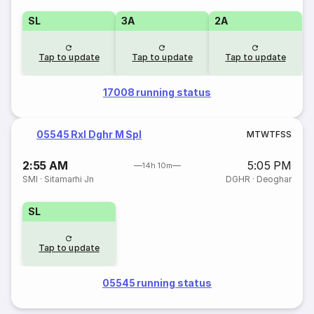
SL
3A
2A
Tap to update
Tap to update
Tap to update
17008 running status
05545 Rxl Dghr M Spl
M
T
W
T
F
S
S
2:55 AM
5:05 PM
14h 10m
SMI
·
Sitamarhi Jn
DGHR
·
Deoghar
SL
Tap to update
05545 running status