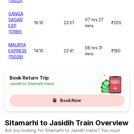
(13022)
GANGA
SAGAR
07 hrs 27
16:10
23:37
₹205
EXP
mins
(13186)
MAURYA
08 hrs 31
EXPRESS
14:10
22:41
₹180
mins
(15028)
Book Return Trip
Jasidih to Sitamarhi trains
Book Now
Sitamarhi to Jasidih Train Overview
Are you looking for Sitamarhi to Jasidih trains? You must