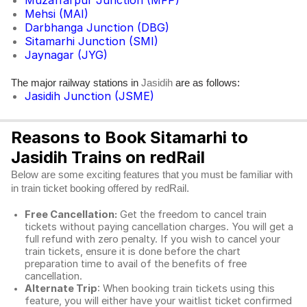
Muzaffarpur Junction (MFP)
Mehsi (MAI)
Darbhanga Junction (DBG)
Sitamarhi Junction (SMI)
Jaynagar (JYG)
The major railway stations in
are as follows:
Jasidih
Jasidih Junction (JSME)
Reasons to Book Sitamarhi to
Jasidih Trains on redRail
Below are some exciting features that you must be familiar with
in train ticket booking offered by redRail.
Free Cancellation:
Get the freedom to cancel train
tickets without paying cancellation charges. You will get a
full refund with zero penalty. If you wish to cancel your
train tickets, ensure it is done before the chart
preparation time to avail of the benefits of free
cancellation.
Alternate Trip
: When booking train tickets using this
feature, you will either have your waitlist ticket confirmed