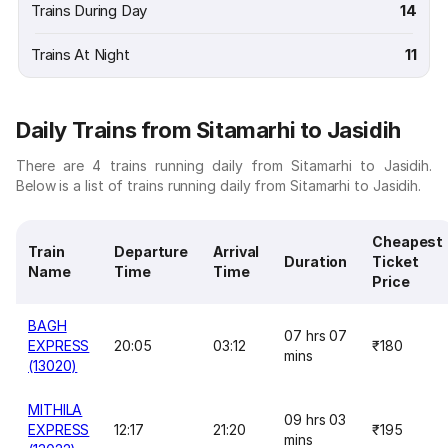
Trains During Day
14
Trains At Night
11
Daily Trains from Sitamarhi to Jasidih
There are 4 trains running daily from Sitamarhi to Jasidih.
Below is a list of trains running daily from Sitamarhi to Jasidih.
Cheapest
Train
Departure
Arrival
Duration
Ticket
Name
Time
Time
Price
BAGH
07 hrs 07
EXPRESS
20:05
03:12
₹180
mins
(13020)
MITHILA
09 hrs 03
EXPRESS
12:17
21:20
₹195
mins