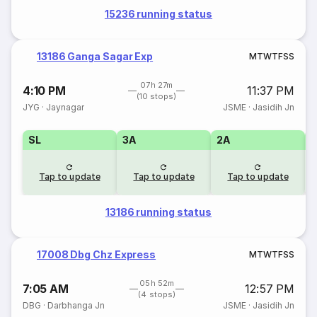
15236 running status
13186 Ganga Sagar Exp
M
T
W
T
F
S
S
07h 27m
4:10 PM
11:37 PM
(10 stops)
JYG
·
Jaynagar
JSME
·
Jasidih Jn
SL
3A
2A
1
Tap to update
Tap to update
Tap to update
13186 running status
17008 Dbg Chz Express
M
T
W
T
F
S
S
05h 52m
7:05 AM
12:57 PM
(4 stops)
DBG
·
Darbhanga Jn
JSME
·
Jasidih Jn