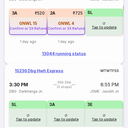
T
SL
S
3A
₹520
2A
₹725
GNWL
15
GNWL
4
Tap to update
Confirm or 3X Refund
Confirm or 3X Refund
1 day ago
1 day ago
13044 running status
15236 Dbg Hwh Express
M
T
W
T
F
S
S
05h 25m
3:30 PM
8:55 PM
(3 stops)
DBG
·
Darbhanga Jn
JSME
·
Jasidih Jn
SL
3A
3E
Tap to update
Tap to update
Tap to update