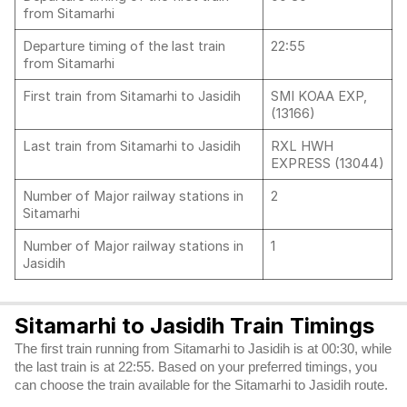
from Sitamarhi
Departure timing of the last train
22:55
from Sitamarhi
First train from Sitamarhi to Jasidih
SMI KOAA EXP,
(13166)
Last train from Sitamarhi to Jasidih
RXL HWH
EXPRESS (13044)
Number of Major railway stations in
2
Sitamarhi
Number of Major railway stations in
1
Jasidih
Sitamarhi to Jasidih Train Timings
The first train running from Sitamarhi to Jasidih is at 00:30, while
the last train is at 22:55. Based on your preferred timings, you
can choose the train available for the Sitamarhi to Jasidih route.