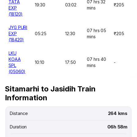
TATA
07 hrs 32
19:30
03:02
₹205
EXP
mins
(18120)
JYG PURI
07 hrs 05
EXP
05:25
12:30
₹205
mins
(18420)
LKU
KOAA
07 hrs 40
10:10
17:50
-
SPL
mins
(05060)
Sitamarhi to Jasidih Train
Information
Distance
264 kms
Duration
06h 58m