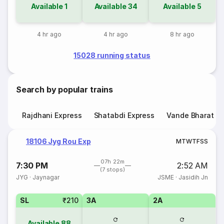
Available
1
Available
34
Available
5
4 hr ago
4 hr ago
8 hr ago
15028 running status
Search by popular trains
Rajdhani Express
Shatabdi Express
Vande Bharat E
18106 Jyg Rou Exp
M
T
W
T
F
S
S
07h 22m
7:30 PM
2:52 AM
(7 stops)
JYG
·
Jaynagar
JSME
·
Jasidih Jn
SL
₹210
3A
2A
Available
88