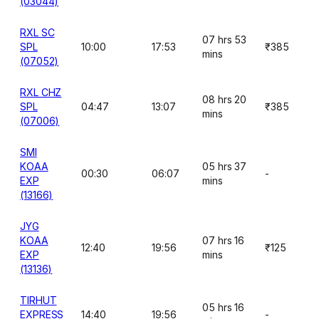
(03044)
RXL SC
07 hrs 53
SPL
10:00
17:53
₹385
mins
(07052)
RXL CHZ
08 hrs 20
SPL
04:47
13:07
₹385
mins
(07006)
SMI
KOAA
05 hrs 37
00:30
06:07
-
EXP
mins
(13166)
JYG
KOAA
07 hrs 16
12:40
19:56
₹125
EXP
mins
(13136)
TIRHUT
05 hrs 16
EXPRESS
14:40
19:56
-