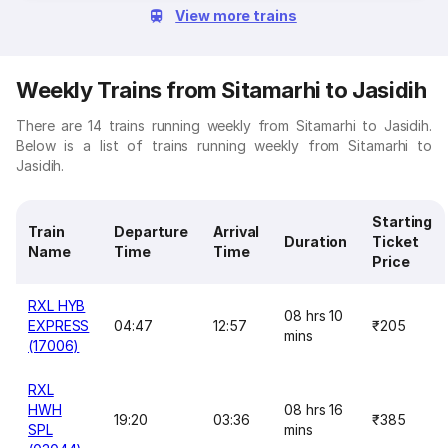
View more trains
Weekly Trains from Sitamarhi to Jasidih
There are 14 trains running weekly from Sitamarhi to Jasidih.
Below is a list of trains running weekly from Sitamarhi to
Jasidih.
Starting
Train
Departure
Arrival
Duration
Ticket
Name
Time
Time
Price
RXL HYB
08 hrs 10
EXPRESS
04:47
12:57
₹205
mins
(17006)
RXL
HWH
08 hrs 16
19:20
03:36
₹385
SPL
mins