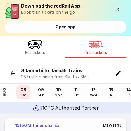
Download the redRail App
Book train tickets on the go
Open app
Bus tickets
Train tickets
Sitamarhi to Jasidih Trains
25 trains running from SMI to JSME
07
08
09
10
11
12
13
14
AUG
Fri
Sat
Sun
Mon
Tue
Wed
Thu
Fri
IRCTC Authorised Partner
13156 Mithilanchal Ex
M
T
W
T
F
S
S