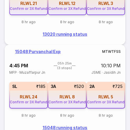
RLWL
21
RLWL
12
RLWL
3
Confirm or 3X Refund
Confirm or 3X Refund
Confirm or 3X Refund
8 hr ago
8 hr ago
8 hr ago
13020 running status
15048 Purvanchal Exp
M
T
W
T
F
S
S
05h 25m
4:45 PM
10:10 PM
(3 stops)
MFP
·
Muzaffarpur Jn
JSME
·
Jasidih Jn
1
SL
₹185
3A
₹520
2A
₹725
RLWL
24
RLWL
8
RLWL
5
Confirm or 3X Refund
Confirm or 3X Refund
Confirm or 3X Refund
8 hr ago
8 hr ago
8 hr ago
15048 running status