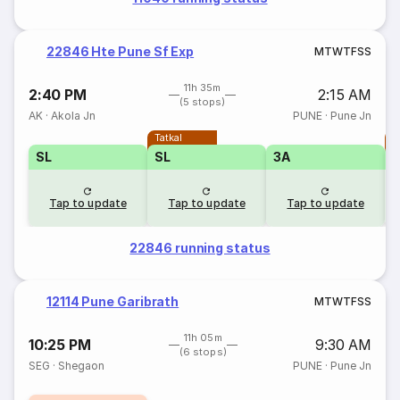
22846 Hte Pune Sf Exp
M
T
W
T
F
S
S
11h 35m
2:40 PM
2:15 AM
(5 stops)
AK
·
Akola Jn
PUNE
·
Pune Jn
Tatkal
T
SL
SL
3A
Tap to update
Tap to update
Tap to update
22846 running status
12114 Pune Garibrath
M
T
W
T
F
S
S
11h 05m
10:25 PM
9:30 AM
(6 stops)
SEG
·
Shegaon
PUNE
·
Pune Jn