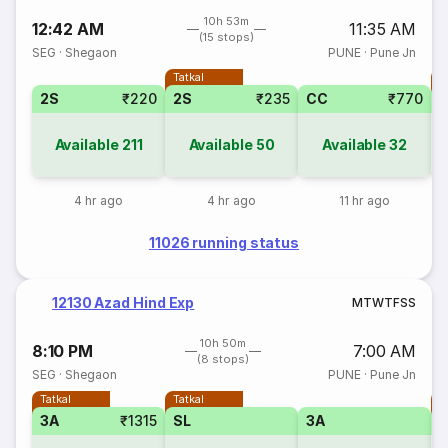
10h 53m
12:42 AM
11:35 AM
(15 stops)
SEG
·
Shegaon
PUNE
·
Pune Jn
Tatkal
T
2S
₹220
2S
₹235
CC
₹770
Available
211
Available
50
Available
32
4 hr ago
4 hr ago
11 hr ago
11026 running status
12130 Azad Hind Exp
M
T
W
T
F
S
S
10h 50m
8:10 PM
7:00 AM
(8 stops)
SEG
·
Shegaon
PUNE
·
Pune Jn
Tatkal
Tatkal
T
3A
₹1315
SL
3A