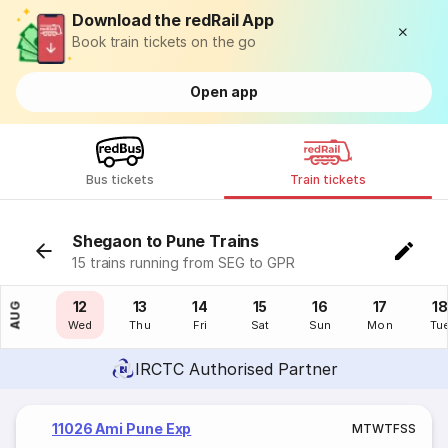
Download the redRail App
Book train tickets on the go
Open app
Bus tickets
Train tickets
Shegaon to Pune Trains
15 trains running from SEG to GPR
11
12
13
14
15
16
17
18
AUG
Tue
Wed
Thu
Fri
Sat
Sun
Mon
Tu
IRCTC Authorised Partner
11026 Ami Pune Exp
M
T
W
T
F
S
S