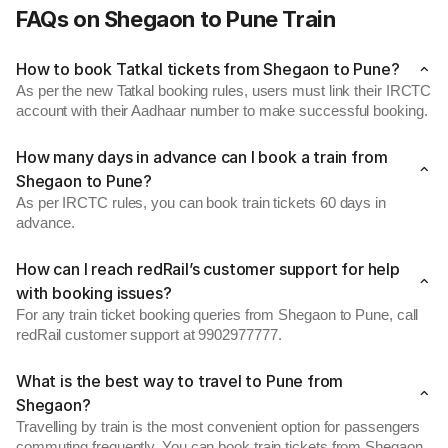
FAQs on Shegaon to Pune Train
How to book Tatkal tickets from Shegaon to Pune?
As per the new Tatkal booking rules, users must link their IRCTC
account with their Aadhaar number to make successful booking.
How many days in advance can I book a train from
Shegaon to Pune?
As per IRCTC rules, you can book train tickets 60 days in
advance.
How can I reach redRail’s customer support for help
with booking issues?
For any train ticket booking queries from Shegaon to Pune, call
redRail customer support at 9902977777.
What is the best way to travel to Pune from
Shegaon?
Travelling by train is the most convenient option for passengers
commuting frequently. You can book train tickets from Shegaon