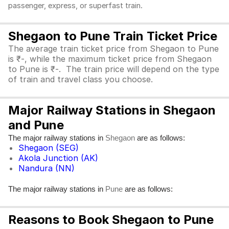
passenger, express, or superfast train.
Shegaon to Pune Train Ticket Price
The average train ticket price from Shegaon to Pune
is ₹-, while the maximum ticket price from Shegaon
to Pune is ₹-. The train price will depend on the type
of train and travel class you choose.
Major Railway Stations in Shegaon
and Pune
The major railway stations in
are as follows:
Shegaon
Shegaon (SEG)
Akola Junction (AK)
Nandura (NN)
The major railway stations in
are as follows:
Pune
Reasons to Book Shegaon to Pune