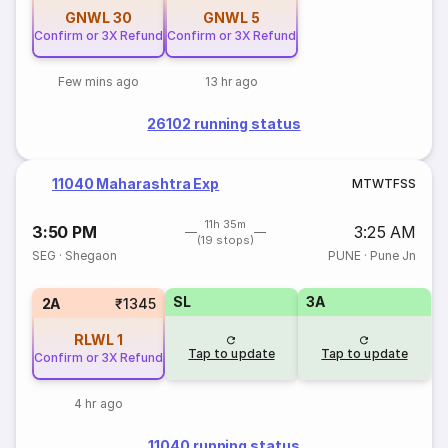
GNWL
30
GNWL
5
Confirm or 3X Refund
Confirm or 3X Refund
Few mins ago
13 hr ago
26102 running status
11040 Maharashtra Exp
M
T
W
T
F
S
S
11h 35m
3:50 PM
3:25 AM
(19 stops)
SEG
·
Shegaon
PUNE
·
Pune Jn
SL
3A
2A
₹1345
RLWL
1
Tap to update
Tap to update
Confirm or 3X Refund
4 hr ago
11040 running status