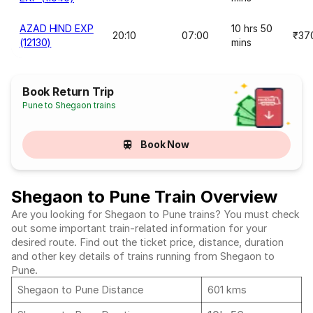
AZAD HIND EXP
10 hrs 50
20:10
07:00
₹37
(12130)
mins
Book Return Trip
Pune to Shegaon trains
Book Now
Shegaon to Pune Train Overview
Are you looking for Shegaon to Pune trains? You must check
out some important train-related information for your
desired route. Find out the ticket price, distance, duration
and other key details of trains running from Shegaon to
Pune.
Shegaon to Pune Distance
601 kms