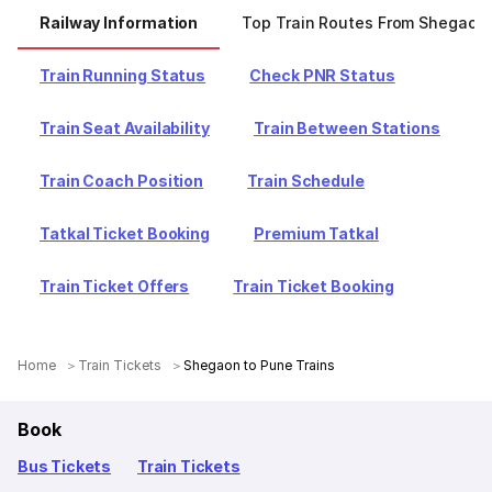
Railway Information
Top Train Routes From Shegaon
Train Running Status
Check PNR Status
Train Seat Availability
Train Between Stations
Train Coach Position
Train Schedule
Tatkal Ticket Booking
Premium Tatkal
Train Ticket Offers
Train Ticket Booking
Home
Train Tickets
Shegaon to Pune Trains
Book
Bus Tickets
Train Tickets