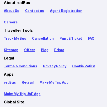
About redBus
About Us
Contact us
Agent Registration
Careers
Traveller Tools
Track My Bus
Cancellation
Print E Ticket
FAQ
Sitemap
Offers
Blog
Primo
Legal
Terms & Conditions
Privacy Policy
Cookie Policy
Apps
redBus
Redrail
Make My Trip App
Make My Trip UAE App
Global Site