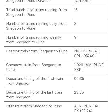
10h 56m
Shegaon to Pune Duration
Total number of trains running from
15
Shegaon to Pune
Number of trains running daily from
3
Shegaon to Pune
Number of trains running weekly
9
from Shegaon to Pune
Fastest train from Shegaon to Pune
NGP PUNE AC
SPL (01440)
Cheapest train from Shegaon to
11026 (AMI PUNE
Pune
EXP)
Departure timing of the first train
00:35
from Shegaon
Departure timing of the last train
23:35
from Shegaon
First train from Shegaon to Pune
AJNI PUNE AC
EX,(22124)