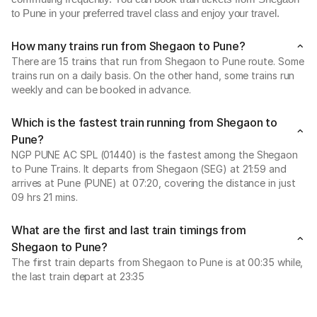
to Pune in your preferred travel class and enjoy your travel.
How many trains run from Shegaon to Pune?
There are 15 trains that run from Shegaon to Pune route. Some
trains run on a daily basis. On the other hand, some trains run
weekly and can be booked in advance.
Which is the fastest train running from Shegaon to
Pune?
NGP PUNE AC SPL (01440) is the fastest among the Shegaon
to Pune Trains. It departs from Shegaon (SEG) at 21:59 and
arrives at Pune (PUNE) at 07:20, covering the distance in just
09 hrs 21 mins.
What are the first and last train timings from
Shegaon to Pune?
The first train departs from Shegaon to Pune is at 00:35 while,
the last train depart at 23:35