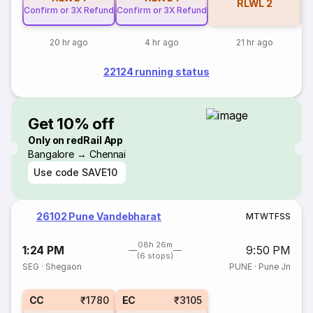
RLWL
2
Confirm or 3X Refund
Confirm or 3X Refund
20 hr ago
4 hr ago
21 hr ago
22124 running status
Get 10% off
Only on redRail App
Bangalore → Chennai
Use code
SAVE10
26102 Pune Vandebharat
M
T
W
T
F
S
S
08h 26m
1:24 PM
9:50 PM
(6 stops)
SEG
·
Shegaon
PUNE
·
Pune Jn
CC
₹1780
EC
₹3105