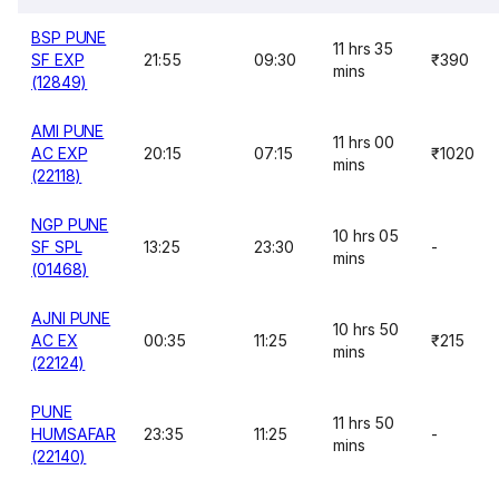
BSP PUNE
11 hrs 35
SF EXP
21:55
09:30
₹390
mins
(12849)
AMI PUNE
11 hrs 00
AC EXP
20:15
07:15
₹1020
mins
(22118)
NGP PUNE
10 hrs 05
SF SPL
13:25
23:30
-
mins
(01468)
AJNI PUNE
10 hrs 50
AC EX
00:35
11:25
₹215
mins
(22124)
PUNE
11 hrs 50
HUMSAFAR
23:35
11:25
-
mins
(22140)