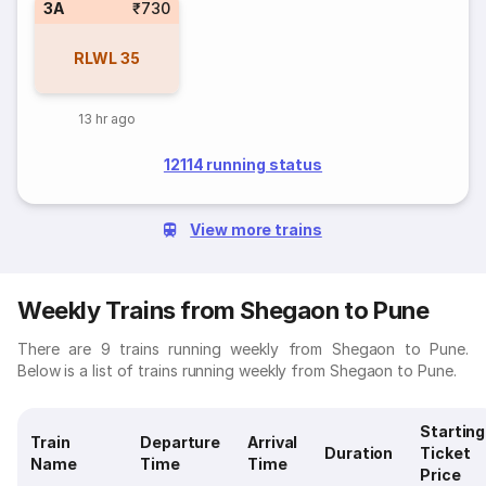
3A
₹730
RLWL
35
13 hr ago
12114 running status
View more trains
Weekly Trains from Shegaon to Pune
There are 9 trains running weekly from Shegaon to Pune.
Below is a list of trains running weekly from Shegaon to Pune.
Starting
Train
Departure
Arrival
Duration
Ticket
Name
Time
Time
Price