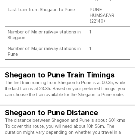
Last train from Shegaon to Pune
PUNE
HUMSAFAR
(22140)
Number of Major railway stations in
1
Shegaon
Number of Major railway stations in
1
Pune
Shegaon to Pune Train Timings
The first train running from Shegaon to Pune is at 00:35, while
the last train is at 23:35. Based on your preferred timings, you
can choose the train available for the Shegaon to Pune route.
Shegaon to Pune Distance
The distance between Shegaon and Pune is about 601 kms.
To cover this route, you will need about 10h 56m. The
duration might vary depending on whether you travel in a