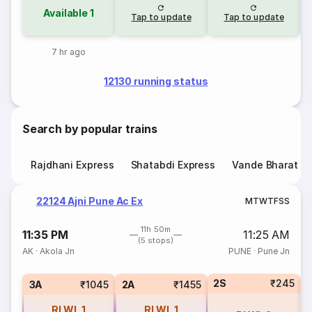
Available
1
Tap to update
Tap to update
7 hr ago
12130 running status
Search by popular trains
Rajdhani Express
Shatabdi Express
Vande Bharat E
22124 Ajni Pune Ac Ex
M
T
W
T
F
S
S
11h 50m
11:35 PM
11:25 AM
(5 stops)
AK
·
Akola Jn
PUNE
·
Pune Jn
2S
₹245
1
3A
₹1045
2A
₹1455
RLWL
1
RLWL
1