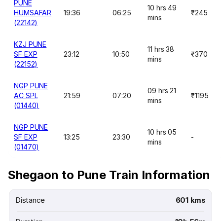
PUNE
10 hrs 49
HUMSAFAR
19:36
06:25
₹245
mins
(22142)
KZJ PUNE
11 hrs 38
SF EXP
23:12
10:50
₹370
mins
(22152)
NGP PUNE
09 hrs 21
AC SPL
21:59
07:20
₹1195
mins
(01440)
NGP PUNE
10 hrs 05
SF EXP
13:25
23:30
-
mins
(01470)
Shegaon to Pune Train Information
Distance
601 kms