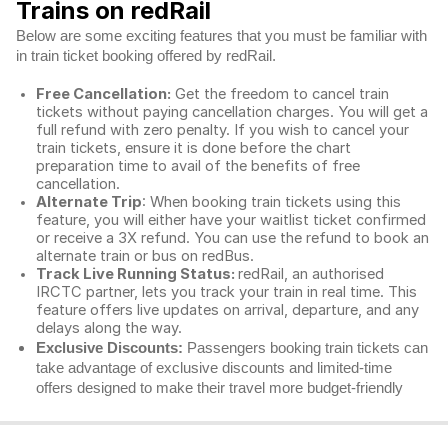
Trains on redRail
Below are some exciting features that you must be familiar with
in train ticket booking offered by redRail.
Free Cancellation:
Get the freedom to cancel train
tickets without paying cancellation charges. You will get a
full refund with zero penalty. If you wish to cancel your
train tickets, ensure it is done before the chart
preparation time to avail of the benefits of free
cancellation.
Alternate Trip
: When booking train tickets using this
feature, you will either have your waitlist ticket confirmed
or receive a 3X refund. You can use the refund to book an
alternate train or bus on redBus.
Track Live Running Status:
redRail, an authorised
IRCTC partner, lets you track your train in real time. This
feature offers live updates on arrival, departure, and any
delays along the way.
Exclusive Discounts:
Passengers booking train tickets can
take advantage of exclusive discounts and limited-time
offers designed to make their travel more budget-friendly