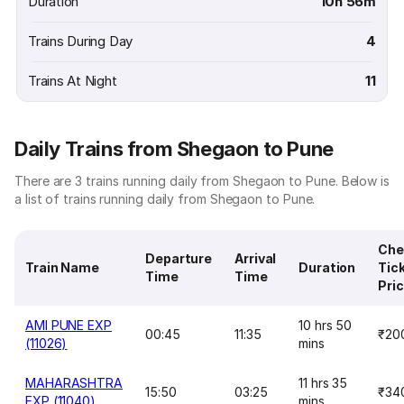
Duration
10h 56m
Trains During Day
4
Trains At Night
11
Daily Trains from Shegaon to Pune
There are 3 trains running daily from Shegaon to Pune. Below is
a list of trains running daily from Shegaon to Pune.
Che
Departure
Arrival
Train Name
Duration
Tic
Time
Time
Pri
AMI PUNE EXP
10 hrs 50
00:45
11:35
₹20
(11026)
mins
MAHARASHTRA
11 hrs 35
15:50
03:25
₹34
EXP (11040)
mins