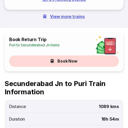
View more trains
Book Return Trip
Puri to Secunderabad Jn trains
Book Now
Secunderabad Jn to Puri Train
Information
Distance
1089 kms
Duration
18h 54m