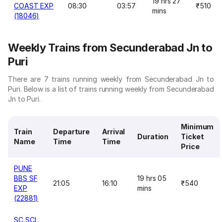
19 hrs 27
COAST EXP
08:30
03:57
₹510
mins
(18046)
Weekly Trains from Secunderabad Jn to
Puri
There are 7 trains running weekly from Secunderabad Jn to
Puri. Below is a list of trains running weekly from Secunderabad
Jn to Puri.
Minimum
Train
Departure
Arrival
Duration
Ticket
Name
Time
Time
Price
PUNE
BBS SF
19 hrs 05
21:05
16:10
₹540
EXP
mins
(22881)
SC SCL