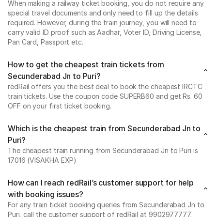
When making a railway ticket booking, you do not require any
special travel documents and only need to fill up the details
required. However, during the train journey, you will need to
carry valid ID proof such as Aadhar, Voter ID, Driving License,
Pan Card, Passport etc..
How to get the cheapest train tickets from
Secunderabad Jn to Puri?
redRail offers you the best deal to book the cheapest IRCTC
train tickets. Use the coupon code SUPERB60 and get Rs. 60
OFF on your first ticket booking.
Which is the cheapest train from Secunderabad Jn to
Puri?
The cheapest train running from Secunderabad Jn to Puri is
17016 (VISAKHA EXP)
How can I reach redRail’s customer support for help
with booking issues?
For any train ticket booking queries from Secunderabad Jn to
Puri, call the customer support of redRail at 9902977777.