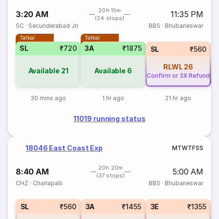
20h 15m
3:20 AM
11:35 PM
(24 stops)
SC
·
Secunderabad Jn
BBS
·
Bhubaneswar
Tatkal
Tatkal
SL
₹720
3A
₹1875
SL
₹560
RLWL
26
Available
21
Available
6
Confirm or 3X Refund
Co
30 mins ago
1 hr ago
21 hr ago
11019 running status
18046 East Coast Exp
M
T
W
T
F
S
S
20h 20m
8:40 AM
5:00 AM
(37 stops)
CHZ
·
Charlapalli
BBS
·
Bhubaneswar
SL
₹560
3A
₹1455
3E
₹1355