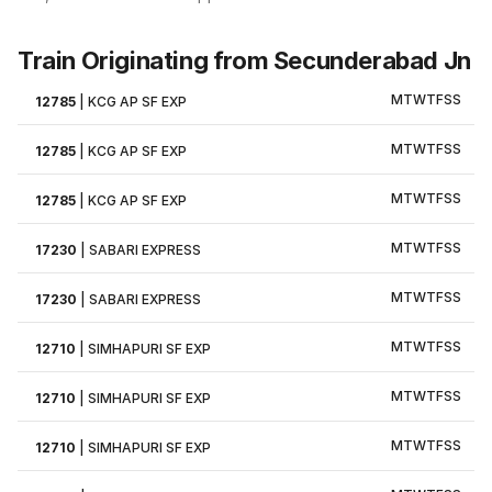
Train Originating from Secunderabad Jn
M
T
W
T
F
S
S
12785
|
KCG AP SF EXP
M
T
W
T
F
S
S
12785
|
KCG AP SF EXP
M
T
W
T
F
S
S
12785
|
KCG AP SF EXP
M
T
W
T
F
S
S
17230
|
SABARI EXPRESS
M
T
W
T
F
S
S
17230
|
SABARI EXPRESS
M
T
W
T
F
S
S
12710
|
SIMHAPURI SF EXP
M
T
W
T
F
S
S
12710
|
SIMHAPURI SF EXP
M
T
W
T
F
S
S
12710
|
SIMHAPURI SF EXP