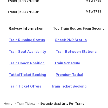
M
T
W
T
F
S
S
17603
|
KCG YNK EXP
M
T
W
T
F
S
S
17603
|
KCG YNK EXP
Railway Information
Top Train Routes From Secunde
Train Running Status
Check PNR Status
Train Seat Availability
Train Between Stations
Train Coach Position
Train Schedule
Tatkal Ticket Booking
Premium Tatkal
Train Ticket Offers
Train Ticket Booking
Home
Train Tickets
Secunderabad Jn to Puri Trains