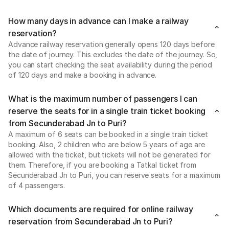
How many days in advance can I make a railway
reservation?
Advance railway reservation generally opens 120 days before
the date of journey. This excludes the date of the journey. So,
you can start checking the seat availability during the period
of 120 days and make a booking in advance.
What is the maximum number of passengers I can
reserve the seats for in a single train ticket booking
from Secunderabad Jn to Puri?
A maximum of 6 seats can be booked in a single train ticket
booking. Also, 2 children who are below 5 years of age are
allowed with the ticket, but tickets will not be generated for
them. Therefore, if you are booking a Tatkal ticket from
Secunderabad Jn to Puri, you can reserve seats for a maximum
of 4 passengers.
Which documents are required for online railway
reservation from Secunderabad Jn to Puri?