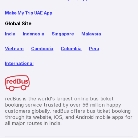
Make My Trip UAE App
Global Site
India
Indonesia
Singapore
Malaysia
Vietnam
Cambodia
Colombia
Peru
International
redBus is the world's largest online bus ticket
booking service trusted by over 56 million happy
customers globally. redBus offers bus ticket booking
through its website, iOS, and Android mobile apps for
all major routes in India.