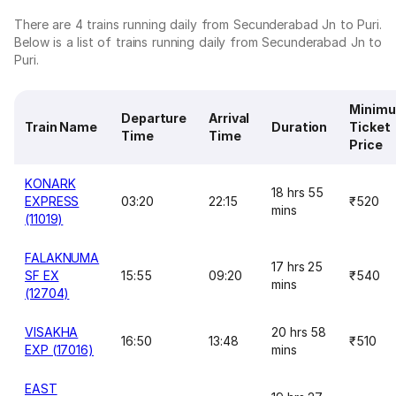
There are 4 trains running daily from Secunderabad Jn to Puri.
Below is a list of trains running daily from Secunderabad Jn to
Puri.
Minim
Departure
Arrival
Train Name
Duration
Ticket
Time
Time
Price
KONARK
18 hrs 55
EXPRESS
03:20
22:15
₹520
mins
(11019)
FALAKNUMA
17 hrs 25
SF EX
15:55
09:20
₹540
mins
(12704)
VISAKHA
20 hrs 58
16:50
13:48
₹510
EXP (17016)
mins
EAST