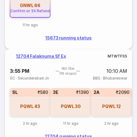
GNWL
66
Confirm or 3X Refund
11 hr ago
15673 running status
12704 Falaknuma Sf Ex
M
T
W
T
F
S
S
18h 15m
3:55 PM
10:10 AM
(18 stops)
SC
·
Secunderabad Jn
BBS
·
Bhubaneswar
SL
₹580
3E
₹1390
2A
₹2090
1
PQWL
43
PQWL
30
PQWL
12
2 hr ago
11 hr ago
2 hr ago
12704 running status