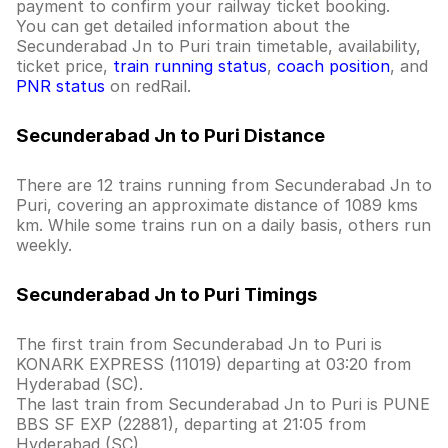
payment to confirm your railway ticket booking.
You can get detailed information about the
Secunderabad Jn to Puri train timetable, availability,
ticket price,
train running status
,
coach position
, and
PNR status
on redRail.
Secunderabad Jn to Puri Distance
There are 12 trains running from Secunderabad Jn to
Puri, covering an approximate distance of 1089 kms
km. While some trains run on a daily basis, others run
weekly.
Secunderabad Jn to Puri Timings
The first train from Secunderabad Jn to Puri is
KONARK EXPRESS (11019) departing at 03:20 from
Hyderabad (SC).
The last train from Secunderabad Jn to Puri is PUNE
BBS SF EXP (22881), departing at 21:05 from
Hyderabad (SC).