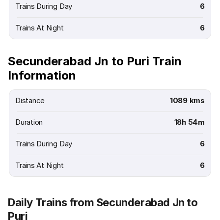
Trains During Day
6
Trains At Night
6
Secunderabad Jn to Puri Train
Information
Distance
1089 kms
Duration
18h 54m
Trains During Day
6
Trains At Night
6
Daily Trains from Secunderabad Jn to
Puri