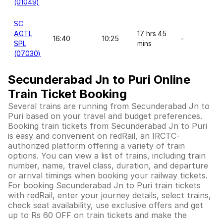
(01049)
SC
AGTL
17 hrs 45
16:40
10:25
-
SPL
mins
(07030)
Secunderabad Jn to Puri Online
Train Ticket Booking
Several trains are running from Secunderabad Jn to
Puri based on your travel and budget preferences.
Booking train tickets from Secunderabad Jn to Puri
is easy and convenient on redRail, an IRCTC-
authorized platform offering a variety of train
options. You can view a list of trains, including train
number, name, travel class, duration, and departure
or arrival timings when booking your railway tickets.
For booking Secunderabad Jn to Puri train tickets
with redRail, enter your journey details, select trains,
check seat availability, use exclusive offers and get
up to Rs 60 OFF on train tickets and make the