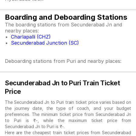
Boarding and Deboarding Stations
The boarding stations from Secunderabad Jn and
nearby places:
Charlapalli (CHZ)
Secunderabad Junction (SC)
Deboarding stations from Puri and nearby places:
Secunderabad Jn to Puri Train Ticket
Price
The Secunderabad Jn to Puri train ticket price varies based on
the journey date, the type of coach, and your budget
preferences. The minimum ticket price from Secunderabad Jn
to Puri is ₹-, while the maximum ticket price from
Secunderabad Jn to Puri is ₹-.
Here are the cheapest train ticket prices from Secunderabad