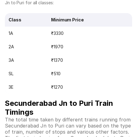
Jn to Puri for all classes:
Class
Minimum Price
1A
₹3330
2A
₹1970
3A
₹1370
SL
₹510
3E
₹1270
Secunderabad Jn to Puri Train
Timings
The total time taken by different trains running from
Secunderabad Jn to Puri can vary based on the type
of train, number of stops and various other factors.