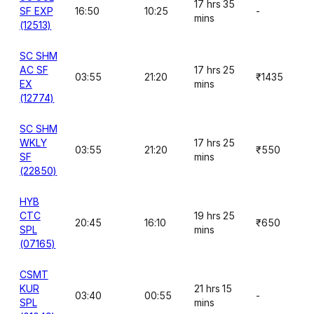
17 hrs 35
SF EXP
16:50
10:25
-
mins
(12513)
SC SHM
AC SF
17 hrs 25
03:55
21:20
₹1435
EX
mins
(12774)
SC SHM
WKLY
17 hrs 25
03:55
21:20
₹550
SF
mins
(22850)
HYB
CTC
19 hrs 25
20:45
16:10
₹650
SPL
mins
(07165)
CSMT
KUR
21 hrs 15
03:40
00:55
-
SPL
mins