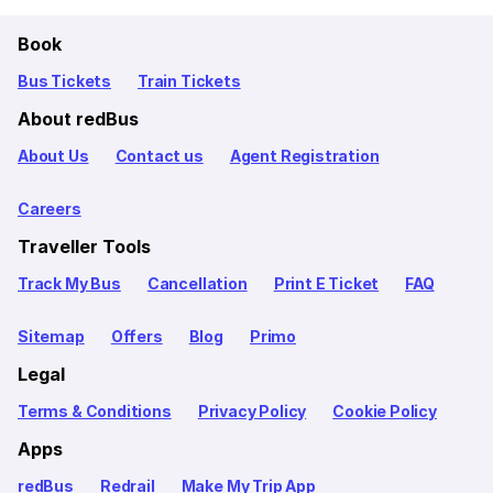
Book
Bus Tickets
Train Tickets
About redBus
About Us
Contact us
Agent Registration
Careers
Traveller Tools
Track My Bus
Cancellation
Print E Ticket
FAQ
Sitemap
Offers
Blog
Primo
Legal
Terms & Conditions
Privacy Policy
Cookie Policy
Apps
redBus
Redrail
Make My Trip App