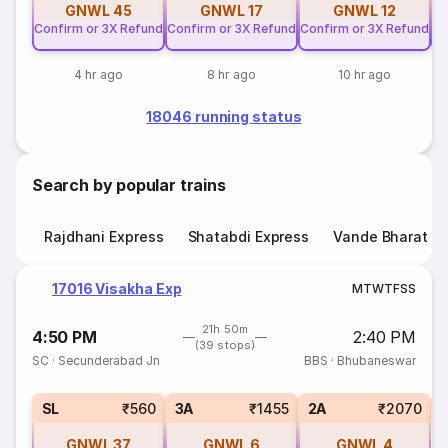
GNWL
45
GNWL
17
GNWL
12
Confirm or 3X Refund
Confirm or 3X Refund
Confirm or 3X Refund
Co
4 hr ago
8 hr ago
10 hr ago
18046 running status
Search by popular trains
Rajdhani Express
Shatabdi Express
Vande Bharat E
17016 Visakha Exp
M
T
W
T
F
S
S
21h 50m
4:50 PM
2:40 PM
(39 stops)
SC
·
Secunderabad Jn
BBS
·
Bhubaneswar
1
SL
₹560
3A
₹1455
2A
₹2070
GNWL
37
GNWL
6
GNWL
4