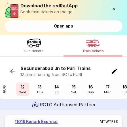
Download the redRail App
Book train tickets on the go
Open app
Bus tickets
Train tickets
Secunderabad Jn to Puri Trains
12 trains running from SC to PURI
11
12
13
14
15
16
17
18
AUG
Tue
Wed
Thu
Fri
Sat
Sun
Mon
Tu
IRCTC Authorised Partner
11019 Konark Express
M
T
W
T
F
S
S