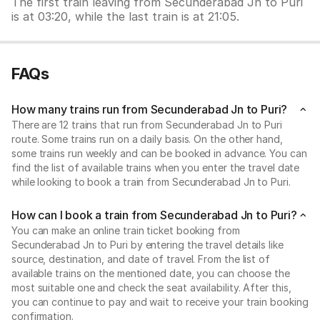
The first train leaving from Secunderabad Jn to Puri
is at 03:20, while the last train is at 21:05.
FAQs
How many trains run from Secunderabad Jn to Puri?
There are 12 trains that run from Secunderabad Jn to Puri
route. Some trains run on a daily basis. On the other hand,
some trains run weekly and can be booked in advance. You can
find the list of available trains when you enter the travel date
while looking to book a train from Secunderabad Jn to Puri.
How can I book a train from Secunderabad Jn to Puri?
You can make an online train ticket booking from
Secunderabad Jn to Puri by entering the travel details like
source, destination, and date of travel. From the list of
available trains on the mentioned date, you can choose the
most suitable one and check the seat availability. After this,
you can continue to pay and wait to receive your train booking
confirmation.