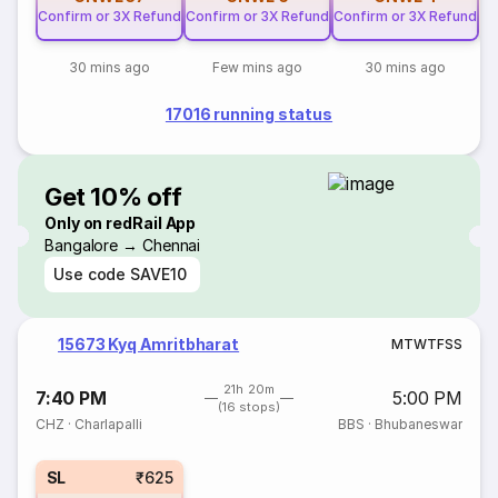
Confirm or 3X Refund
Confirm or 3X Refund
Confirm or 3X Refund
30 mins ago
Few mins ago
30 mins ago
17016 running status
Get 10% off
Only on redRail App
Bangalore → Chennai
Use code
SAVE10
15673 Kyq Amritbharat
M
T
W
T
F
S
S
21h 20m
7:40 PM
5:00 PM
(16 stops)
CHZ
·
Charlapalli
BBS
·
Bhubaneswar
SL
₹625