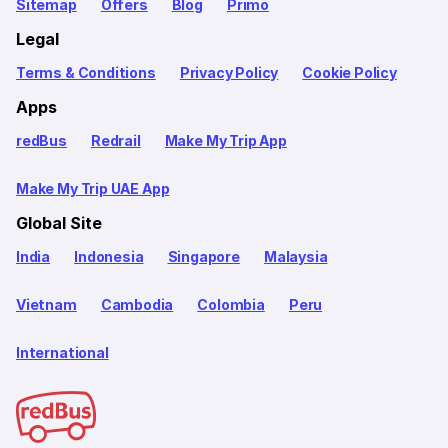
Sitemap
Offers
Blog
Primo
Legal
Terms & Conditions
Privacy Policy
Cookie Policy
Apps
redBus
Redrail
Make My Trip App
Make My Trip UAE App
Global Site
India
Indonesia
Singapore
Malaysia
Vietnam
Cambodia
Colombia
Peru
International