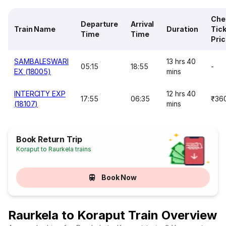
Che
Departure
Arrival
Train Name
Duration
Tic
Time
Time
Pri
SAMBALESWARI
13 hrs 40
05:15
18:55
-
EX (18005)
mins
INTERCITY EXP
12 hrs 40
17:55
06:35
₹36
(18107)
mins
Book Return Trip
Koraput to Raurkela trains
Book Now
Raurkela to Koraput Train Overview