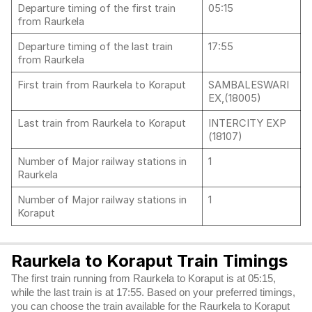
Departure timing of the first train
05:15
from Raurkela
Departure timing of the last train
17:55
from Raurkela
First train from Raurkela to Koraput
SAMBALESWARI
EX,(18005)
Last train from Raurkela to Koraput
INTERCITY EXP
(18107)
Number of Major railway stations in
1
Raurkela
Number of Major railway stations in
1
Koraput
Raurkela to Koraput Train Timings
The first train running from Raurkela to Koraput is at 05:15,
while the last train is at 17:55. Based on your preferred timings,
you can choose the train available for the Raurkela to Koraput