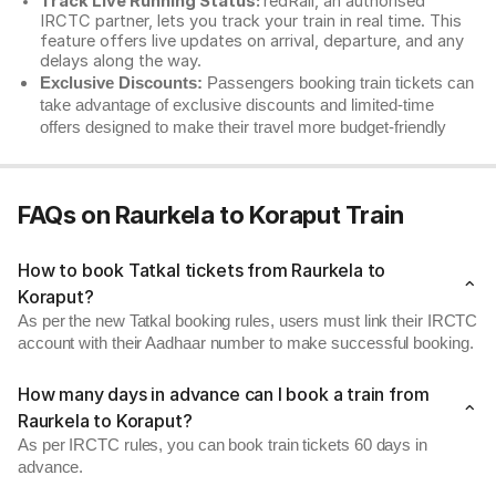
Track Live Running Status:
redRail, an authorised
IRCTC partner, lets you track your train in real time. This
feature offers live updates on arrival, departure, and any
delays along the way.
Exclusive Discounts:
Passengers booking train tickets can
take advantage of exclusive discounts and limited-time
offers designed to make their travel more budget-friendly
FAQs on Raurkela to Koraput Train
How to book Tatkal tickets from Raurkela to
Koraput?
As per the new Tatkal booking rules, users must link their IRCTC
account with their Aadhaar number to make successful booking.
How many days in advance can I book a train from
Raurkela to Koraput?
As per IRCTC rules, you can book train tickets 60 days in
advance.