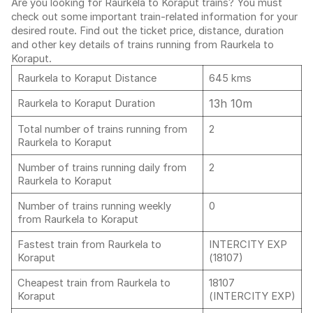
Are you looking for Raurkela to Koraput trains? You must
check out some important train-related information for your
desired route. Find out the ticket price, distance, duration
and other key details of trains running from Raurkela to
Koraput.
Raurkela to Koraput Distance
645 kms
13h 10m
Raurkela to Koraput Duration
Total number of trains running from
2
Raurkela to Koraput
Number of trains running daily from
2
Raurkela to Koraput
Number of trains running weekly
0
from Raurkela to Koraput
Fastest train from Raurkela to
INTERCITY EXP
Koraput
(18107)
Cheapest train from Raurkela to
18107
Koraput
(INTERCITY EXP)