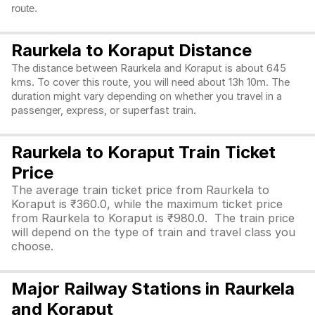
route.
Raurkela to Koraput Distance
The distance between Raurkela and Koraput is about 645
kms. To cover this route, you will need about 13h 10m. The
duration might vary depending on whether you travel in a
passenger, express, or superfast train.
Raurkela to Koraput Train Ticket
Price
The average train ticket price from Raurkela to
Koraput is ₹360.0, while the maximum ticket price
from Raurkela to Koraput is ₹980.0. The train price
will depend on the type of train and travel class you
choose.
Major Railway Stations in Raurkela
and Koraput