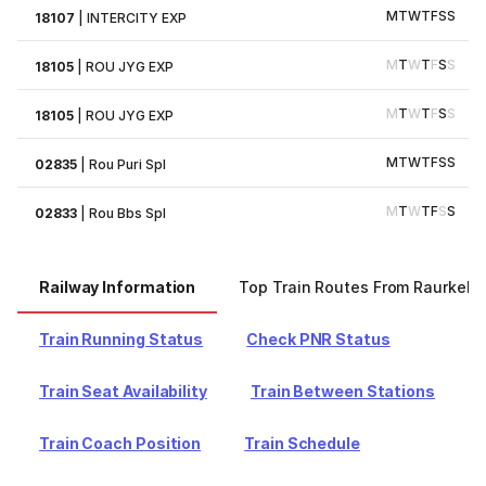
M
T
W
T
F
S
S
18107
|
INTERCITY EXP
M
T
W
T
F
S
S
18105
|
ROU JYG EXP
M
T
W
T
F
S
S
18105
|
ROU JYG EXP
M
T
W
T
F
S
S
02835
|
Rou Puri Spl
M
T
W
T
F
S
S
02833
|
Rou Bbs Spl
Railway Information
Top Train Routes From Raurkela
Train Running Status
Check PNR Status
Train Seat Availability
Train Between Stations
Train Coach Position
Train Schedule