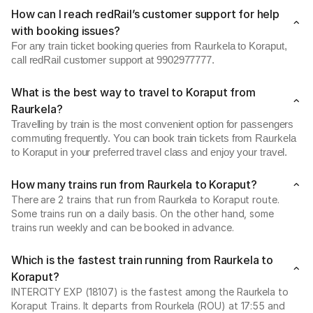
How can I reach redRail’s customer support for help
with booking issues?
For any train ticket booking queries from Raurkela to Koraput,
call redRail customer support at 9902977777.
What is the best way to travel to Koraput from
Raurkela?
Travelling by train is the most convenient option for passengers
commuting frequently. You can book train tickets from Raurkela
to Koraput in your preferred travel class and enjoy your travel.
How many trains run from Raurkela to Koraput?
There are 2 trains that run from Raurkela to Koraput route.
Some trains run on a daily basis. On the other hand, some
trains run weekly and can be booked in advance.
Which is the fastest train running from Raurkela to
Koraput?
INTERCITY EXP (18107) is the fastest among the Raurkela to
Koraput Trains. It departs from Rourkela (ROU) at 17:55 and