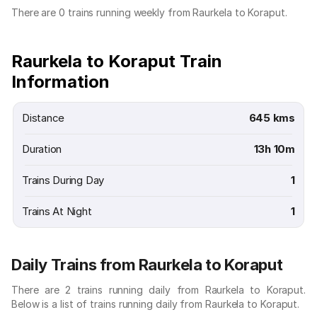
There are 0 trains running weekly from Raurkela to Koraput.
Raurkela to Koraput Train
Information
Distance
645 kms
Duration
13h 10m
Trains During Day
1
Trains At Night
1
Daily Trains from Raurkela to Koraput
There are 2 trains running daily from Raurkela to Koraput.
Below is a list of trains running daily from Raurkela to Koraput.