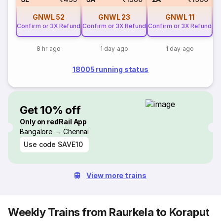
GNWL
52
GNWL
23
GNWL
11
Confirm or 3X Refund
Confirm or 3X Refund
Confirm or 3X Refund
8 hr ago
1 day ago
1 day ago
18005 running status
Get 10% off
Only on redRail App
Bangalore → Chennai
Use code
SAVE10
View more trains
Weekly Trains from Raurkela to Koraput