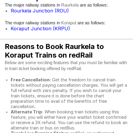
The major railway stations in
are as follows:
Raurkela
Rourkela Junction (ROU)
The major railway stations in
are as follows:
Koraput
Koraput Junction (KRPU)
Reasons to Book Raurkela to
Koraput Trains on redRail
Below are some exciting features that you must be familiar with
in train ticket booking offered by redRail.
Free Cancellation:
Get the freedom to cancel train
tickets without paying cancellation charges. You will get a
full refund with zero penalty. If you wish to cancel your
train tickets, ensure it is done before the chart
preparation time to avail of the benefits of free
cancellation.
Alternate Trip
: When booking train tickets using this
feature, you will either have your waitlist ticket confirmed
or receive a 3X refund. You can use the refund to book an
alternate train or bus on redBus.