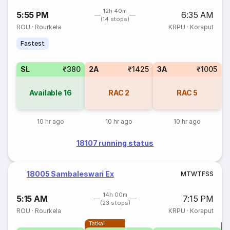
12h 40m
5:55 PM
6:35 AM
(14 stops)
ROU
·
Rourkela
KRPU
·
Koraput
Fastest
SL
₹380
2A
₹1425
3A
₹1005
Available
16
RAC
2
RAC
5
10 hr ago
10 hr ago
10 hr ago
18107 running status
18005 Sambaleswari Ex
M
T
W
T
F
S
S
14h 00m
5:15 AM
7:15 PM
(23 stops)
ROU
·
Rourkela
KRPU
·
Koraput
Tatkal
T