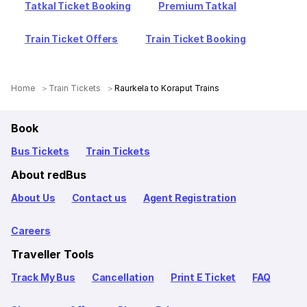
Tatkal Ticket Booking
Premium Tatkal
Train Ticket Offers
Train Ticket Booking
Home
Train Tickets
Raurkela to Koraput Trains
Book
Bus Tickets
Train Tickets
About redBus
About Us
Contact us
Agent Registration
Careers
Traveller Tools
Track My Bus
Cancellation
Print E Ticket
FAQ