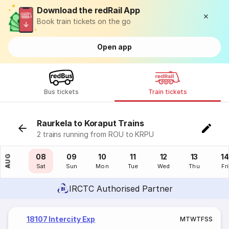
Download the redRail App
Book train tickets on the go
Open app
Bus tickets
Train tickets
Raurkela to Koraput Trains
2 trains running from ROU to KRPU
07
08
09
10
11
12
13
14
AUG
Fri
Sat
Sun
Mon
Tue
Wed
Thu
Fri
IRCTC Authorised Partner
18107 Intercity Exp
M
T
W
T
F
S
S