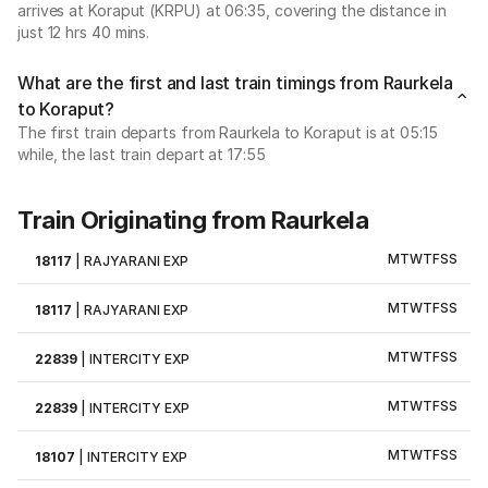
arrives at Koraput (KRPU) at 06:35, covering the distance in
just 12 hrs 40 mins.
What are the first and last train timings from Raurkela
to Koraput?
The first train departs from Raurkela to Koraput is at 05:15
while, the last train depart at 17:55
Train Originating from Raurkela
M
T
W
T
F
S
S
18117
|
RAJYARANI EXP
M
T
W
T
F
S
S
18117
|
RAJYARANI EXP
M
T
W
T
F
S
S
22839
|
INTERCITY EXP
M
T
W
T
F
S
S
22839
|
INTERCITY EXP
M
T
W
T
F
S
S
18107
|
INTERCITY EXP