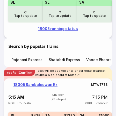
SL
SL
3A
Tap to update
Tap to update
Tap to update
18005 running status
Search by popular trains
Rajdhani Express
Shatabdi Express
Vande Bharat E
Ticket will be booked on a longer route. Board at
redRailConfirm
Raurkela & de-board at Koraput
18005 Sambaleswari Ex
M
T
W
T
F
S
S
14h 00m
5:15 AM
7:15 PM
(23 stops)
ROU
·
Rourkela
KRPU
·
Koraput
1
SL
₹435
3A
₹1380
2A
₹1960