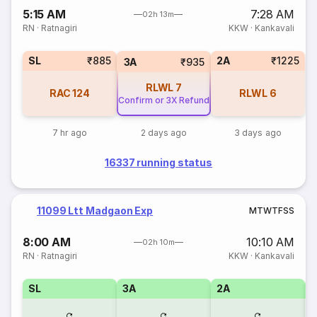
5:15 AM
7:28 AM
02h 13m
RN
·
Ratnagiri
KKW
·
Kankavali
SL
₹885
2A
₹1225
3A
₹935
RLWL
7
RAC
124
RLWL
6
Confirm or 3X Refund
7 hr ago
2 days ago
3 days ago
16337 running status
11099 Ltt Madgaon Exp
M
T
W
T
F
S
S
8:00 AM
10:10 AM
02h 10m
RN
·
Ratnagiri
KKW
·
Kankavali
SL
3A
2A
1