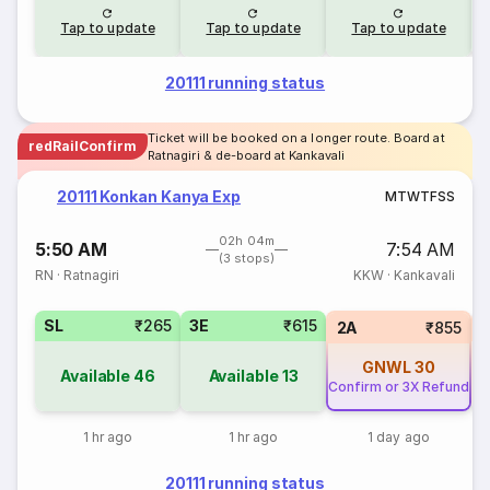
Tap to update
Tap to update
Tap to update
20111 running status
Ticket will be booked on a longer route. Board at
redRailConfirm
Ratnagiri & de-board at Kankavali
20111 Konkan Kanya Exp
M
T
W
T
F
S
S
02h 04m
5:50 AM
7:54 AM
(3 stops)
RN
·
Ratnagiri
KKW
·
Kankavali
SL
₹265
3E
₹615
1
2A
₹855
GNWL
30
Available
46
Available
13
Confirm or 3X Refund
1 hr ago
1 hr ago
1 day ago
20111 running status