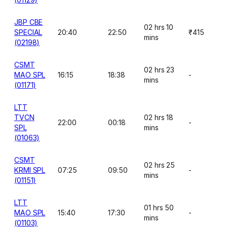
JBP CBE
02 hrs 10
SPECIAL
20:40
22:50
₹415
mins
(02198)
CSMT
02 hrs 23
MAO SPL
16:15
18:38
-
mins
(01171)
LTT
TVCN
02 hrs 18
22:00
00:18
-
SPL
mins
(01063)
CSMT
02 hrs 25
KRMI SPL
07:25
09:50
-
mins
(01151)
LTT
01 hrs 50
MAO SPL
15:40
17:30
-
mins
(01103)