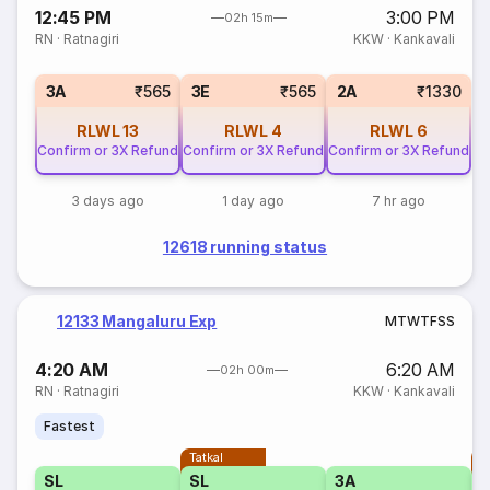
12:45 PM
3:00 PM
02h 15m
RN
·
Ratnagiri
KKW
·
Kankavali
3A
₹565
3E
₹565
2A
₹1330
RLWL
13
RLWL
4
RLWL
6
Confirm or 3X Refund
Confirm or 3X Refund
Confirm or 3X Refund
3 days ago
1 day ago
7 hr ago
12618 running status
12133 Mangaluru Exp
M
T
W
T
F
S
S
4:20 AM
6:20 AM
02h 00m
RN
·
Ratnagiri
KKW
·
Kankavali
Fastest
Tatkal
T
SL
SL
3A