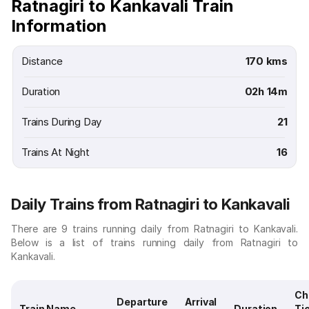
Ratnagiri to Kankavali Train
Information
Distance
170 kms
Duration
02h 14m
Trains During Day
21
Trains At Night
16
Daily Trains from Ratnagiri to Kankavali
There are 9 trains running daily from Ratnagiri to Kankavali.
Below is a list of trains running daily from Ratnagiri to
Kankavali.
Ch
Departure
Arrival
Train Name
Duration
Ti