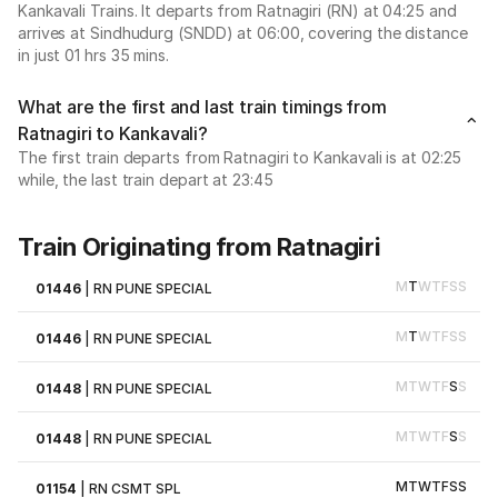
Kankavali Trains. It departs from Ratnagiri (RN) at 04:25 and
arrives at Sindhudurg (SNDD) at 06:00, covering the distance
in just 01 hrs 35 mins.
What are the first and last train timings from
Ratnagiri to Kankavali?
The first train departs from Ratnagiri to Kankavali is at 02:25
while, the last train depart at 23:45
Train Originating from Ratnagiri
M
T
W
T
F
S
S
01446
|
RN PUNE SPECIAL
M
T
W
T
F
S
S
01446
|
RN PUNE SPECIAL
M
T
W
T
F
S
S
01448
|
RN PUNE SPECIAL
M
T
W
T
F
S
S
01448
|
RN PUNE SPECIAL
M
T
W
T
F
S
S
01154
|
RN CSMT SPL