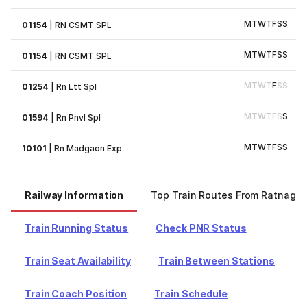
M
T
W
T
F
S
S
01154
|
RN CSMT SPL
M
T
W
T
F
S
S
01154
|
RN CSMT SPL
M
T
W
T
F
S
S
01254
|
Rn Ltt Spl
M
T
W
T
F
S
S
01594
|
Rn Pnvl Spl
M
T
W
T
F
S
S
10101
|
Rn Madgaon Exp
Railway Information
Top Train Routes From Ratnagiri
Train Running Status
Check PNR Status
Train Seat Availability
Train Between Stations
Train Coach Position
Train Schedule