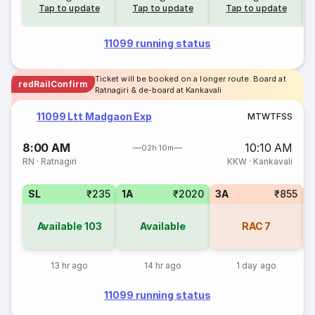
Tap to update
Tap to update
Tap to update
11099 running status
Ticket will be booked on a longer route. Board at
redRailConfirm
Ratnagiri & de-board at Kankavali
11099 Ltt Madgaon Exp
M
T
W
T
F
S
S
8:00 AM
10:10 AM
02h 10m
RN
·
Ratnagiri
KKW
·
Kankavali
SL
₹235
1A
₹2020
3A
₹855
Available
103
Available
RAC
7
13 hr ago
14 hr ago
1 day ago
11099 running status