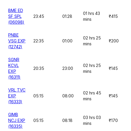
BME ED
01 hrs 43
SF SPL
23:45
01:28
₹415
mins
(06098)
PNBE
02 hrs 25
VSG EXP
22:35
01:00
₹200
mins
(12742)
SGNR
KCVL
02 hrs 25
20:35
23:00
₹145
EXP
mins
(16311)
VRL TVC
02 hrs 45
EXP
05:15
08:00
₹145
mins
(16333)
GIMB
03 hrs 03
NCJ EXP
05:15
08:18
₹170
mins
(16335)