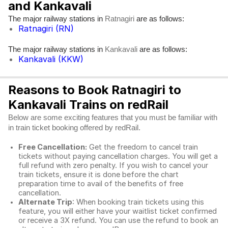
and Kankavali
The major railway stations in
are as follows:
Ratnagiri
Ratnagiri (RN)
The major railway stations in
are as follows:
Kankavali
Kankavali (KKW)
Reasons to Book Ratnagiri to
Kankavali Trains on redRail
Below are some exciting features that you must be familiar with
in train ticket booking offered by redRail.
Free Cancellation:
Get the freedom to cancel train
tickets without paying cancellation charges. You will get a
full refund with zero penalty. If you wish to cancel your
train tickets, ensure it is done before the chart
preparation time to avail of the benefits of free
cancellation.
Alternate Trip
: When booking train tickets using this
feature, you will either have your waitlist ticket confirmed
or receive a 3X refund. You can use the refund to book an