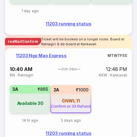
1 day ago
11203 running status
Ticket will be booked on a longer route. Board at
redRailConfirm
Ratnagiri & de-board at Kankavali
11203 Ngp Mao Express
M
T
W
T
F
S
S
10:40 AM
12:48 PM
02h 08m
RN
·
Ratnagiri
KKW
·
Kankavali
3A
₹865
2A
₹1000
GNWL
11
Available
30
Confirm or 3X Refund
14 hr ago
3 days ago
11203 running status