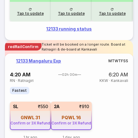
Tap to update
Tap to update
Tap to update
12133 running status
Ticket will be booked on a longer route. Board at
redRailConfirm
Ratnagiri & de-board at Kankavali
12133 Mangaluru Exp
M
T
W
T
F
S
S
4:20 AM
6:20 AM
02h 00m
RN
·
Ratnagiri
KKW
·
Kankavali
Fastest
SL
₹550
2A
₹910
GNWL
31
PQWL
16
Confirm or 3X Refund
Confirm or 3X Refund
1 hr ago
1 day ago