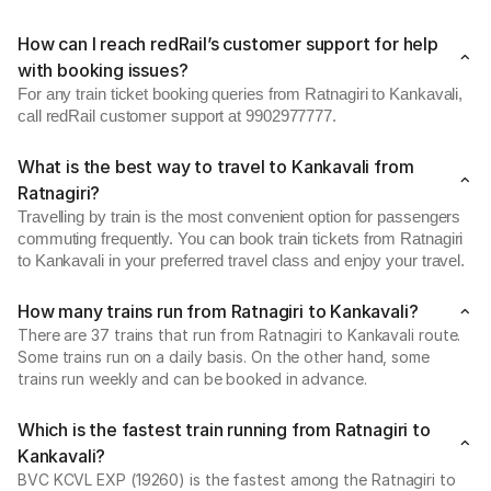
How can I reach redRail’s customer support for help
with booking issues?
For any train ticket booking queries from Ratnagiri to Kankavali,
call redRail customer support at 9902977777.
What is the best way to travel to Kankavali from
Ratnagiri?
Travelling by train is the most convenient option for passengers
commuting frequently. You can book train tickets from Ratnagiri
to Kankavali in your preferred travel class and enjoy your travel.
How many trains run from Ratnagiri to Kankavali?
There are 37 trains that run from Ratnagiri to Kankavali route.
Some trains run on a daily basis. On the other hand, some
trains run weekly and can be booked in advance.
Which is the fastest train running from Ratnagiri to
Kankavali?
BVC KCVL EXP (19260) is the fastest among the Ratnagiri to