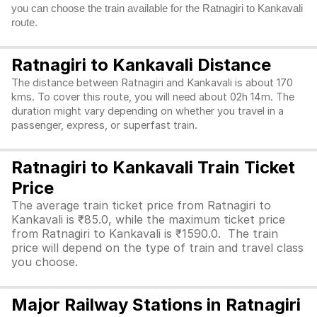
you can choose the train available for the Ratnagiri to Kankavali
route.
Ratnagiri to Kankavali Distance
The distance between Ratnagiri and Kankavali is about 170
kms. To cover this route, you will need about 02h 14m. The
duration might vary depending on whether you travel in a
passenger, express, or superfast train.
Ratnagiri to Kankavali Train Ticket
Price
The average train ticket price from Ratnagiri to
Kankavali is ₹85.0, while the maximum ticket price
from Ratnagiri to Kankavali is ₹1590.0. The train
price will depend on the type of train and travel class
you choose.
Major Railway Stations in Ratnagiri