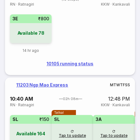
RN
·
Ratnagiri
KKW
·
Kankavali
3E
₹800
Available
78
14 hr ago
10105 running status
11203 Ngp Mao Express
M
T
W
T
F
S
S
10:40 AM
12:48 PM
02h 08m
RN
·
Ratnagiri
KKW
·
Kankavali
Tatkal
T
SL
₹150
SL
3A
Available
164
Tap to update
Tap to update