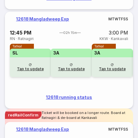
12618 Mangladweep Exp
M
T
W
T
F
S
S
12:45 PM
3:00 PM
02h 15m
RN
·
Ratnagiri
KKW
·
Kankavali
Tatkal
Tatkal
SL
3A
3A
3
Tap to update
Tap to update
Tap to update
12618 running status
Ticket will be booked on a longer route. Board at
redRailConfirm
Ratnagiri & de-board at Kankavali
12618 Mangladweep Exp
M
T
W
T
F
S
S