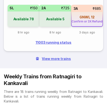
SL
₹150
2A
₹725
3A
₹685
GNWL
12
Available
78
Available
5
Confirm or 3X Refund
8 hr ago
8 hr ago
3 days ago
11003 running status
View more trains
Weekly Trains from Ratnagiri to
Kankavali
There are 18 trains running weekly from Ratnagiri to Kankavali.
Below is a list of trains running weekly from Ratnagiri to
Kankavali.