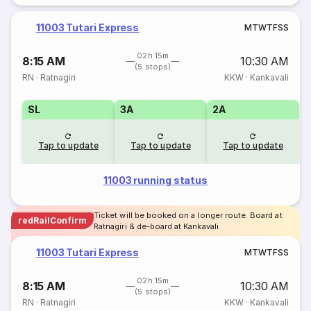
11003 Tutari Express
M
T
W
T
F
S
S
02h 15m
8:15 AM
10:30 AM
(5 stops)
RN
·
Ratnagiri
KKW
·
Kankavali
SL
3A
2A
Tap to update
Tap to update
Tap to update
11003 running status
Ticket will be booked on a longer route. Board at
redRailConfirm
Ratnagiri & de-board at Kankavali
11003 Tutari Express
M
T
W
T
F
S
S
02h 15m
8:15 AM
10:30 AM
(5 stops)
RN
·
Ratnagiri
KKW
·
Kankavali