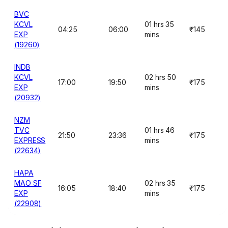
BVC
KCVL
01 hrs 35
04:25
06:00
₹145
EXP
mins
(19260)
INDB
KCVL
02 hrs 50
17:00
19:50
₹175
EXP
mins
(20932)
NZM
TVC
01 hrs 46
21:50
23:36
₹175
EXPRESS
mins
(22634)
HAPA
MAO SF
02 hrs 35
16:05
18:40
₹175
EXP
mins
(22908)