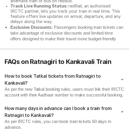
alternate train or bus on redBus.
Track Live Running Status:
redRail, an authorised
IRCTC partner, lets you track your train in real time. This
feature offers live updates on arrival, departure, and any
delays along the way.
Exclusive Discounts:
Passengers booking train tickets can
take advantage of exclusive discounts and limited-time
offers designed to make their travel more budget-friendly
FAQs on Ratnagiri to Kankavali Train
How to book Tatkal tickets from Ratnagiri to
Kankavali?
As per the new Tatkal booking rules, users must link their IRCTC
account with their Aadhaar number to make successful booking.
How many days in advance can I book a train from
Ratnagiri to Kankavali?
As per IRCTC rules, you can book train tickets 60 days in
advance.