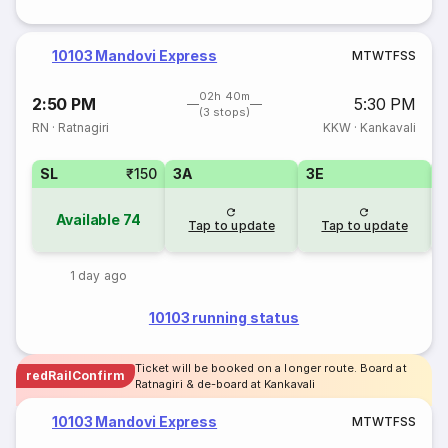
10103 Mandovi Express
M
T
W
T
F
S
S
02h 40m
2:50 PM
5:30 PM
(3 stops)
RN
·
Ratnagiri
KKW
·
Kankavali
SL
₹150
3A
3E
Available
74
Tap to update
Tap to update
1 day ago
10103 running status
Ticket will be booked on a longer route. Board at
redRailConfirm
Ratnagiri & de-board at Kankavali
10103 Mandovi Express
M
T
W
T
F
S
S