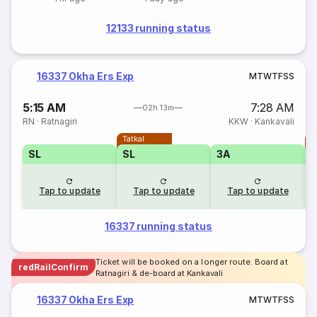
12133 running status
16337 Okha Ers Exp
M
T
W
T
F
S
S
5:15 AM
7:28 AM
02h 13m
RN
·
Ratnagiri
KKW
·
Kankavali
Tatkal
T
SL
SL
3A
Tap to update
Tap to update
Tap to update
16337 running status
Ticket will be booked on a longer route. Board at
redRailConfirm
Ratnagiri & de-board at Kankavali
16337 Okha Ers Exp
M
T
W
T
F
S
S