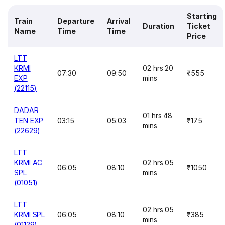
Starting
Train
Departure
Arrival
Duration
Ticket
Name
Time
Time
Price
LTT
KRMI
02 hrs 20
07:30
09:50
₹555
EXP
mins
(22115)
DADAR
01 hrs 48
TEN EXP
03:15
05:03
₹175
mins
(22629)
LTT
KRMI AC
02 hrs 05
06:05
08:10
₹1050
SPL
mins
(01051)
LTT
02 hrs 05
KRMI SPL
06:05
08:10
₹385
mins
(01129)