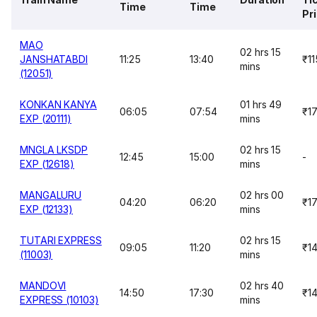
Time
Time
Pr
MAO
02 hrs 15
JANSHATABDI
11:25
13:40
₹11
mins
(12051)
KONKAN KANYA
01 hrs 49
06:05
07:54
₹1
EXP (20111)
mins
MNGLA LKSDP
02 hrs 15
12:45
15:00
-
EXP (12618)
mins
MANGALURU
02 hrs 00
04:20
06:20
₹1
EXP (12133)
mins
TUTARI EXPRESS
02 hrs 15
09:05
11:20
₹1
(11003)
mins
MANDOVI
02 hrs 40
14:50
17:30
₹1
EXPRESS (10103)
mins