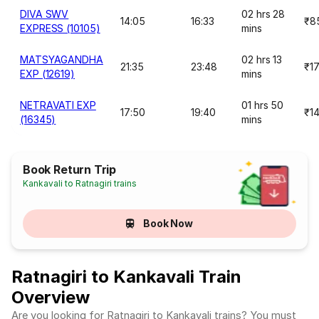
DIVA SWV
02 hrs 28
14:05
16:33
₹8
EXPRESS (10105)
mins
MATSYAGANDHA
02 hrs 13
21:35
23:48
₹1
EXP (12619)
mins
NETRAVATI EXP
01 hrs 50
17:50
19:40
₹1
(16345)
mins
Book Return Trip
Kankavali to Ratnagiri trains
Book Now
Ratnagiri to Kankavali Train
Overview
Are you looking for Ratnagiri to Kankavali trains? You must