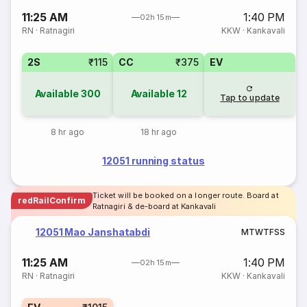
11:25 AM
1:40 PM
02h 15m
RN
·
Ratnagiri
KKW
·
Kankavali
2S
₹115
CC
₹375
EV
Available
300
Available
12
Tap to update
8 hr ago
18 hr ago
12051 running status
Ticket will be booked on a longer route. Board at
redRailConfirm
Ratnagiri & de-board at Kankavali
12051 Mao Janshatabdi
M
T
W
T
F
S
S
11:25 AM
1:40 PM
02h 15m
RN
·
Ratnagiri
KKW
·
Kankavali