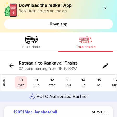
Download the redRail App
Book train tickets on the go
Open app
Bus tickets
Train tickets
Ratnagiri to Kankavali Trains
37 trains running from RN to KKW
09
10
11
12
13
14
15
16
AUG
Sun
Mon
Tue
Wed
Thu
Fri
Sat
Su
IRCTC Authorised Partner
12051 Mao Janshatabdi
M
T
W
T
F
S
S