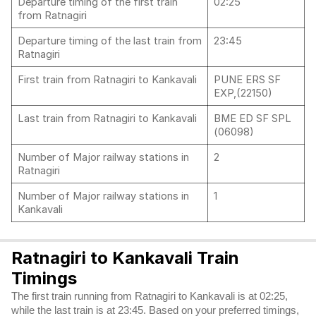
Departure timing of the first train
02:25
from Ratnagiri
Departure timing of the last train from
23:45
Ratnagiri
First train from Ratnagiri to Kankavali
PUNE ERS SF
EXP,(22150)
Last train from Ratnagiri to Kankavali
BME ED SF SPL
(06098)
Number of Major railway stations in
2
Ratnagiri
Number of Major railway stations in
1
Kankavali
Ratnagiri to Kankavali Train
Timings
The first train running from Ratnagiri to Kankavali is at 02:25,
while the last train is at 23:45. Based on your preferred timings,