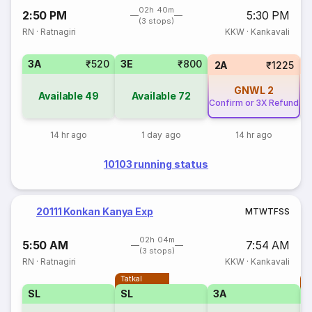
02h 40m
2:50 PM
5:30 PM
(3 stops)
RN
·
Ratnagiri
KKW
·
Kankavali
3A
₹520
3E
₹800
1
2A
₹1225
GNWL
2
Available
49
Available
72
Confirm or 3X Refund
14 hr ago
1 day ago
14 hr ago
10103 running status
20111 Konkan Kanya Exp
M
T
W
T
F
S
S
02h 04m
5:50 AM
7:54 AM
(3 stops)
RN
·
Ratnagiri
KKW
·
Kankavali
Tatkal
T
SL
SL
3A