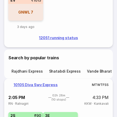
EV
₹1015
GNWL
7
3 days ago
12051 running status
Search by popular trains
Rajdhani Express
Shatabdi Express
Vande Bharat E
10105 Diva Swv Express
M
T
W
T
F
S
S
02h 28m
2:05 PM
4:33 PM
(10 stops)
RN
·
Ratnagiri
KKW
·
Kankavali
2S
₹90
3E