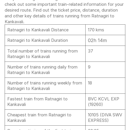
check out some important train-related information for your
desired route. Find out the ticket price, distance, duration
and other key details of trains running from Ratnagiri to
Kankavali.
Ratnagiri to Kankavali Distance
170 kms
02h 14m
Ratnagiri to Kankavali Duration
Total number of trains running from
37
Ratnagiri to Kankavali
Number of trains running daily from
9
Ratnagiri to Kankavali
Number of trains running weekly from
18
Ratnagiri to Kankavali
Fastest train from Ratnagiri to
BVC KCVL EXP
Kankavali
(19260)
Cheapest train from Ratnagiri to
10105 (DIVA SWV
Kankavali
EXPRESS)