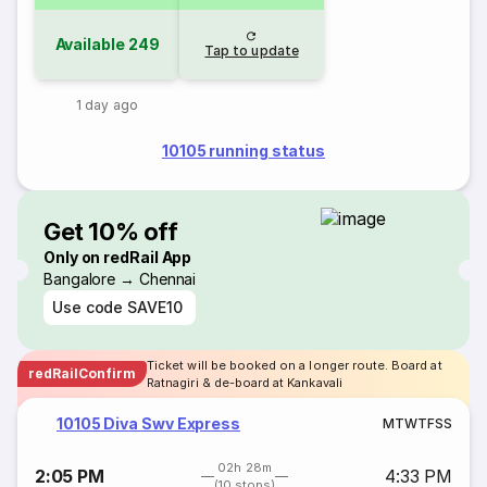
Available
249
Tap to update
1 day ago
10105 running status
Get 10% off
Only on redRail App
Bangalore → Chennai
Use code
SAVE10
Ticket will be booked on a longer route. Board at
redRailConfirm
Ratnagiri & de-board at Kankavali
10105 Diva Swv Express
M
T
W
T
F
S
S
02h 28m
2:05 PM
4:33 PM
(10 stops)