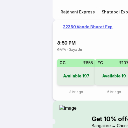
Rajdhani Express
Shatabdi Exp
22350 Vande Bharat Exp
8:50 PM
GAYA
·
Gaya Jn
CC
₹655
EC
₹10
Available
197
Available
19
3 hr ago
5 hr ago
Get 10% off
Bangalore → Chenn