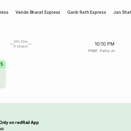
ress
Vande Bharat Express
Garib Rath Express
Jan Shat
01h 20m
10:10 PM
(1 stops)
PNBE
·
Patna Jn
75
Only on redRail App
ai