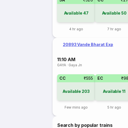
Available
47
Available
50
4 hr ago
7 hr ago
20893 Vande Bharat Exp
11:10 AM
GAYA
·
Gaya Jn
CC
₹555
EC
₹9
Available
203
Available
11
Few mins ago
5 hr ago
Search by popular trains