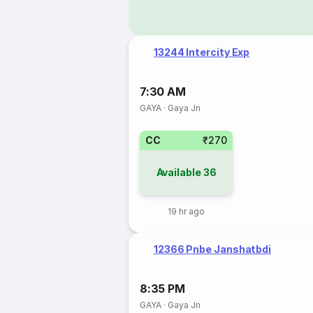
13244 Intercity Exp
7:30 AM
GAYA
·
Gaya Jn
CC
₹270
Available
36
19 hr ago
12366 Pnbe Janshatbdi
8:35 PM
GAYA
·
Gaya Jn