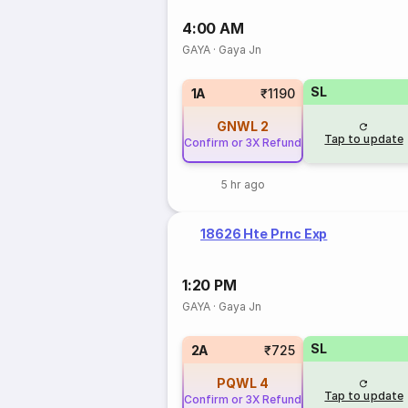
4:00 AM
GAYA
·
Gaya Jn
SL
1A
₹1190
GNWL
2
Tap to update
Confirm or 3X Refund
5 hr ago
18626 Hte Prnc Exp
1:20 PM
GAYA
·
Gaya Jn
SL
2A
₹725
PQWL
4
Tap to update
Confirm or 3X Refund