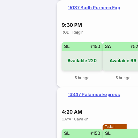
15137 Budh Purnima Exp
9:30 PM
RGD
·
Rajgir
SL
₹150
3A
₹5
Available
220
Available
66
5 hr ago
5 hr ago
13347 Palamou Express
4:20 AM
GAYA
·
Gaya Jn
Tatkal
SL
₹150
SL