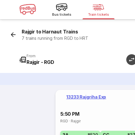
Bus tickets
Train tickets
Rajgir to Harnaut Trains
7 trains running from RGD to HRT
From
Rajgir - RGD
13233 Rajgriha Exp
5:50 PM
RGD
·
Rajgir
3A
₹520
CC
₹2