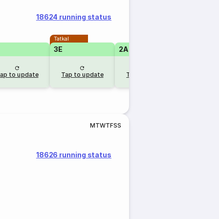
18624 running status
Tatkal
Tatkal
3E
2A
2A
ap to update
Tap to update
Tap to update
Tap to u
M
T
W
T
F
S
S
18626 running status