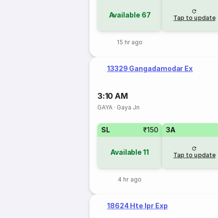
Available
67
Tap to update
15 hr ago
13329 Gangadamodar Ex
3:10 AM
GAYA
·
Gaya Jn
SL
₹150
3A
Available
11
Tap to update
4 hr ago
18624 Hte Ipr Exp