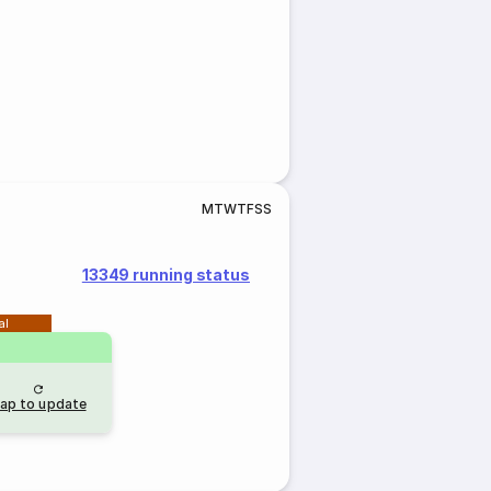
M
T
W
T
F
S
S
13349 running status
al
ap to update