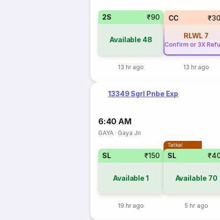
2S
₹90
CC
₹3
RLWL
7
Available
48
Confirm or 3X Ref
13 hr ago
13 hr ago
13349 Sgrl Pnbe Exp
6:40 AM
GAYA
·
Gaya Jn
Tatkal
SL
₹150
SL
₹4
Available
1
Available
70
19 hr ago
5 hr ago