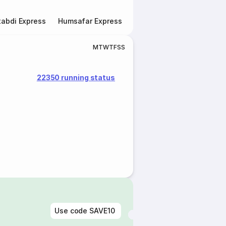
abdi Express
Humsafar Express
Double Decker Express
M
T
W
T
F
S
S
22350 running status
Use code
SAVE10