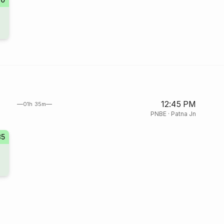
12:45 PM
01h 35m
PNBE
·
Patna Jn
85