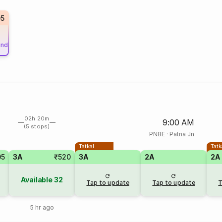
05
und
02h 20m
9:00 AM
(5 stops)
PNBE
·
Patna Jn
Tatkal
Tatk
05
3A
₹520
3A
2A
2A
Available
32
Tap to update
Tap to update
T
5 hr ago