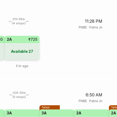
01h 58m
11:28 PM
(4 stops)
PNBE
·
Patna Jn
20
2A
₹725
Available
27
5 hr ago
02h 30m
6:50 AM
(5 stops)
PNBE
·
Patna Jn
Tatkal
Tatk
3A
3A
2A
2A