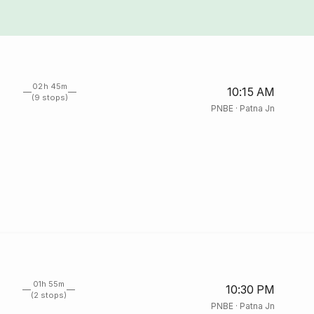
02h 45m
10:15 AM
(9 stops)
PNBE
·
Patna Jn
01h 55m
10:30 PM
(2 stops)
PNBE
·
Patna Jn