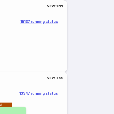
M
T
W
T
F
S
S
15137 running status
M
T
W
T
F
S
S
13347 running status
al