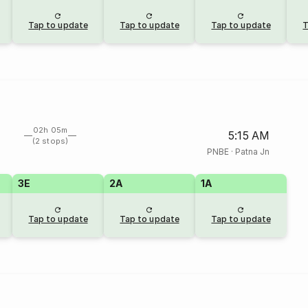
Tap to update
Tap to update
Tap to update
T
02h 05m
5:15 AM
(2 stops)
PNBE
·
Patna Jn
3E
2A
1A
Tap to update
Tap to update
Tap to update