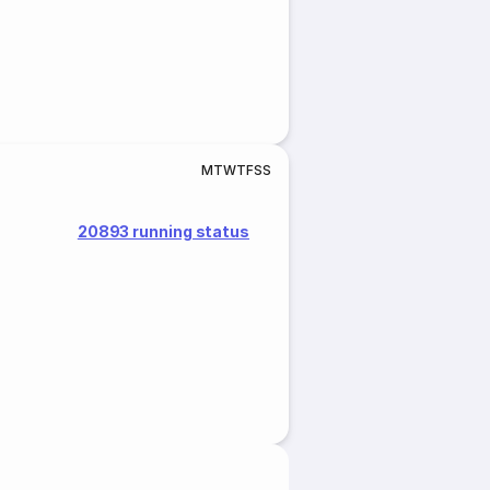
M
T
W
T
F
S
S
20893 running status