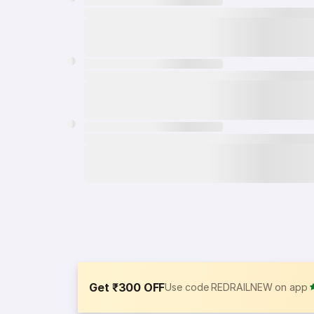
Get ₹300 OFF
Use code REDRAILNEW on app