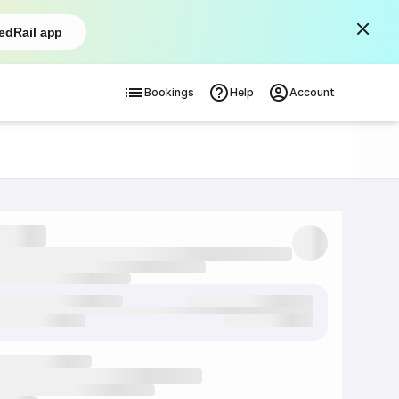
edRail app
Bookings
Help
Account