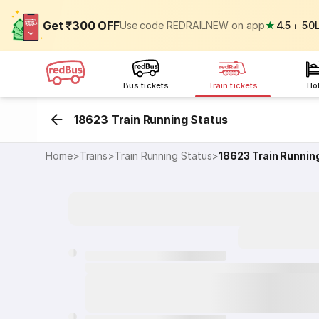
Get ₹300 OFF
Use code REDRAILNEW on app
★
4.5
⏐
50
Bus tickets
Train tickets
Ho
18623 Train Running Status
Home
>
Trains
>
Train Running Status
>
18623
Train Runnin