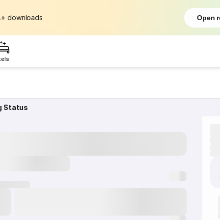
L+
downloads
Open r
tels
g Status