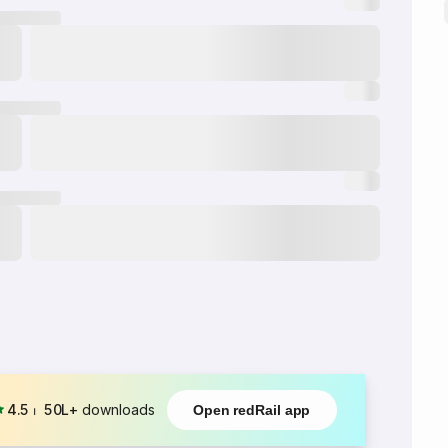
4.5
⏐
50L+
downloads
Open redRail app