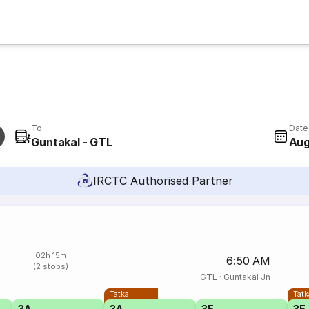
To
Date
Guntakal - GTL
Aug
IRCTC Authorised Partner
02h 15m
6:50 AM
(2 stops)
GTL
·
Guntakal Jn
Tatkal
Tatk
3A
3A
3E
3E