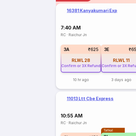
16381 Kanyakumari Exp
7:40 AM
RC
·
Raichur Jn
3A
₹625
3E
₹6
RLWL
28
RLWL
11
Confirm or 3X Refund
Confirm or 3X Ref
10 hr ago
3 days ago
11013 Ltt Cbe Express
10:55 AM
RC
·
Raichur Jn
Tatkal