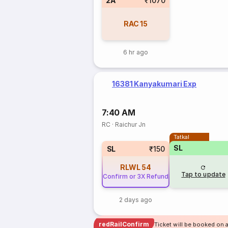
2A
₹1070
RAC
15
6 hr ago
16381 Kanyakumari Exp
7:40 AM
RC
·
Raichur Jn
Tatkal
SL
SL
₹150
RLWL
54
Tap to update
Confirm or 3X Refund
2 days ago
redRailConfirm
Ticket will be booked on 