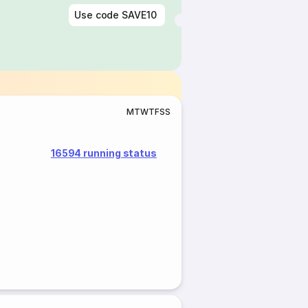
Use code
SAVE10
M
T
W
T
F
S
S
16594 running status