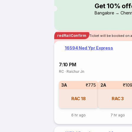
Get 10% off
Bangalore → Chenn
redRailConfirm
Ticket will be booked on 
16594 Ned Ypr Express
7:10 PM
RC
·
Raichur Jn
3A
₹775
2A
₹10
RAC
18
RAC
3
6 hr ago
7 hr ago