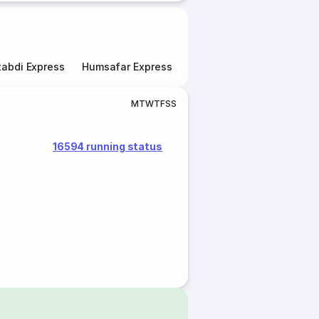
abdi Express
Humsafar Express
Double Decker Express
M
T
W
T
F
S
S
16594 running status