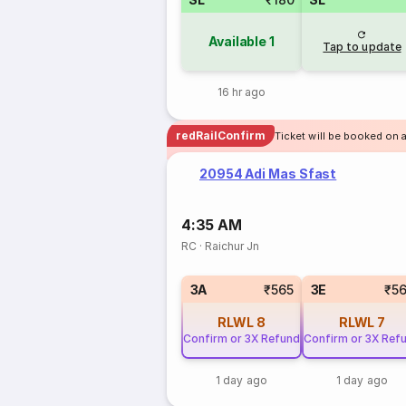
Available
1
Tap to update
16 hr ago
redRailConfirm
Ticket will be booked on 
20954 Adi Mas Sfast
4:35 AM
RC
·
Raichur Jn
3A
₹565
3E
₹5
RLWL
8
RLWL
7
Confirm or 3X Refund
Confirm or 3X Ref
1 day ago
1 day ago