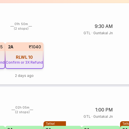
01h 50m
9:30 AM
(2 stops)
GTL
·
Guntakal Jn
55
2A
₹1040
RLWL
10
und
Confirm or 3X Refund
2 days ago
02h 05m
1:00 PM
(2 stops)
GTL
·
Guntakal Jn
Tatkal
Tatk