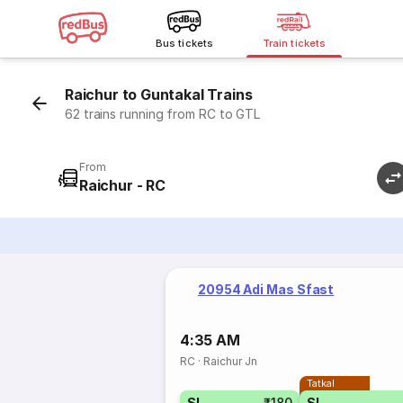
Bus tickets
Train tickets
Raichur to Guntakal Trains
62 trains running from RC to GTL
From
Raichur - RC
20954 Adi Mas Sfast
4:35 AM
RC
·
Raichur Jn
Tatkal
SL
₹180
SL