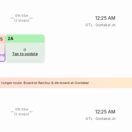
01h 55m
12:25 AM
(2 stops)
GTL
·
Guntakal Jn
2A
65
Tap to update
und
a longer route. Board at Raichur & de-board at Guntakal
01h 55m
12:25 AM
(2 stops)
GTL
·
Guntakal Jn