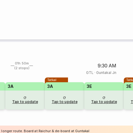
01h 50m
9:30 AM
(2 stops)
GTL
·
Guntakal Jn
Tatkal
Tatk
3A
3A
3E
3E
Tap to update
Tap to update
Tap to update
T
a longer route. Board at Raichur & de-board at Guntakal