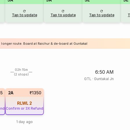
Tap to update
Tap to update
Tap to update
T
a longer route. Board at Raichur & de-board at Guntakal
02h 15m
6:50 AM
(2 stops)
GTL
·
Guntakal Jn
65
2A
₹1350
RLWL
2
und
Confirm or 3X Refund
1 day ago