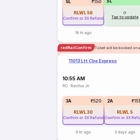
SL
SL
₹150
RLWL
56
Tap to update
Confirm or 3X Refund
16 hr ago
redRailConfirm
Ticket will be booked on 
11013 Ltt Cbe Express
10:55 AM
RC
·
Raichur Jn
3A
₹520
2A
₹15
RLWL
30
RLWL
5
Confirm or 3X Refund
Confirm or 3X Ref
6 hr ago
3 days ago