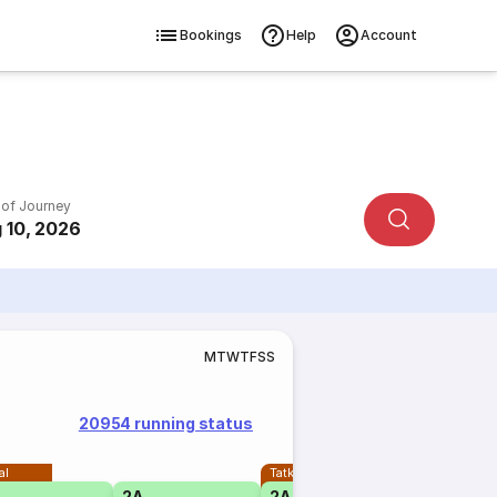
Bookings
Help
Account
 of Journey
 10, 2026
M
T
W
T
F
S
S
20954 running status
al
Tatkal
2A
2A