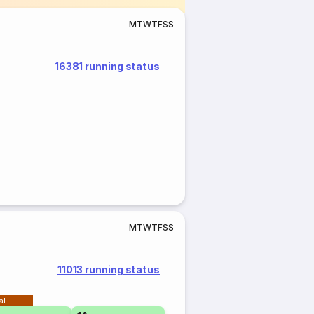
M
T
W
T
F
S
S
16381 running status
M
T
W
T
F
S
S
11013 running status
al