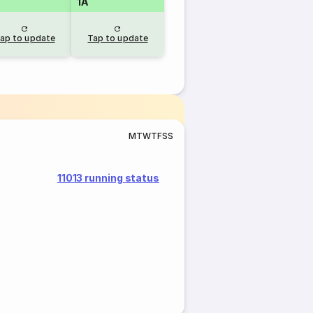
1A
ap to update
Tap to update
M
T
W
T
F
S
S
11013 running status