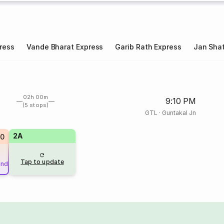
ress
Vande Bharat Express
Garib Rath Express
Jan Shat
02h 00m
9:10 PM
(5 stops)
GTL
·
Guntakal Jn
2A
20
Tap to update
und