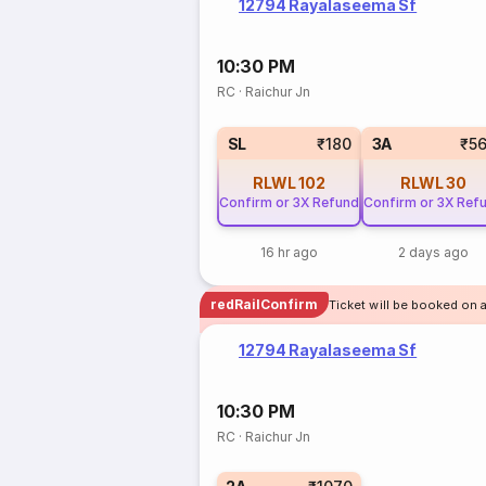
12794 Rayalaseema Sf
10:30 PM
RC
·
Raichur Jn
SL
₹180
3A
₹5
RLWL
102
RLWL
30
Confirm or 3X Refund
Confirm or 3X Ref
16 hr ago
2 days ago
redRailConfirm
Ticket will be booked on 
12794 Rayalaseema Sf
10:30 PM
RC
·
Raichur Jn