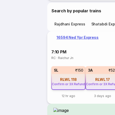
Search by popular trains
Rajdhani Express
Shatabdi Exp
16594 Ned Ypr Express
7:10 PM
RC
·
Raichur Jn
SL
₹150
3A
₹5
RLWL
118
RLWL
17
Confirm or 3X Refund
Confirm or 3X Ref
12 hr ago
3 days ago