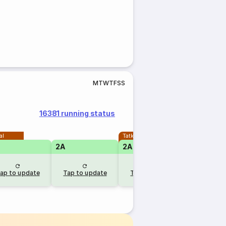
M
T
W
T
F
S
S
16381 running status
al
Tatkal
2A
2A
ap to update
Tap to update
Tap to update