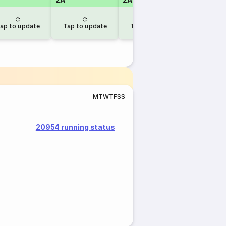
ap to update
Tap to update
Tap to update
M
T
W
T
F
S
S
20954 running status