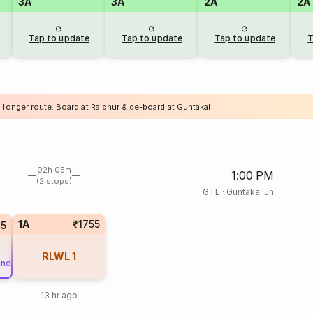
3A
3A
2A
2A
Tap to update
Tap to update
Tap to update
T
a longer route. Board at Raichur & de-board at Guntakal
02h 05m
1:00 PM
(2 stops)
GTL
·
Guntakal Jn
1A
₹1755
15
RLWL
1
und
13 hr ago