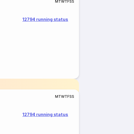
M
T
W
T
F
S
S
12794 running status
M
T
W
T
F
S
S
12794 running status