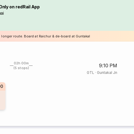
Only on redRail App
ai
a longer route. Board at Raichur & de-board at Guntakal
02h 00m
9:10 PM
(5 stops)
GTL
·
Guntakal Jn
90