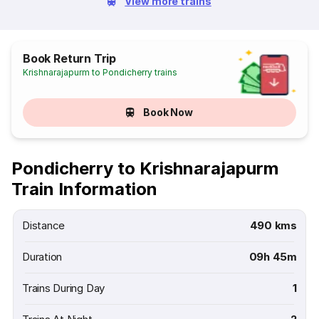
View more trains
Book Return Trip
Krishnarajapurm to Pondicherry trains
Book Now
Pondicherry to Krishnarajapurm
Train Information
Distance
490 kms
Duration
09h 45m
Trains During Day
1