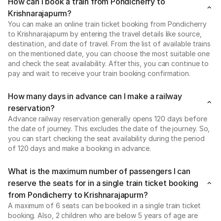
How can I book a train from Pondicherry to
Krishnarajapurm?
You can make an online train ticket booking from Pondicherry
to Krishnarajapurm by entering the travel details like source,
destination, and date of travel. From the list of available trains
on the mentioned date, you can choose the most suitable one
and check the seat availability. After this, you can continue to
pay and wait to receive your train booking confirmation.
How many days in advance can I make a railway
reservation?
Advance railway reservation generally opens 120 days before
the date of journey. This excludes the date of the journey. So,
you can start checking the seat availability during the period
of 120 days and make a booking in advance.
What is the maximum number of passengers I can
reserve the seats for in a single train ticket booking
from Pondicherry to Krishnarajapurm?
A maximum of 6 seats can be booked in a single train ticket
booking. Also, 2 children who are below 5 years of age are