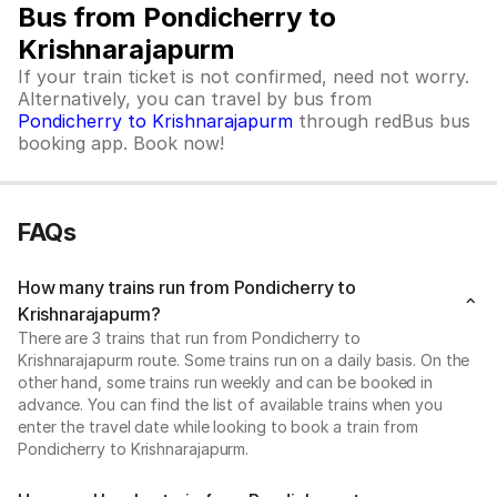
Bus from Pondicherry to
Krishnarajapurm
If your train ticket is not confirmed, need not worry.
Alternatively, you can travel by bus from
Pondicherry to Krishnarajapurm
through redBus bus
booking app. Book now!
FAQs
How many trains run from Pondicherry to
Krishnarajapurm?
There are 3 trains that run from Pondicherry to
Krishnarajapurm route. Some trains run on a daily basis. On the
other hand, some trains run weekly and can be booked in
advance. You can find the list of available trains when you
enter the travel date while looking to book a train from
Pondicherry to Krishnarajapurm.