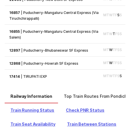
16857
|
Puducherry-Mangaluru Central Express (Via
M
T
W
T
F
S
S
Tiruchchirappalli)
16855
|
Puducherry-Mangaluru Central Express (Via
M
T
W
T
F
S
S
Salem)
M
T
W
T
F
S
S
12897
|
Puducherry-Bhubaneswar SF Express
M
T
W
T
F
S
S
12868
|
Puducherry-Howrah SF Express
M
T
W
T
F
S
S
17414
|
TIRUPATI EXP
Railway Information
Top Train Routes From Pondiche
Train Running Status
Check PNR Status
Train Seat Availability
Train Between Stations