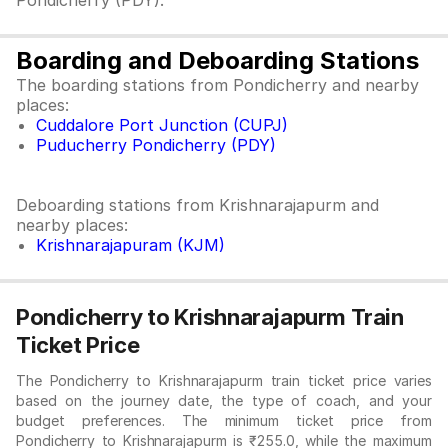
Pondicherry (PDY).
Boarding and Deboarding Stations
The boarding stations from Pondicherry and nearby
places:
Cuddalore Port Junction (CUPJ)
Puducherry Pondicherry (PDY)
Deboarding stations from Krishnarajapurm and
nearby places:
Krishnarajapuram (KJM)
Pondicherry to Krishnarajapurm Train
Ticket Price
The Pondicherry to Krishnarajapurm train ticket price varies
based on the journey date, the type of coach, and your
budget preferences. The minimum ticket price from
Pondicherry to Krishnarajapurm is ₹255.0, while the maximum