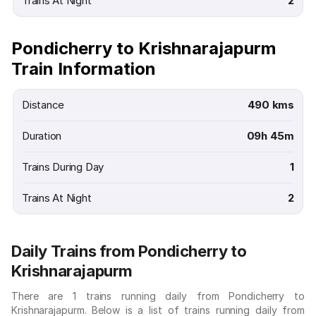
Trains At Night
2
Pondicherry to Krishnarajapurm
Train Information
Distance
490 kms
Duration
09h 45m
Trains During Day
1
Trains At Night
2
Daily Trains from Pondicherry to
Krishnarajapurm
There are 1 trains running daily from Pondicherry to
Krishnarajapurm. Below is a list of trains running daily from