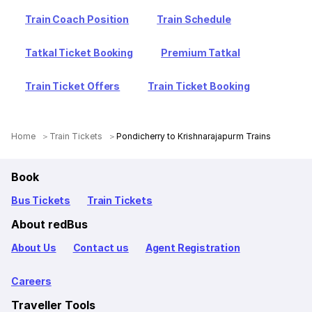
Train Coach Position
Train Schedule
Tatkal Ticket Booking
Premium Tatkal
Train Ticket Offers
Train Ticket Booking
Home
Train Tickets
Pondicherry to Krishnarajapurm Trains
Book
Bus Tickets
Train Tickets
About redBus
About Us
Contact us
Agent Registration
Careers
Traveller Tools