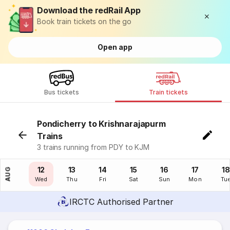
Download the redRail App
Book train tickets on the go
Open app
Bus tickets
Train tickets
Pondicherry to Krishnarajapurm
Trains
3 trains running from PDY to KJM
11
12
13
14
15
16
17
18
AUG
Tue
Wed
Thu
Fri
Sat
Sun
Mon
Tu
IRCTC Authorised Partner