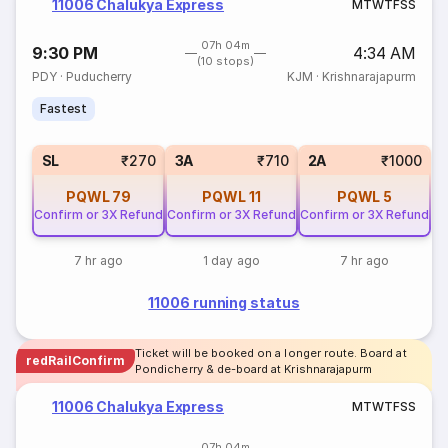
11006 Chalukya Express
M
T
W
T
F
S
S
07h 04m
9:30 PM
4:34 AM
(10 stops)
PDY
·
Puducherry
KJM
·
Krishnarajapurm
Fastest
SL
₹270
3A
₹710
2A
₹1000
PQWL
79
PQWL
11
PQWL
5
Confirm or 3X Refund
Confirm or 3X Refund
Confirm or 3X Refund
7 hr ago
1 day ago
7 hr ago
11006 running status
Ticket will be booked on a longer route. Board at
redRailConfirm
Pondicherry & de-board at Krishnarajapurm
11006 Chalukya Express
M
T
W
T
F
S
S
07h 04m