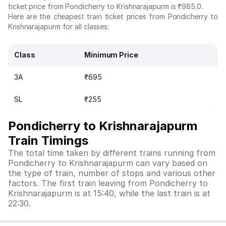
ticket price from Pondicherry to Krishnarajapurm is ₹985.0.
Here are the cheapest train ticket prices from Pondicherry to
Krishnarajapurm for all classes:
Class
Minimum Price
3A
₹695
SL
₹255
Pondicherry to Krishnarajapurm
Train Timings
The total time taken by different trains running from
Pondicherry to Krishnarajapurm can vary based on
the type of train, number of stops and various other
factors. The first train leaving from Pondicherry to
Krishnarajapurm is at 15:40, while the last train is at
22:30.