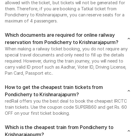
allowed with the ticket, but tickets will not be generated for
them. Therefore, if you are booking a Tatkal ticket from
Pondicherry to Krishnarajapurm, you can reserve seats for a
maximum of 4 passengers.
Which documents are required for online railway
reservation from Pondicherry to Krishnarajapurm?
When making a railway ticket booking, you do not require any
special travel documents and only need to fill up the details
required. However, during the train journey, you will need to
carry valid ID proof such as Aadhar, Voter ID, Driving License,
Pan Card, Passport etc..
How to get the cheapest train tickets from
Pondicherry to Krishnarajapurm?
redRail offers you the best deal to book the cheapest IRCTC
train tickets. Use the coupon code SUPERB60 and get Rs. 60
OFF on your first ticket booking.
Which is the cheapest train from Pondicherry to
Krishnarajapurm?