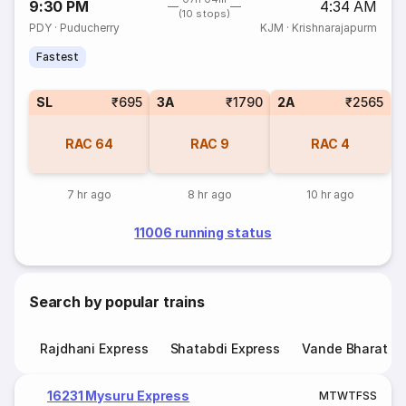
9:30 PM
4:34 AM
(10 stops)
PDY
·
Puducherry
KJM
·
Krishnarajapurm
Fastest
SL
₹695
3A
₹1790
2A
₹2565
RAC
64
RAC
9
RAC
4
7 hr ago
8 hr ago
10 hr ago
11006 running status
Search by popular trains
Rajdhani Express
Shatabdi Express
Vande Bharat E
16231 Mysuru Express
M
T
W
T
F
S
S