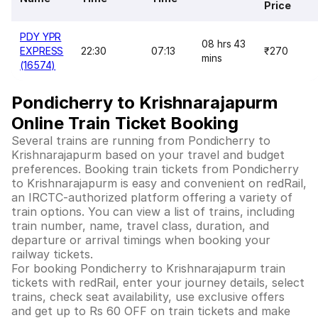
Price
PDY YPR
08 hrs 43
EXPRESS
22:30
07:13
₹270
mins
(16574)
Pondicherry to Krishnarajapurm
Online Train Ticket Booking
Several trains are running from Pondicherry to
Krishnarajapurm based on your travel and budget
preferences. Booking train tickets from Pondicherry
to Krishnarajapurm is easy and convenient on redRail,
an IRCTC-authorized platform offering a variety of
train options. You can view a list of trains, including
train number, name, travel class, duration, and
departure or arrival timings when booking your
railway tickets.
For booking Pondicherry to Krishnarajapurm train
tickets with redRail, enter your journey details, select
trains, check seat availability, use exclusive offers
and get up to Rs 60 OFF on train tickets and make