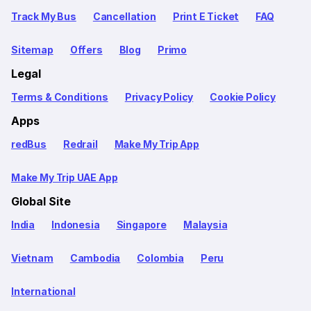
Track My Bus
Cancellation
Print E Ticket
FAQ
Sitemap
Offers
Blog
Primo
Legal
Terms & Conditions
Privacy Policy
Cookie Policy
Apps
redBus
Redrail
Make My Trip App
Make My Trip UAE App
Global Site
India
Indonesia
Singapore
Malaysia
Vietnam
Cambodia
Colombia
Peru
International