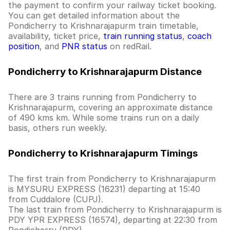
the payment to confirm your railway ticket booking.
You can get detailed information about the
Pondicherry to Krishnarajapurm train timetable,
availability, ticket price,
train running status
,
coach
position
, and
PNR status
on redRail.
Pondicherry to Krishnarajapurm Distance
There are 3 trains running from Pondicherry to
Krishnarajapurm, covering an approximate distance
of 490 kms km. While some trains run on a daily
basis, others run weekly.
Pondicherry to Krishnarajapurm Timings
The first train from Pondicherry to Krishnarajapurm
is MYSURU EXPRESS (16231) departing at 15:40
from Cuddalore (CUPJ).
The last train from Pondicherry to Krishnarajapurm is
PDY YPR EXPRESS (16574), departing at 22:30 from