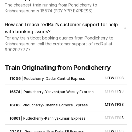
The cheapest train running from Pondicherry to
Krishnarajapurm is 16574 (PDY YPR EXPRESS)
How can I reach redRail’s customer support for help
with booking issues?
For any train ticket booking queries from Pondicherry to
Krishnarajapurm, call the customer support of redRail at
9902977777.
Train Originating from Pondicherry
M
T
W
T
F
S
S
11006
|
Puducherry-Dadar Central Express
M
T
W
T
F
S
S
16574
|
Puducherry-Yesvantpur Weekly Express
M
T
W
T
F
S
S
16116
|
Puducherry-Chennai Egmore Express
M
T
W
T
F
S
S
16861
|
Puducherry-Kanniyakumari Express
M
T
W
T
F
S
S
22403
|
Puducherry-New Delhi SF Express