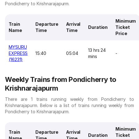
Pondicherry to Krishnarajapurm.
Minimum
Train
Departure
Arrival
Duration
Ticket
Name
Time
Time
Price
MYSURU
13 hrs 24
EXPRESS
15:40
05:04
-
mins
(16231)
Weekly Trains from Pondicherry to
Krishnarajapurm
There are 1 trains running weekly from Pondicherry to
Krishnarajapurm. Below is a list of trains running weekly from
Pondicherry to Krishnarajapurm.
Minimum
Train
Departure
Arrival
Duration
Ticket
Name
Time
Time