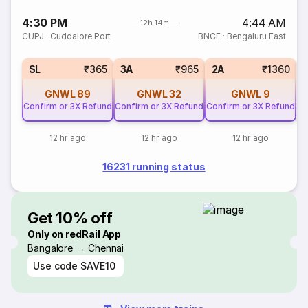
4:30 PM
4:44 AM
12h 14m
CUPJ
·
Cuddalore Port
BNCE
·
Bengaluru East
SL
₹365
3A
₹965
2A
₹1360
GNWL
89
GNWL
32
GNWL
9
C
Confirm or 3X Refund
Confirm or 3X Refund
Confirm or 3X Refund
12 hr ago
12 hr ago
12 hr ago
16231 running status
Get 10% off
Only on redRail App
Bangalore → Chennai
Use code
SAVE10