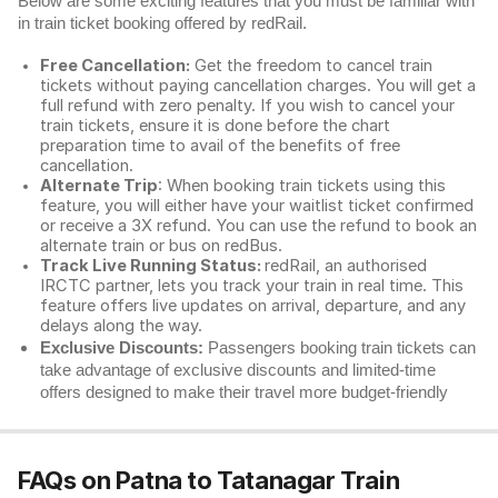
Below are some exciting features that you must be familiar with
in train ticket booking offered by redRail.
Free Cancellation:
Get the freedom to cancel train
tickets without paying cancellation charges. You will get a
full refund with zero penalty. If you wish to cancel your
train tickets, ensure it is done before the chart
preparation time to avail of the benefits of free
cancellation.
Alternate Trip
: When booking train tickets using this
feature, you will either have your waitlist ticket confirmed
or receive a 3X refund. You can use the refund to book an
alternate train or bus on redBus.
Track Live Running Status:
redRail, an authorised
IRCTC partner, lets you track your train in real time. This
feature offers live updates on arrival, departure, and any
delays along the way.
Exclusive Discounts:
Passengers booking train tickets can
take advantage of exclusive discounts and limited-time
offers designed to make their travel more budget-friendly
FAQs on Patna to Tatanagar Train