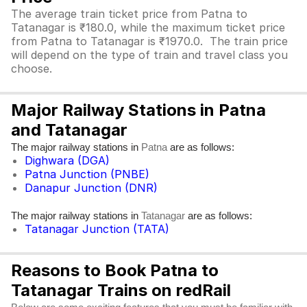
The average train ticket price from Patna to
Tatanagar is ₹180.0, while the maximum ticket price
from Patna to Tatanagar is ₹1970.0. The train price
will depend on the type of train and travel class you
choose.
Major Railway Stations in Patna
and Tatanagar
The major railway stations in
are as follows:
Patna
Dighwara (DGA)
Patna Junction (PNBE)
Danapur Junction (DNR)
The major railway stations in
are as follows:
Tatanagar
Tatanagar Junction (TATA)
Reasons to Book Patna to
Tatanagar Trains on redRail