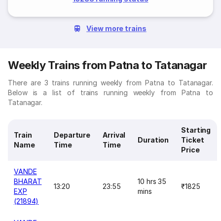
View more trains
Weekly Trains from Patna to Tatanagar
There are 3 trains running weekly from Patna to Tatanagar.
Below is a list of trains running weekly from Patna to
Tatanagar.
Starting
Train
Departure
Arrival
Duration
Ticket
Name
Time
Time
Price
VANDE
BHARAT
10 hrs 35
13:20
23:55
₹1825
EXP
mins
(21894)