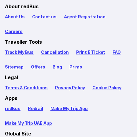
About redBus
About Us
Contact us
Agent Registration
Careers
Traveller Tools
Track My Bus
Cancellation
Print E Ticket
FAQ
Sitemap
Offers
Blog
Primo
Legal
Terms & Conditions
Privacy Policy
Cookie Policy
Apps
redBus
Redrail
Make My Trip App
Make My Trip UAE App
Global Site