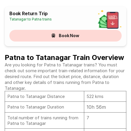
Book Return Trip
Tatanagar to Patna trains
Book Now
Patna to Tatanagar Train Overview
Are you looking for Patna to Tatanagar trains? You must
check out some important train-related information for your
desired route. Find out the ticket price, distance, duration
and other key details of trains running from Patna to
Tatanagar.
Patna to Tatanagar Distance
522 kms
10h 56m
Patna to Tatanagar Duration
Total number of trains running from
7
Patna to Tatanagar