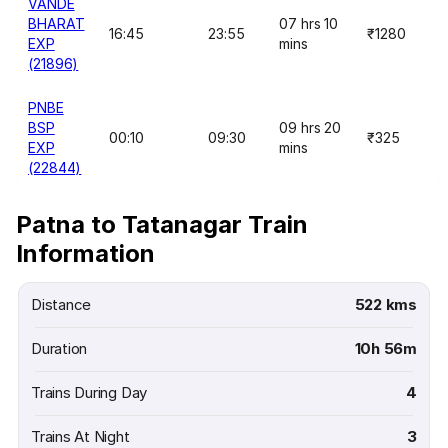
VANDE
BHARAT
07 hrs 10
16:45
23:55
₹1280
EXP
mins
(21896)
PNBE
BSP
09 hrs 20
00:10
09:30
₹325
EXP
mins
(22844)
Patna to Tatanagar Train
Information
Distance
522 kms
Duration
10h 56m
Trains During Day
4
Trains At Night
3