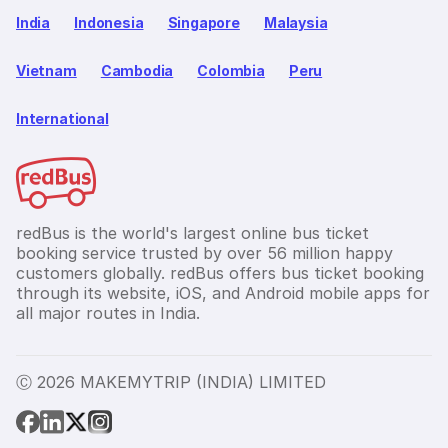
India
Indonesia
Singapore
Malaysia
Vietnam
Cambodia
Colombia
Peru
International
redBus is the world's largest online bus ticket
booking service trusted by over 56 million happy
customers globally. redBus offers bus ticket booking
through its website, iOS, and Android mobile apps for
all major routes in India.
Ⓒ 2026 MAKEMYTRIP (INDIA) LIMITED