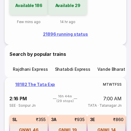
Available
186
Available
29
Few mins ago
14 hr ago
21896 running status
Search by popular trains
Rajdhani Express
Shatabdi Express
Vande Bharat E
18182 The Tata Exp
M
T
W
T
F
S
S
16h 44m
2:16 PM
7:00 AM
(29 stops)
SEE
·
Sonpur Jn
TATA
·
Tatanagar Jn
SL
₹355
3A
₹935
3E
₹860
GNWL
46
GNWL
19
GNWL
14