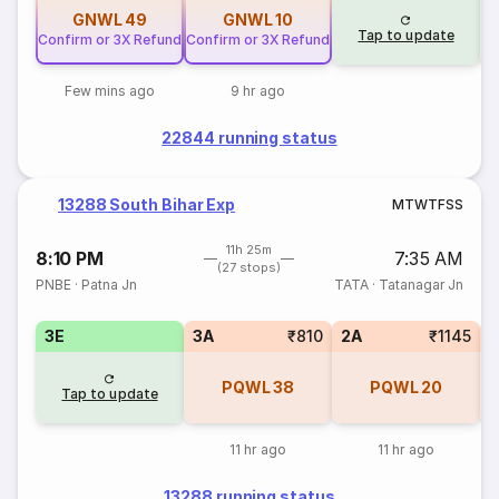
GNWL
49
GNWL
10
Tap to update
Confirm or 3X Refund
Confirm or 3X Refund
Few mins ago
9 hr ago
22844 running status
13288 South Bihar Exp
M
T
W
T
F
S
S
11h 25m
8:10 PM
7:35 AM
(27 stops)
PNBE
·
Patna Jn
TATA
·
Tatanagar Jn
3E
3A
₹810
2A
₹1145
1
PQWL
38
PQWL
20
Tap to update
11 hr ago
11 hr ago
13288 running status