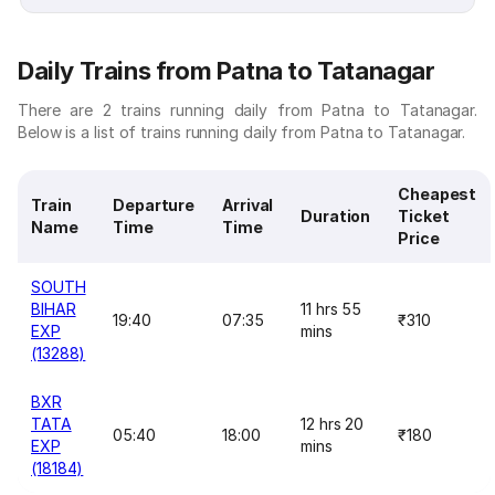
Daily Trains from Patna to Tatanagar
There are 2 trains running daily from Patna to Tatanagar.
Below is a list of trains running daily from Patna to Tatanagar.
Cheapest
Train
Departure
Arrival
Duration
Ticket
Name
Time
Time
Price
SOUTH
BIHAR
11 hrs 55
19:40
07:35
₹310
EXP
mins
(13288)
BXR
TATA
12 hrs 20
05:40
18:00
₹180
EXP
mins
(18184)