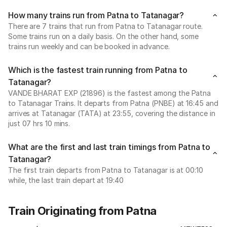
How many trains run from Patna to Tatanagar?
There are 7 trains that run from Patna to Tatanagar route.
Some trains run on a daily basis. On the other hand, some
trains run weekly and can be booked in advance.
Which is the fastest train running from Patna to
Tatanagar?
VANDE BHARAT EXP (21896) is the fastest among the Patna
to Tatanagar Trains. It departs from Patna (PNBE) at 16:45 and
arrives at Tatanagar (TATA) at 23:55, covering the distance in
just 07 hrs 10 mins.
What are the first and last train timings from Patna to
Tatanagar?
The first train departs from Patna to Tatanagar is at 00:10
while, the last train depart at 19:40
Train Originating from Patna