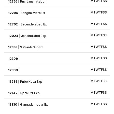
M
T
W
T
F
S
S
12365
|
Rnc Janshatabdi
M
T
W
T
F
S
S
12296
|
Sangha Mitra Ex
M
T
W
T
F
S
S
12792
|
Secunderabad Ex
M
T
W
T
F
S
S
12024
|
Janshatabdi Exp
M
T
W
T
F
S
S
12393
|
S Kranti Sup Ex
M
T
W
T
F
S
S
12309
|
M
T
W
T
F
S
S
12309
|
M
T
W
T
F
S
S
13239
|
Pnbe Kota Exp
M
T
W
T
F
S
S
12142
|
Ppta Ltt Exp
M
T
W
T
F
S
S
13330
|
Gangadamodar Ex