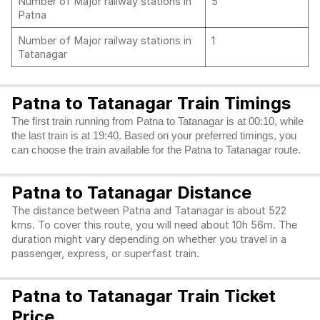
Number of Major railway stations in
5
Patna
Number of Major railway stations in
1
Tatanagar
Patna to Tatanagar Train Timings
The first train running from Patna to Tatanagar is at 00:10, while
the last train is at 19:40. Based on your preferred timings, you
can choose the train available for the Patna to Tatanagar route.
Patna to Tatanagar Distance
The distance between Patna and Tatanagar is about 522
kms. To cover this route, you will need about 10h 56m. The
duration might vary depending on whether you travel in a
passenger, express, or superfast train.
Patna to Tatanagar Train Ticket
Price