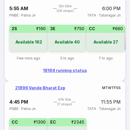
12h 05m
5:55 AM
6:00 PM
(29 stops)
PNBE
·
Patna Jn
TATA
·
Tatanagar Jn
2S
₹190
3E
₹750
CC
₹660
Available
162
Available
40
Available
27
Co
Few mins ago
5 hr ago
7 hr ago
18184 running status
21896 Vande Bharat Exp
M
T
W
T
F
S
S
07h 10m
4:45 PM
11:55 PM
(7 stops)
PNBE
·
Patna Jn
TATA
·
Tatanagar Jn
CC
₹1300
EC
₹2345