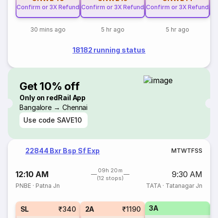
Confirm or 3X Refund
Confirm or 3X Refund
Confirm or 3X Refund
Co
30 mins ago
5 hr ago
5 hr ago
18182 running status
Get 10% off
Only on redRail App
Bangalore → Chennai
Use code
SAVE10
22844 Bxr Bsp Sf Exp
M
T
W
T
F
S
S
09h 20m
12:10 AM
9:30 AM
(12 stops)
PNBE
·
Patna Jn
TATA
·
Tatanagar Jn
3A
3
SL
₹340
2A
₹1190