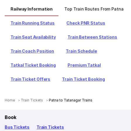
Railway Information
Top Train Routes From Patna
Train Running Status
Check PNR Status
Train Seat Availability
Train Between Stations
Train Coach Position
Train Schedule
Tatkal Ticket Booking
Premium Tatkal
Train Ticket Offers
Train Ticket Booking
Home
Train Tickets
Patna to Tatanagar Trains
Book
Bus Tickets
Train Tickets