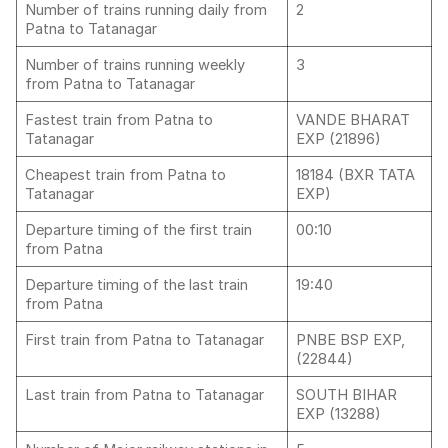
Number of trains running daily from
2
Patna to Tatanagar
Number of trains running weekly
3
from Patna to Tatanagar
Fastest train from Patna to
VANDE BHARAT
Tatanagar
EXP (21896)
Cheapest train from Patna to
18184 (BXR TATA
Tatanagar
EXP)
Departure timing of the first train
00:10
from Patna
Departure timing of the last train
19:40
from Patna
First train from Patna to Tatanagar
PNBE BSP EXP,
(22844)
Last train from Patna to Tatanagar
SOUTH BIHAR
EXP (13288)