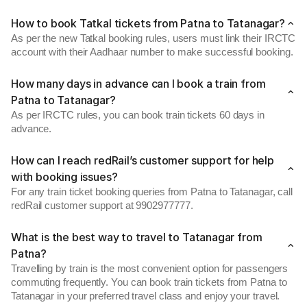
How to book Tatkal tickets from Patna to Tatanagar?
As per the new Tatkal booking rules, users must link their IRCTC
account with their Aadhaar number to make successful booking.
How many days in advance can I book a train from
Patna to Tatanagar?
As per IRCTC rules, you can book train tickets 60 days in
advance.
How can I reach redRail’s customer support for help
with booking issues?
For any train ticket booking queries from Patna to Tatanagar, call
redRail customer support at 9902977777.
What is the best way to travel to Tatanagar from
Patna?
Travelling by train is the most convenient option for passengers
commuting frequently. You can book train tickets from Patna to
Tatanagar in your preferred travel class and enjoy your travel.