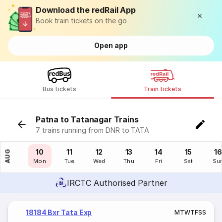
Download the redRail App
Book train tickets on the go
Open app
Bus tickets
Train tickets
Patna to Tatanagar Trains
7 trains running from DNR to TATA
09
10
11
12
13
14
15
16
AUG
Sun
Mon
Tue
Wed
Thu
Fri
Sat
Su
IRCTC Authorised Partner
18184 Bxr Tata Exp
M
T
W
T
F
S
S