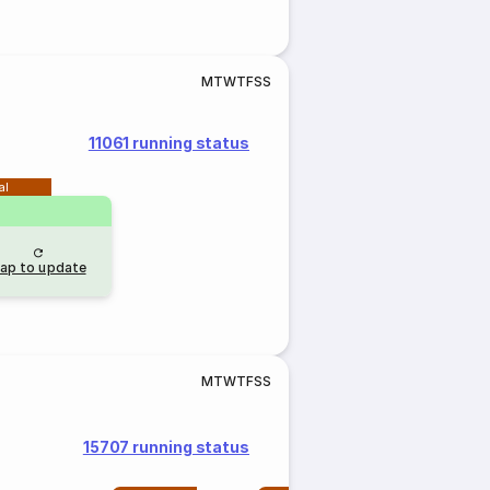
M
T
W
T
F
S
S
11061 running status
al
ap to update
M
T
W
T
F
S
S
15707 running status