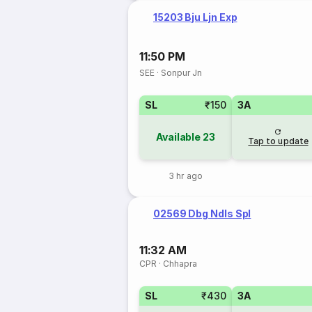
15203 Bju Ljn Exp
11:50 PM
SEE
·
Sonpur Jn
SL
₹150
3A
Available
23
Tap to update
3 hr ago
02569 Dbg Ndls Spl
11:32 AM
CPR
·
Chhapra
SL
₹430
3A