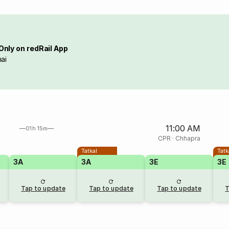
Only on redRail App
ai
11:00 AM
01h 15m
CPR
·
Chhapra
Tatkal
Tatk
3A
3A
3E
3E
Tap to update
Tap to update
Tap to update
T