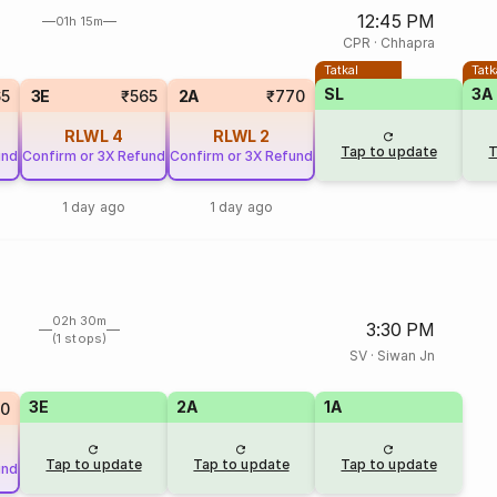
12:45 PM
01h 15m
CPR
·
Chhapra
Tatkal
Tatk
SL
3A
65
3E
₹565
2A
₹770
RLWL
4
RLWL
2
Tap to update
T
und
Confirm or 3X Refund
Confirm or 3X Refund
1 day ago
1 day ago
02h 30m
3:30 PM
(1 stops)
SV
·
Siwan Jn
3E
2A
1A
20
Tap to update
Tap to update
Tap to update
und