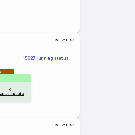
M
T
W
T
F
S
S
15027 running status
al
ap to update
M
T
W
T
F
S
S