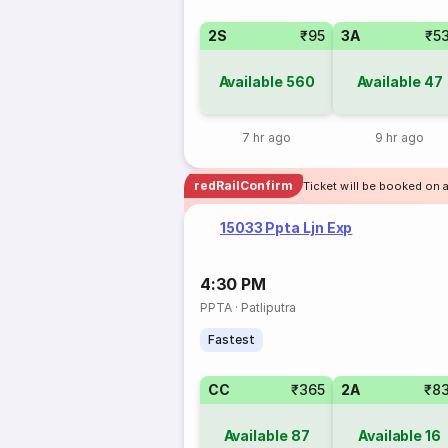
2S
₹95
3A
₹5
Available
560
Available
47
7 hr ago
9 hr ago
redRailConfirm
Ticket will be booked on a
15033 Ppta Ljn Exp
4:30 PM
PPTA
·
Patliputra
Fastest
CC
₹365
2A
₹8
Available
87
Available
16