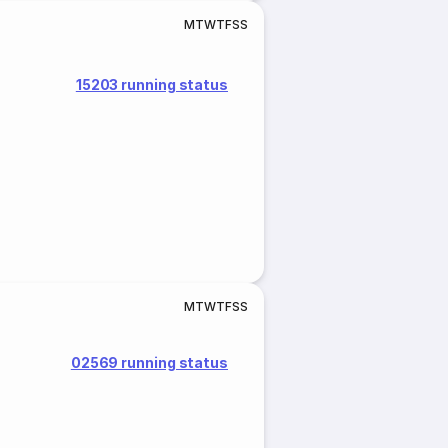
M
T
W
T
F
S
S
15203 running status
M
T
W
T
F
S
S
02569 running status