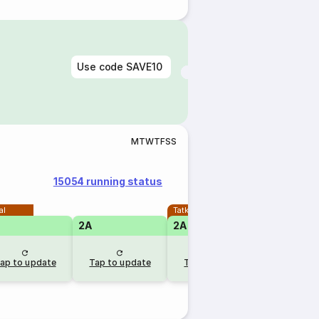
Use code
SAVE10
M
T
W
T
F
S
S
15054 running status
al
Tatkal
2A
2A
1A
ap to update
Tap to update
Tap to update
Tap to u