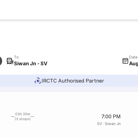
To
Date
Siwan Jn - SV
Aug
IRCTC Authorised Partner
02h 30m
7:00 PM
(3 stops)
SV
·
Siwan Jn