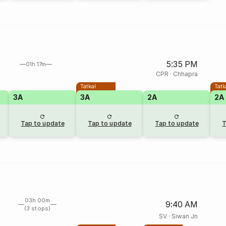
5:35 PM
01h 17m
CPR
·
Chhapra
Tatkal
Tatk
3A
3A
2A
2A
Tap to update
Tap to update
Tap to update
T
03h 00m
9:40 AM
(3 stops)
SV
·
Siwan Jn