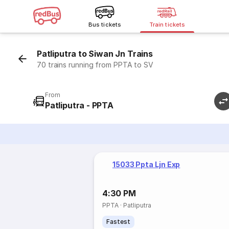
Bus tickets
Train tickets
Patliputra to Siwan Jn Trains
70 trains running from PPTA to SV
From
Patliputra - PPTA
15033 Ppta Ljn Exp
4:30 PM
PPTA
·
Patliputra
Fastest