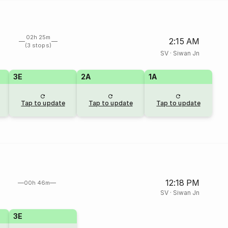
02h 25m
2:15 AM
(3 stops)
SV
·
Siwan Jn
3E
2A
1A
Tap to update
Tap to update
Tap to update
12:18 PM
00h 46m
SV
·
Siwan Jn
3E