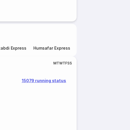
abdi Express
Humsafar Express
Double Decker Express
M
T
W
T
F
S
S
15079 running status