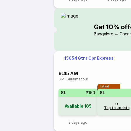
Get 10% off
Bangalore → Chenn
15054 Gtnr Cpr Express
9:45 AM
SIP
·
Suraimanpur
Tatkal
SL
₹150
SL
Available
185
Tap to update
2 days ago