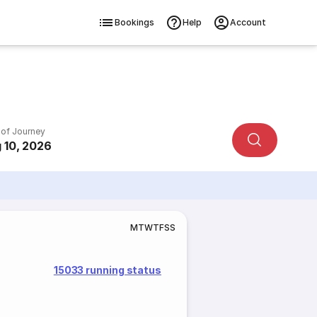
Bookings
Help
Account
 of Journey
 10, 2026
M
T
W
T
F
S
S
15033 running status