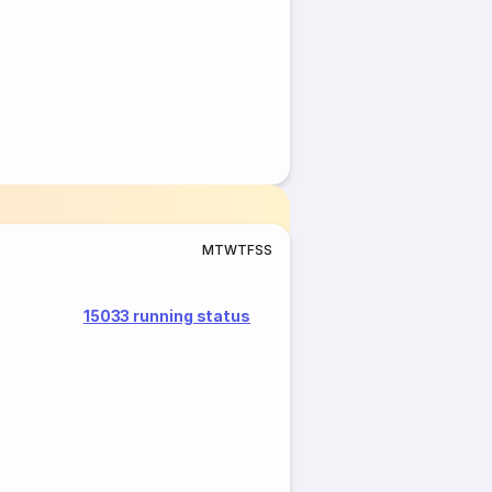
M
T
W
T
F
S
S
15033 running status