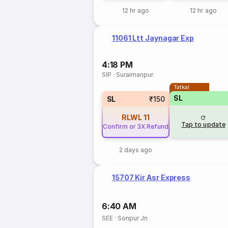
12 hr ago
12 hr ago
11061 Ltt Jaynagar Exp
4:18 PM
SIP
·
Suraimanpur
Tatkal
SL
SL
₹150
RLWL
11
Tap to update
Confirm or 3X Refund
2 days ago
15707 Kir Asr Express
6:40 AM
SEE
·
Sonpur Jn