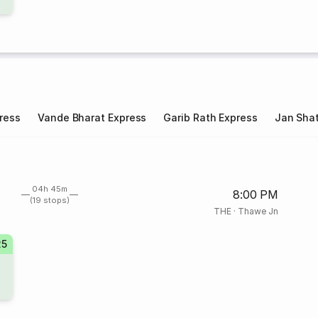
ress
Vande Bharat Express
Garib Rath Express
Jan Shat
04h 45m
8:00 PM
(19 stops)
THE
·
Thawe Jn
25