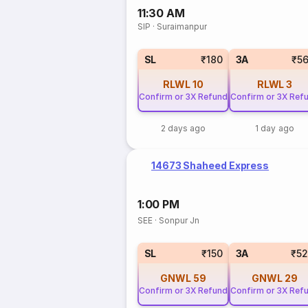
11:30 AM
SIP
·
Suraimanpur
SL
₹180
3A
₹5
RLWL
10
RLWL
3
Confirm or 3X Refund
Confirm or 3X Ref
2 days ago
1 day ago
14673 Shaheed Express
1:00 PM
SEE
·
Sonpur Jn
SL
₹150
3A
₹5
GNWL
59
GNWL
29
Confirm or 3X Refund
Confirm or 3X Ref