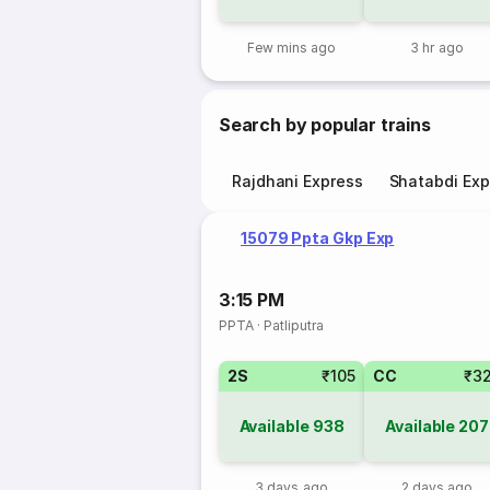
Few mins ago
3 hr ago
Search by popular trains
Rajdhani Express
Shatabdi Exp
15079 Ppta Gkp Exp
3:15 PM
PPTA
·
Patliputra
2S
₹105
CC
₹3
Available
938
Available
207
3 days ago
2 days ago