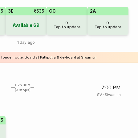
35
3E
₹535
CC
2A
Available
69
Tap to update
Tap to update
1 day ago
 longer route. Board at Patliputra & de-board at Siwan Jn
02h 30m
7:00 PM
(3 stops)
SV
·
Siwan Jn
35