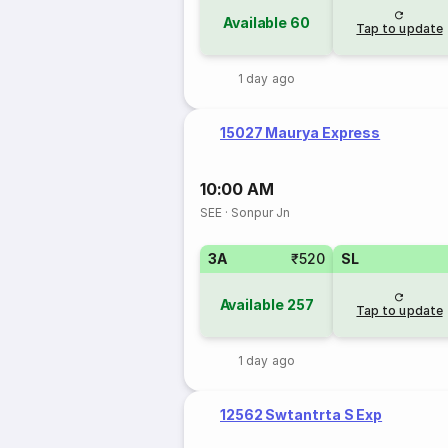
Available
60
Tap to update
1 day ago
15027 Maurya Express
10:00 AM
SEE
·
Sonpur Jn
3A
₹520
SL
Available
257
Tap to update
1 day ago
12562 Swtantrta S Exp