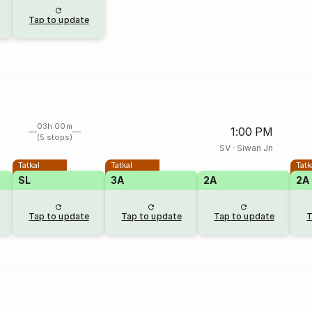
Tap to update
03h 00m
1:00 PM
(5 stops)
SV
·
Siwan Jn
Tatkal
Tatkal
Tatk
SL
3A
2A
2A
Tap to update
Tap to update
Tap to update
T