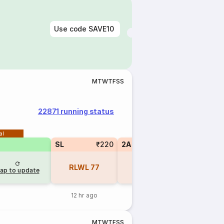
Use code
SAVE10
M
T
W
T
F
S
S
22871 running status
al
SL
₹220
2A
₹770
1A
RLWL
77
RLWL
19
RLWL
ap to update
12 hr ago
12 hr ago
12 hr 
M
T
W
T
F
S
S