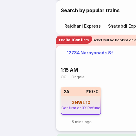
Search by popular trains
Rajdhani Express
Shatabdi Exp
redRailConfirm
Ticket will be booked on a
12734 Narayanadri Sf
1:15 AM
OGL
·
Ongole
2A
₹1070
GNWL
10
Confirm or 3X Refund
15 mins ago