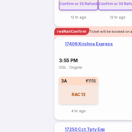
Confirm or 3X Refund
Confirm or 3X Ref
12 hr ago
12 hr ago
redRailConfirm
Ticket will be booked on a
17406 Krishna Express
3:55 PM
OGL
·
Ongole
3A
₹1115
RAC
13
4 hr ago
17250 Cct Tpty Exp