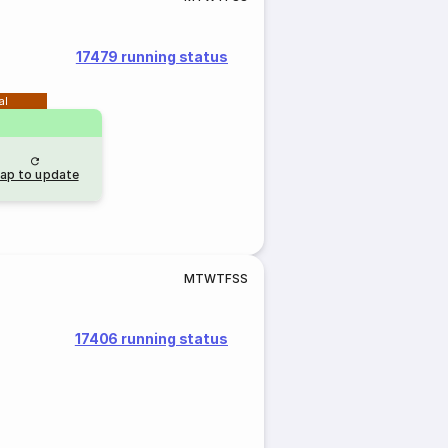
17479 running status
al
ap to update
M
T
W
T
F
S
S
17406 running status