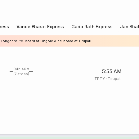
ress
Vande Bharat Express
Garib Rath Express
Jan Shat
 longer route. Board at Ongole & de-board at Tirupati
04h 40m
5:55 AM
(7 stops)
TPTY
·
Tirupati