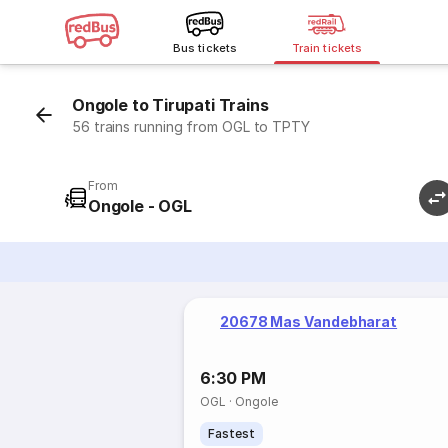
Bus tickets
Train tickets
Ongole to Tirupati Trains
56 trains running from OGL to TPTY
From
Ongole - OGL
20678 Mas Vandebharat
6:30 PM
OGL
·
Ongole
Fastest