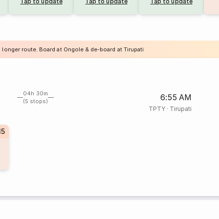
Tap to update
Tap to update
Tap to update
 longer route. Board at Ongole & de-board at Tirupati
04h 30m
6:55 AM
(5 stops)
TPTY
·
Tirupati
15