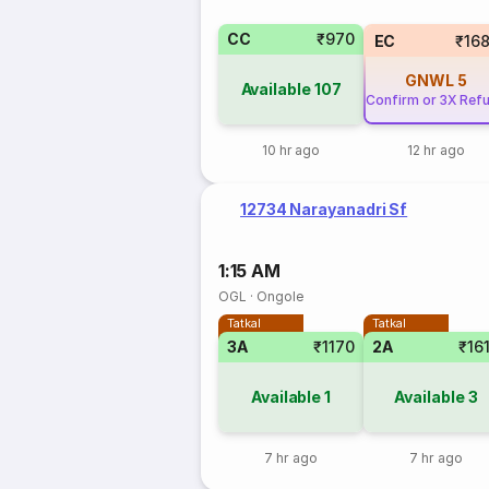
CC
₹970
EC
₹16
GNWL
5
Available
107
Confirm or 3X Ref
10 hr ago
12 hr ago
12734 Narayanadri Sf
1:15 AM
OGL
·
Ongole
Tatkal
Tatkal
3A
₹1170
2A
₹16
Available
1
Available
3
7 hr ago
7 hr ago