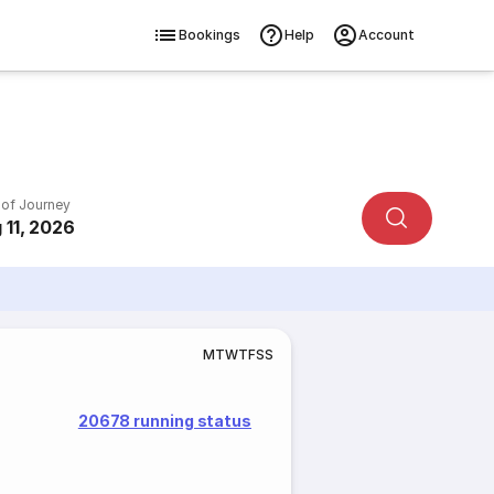
Bookings
Help
Account
 of Journey
 11, 2026
M
T
W
T
F
S
S
20678 running status