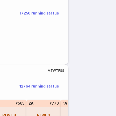
17250 running status
M
T
W
T
F
S
S
12764 running status
₹565
2A
₹770
1A
₹1270
SL
RLWL
8
RLWL
3
RLWL
2
REGR