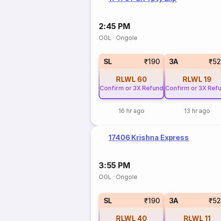
2:45 PM
OGL
·
Ongole
SL
₹190
3A
₹5
RLWL
60
RLWL
19
Confirm or 3X Refund
Confirm or 3X Ref
16 hr ago
13 hr ago
17406 Krishna Express
3:55 PM
OGL
·
Ongole
SL
₹190
3A
₹5
RLWL
40
RLWL
11