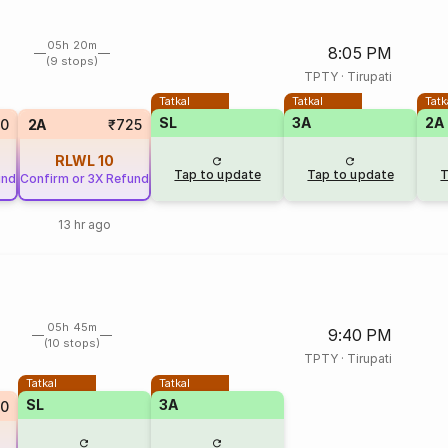
05h 20m
8:05 PM
(9 stops)
TPTY
·
Tirupati
Tatkal
Tatkal
Tatk
SL
3A
2A
20
2A
₹725
RLWL
10
Tap to update
Tap to update
T
und
Confirm or 3X Refund
13 hr ago
05h 45m
9:40 PM
(10 stops)
TPTY
·
Tirupati
Tatkal
Tatkal
SL
3A
20