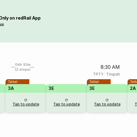
Only on redRail App
ai
04h 50m
8:30 AM
(2 stops)
TPTY
·
Tirupati
Tatkal
Tatkal
Tatk
3A
3E
3E
2A
Tap to update
Tap to update
Tap to update
T