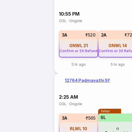
10:55 PM
OGL
·
Ongole
3A
₹520
2A
₹7
GNWL
21
GNWL
14
Confirm or 3X Refund
Confirm or 3X Ref
5 hr ago
5 hr ago
12764 Padmavathi Sf
2:25 AM
OGL
·
Ongole
Tatkal
SL
3A
₹565
RLWL
10