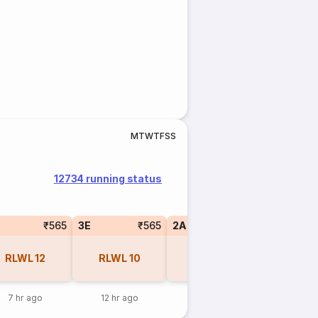
M
T
W
T
F
S
S
12734 running status
₹565
3E
₹565
2A
₹770
1A
RLWL
12
RLWL
10
RLWL
5
RLW
7 hr ago
12 hr ago
7 hr ago
7 hr a