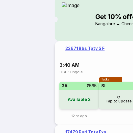
Get 10% off
Bangalore → Chenn
22871 Bbs Tpty S F
3:40 AM
OGL
·
Ongole
Tatkal
3A
₹565
SL
Available
2
Tap to update
12 hr ago
17479 Puri Tpty Exp