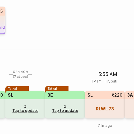
85
und
04h 40m
5:55 AM
(7 stops)
TPTY
·
Tirupati
Tatkal
Tatkal
10
SL
3E
SL
₹220
3A
RLWL
73
Tap to update
Tap to update
7 hr ago