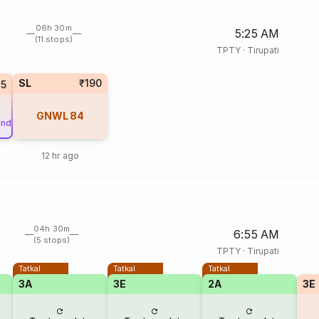
06h 30m
5:25 AM
(11 stops)
TPTY
·
Tirupati
SL
₹190
25
GNWL
84
und
12 hr ago
04h 30m
6:55 AM
(5 stops)
TPTY
·
Tirupati
Tatkal
Tatkal
Tatkal
3A
3E
2A
3E