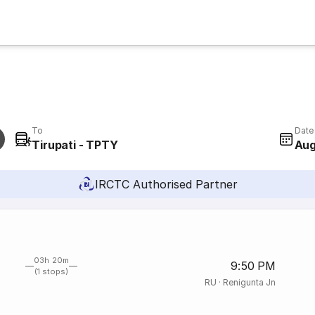
To
Date
Tirupati - TPTY
Aug
IRCTC Authorised Partner
03h 20m
9:50 PM
(1 stops)
RU
·
Renigunta Jn