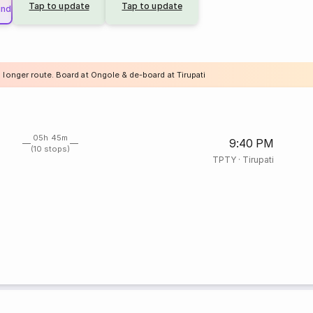
Tap to update
Tap to update
und
 longer route. Board at Ongole & de-board at Tirupati
05h 45m
9:40 PM
(10 stops)
TPTY
·
Tirupati