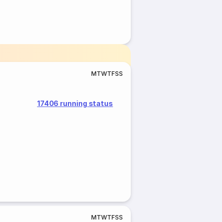
M
T
W
T
F
S
S
17406 running status
M
T
W
T
F
S
S