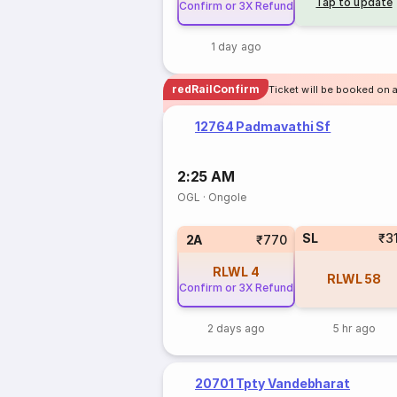
Tap to update
Confirm or 3X Refund
1 day ago
redRailConfirm
Ticket will be booked on a
12764 Padmavathi Sf
2:25 AM
OGL
·
Ongole
SL
₹3
2A
₹770
RLWL
4
RLWL
58
Confirm or 3X Refund
2 days ago
5 hr ago
20701 Tpty Vandebharat