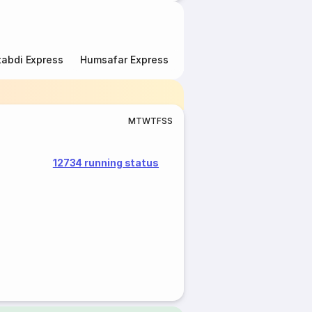
abdi Express
Humsafar Express
Double Decker Express
M
T
W
T
F
S
S
12734 running status