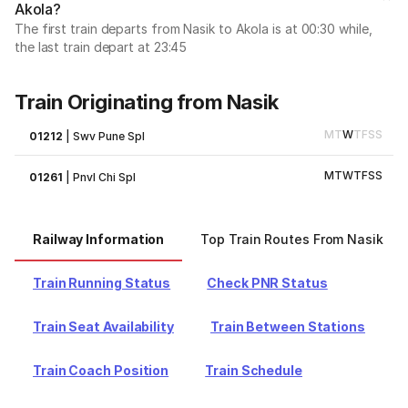
Akola?
The first train departs from Nasik to Akola is at 00:30 while,
the last train depart at 23:45
Train Originating from Nasik
M
T
W
T
F
S
S
01212
|
Swv Pune Spl
M
T
W
T
F
S
S
01261
|
Pnvl Chi Spl
Railway Information
Top Train Routes From Nasik
Train Running Status
Check PNR Status
Train Seat Availability
Train Between Stations
Train Coach Position
Train Schedule