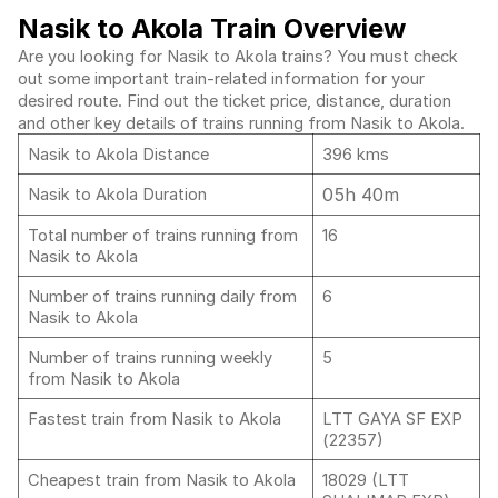
Nasik to Akola Train Overview
Are you looking for Nasik to Akola trains? You must check
out some important train-related information for your
desired route. Find out the ticket price, distance, duration
and other key details of trains running from Nasik to Akola.
Nasik to Akola Distance
396 kms
05h 40m
Nasik to Akola Duration
Total number of trains running from
16
Nasik to Akola
Number of trains running daily from
6
Nasik to Akola
Number of trains running weekly
5
from Nasik to Akola
Fastest train from Nasik to Akola
LTT GAYA SF EXP
(22357)
Cheapest train from Nasik to Akola
18029 (LTT