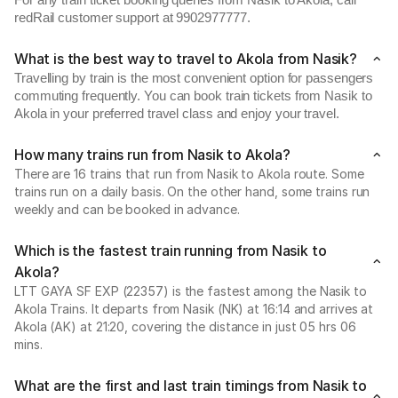
For any train ticket booking queries from Nasik to Akola, call
redRail customer support at 9902977777.
What is the best way to travel to Akola from Nasik?
Travelling by train is the most convenient option for passengers
commuting frequently. You can book train tickets from Nasik to
Akola in your preferred travel class and enjoy your travel.
How many trains run from Nasik to Akola?
There are 16 trains that run from Nasik to Akola route. Some
trains run on a daily basis. On the other hand, some trains run
weekly and can be booked in advance.
Which is the fastest train running from Nasik to
Akola?
LTT GAYA SF EXP (22357) is the fastest among the Nasik to
Akola Trains. It departs from Nasik (NK) at 16:14 and arrives at
Akola (AK) at 21:20, covering the distance in just 05 hrs 06
mins.
What are the first and last train timings from Nasik to