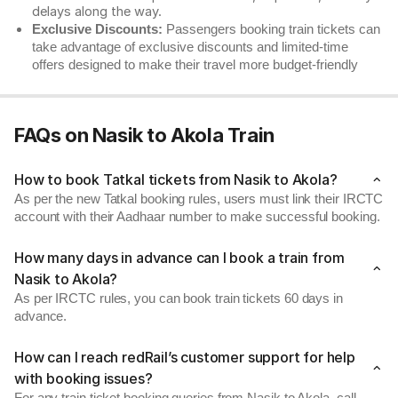
delays along the way.
Exclusive Discounts:
Passengers booking train tickets can
take advantage of exclusive discounts and limited-time
offers designed to make their travel more budget-friendly
FAQs on Nasik to Akola Train
How to book Tatkal tickets from Nasik to Akola?
As per the new Tatkal booking rules, users must link their IRCTC
account with their Aadhaar number to make successful booking.
How many days in advance can I book a train from
Nasik to Akola?
As per IRCTC rules, you can book train tickets 60 days in
advance.
How can I reach redRail’s customer support for help
with booking issues?