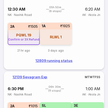
05h 50m
12:30 AM
6:20 AM
(8 stops)
NK
·
Nashik Road
AK
·
Akola Jn
1A
₹1925
2A
₹1505
PQWL
19
RLWL
1
Confirm or 3X Refund
21 hr ago
3 days ago
12809 running status
12139 Sevagram Exp
M
T
W
T
F
S
S
06h 30m
6:30 PM
1:00 AM
(11 stops)
NK
·
Nashik Road
AK
·
Akola Jn
SL
3E
2A
₹1015