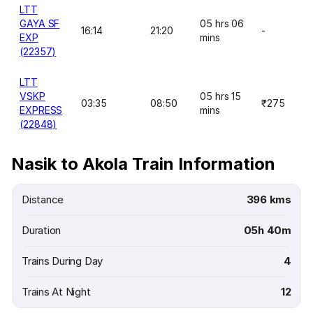
LTT
GAYA SF
05 hrs 06
16:14
21:20
-
EXP
mins
(22357)
LTT
VSKP
05 hrs 15
03:35
08:50
₹275
EXPRESS
mins
(22848)
Nasik to Akola Train Information
Distance
396 kms
Duration
05h 40m
Trains During Day
4
Trains At Night
12