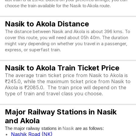
choose the train available for the Nasik to Akola route.
Nasik to Akola Distance
The distance between Nasik and Akola is about 396 kms. To
cover this route, you will need about 05h 40m. The duration
might vary depending on whether you travel in a passenger,
express, or superfast train.
Nasik to Akola Train Ticket Price
The average train ticket price from Nasik to Akola is
₹245.0, while the maximum ticket price from Nasik to
Akola is ₹2085.0. The train price will depend on the
type of train and travel class you choose.
Major Railway Stations in Nasik
and Akola
The major railway stations in
are as follows:
Nasik
Nashik Road (NK)