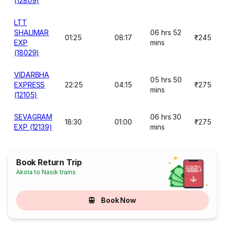
(12809)
LTT
SHALIMAR
06 hrs 52
01:25
08:17
₹245
EXP
mins
(18029)
VIDARBHA
05 hrs 50
EXPRESS
22:25
04:15
₹275
mins
(12105)
SEVAGRAM
06 hrs 30
18:30
01:00
₹275
EXP (12139)
mins
Book Return Trip
Akola to Nasik trains
Book Now