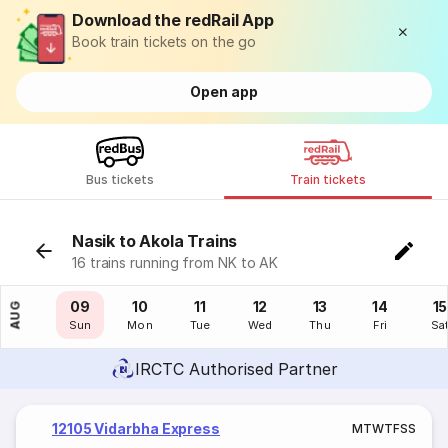
Download the redRail App
Book train tickets on the go
Open app
Bus tickets
Train tickets
Nasik to Akola Trains
16 trains running from NK to AK
08
09
10
11
12
13
14
15
AUG
Sat
Sun
Mon
Tue
Wed
Thu
Fri
Sa
IRCTC Authorised Partner
12105 Vidarbha Express
M
T
W
T
F
S
S