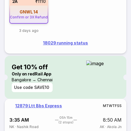
2A
₹1110
GNWL
14
Confirm or 3X Refund
3 days ago
18029 running status
Get 10% off
Only on redRail App
Bangalore → Chennai
Use code
SAVE10
12879 Ltt Bbs Express
M
T
W
T
F
S
S
05h 15m
3:35 AM
8:50 AM
(2 stops)
NK
·
Nashik Road
AK
·
Akola Jn