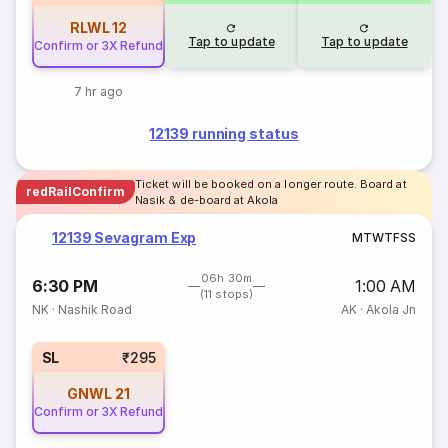
RLWL
12
Tap to update
Tap to update
Confirm or 3X Refund
7 hr ago
12139 running status
Ticket will be booked on a longer route. Board at
redRailConfirm
Nasik & de-board at Akola
12139 Sevagram Exp
M
T
W
T
F
S
S
06h 30m
6:30 PM
1:00 AM
(11 stops)
NK
·
Nashik Road
AK
·
Akola Jn
SL
₹295
GNWL
21
Confirm or 3X Refund