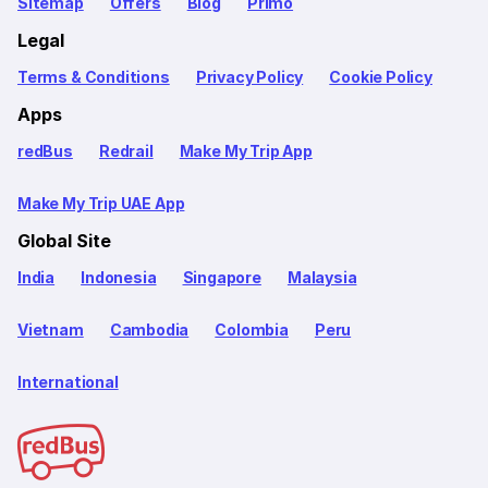
Sitemap
Offers
Blog
Primo
Legal
Terms & Conditions
Privacy Policy
Cookie Policy
Apps
redBus
Redrail
Make My Trip App
Make My Trip UAE App
Global Site
India
Indonesia
Singapore
Malaysia
Vietnam
Cambodia
Colombia
Peru
International