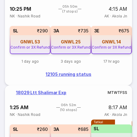
05h 50m
10:25 PM
4:15 AM
(7 stops)
NK
·
Nashik Road
AK
·
Akola Jn
SL
₹290
3A
₹735
3E
₹675
GNWL
53
GNWL
25
GNWL
14
Confirm or 3X Refund
Confirm or 3X Refund
Confirm or 3X Refund
Co
1 day ago
3 days ago
17 hr ago
12105 running status
18029 Ltt Shalimar Exp
M
T
W
T
F
S
S
06h 52m
1:25 AM
8:17 AM
(10 stops)
NK
·
Nashik Road
AK
·
Akola Jn
Tatkal
T
SL
SL
₹260
3A
₹685