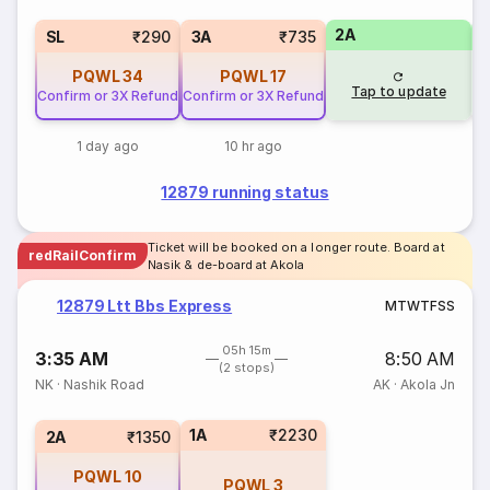
2A
1
SL
₹290
3A
₹735
PQWL
34
PQWL
17
Tap to update
Confirm or 3X Refund
Confirm or 3X Refund
1 day ago
10 hr ago
12879 running status
Ticket will be booked on a longer route. Board at
redRailConfirm
Nasik & de-board at Akola
12879 Ltt Bbs Express
M
T
W
T
F
S
S
05h 15m
3:35 AM
8:50 AM
(2 stops)
NK
·
Nashik Road
AK
·
Akola Jn
1A
₹2230
2A
₹1350
PQWL
10
PQWL
3