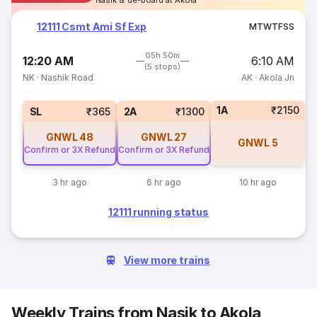
Nasik & de-board at Akola
12111 Csmt Ami Sf Exp
M
T
W
T
F
S
S
05h 50m
12:20 AM
6:10 AM
(5 stops)
NK
·
Nashik Road
AK
·
Akola Jn
1A
₹2150
SL
₹365
2A
₹1300
GNWL
48
GNWL
27
GNWL
5
Confirm or 3X Refund
Confirm or 3X Refund
3 hr ago
6 hr ago
10 hr ago
12111 running status
View more trains
Weekly Trains from Nasik to Akola