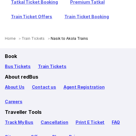
Tatkal Ticket Booking
Premium Tatkal
Train Ticket Offers
Train Ticket Booking
Home
Train Tickets
Nasik to Akola Trains
Book
Bus Tickets
Train Tickets
About redBus
About Us
Contact us
Agent Registration
Careers
Traveller Tools
Track My Bus
Cancellation
Print E Ticket
FAQ