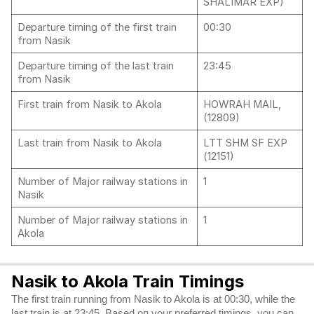
SHALIMAR EXP)
Departure timing of the first train
00:30
from Nasik
Departure timing of the last train
23:45
from Nasik
First train from Nasik to Akola
HOWRAH MAIL,
(12809)
Last train from Nasik to Akola
LTT SHM SF EXP
(12151)
Number of Major railway stations in
1
Nasik
Number of Major railway stations in
1
Akola
Nasik to Akola Train Timings
The first train running from Nasik to Akola is at 00:30, while the
last train is at 23:45. Based on your preferred timings, you can