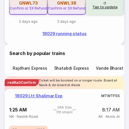
GNWL
73
GNWL
38
Tap to update
Confirm or 3X Refund
Confirm or 3X Refund
2 days ago
2 days ago
18029 running status
Search by popular trains
Rajdhani Express
Shatabdi Express
Vande Bharat E
Ticket will be booked on a longer route. Board at
redRailConfirm
Nasik & de-board at Akola
18029 Ltt Shalimar Exp
M
T
W
T
F
S
S
06h 52m
1:25 AM
8:17 AM
(10 stops)
NK
·
Nashik Road
AK
·
Akola Jn