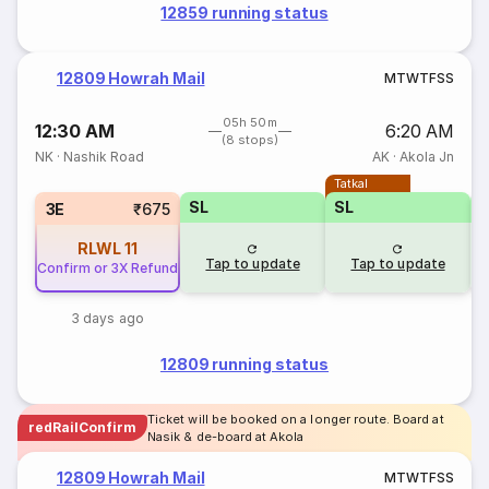
12859 running status
12809 Howrah Mail
M
T
W
T
F
S
S
05h 50m
12:30 AM
6:20 AM
(8 stops)
NK
·
Nashik Road
AK
·
Akola Jn
Tatkal
SL
SL
3E
₹675
RLWL
11
Tap to update
Tap to update
Confirm or 3X Refund
3 days ago
12809 running status
Ticket will be booked on a longer route. Board at
redRailConfirm
Nasik & de-board at Akola
12809 Howrah Mail
M
T
W
T
F
S
S