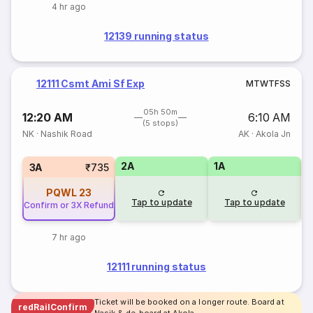
4 hr ago
12139 running status
12111 Csmt Ami Sf Exp
M
T
W
T
F
S
S
05h 50m
12:20 AM
6:10 AM
(5 stops)
NK
·
Nashik Road
AK
·
Akola Jn
2A
1A
S
3A
₹735
PQWL
23
Tap to update
Tap to update
Confirm or 3X Refund
7 hr ago
12111 running status
Ticket will be booked on a longer route. Board at
redRailConfirm