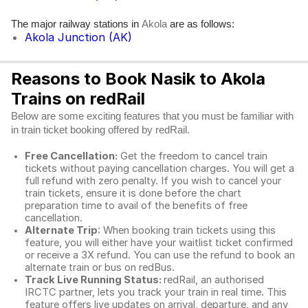
The major railway stations in
are as follows:
Akola
Akola Junction (AK)
Reasons to Book Nasik to Akola
Trains on redRail
Below are some exciting features that you must be familiar with
in train ticket booking offered by redRail.
Free Cancellation:
Get the freedom to cancel train
tickets without paying cancellation charges. You will get a
full refund with zero penalty. If you wish to cancel your
train tickets, ensure it is done before the chart
preparation time to avail of the benefits of free
cancellation.
Alternate Trip
: When booking train tickets using this
feature, you will either have your waitlist ticket confirmed
or receive a 3X refund. You can use the refund to book an
alternate train or bus on redBus.
Track Live Running Status:
redRail, an authorised
IRCTC partner, lets you track your train in real time. This
feature offers live updates on arrival, departure, and any