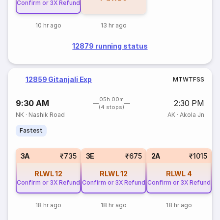
Confirm or 3X Refund
10 hr ago
13 hr ago
12879 running status
12859 Gitanjali Exp
M
T
W
T
F
S
S
05h 00m
9:30 AM
2:30 PM
(4 stops)
NK
·
Nashik Road
AK
·
Akola Jn
Fastest
S
3A
₹735
3E
₹675
2A
₹1015
RLWL
12
RLWL
12
RLWL
4
Confirm or 3X Refund
Confirm or 3X Refund
Confirm or 3X Refund
18 hr ago
18 hr ago
18 hr ago