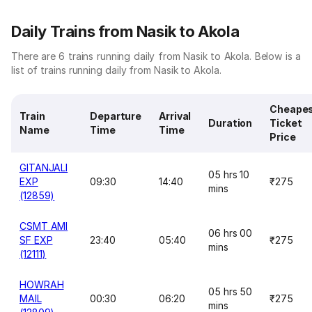
Daily Trains from Nasik to Akola
There are 6 trains running daily from Nasik to Akola. Below is a
list of trains running daily from Nasik to Akola.
Cheape
Train
Departure
Arrival
Duration
Ticket
Name
Time
Time
Price
GITANJALI
05 hrs 10
EXP
09:30
14:40
₹275
mins
(12859)
CSMT AMI
06 hrs 00
SF EXP
23:40
05:40
₹275
mins
(12111)
HOWRAH
05 hrs 50
MAIL
00:30
06:20
₹275
mins