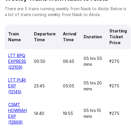
There are 5 trains running weekly from Nasik to Akola. Below is
a list of trains running weekly from Nasik to Akola.
Starting
Train
Departure
Arrival
Duration
Ticket
Name
Time
Time
Price
LTT BPQ
05 hrs 55
EXPRESS
00:50
06:45
₹275
mins
(22109)
LTT PURI
05 hrs 20
EXP
23:45
05:05
₹275
mins
(12145)
CSMT
HOWRAH
05 hrs 15
14:40
19:55
₹275
EXP
mins
(12869)