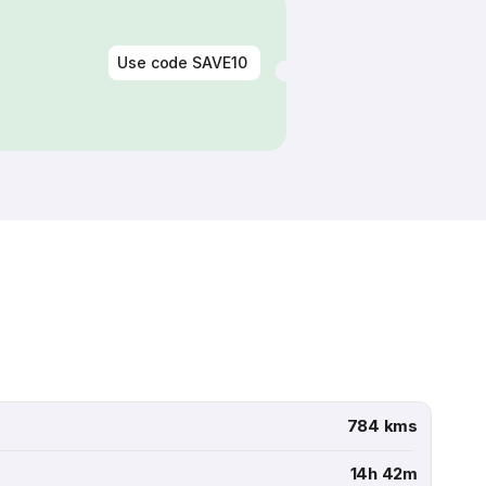
Use code
SAVE10
784 kms
14h 42m