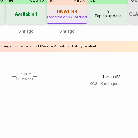
SL
₹475
GNWL
38
Available
1
CLA
Tap to update
Confirm or 3X Refund
6 hr ago
6 hr ago
a longer route. Board at Mysore & de-board at Hyderabad
15h 00m
1:30 AM
(12 stops)
KCG
·
Kacheguda