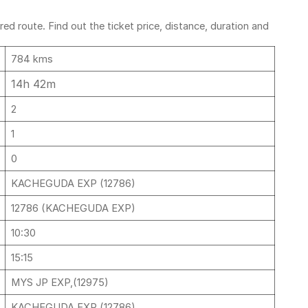
d route. Find out the ticket price, distance, duration and
784 kms
14h 42m
2
1
0
KACHEGUDA EXP (12786)
12786 (KACHEGUDA EXP)
10:30
15:15
MYS JP EXP,(12975)
KACHEGUDA EXP (12786)