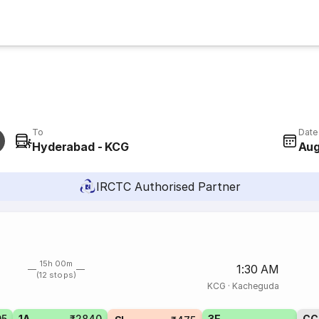
To
Date
Hyderabad - KCG
Aug
IRCTC Authorised Partner
15h 00m
1:30 AM
(12 stops)
KCG
·
Kacheguda
05
1A
₹2840
3E
CC