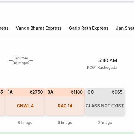
ress
Vande Bharat Express
Garib Rath Express
Jan Shat
14h 25m
5:40 AM
(18 stops)
KCG
·
Kacheguda
55
1A
₹2750
3A
₹1180
CC
₹965
GNWL
4
RAC
14
CLASS NOT EXIST
6 hr ago
6 hr ago
6 hr ago