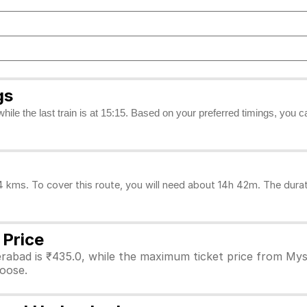
gs
while the last train is at 15:15. Based on your preferred timings, you
ms. To cover this route, you will need about 14h 42m. The durati
 Price
rabad is ₹435.0, while the maximum ticket price from Myso
hoose.