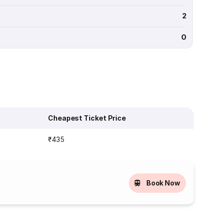
2
0
Cheapest Ticket Price
₹435
Book Now