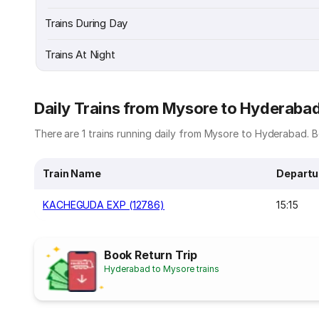
Trains During Day
Trains At Night
Daily Trains from Mysore to Hyderaba
There are 1 trains running daily from Mysore to Hyderabad. Be
Train Name
Departu
KACHEGUDA EXP (12786)
15:15
Book Return Trip
Hyderabad to Mysore trains