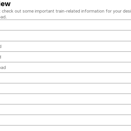
iew
heck out some important train-related information for your desire
bad.
ad
ad
abad