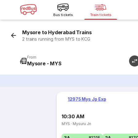
Bus tickets
Train tickets
Mysore to Hyderabad Trains
2 trains running from MYS to KCG
From
Mysore - MYS
12975 Mys Jp Exp
10:30 AM
MYS
·
Mysuru Jn
3A
₹1215
2A
₹17