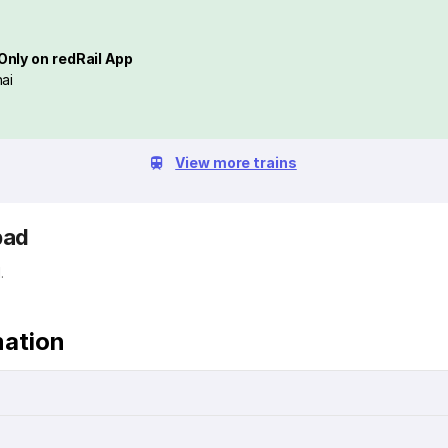
Only on redRail App
ai
View more trains
bad
.
mation