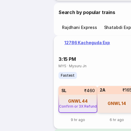
Search by popular trains
Rajdhani Express
Shatabdi Exp
12786 Kacheguda Exp
3:15 PM
MYS
·
Mysuru Jn
Fastest
2A
₹16
SL
₹460
GNWL
44
GNWL
14
Confirm or 3X Refund
9 hr ago
6 hr ago