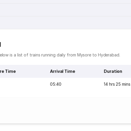
d
low is a list of trains running daily from Mysore to Hyderabad.
re Time
Arrival Time
Duration
05:40
14 hrs 25 mins