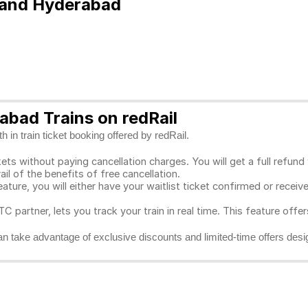
e and Hyderabad
bad Trains on redRail
 in train ticket booking offered by redRail.
ts without paying cancellation charges. You will get a full refund w
ail of the benefits of free cancellation.
eature, you will either have your waitlist ticket confirmed or rece
C partner, lets you track your train in real time. This feature offe
n take advantage of exclusive discounts and limited-time offers desi