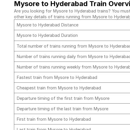
Mysore to Hyderabad Train Overv
Are you looking for Mysore to Hyderabad trains? You must c
other key details of trains running from Mysore to Hydera
Mysore to Hyderabad Distance
Mysore to Hyderabad Duration
Total number of trains running from Mysore to Hyderab
Number of trains running daily from Mysore to Hyderab
Number of trains running weekly from Mysore to Hyder
Fastest train from Mysore to Hyderabad
Cheapest train from Mysore to Hyderabad
Departure timing of the first train from Mysore
Departure timing of the last train from Mysore
First train from Mysore to Hyderabad
Last train from Mysore to Hyderabad