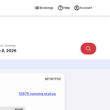
Bookings
Help
Account
 of Journey
 8, 2026
M
T
W
T
F
S
S
12975 running status
₹995