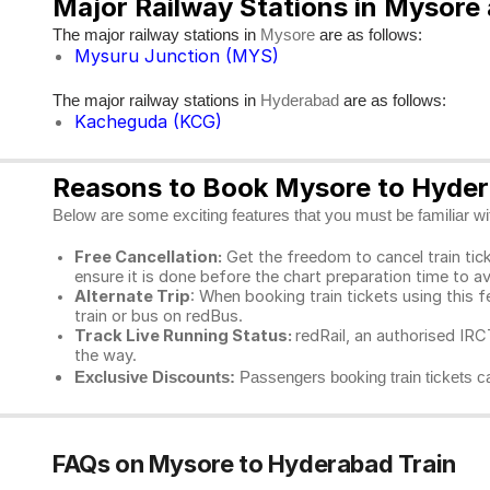
Major Railway Stations in Mysor
The major railway stations in
are as follows:
Mysore
Mysuru Junction (MYS)
The major railway stations in
are as follows:
Hyderabad
Kacheguda (KCG)
Reasons to Book Mysore to Hydera
Below are some exciting features that you must be familiar with
Free Cancellation:
Get the freedom to cancel train ticke
ensure it is done before the chart preparation time to av
Alternate Trip
: When booking train tickets using this f
train or bus on redBus.
Track Live Running Status:
redRail, an authorised IRCT
the way.
Exclusive Discounts:
Passengers booking train tickets ca
FAQs on Mysore to Hyderabad Train