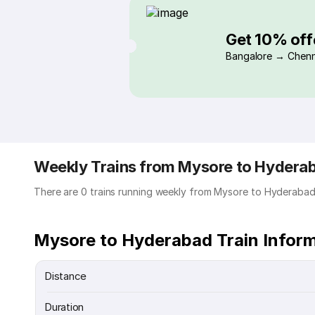
Get 10% off
Bangalore → Chenn
Weekly Trains from Mysore to Hydera
There are 0 trains running weekly from Mysore to Hyderabad
Mysore to Hyderabad Train Infor
Distance
Duration