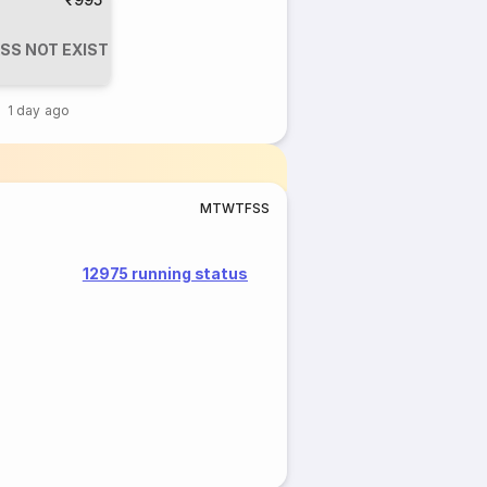
SS NOT EXIST
1 day ago
M
T
W
T
F
S
S
12975 running status