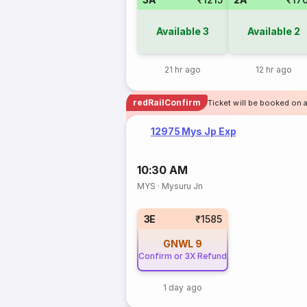
Available
3
Available
2
21 hr ago
12 hr ago
redRailConfirm
Ticket will be booked on 
12975 Mys Jp Exp
10:30 AM
MYS
·
Mysuru Jn
3E
₹1585
GNWL
9
Confirm or 3X Refund
1 day ago