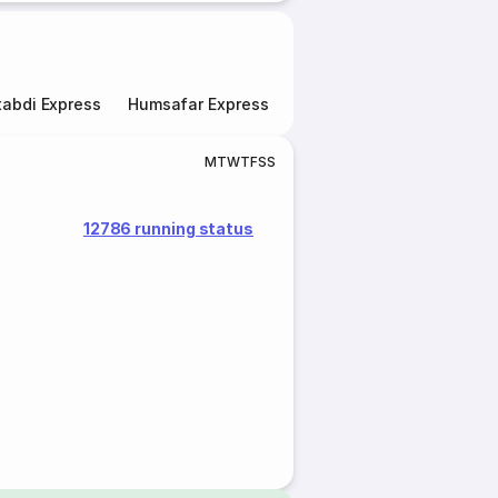
abdi Express
Humsafar Express
Double Decker Express
M
T
W
T
F
S
S
12786 running status