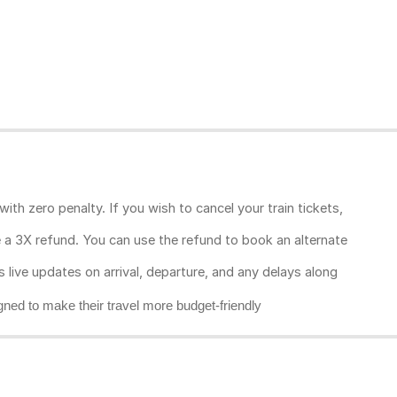
ith zero penalty. If you wish to cancel your train tickets,
ive a 3X refund. You can use the refund to book an alternate
rs live updates on arrival, departure, and any delays along
gned to make their travel more budget-friendly