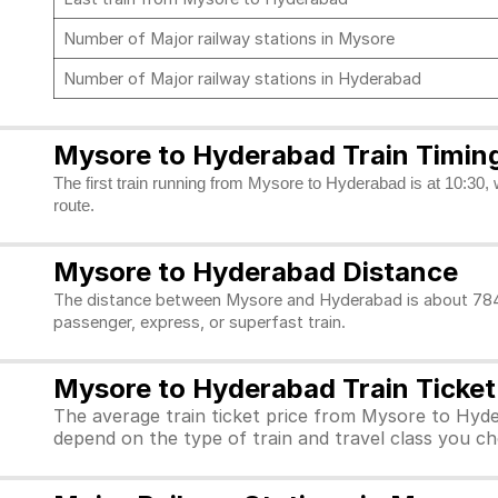
Number of Major railway stations in Mysore
Number of Major railway stations in Hyderabad
Mysore to Hyderabad Train Timin
The first train running from Mysore to Hyderabad is at 10:30, 
route.
Mysore to Hyderabad Distance
The distance between Mysore and Hyderabad is about 784 k
passenger, express, or superfast train.
Mysore to Hyderabad Train Ticket
The average train ticket price from Mysore to Hyde
depend on the type of train and travel class you c