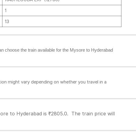
1
13
 can choose the train available for the Mysore to Hyderabad
on might vary depending on whether you travel in a
re to Hyderabad is ₹2805.0. The train price will