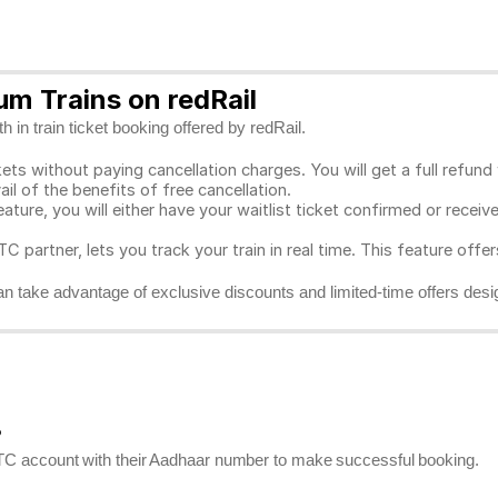
m Trains on redRail
 in train ticket booking offered by redRail.
ts without paying cancellation charges. You will get a full refund w
ail of the benefits of free cancellation.
eature, you will either have your waitlist ticket confirmed or rece
C partner, lets you track your train in real time. This feature offe
n take advantage of exclusive discounts and limited-time offers desi
?
RCTC account with their Aadhaar number to make successful booking.