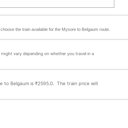
n choose the train available for the Mysore to Belgaum route.
might vary depending on whether you travel in a
 to Belgaum is ₹2595.0. The train price will