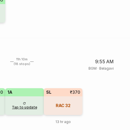
11h 10m
9:55 AM
(18 stops)
BGM
·
Belagavi
80
1A
SL
₹370
RAC
32
Tap to update
13 hr ago