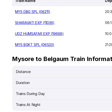
Train Name
Dep
MYS DBG SPL (06211)
20:
SHARAVATI EXP (11036)
06:1
UDZ HUMSAFAR EXP (19668)
10:0
MYS BGKT SPL (06533)
21:2
Mysore to Belgaum Train Informa
Distance
Duration
Trains During Day
Trains At Night