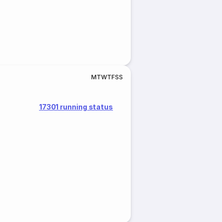
M
T
W
T
F
S
S
17301 running status