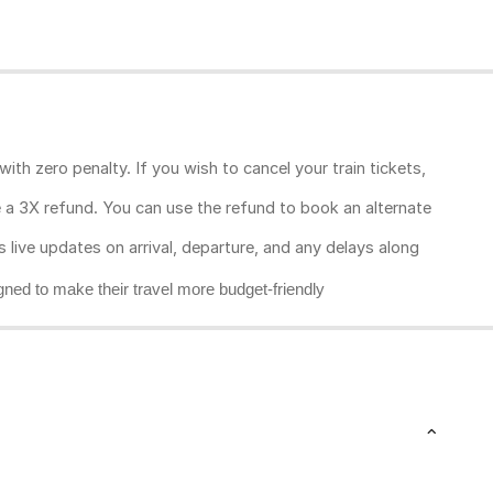
ith zero penalty. If you wish to cancel your train tickets,
ive a 3X refund. You can use the refund to book an alternate
rs live updates on arrival, departure, and any delays along
gned to make their travel more budget-friendly