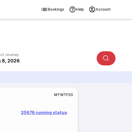
Bookings
Help
Account
 of Journey
 8, 2026
M
T
W
T
F
S
S
20676 running status