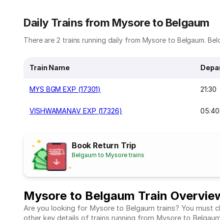
Daily Trains from Mysore to Belgaum
There are 2 trains running daily from Mysore to Belgaum. Belo
Train Name
Depa
MYS BGM EXP (17301)
21:30
VISHWAMANAV EXP (17326)
05:40
Book Return Trip
Belgaum to Mysore trains
Mysore to Belgaum Train Overvie
Are you looking for Mysore to Belgaum trains? You must che
other key details of trains running from Mysore to Belgau