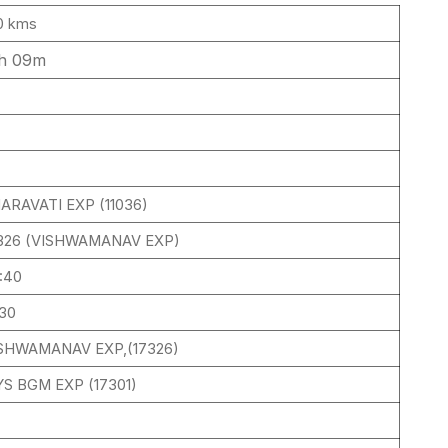
0 kms
h 09m
ARAVATI EXP (11036)
326 (VISHWAMANAV EXP)
:40
:30
SHWAMANAV EXP,(17326)
S BGM EXP (17301)