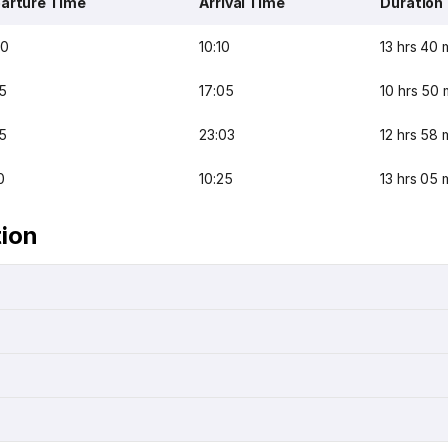
arture Time
Arrival Time
Duration
30
10:10
13 hrs 40 
5
17:05
10 hrs 50 
5
23:03
12 hrs 58 
0
10:25
13 hrs 05 
tion