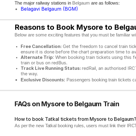
The major railway stations in
are as follows:
Belgaum
Belagavi Belgaum (BGM)
Reasons to Book Mysore to Belgau
Below are some exciting features that you must be familiar with
Free Cancellation:
Get the freedom to cancel train ticke
ensure it is done before the chart preparation time to av
Alternate Trip
: When booking train tickets using this f
train or bus on redBus.
Track Live Running Status:
redRail, an authorised IRCT
the way.
Exclusive Discounts:
Passengers booking train tickets ca
FAQs on Mysore to Belgaum Train
How to book Tatkal tickets from Mysore to Belgaum
As per the new Tatkal booking rules, users must link their I