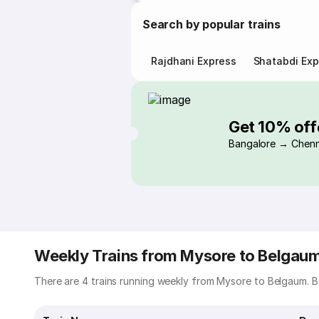
Search by popular trains
Rajdhani Express
Shatabdi Exp
Get 10% off
Bangalore → Chenn
Weekly Trains from Mysore to Belgau
There are 4 trains running weekly from Mysore to Belgaum. Be