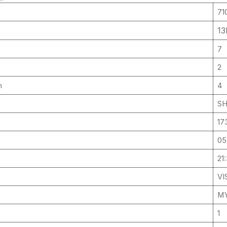
71
13
7
2
um
4
SH
17
05
21
VI
MY
1