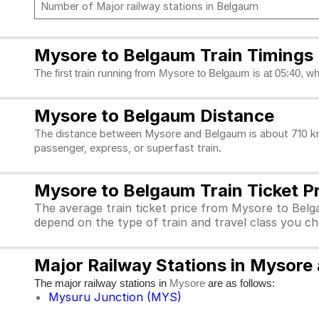
Number of Major railway stations in Belgaum
Mysore to Belgaum Train Timings
The first train running from Mysore to Belgaum is at 05:40, wh
Mysore to Belgaum Distance
The distance between Mysore and Belgaum is about 710 kms.
passenger, express, or superfast train.
Mysore to Belgaum Train Ticket P
The average train ticket price from Mysore to Belg
depend on the type of train and travel class you c
Major Railway Stations in Mysore
The major railway stations in
are as follows:
Mysore
Mysuru Junction (MYS)