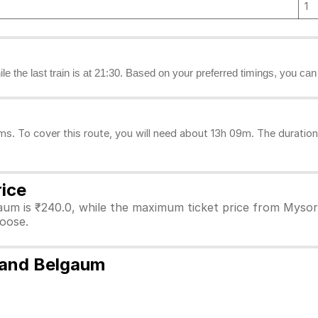
1
ile the last train is at 21:30. Based on your preferred timings, you ca
 To cover this route, you will need about 13h 09m. The duration 
rice
aum is ₹240.0, while the maximum ticket price from Mysore
hoose.
 and Belgaum