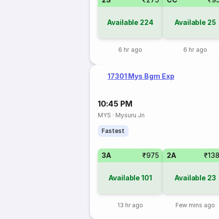
Available
224
Available
25
6 hr ago
6 hr ago
17301 Mys Bgm Exp
10:45 PM
MYS
·
Mysuru Jn
Fastest
3A
₹975
2A
₹13
Available
101
Available
23
13 hr ago
Few mins ago