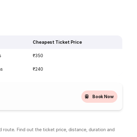
Cheapest Ticket Price
s
₹350
ns
₹240
Book Now
oute. Find out the ticket price, distance, duration and