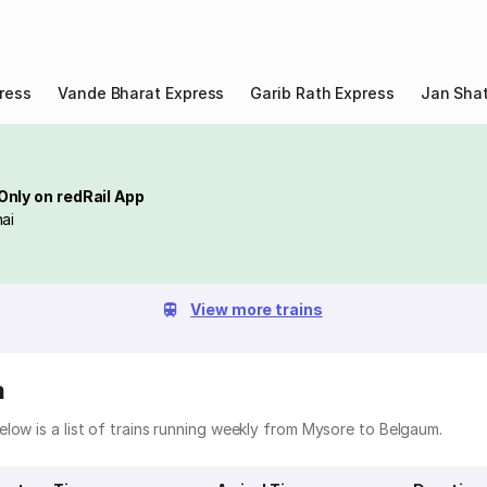
ress
Vande Bharat Express
Garib Rath Express
Jan Shat
Only on redRail App
ai
View more trains
m
low is a list of trains running weekly from Mysore to Belgaum.