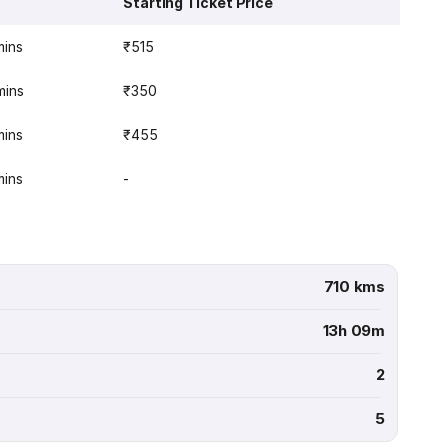
Starting Ticket Price
mins
₹515
mins
₹350
mins
₹455
mins
-
710 kms
13h 09m
2
5