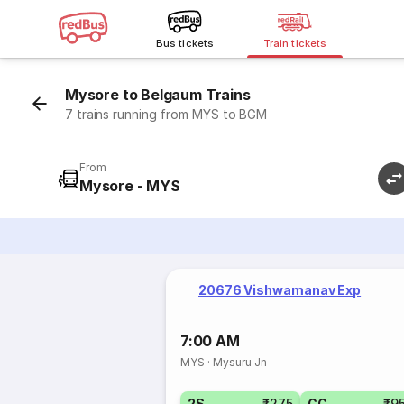
Bus tickets
Train tickets
Mysore to Belgaum Trains
7 trains running from MYS to BGM
From
Mysore - MYS
20676 Vishwamanav Exp
7:00 AM
MYS
·
Mysuru Jn
2S
₹275
CC
₹9