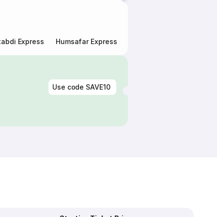
abdi Express
Humsafar Express
Double Decker Express
Use code
SAVE10