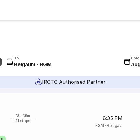
To
Date
Belgaum - BGM
Aug
IRCTC Authorised Partner
13h 35m
8:35 PM
(31 stops)
BGM
·
Belagavi
55