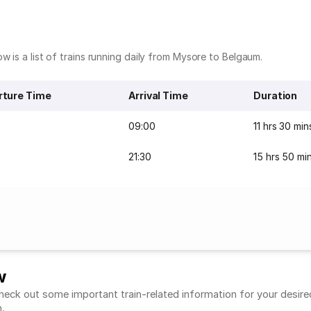
w is a list of trains running daily from Mysore to Belgaum.
rture Time
Arrival Time
Duration
09:00
11 hrs 30 min
21:30
15 hrs 50 mi
w
ck out some important train-related information for your desired r
m.