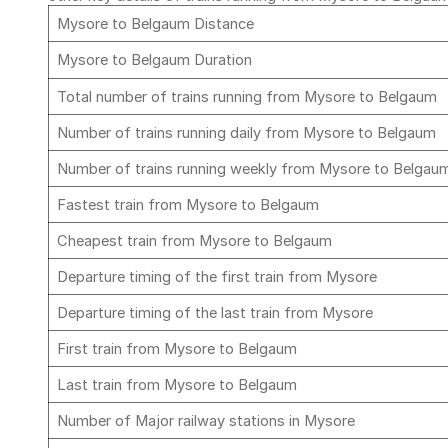
Mysore to Belgaum Distance
Mysore to Belgaum Duration
Total number of trains running from Mysore to Belgaum
Number of trains running daily from Mysore to Belgaum
Number of trains running weekly from Mysore to Belga
Fastest train from Mysore to Belgaum
Cheapest train from Mysore to Belgaum
Departure timing of the first train from Mysore
Departure timing of the last train from Mysore
First train from Mysore to Belgaum
Last train from Mysore to Belgaum
Number of Major railway stations in Mysore