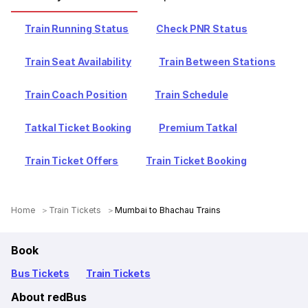
Train Running Status
Check PNR Status
Train Seat Availability
Train Between Stations
Train Coach Position
Train Schedule
Tatkal Ticket Booking
Premium Tatkal
Train Ticket Offers
Train Ticket Booking
Home
Train Tickets
Mumbai to Bhachau Trains
Book
Bus Tickets
Train Tickets
About redBus