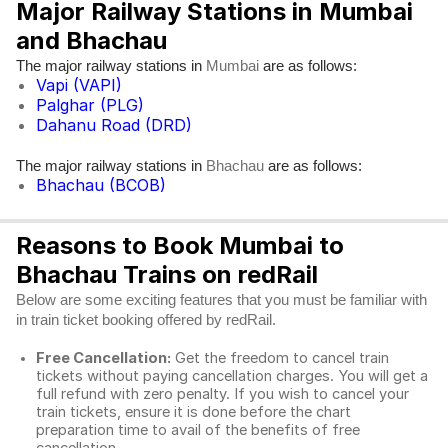
Major Railway Stations in Mumbai
and Bhachau
The major railway stations in
are as follows:
Mumbai
Vapi (VAPI)
Palghar (PLG)
Dahanu Road (DRD)
The major railway stations in
are as follows:
Bhachau
Bhachau (BCOB)
Reasons to Book Mumbai to
Bhachau Trains on redRail
Below are some exciting features that you must be familiar with
in train ticket booking offered by redRail.
Free Cancellation:
Get the freedom to cancel train
tickets without paying cancellation charges. You will get a
full refund with zero penalty. If you wish to cancel your
train tickets, ensure it is done before the chart
preparation time to avail of the benefits of free