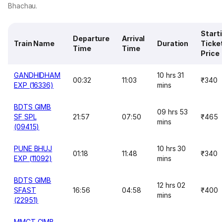
Bhachau.
Start
Departure
Arrival
Train Name
Duration
Ticke
Time
Time
Price
GANDHIDHAM
10 hrs 31
00:32
11:03
₹340
EXP (16336)
mins
BDTS GIMB
09 hrs 53
SF SPL
21:57
07:50
₹465
mins
(09415)
PUNE BHUJ
10 hrs 30
01:18
11:48
₹340
EXP (11092)
mins
BDTS GIMB
12 hrs 02
SFAST
16:56
04:58
₹400
mins
(22951)
MMCT GIMB