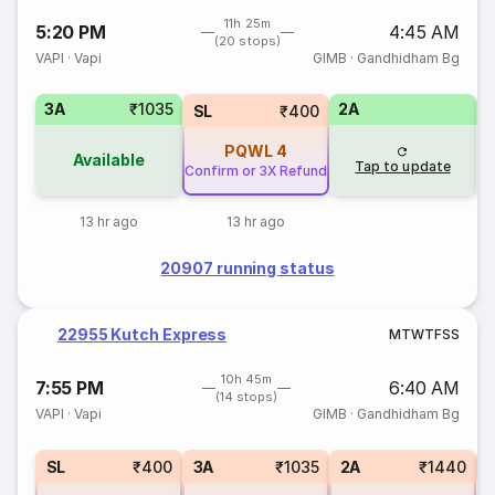
11h 25m
5:20 PM
4:45 AM
(20 stops)
VAPI
·
Vapi
GIMB
·
Gandhidham Bg
3A
₹1035
2A
1
SL
₹400
PQWL
4
Available
Tap to update
Confirm or 3X Refund
13 hr ago
13 hr ago
20907 running status
22955 Kutch Express
M
T
W
T
F
S
S
10h 45m
7:55 PM
6:40 AM
(14 stops)
VAPI
·
Vapi
GIMB
·
Gandhidham Bg
1
SL
₹400
3A
₹1035
2A
₹1440