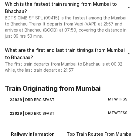
Which is the fastest train running from Mumbai to
Bhachau?
BDTS GIMB SF SPL (09415) is the fastest among the Mumbai
to Bhachau Trains. It departs from Vapi (VAPI) at 21:57 and
arrives at Bhachau (BCOB) at 07:50, covering the distance in
just 09 hrs 53 mins.
What are the first and last train timings from Mumbai
to Bhachau?
The first train departs from Mumbai to Bhachau is at 00:32
while, the last train depart at 21:57
Train Originating from Mumbai
M
T
W
T
F
S
S
22929
|
DRD BRC SFAST
M
T
W
T
F
S
S
22929
|
DRD BRC SFAST
Railway Information
Top Train Routes From Mumbai