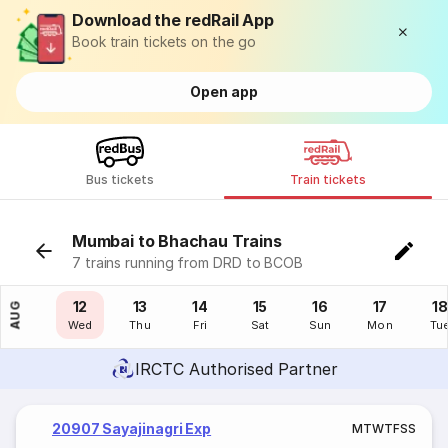
Download the redRail App
Book train tickets on the go
Open app
Bus tickets
Train tickets
Mumbai to Bhachau Trains
7 trains running from DRD to BCOB
11
12
13
14
15
16
17
18
AUG
Tue
Wed
Thu
Fri
Sat
Sun
Mon
Tu
IRCTC Authorised Partner
20907 Sayajinagri Exp
M
T
W
T
F
S
S