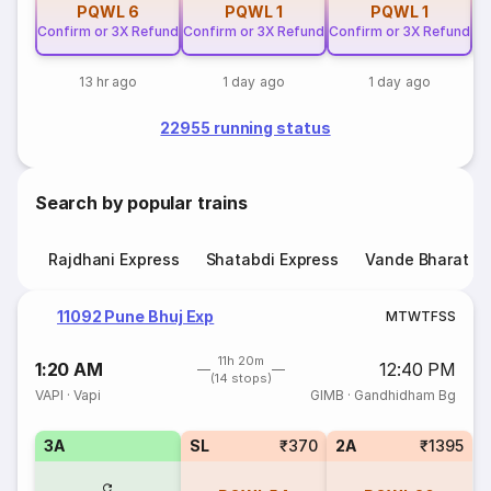
PQWL
6
PQWL
1
PQWL
1
Confirm or 3X Refund
Confirm or 3X Refund
Confirm or 3X Refund
13 hr ago
1 day ago
1 day ago
22955 running status
Search by popular trains
Rajdhani Express
Shatabdi Express
Vande Bharat E
11092 Pune Bhuj Exp
M
T
W
T
F
S
S
11h 20m
1:20 AM
12:40 PM
(14 stops)
VAPI
·
Vapi
GIMB
·
Gandhidham Bg
3A
SL
₹370
2A
₹1395