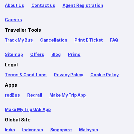
About Us
Contact us
Agent Registration
Careers
Traveller Tools
Track My Bus
Cancellation
Print E Ticket
FAQ
Sitemap
Offers
Blog
Primo
Legal
Terms & Conditions
Privacy Policy
Cookie Policy
Apps
redBus
Redrail
Make My Trip App
Make My Trip UAE App
Global Site
India
Indonesia
Singapore
Malaysia