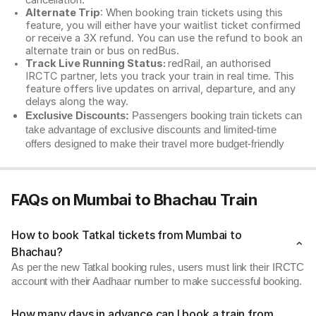
cancellation.
Alternate Trip
: When booking train tickets using this
feature, you will either have your waitlist ticket confirmed
or receive a 3X refund. You can use the refund to book an
alternate train or bus on redBus.
Track Live Running Status:
redRail, an authorised
IRCTC partner, lets you track your train in real time. This
feature offers live updates on arrival, departure, and any
delays along the way.
Exclusive Discounts:
Passengers booking train tickets can
take advantage of exclusive discounts and limited-time
offers designed to make their travel more budget-friendly
FAQs on Mumbai to Bhachau Train
How to book Tatkal tickets from Mumbai to
Bhachau?
As per the new Tatkal booking rules, users must link their IRCTC
account with their Aadhaar number to make successful booking.
How many days in advance can I book a train from