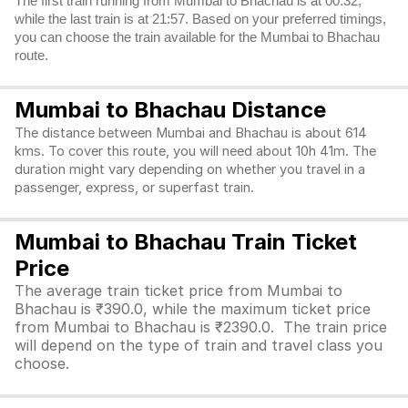
The first train running from Mumbai to Bhachau is at 00:32,
while the last train is at 21:57. Based on your preferred timings,
you can choose the train available for the Mumbai to Bhachau
route.
Mumbai to Bhachau Distance
The distance between Mumbai and Bhachau is about 614
kms. To cover this route, you will need about 10h 41m. The
duration might vary depending on whether you travel in a
passenger, express, or superfast train.
Mumbai to Bhachau Train Ticket
Price
The average train ticket price from Mumbai to
Bhachau is ₹390.0, while the maximum ticket price
from Mumbai to Bhachau is ₹2390.0. The train price
will depend on the type of train and travel class you
choose.