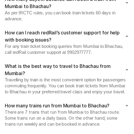
Mumbai to Bhachau?
As per IRCTC rules, you can book train tickets 60 days in
advance.
How can I reach redRail’s customer support for help
with booking issues?
For any train ticket booking queries from Mumbai to Bhachau,
call redRail customer support at 9902977777.
What is the best way to travel to Bhachau from
Mumbai?
Travelling by train is the most convenient option for passengers
commuting frequently. You can book train tickets from Mumbai
to Bhachau in your preferred travel class and enjoy your travel.
How many trains run from Mumbai to Bhachau?
There are 7 trains that run from Mumbai to Bhachau route.
Some trains run on a daily basis. On the other hand, some
trains run weekly and can be booked in advance.