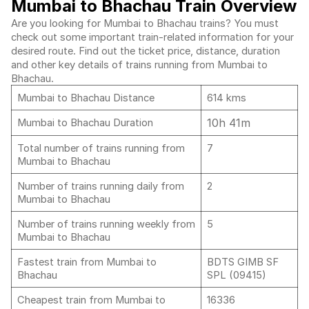
Mumbai to Bhachau Train Overview
Are you looking for Mumbai to Bhachau trains? You must
check out some important train-related information for your
desired route. Find out the ticket price, distance, duration
and other key details of trains running from Mumbai to
Bhachau.
Mumbai to Bhachau Distance
614 kms
10h 41m
Mumbai to Bhachau Duration
Total number of trains running from
7
Mumbai to Bhachau
Number of trains running daily from
2
Mumbai to Bhachau
Number of trains running weekly from
5
Mumbai to Bhachau
Fastest train from Mumbai to
BDTS GIMB SF
Bhachau
SPL (09415)
Cheapest train from Mumbai to
16336