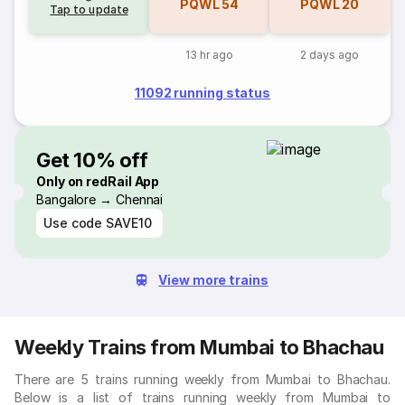
PQWL
54
PQWL
20
Tap to update
13 hr ago
2 days ago
11092 running status
Get 10% off
Only on redRail App
Bangalore → Chennai
Use code
SAVE10
View more trains
Weekly Trains from Mumbai to Bhachau
There are 5 trains running weekly from Mumbai to Bhachau.
Below is a list of trains running weekly from Mumbai to