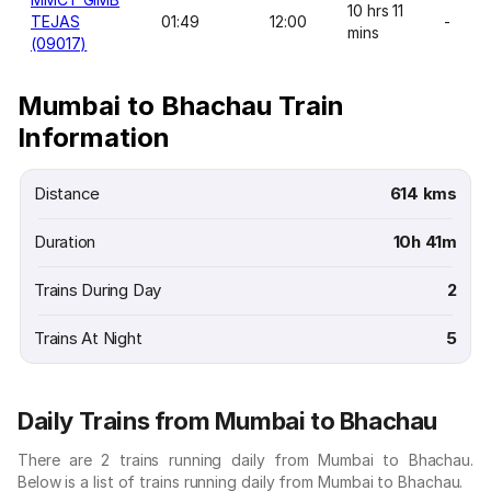
10 hrs 11
TEJAS
01:49
12:00
-
mins
(09017)
Mumbai to Bhachau Train
Information
Distance
614 kms
Duration
10h 41m
Trains During Day
2
Trains At Night
5
Daily Trains from Mumbai to Bhachau
There are 2 trains running daily from Mumbai to Bhachau.
Below is a list of trains running daily from Mumbai to Bhachau.