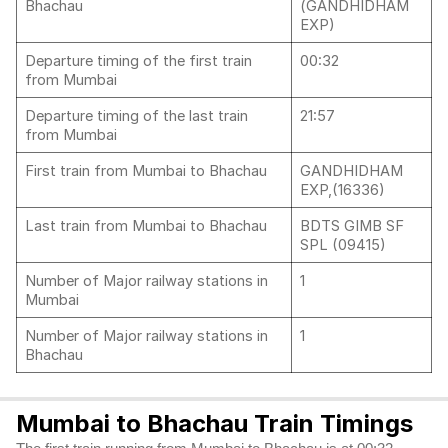
Bhachau
(GANDHIDHAM
EXP)
Departure timing of the first train
00:32
from Mumbai
Departure timing of the last train
21:57
from Mumbai
First train from Mumbai to Bhachau
GANDHIDHAM
EXP,(16336)
Last train from Mumbai to Bhachau
BDTS GIMB SF
SPL (09415)
Number of Major railway stations in
1
Mumbai
Number of Major railway stations in
1
Bhachau
Mumbai to Bhachau Train Timings