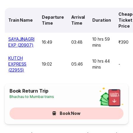
Cheap
Departure
Arrival
Train Name
Duration
Ticket
Time
Time
Price
SAYAJINAGRI
10 hrs 59
16:49
03:48
₹390
EXP (20907)
mins
KUTCH
10 hrs 44
EXPRESS
19:02
05:46
-
mins
(22955)
Book Return Trip
Bhachau to Mumbai trains
Book Now