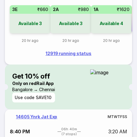
3E
₹660
2A
₹980
1A
₹1620
Available
3
Available
3
Available
4
Co
20 hr ago
20 hr ago
20 hr ago
12919 running status
Get 10% off
Only on redRail App
Bangalore → Chennai
Use code
SAVE10
14605 Ynrk Jat Exp
M
T
W
T
F
S
S
06h 40m
8:40 PM
3:20 AM
(7 stops)