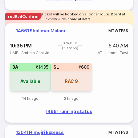
Ticket will be booked on a longer route. Board at
redRailConfirm
Lucknow & de-board at Katra
14661 Shalimar Malani
M
T
W
T
F
S
S
07h 05m
10:35 PM
5:40 AM
(11 stops)
UMB
·
Ambala Cant Jn
JAT
·
Jammu Tawi
3A
₹1435
SL
₹600
Available
RAC
9
14 hr ago
2 hr ago
14661 running status
13041 Himgiri Express
M
T
W
T
F
S
S