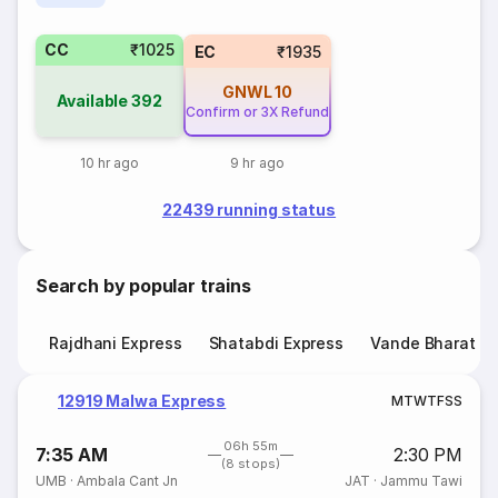
CC
₹1025
EC
₹1935
GNWL
10
Available
392
Confirm or 3X Refund
10 hr ago
9 hr ago
22439 running status
Search by popular trains
Rajdhani Express
Shatabdi Express
Vande Bharat E
12919 Malwa Express
M
T
W
T
F
S
S
06h 55m
7:35 AM
2:30 PM
(8 stops)
UMB
·
Ambala Cant Jn
JAT
·
Jammu Tawi