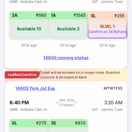
UMB
·
Ambala Cant Jn
JAT
·
Jammu Tawi
3A
₹660
1A
₹1545
SL
₹255
RLWL
1
Available
10
Available
2
Confirm or 3X Refund
Co
20 hr ago
20 hr ago
20 hr ago
14605 running status
Ticket will be booked on a longer route. Board at
redRailConfirm
Lucknow & de-board at Katra
14605 Ynrk Jat Exp
M
T
W
T
F
S
S
06h 40m
8:40 PM
3:20 AM
(7 stops)
UMB
·
Ambala Cant Jn
JAT
·
Jammu Tawi
SL
₹275
3E
₹670