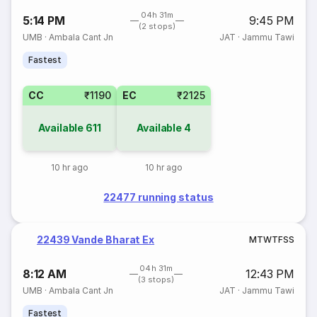
04h 31m
5:14 PM
9:45 PM
(2 stops)
UMB
·
Ambala Cant Jn
JAT
·
Jammu Tawi
Fastest
CC
₹1190
EC
₹2125
Available
611
Available
4
10 hr ago
10 hr ago
22477 running status
22439 Vande Bharat Ex
M
T
W
T
F
S
S
04h 31m
8:12 AM
12:43 PM
(3 stops)
UMB
·
Ambala Cant Jn
JAT
·
Jammu Tawi
Fastest