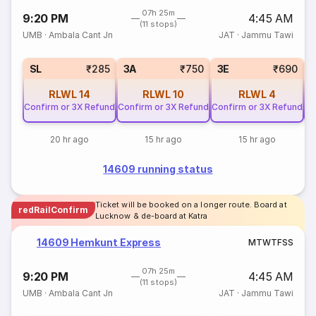
07h 25m
9:20 PM
4:45 AM
(11 stops)
UMB
·
Ambala Cant Jn
JAT
·
Jammu Tawi
SL
₹285
3A
₹750
3E
₹690
RLWL
14
RLWL
10
RLWL
4
Confirm or 3X Refund
Confirm or 3X Refund
Confirm or 3X Refund
Co
20 hr ago
15 hr ago
15 hr ago
14609 running status
Ticket will be booked on a longer route. Board at
redRailConfirm
Lucknow & de-board at Katra
14609 Hemkunt Express
M
T
W
T
F
S
S
07h 25m
9:20 PM
4:45 AM
(11 stops)
UMB
·
Ambala Cant Jn
JAT
·
Jammu Tawi