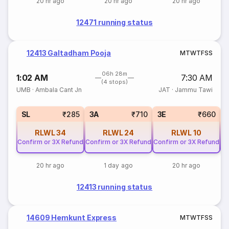
20 hr ago
20 hr ago
20 hr ago
12471 running status
12413 Galtadham Pooja
M
T
W
T
F
S
S
06h 28m
1:02 AM
7:30 AM
(4 stops)
UMB
·
Ambala Cant Jn
JAT
·
Jammu Tawi
SL
₹285
3A
₹710
3E
₹660
RLWL
34
RLWL
24
RLWL
10
Confirm or 3X Refund
Confirm or 3X Refund
Confirm or 3X Refund
Co
20 hr ago
1 day ago
20 hr ago
12413 running status
14609 Hemkunt Express
M
T
W
T
F
S
S