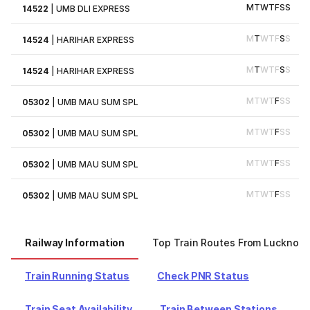
M
T
W
T
F
S
S
14522
|
UMB DLI EXPRESS
M
T
W
T
F
S
S
14524
|
HARIHAR EXPRESS
M
T
W
T
F
S
S
14524
|
HARIHAR EXPRESS
M
T
W
T
F
S
S
05302
|
UMB MAU SUM SPL
M
T
W
T
F
S
S
05302
|
UMB MAU SUM SPL
M
T
W
T
F
S
S
05302
|
UMB MAU SUM SPL
M
T
W
T
F
S
S
05302
|
UMB MAU SUM SPL
Railway Information
Top Train Routes From Lucknow
Train Running Status
Check PNR Status
Train Seat Availability
Train Between Stations