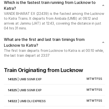
Which is the fastest train running from Lucknow to
Katra?
VANDE BHARAT EX (22439) is the fastest among the Lucknow
to Katra Trains. It departs from Ambala (UMB) at 08:12 and
arrives at Jammu (JAT) at 12:43, covering the distance in just
04 hrs 31 mins.
What are the first and last train timings from
Lucknow to Katra?
The first train departs from Lucknow to Katra is at 00:10 while,
the last train depart at 23:37
Train Originating from Lucknow
M
T
W
T
F
S
S
14525
|
UMB SGNR EXP
M
T
W
T
F
S
S
14525
|
UMB SGNR EXP
M
T
W
T
F
S
S
14522
|
UMB DLI EXPRESS