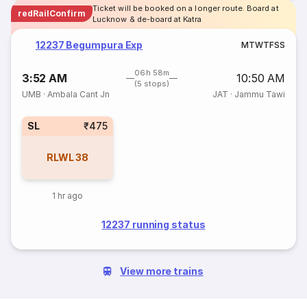
Ticket will be booked on a longer route. Board at
redRailConfirm
Lucknow & de-board at Katra
12237 Begumpura Exp
M
T
W
T
F
S
S
06h 58m
3:52 AM
10:50 AM
(5 stops)
UMB
·
Ambala Cant Jn
JAT
·
Jammu Tawi
SL
₹475
RLWL
38
1 hr ago
12237 running status
View more trains