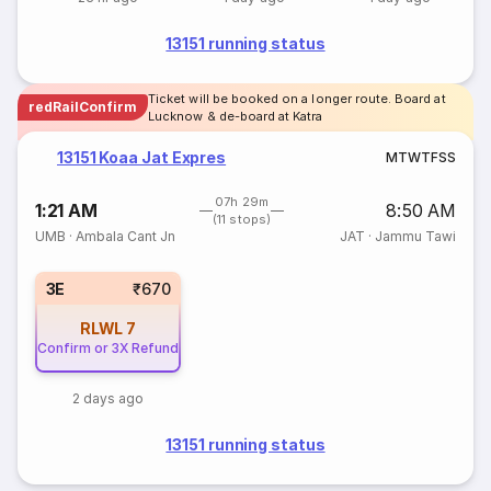
13151 running status
Ticket will be booked on a longer route. Board at
redRailConfirm
Lucknow & de-board at Katra
13151 Koaa Jat Expres
M
T
W
T
F
S
S
07h 29m
1:21 AM
8:50 AM
(11 stops)
UMB
·
Ambala Cant Jn
JAT
·
Jammu Tawi
3E
₹670
RLWL
7
Confirm or 3X Refund
2 days ago
13151 running status