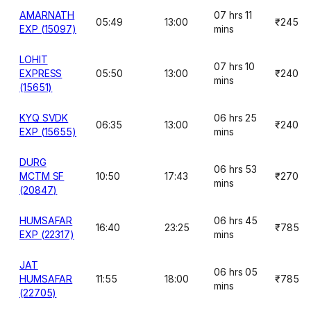
AMARNATH
07 hrs 11
05:49
13:00
₹245
EXP (15097)
mins
LOHIT
07 hrs 10
EXPRESS
05:50
13:00
₹240
mins
(15651)
KYQ SVDK
06 hrs 25
06:35
13:00
₹240
EXP (15655)
mins
DURG
06 hrs 53
MCTM SF
10:50
17:43
₹270
mins
(20847)
HUMSAFAR
06 hrs 45
16:40
23:25
₹785
EXP (22317)
mins
JAT
06 hrs 05
HUMSAFAR
11:55
18:00
₹785
mins
(22705)