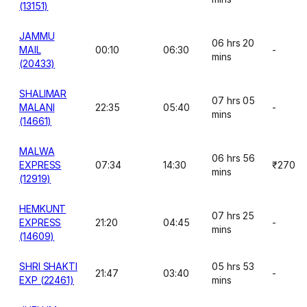
(13151)
JAMMU
06 hrs 20
MAIL
00:10
06:30
-
mins
(20433)
SHALIMAR
07 hrs 05
MALANI
22:35
05:40
-
mins
(14661)
MALWA
06 hrs 56
EXPRESS
07:34
14:30
₹270
mins
(12919)
HEMKUNT
07 hrs 25
EXPRESS
21:20
04:45
-
mins
(14609)
SHRI SHAKTI
05 hrs 53
21:47
03:40
-
EXP (22461)
mins