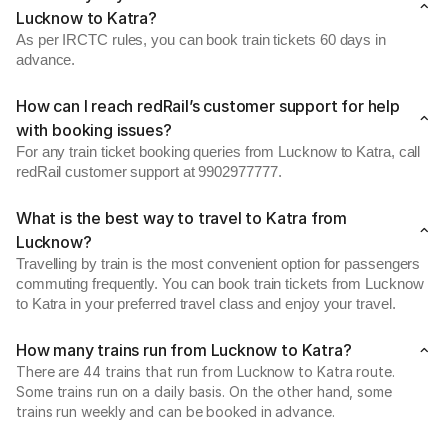
Lucknow to Katra?
As per IRCTC rules, you can book train tickets 60 days in
advance.
How can I reach redRail’s customer support for help
with booking issues?
For any train ticket booking queries from Lucknow to Katra, call
redRail customer support at 9902977777.
What is the best way to travel to Katra from
Lucknow?
Travelling by train is the most convenient option for passengers
commuting frequently. You can book train tickets from Lucknow
to Katra in your preferred travel class and enjoy your travel.
How many trains run from Lucknow to Katra?
There are 44 trains that run from Lucknow to Katra route.
Some trains run on a daily basis. On the other hand, some
trains run weekly and can be booked in advance.