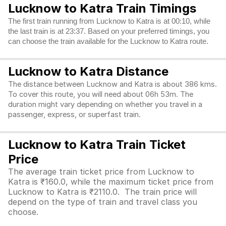
Lucknow to Katra Train Timings
The first train running from Lucknow to Katra is at 00:10, while
the last train is at 23:37. Based on your preferred timings, you
can choose the train available for the Lucknow to Katra route.
Lucknow to Katra Distance
The distance between Lucknow and Katra is about 386 kms.
To cover this route, you will need about 06h 53m. The
duration might vary depending on whether you travel in a
passenger, express, or superfast train.
Lucknow to Katra Train Ticket
Price
The average train ticket price from Lucknow to
Katra is ₹160.0, while the maximum ticket price from
Lucknow to Katra is ₹2110.0. The train price will
depend on the type of train and travel class you
choose.