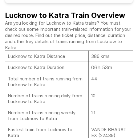
Lucknow to Katra Train Overview
Are you looking for Lucknow to Katra trains? You must
check out some important train-related information for your
desired route. Find out the ticket price, distance, duration
and other key details of trains running from Lucknow to
Katra.
Lucknow to Katra Distance
386 kms
06h 53m
Lucknow to Katra Duration
Total number of trains running from
44
Lucknow to Katra
Number of trains running daily from
10
Lucknow to Katra
Number of trains running weekly
21
from Lucknow to Katra
Fastest train from Lucknow to
VANDE BHARAT
Katra
EX (22439)