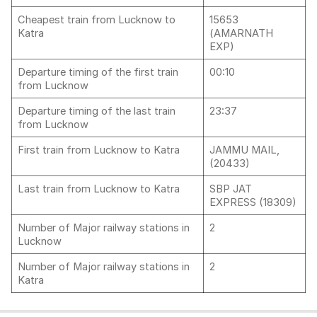
Cheapest train from Lucknow to
15653
Katra
(AMARNATH
EXP)
Departure timing of the first train
00:10
from Lucknow
Departure timing of the last train
23:37
from Lucknow
First train from Lucknow to Katra
JAMMU MAIL,
(20433)
Last train from Lucknow to Katra
SBP JAT
EXPRESS (18309)
Number of Major railway stations in
2
Lucknow
Number of Major railway stations in
2
Katra