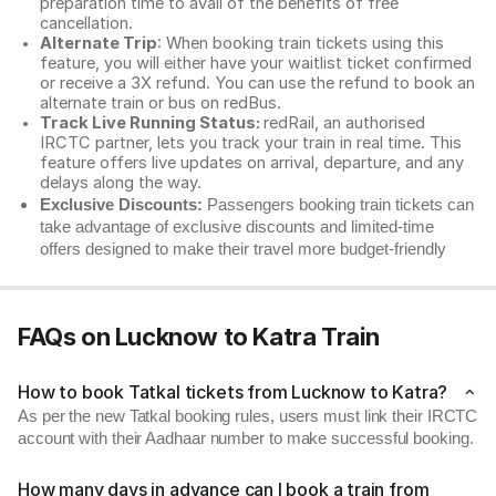
preparation time to avail of the benefits of free
cancellation.
Alternate Trip
: When booking train tickets using this
feature, you will either have your waitlist ticket confirmed
or receive a 3X refund. You can use the refund to book an
alternate train or bus on redBus.
Track Live Running Status:
redRail, an authorised
IRCTC partner, lets you track your train in real time. This
feature offers live updates on arrival, departure, and any
delays along the way.
Exclusive Discounts:
Passengers booking train tickets can
take advantage of exclusive discounts and limited-time
offers designed to make their travel more budget-friendly
FAQs on Lucknow to Katra Train
How to book Tatkal tickets from Lucknow to Katra?
As per the new Tatkal booking rules, users must link their IRCTC
account with their Aadhaar number to make successful booking.
How many days in advance can I book a train from