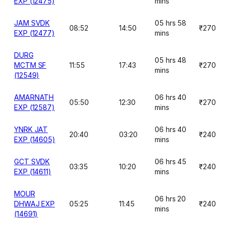
EXP (12475)
mins
JAM SVDK
05 hrs 58
08:52
14:50
₹270
EXP (12477)
mins
DURG
05 hrs 48
MCTM SF
11:55
17:43
₹270
mins
(12549)
AMARNATH
06 hrs 40
05:50
12:30
₹270
EXP (12587)
mins
YNRK JAT
06 hrs 40
20:40
03:20
₹240
EXP (14605)
mins
GCT SVDK
06 hrs 45
03:35
10:20
₹240
EXP (14611)
mins
MOUR
06 hrs 20
DHWAJ EXP
05:25
11:45
₹240
mins
(14691)