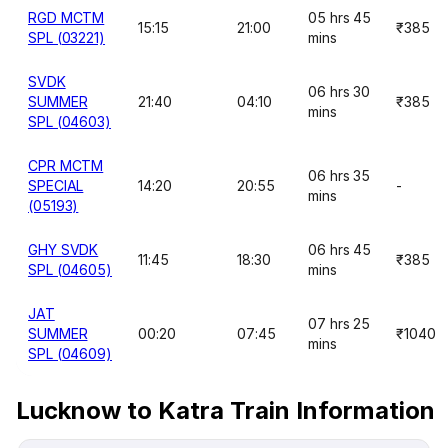
RGD MCTM
05 hrs 45
15:15
21:00
₹385
SPL (03221)
mins
SVDK
06 hrs 30
SUMMER
21:40
04:10
₹385
mins
SPL (04603)
CPR MCTM
06 hrs 35
SPECIAL
14:20
20:55
-
mins
(05193)
GHY SVDK
06 hrs 45
11:45
18:30
₹385
SPL (04605)
mins
JAT
07 hrs 25
SUMMER
00:20
07:45
₹1040
mins
SPL (04609)
Lucknow to Katra Train Information