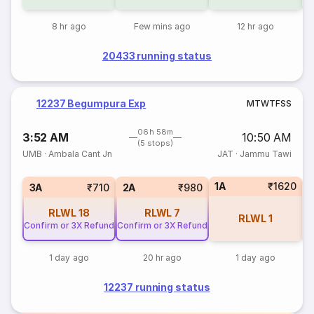
8 hr ago
Few mins ago
12 hr ago
20433 running status
12237 Begumpura Exp
M
T
W
T
F
S
S
06h 58m
3:52 AM
10:50 AM
(5 stops)
UMB
·
Ambala Cant Jn
JAT
·
Jammu Tawi
1A
₹1620
S
3A
₹710
2A
₹980
RLWL
18
RLWL
7
RLWL
1
Confirm or 3X Refund
Confirm or 3X Refund
1 day ago
20 hr ago
1 day ago
12237 running status