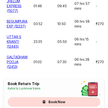
JHELUM
07 hrs 57
EXPRESS
01:48
09:45
-
mins
(11077)
BEGUMPURA
06 hrs 58
03:52
10:50
₹270
EXP (12237)
mins
UTTAR S
06 hrs 15
KRANTI
23:35
05:50
-
mins
(12445)
GALTADHAM
06 hrs 28
POOJA
01:02
07:30
₹270
mins
(12413)
Book Return Trip
Katra to Lucknow trains
Book Now