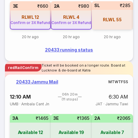
SL
₹285
3E
₹660
2A
₹980
RLWL
12
RLWL
4
RLWL
55
Confirm or 3X Refund
Confirm or 3X Refund
20 hr ago
20 hr ago
20 hr ago
20433 running status
Ticket will be booked on a longer route. Board at
redRailConfirm
Lucknow & de-board at Katra
20433 Jammu Mail
M
T
W
T
F
S
S
06h 20m
12:10 AM
6:30 AM
(11 stops)
UMB
·
Ambala Cant Jn
JAT
·
Jammu Tawi
3A
₹1465
3E
₹1365
2A
₹2065
1
Available
12
Available
19
Available
7