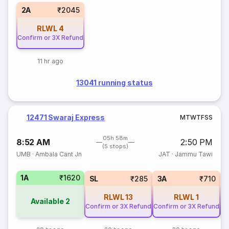
2A
₹2045
RLWL
4
Confirm or 3X Refund
11 hr ago
13041 running status
12471 Swaraj Express
M
T
W
T
F
S
S
05h 58m
8:52 AM
2:50 PM
(5 stops)
UMB
·
Ambala Cant Jn
JAT
·
Jammu Tawi
1A
₹1620
SL
₹285
3A
₹710
RLWL
13
RLWL
1
Available
2
Confirm or 3X Refund
Confirm or 3X Refund
Co