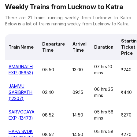
Weekly Trains from Lucknow to Katra
There are 21 trains running weekly from Lucknow to Katra.
Below is a list of trains running weekly from Lucknow to Katra.
Starti
Departure
Arrival
Train Name
Duration
Ticket
Time
Time
Price
AMARNATH
07 hrs 10
05:50
13:00
₹240
EXP (15653)
mins
JAMMU
06 hrs 35
GARIBRATH
02:40
09:15
₹440
mins
(12207)
SARVODAYA
05 hrs 58
08:52
14:50
₹270
EXP (12473)
mins
HAPA SVDK
05 hrs 58
08:52
14:50
₹270