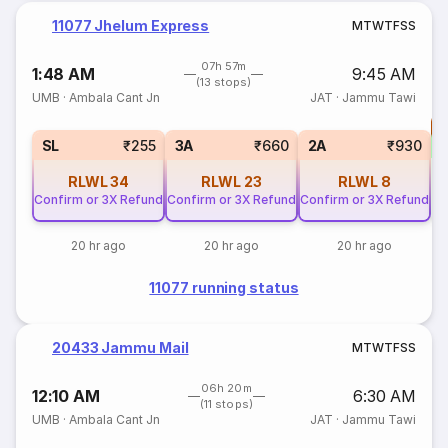
11077 Jhelum Express
M
T
W
T
F
S
S
07h 57m
1:48 AM
9:45 AM
(13 stops)
UMB
·
Ambala Cant Jn
JAT
·
Jammu Tawi
T
S
SL
₹255
3A
₹660
2A
₹930
RLWL
34
RLWL
23
RLWL
8
Confirm or 3X Refund
Confirm or 3X Refund
Confirm or 3X Refund
20 hr ago
20 hr ago
20 hr ago
11077 running status
20433 Jammu Mail
M
T
W
T
F
S
S
06h 20m
12:10 AM
6:30 AM
(11 stops)
UMB
·
Ambala Cant Jn
JAT
·
Jammu Tawi