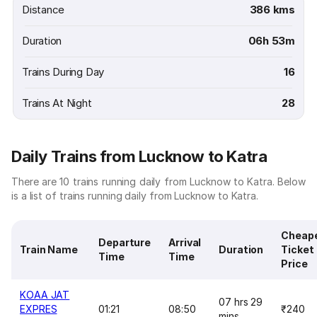
Distance
386 kms
Duration
06h 53m
Trains During Day
16
Trains At Night
28
Daily Trains from Lucknow to Katra
There are 10 trains running daily from Lucknow to Katra. Below
is a list of trains running daily from Lucknow to Katra.
Cheap
Departure
Arrival
Train Name
Duration
Ticket
Time
Time
Price
KOAA JAT
07 hrs 29
EXPRES
01:21
08:50
₹240
mins