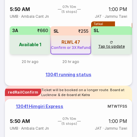
07h 10m
5:50 AM
1:00 PM
(5 stops)
UMB
·
Ambala Cant Jn
JAT
·
Jammu Tawi
Tatkal
T
3A
₹660
SL
SL
₹255
RLWL
47
Available
1
Tap to update
Confirm or 3X Refund
20 hr ago
20 hr ago
13041 running status
Ticket will be booked on a longer route. Board at
redRailConfirm
Lucknow & de-board at Katra
13041 Himgiri Express
M
T
W
T
F
S
S
07h 10m
5:50 AM
1:00 PM
(5 stops)
UMB
·
Ambala Cant Jn
JAT
·
Jammu Tawi