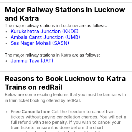
Major Railway Stations in Lucknow
and Katra
The major railway stations in
are as follows:
Lucknow
Kurukshetra Junction (KKDE)
Ambala Cantt Junction (UMB)
Sas Nagar Mohali (SASN)
The major railway stations in
are as follows:
Katra
Jammu Tawi (JAT)
Reasons to Book Lucknow to Katra
Trains on redRail
Below are some exciting features that you must be familiar with
in train ticket booking offered by redRail.
Free Cancellation:
Get the freedom to cancel train
tickets without paying cancellation charges. You will get a
full refund with zero penalty. If you wish to cancel your
train tickets, ensure it is done before the chart