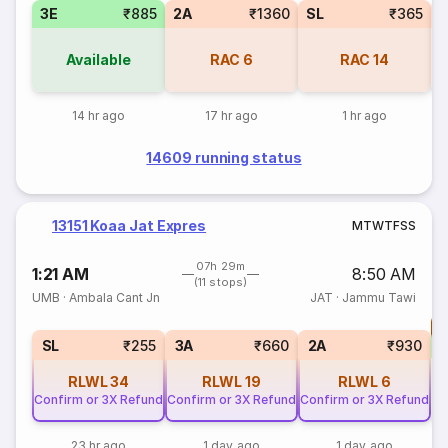
3E
₹885
2A
₹1360
SL
₹365
Available
RAC
6
RAC
14
14 hr ago
17 hr ago
1 hr ago
14609 running status
13151 Koaa Jat Expres
M
T
W
T
F
S
S
07h 29m
1:21 AM
8:50 AM
(11 stops)
UMB
·
Ambala Cant Jn
JAT
·
Jammu Tawi
T
S
SL
₹255
3A
₹660
2A
₹930
RLWL
34
RLWL
19
RLWL
6
Confirm or 3X Refund
Confirm or 3X Refund
Confirm or 3X Refund
23 hr ago
1 day ago
1 day ago