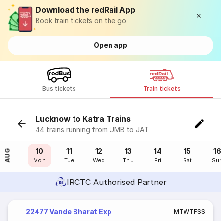
Download the redRail App
Book train tickets on the go
Open app
Bus tickets
Train tickets
Lucknow to Katra Trains
44 trains running from UMB to JAT
09
10
11
12
13
14
15
16
AUG
Sun
Mon
Tue
Wed
Thu
Fri
Sat
Su
IRCTC Authorised Partner
22477 Vande Bharat Exp
M
T
W
T
F
S
S